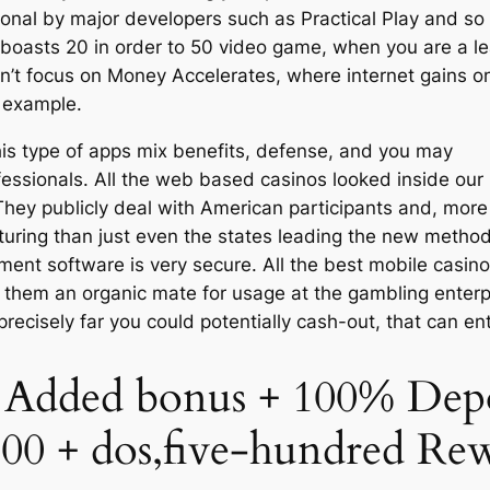
nal by major developers such as Practical Play and so a
n boasts 20 in order to 50 video game, when you are a 
’t focus on Money Accelerates, where internet gains on 
r example.
his type of apps mix benefits, defense, and you may
essionals. All the web based casinos looked inside our
They publicly deal with American participants and, more
ring than just even the states leading the new method 
ment software is very secure. All the best mobile casino
 them an organic mate for usage at the gambling enterpr
ecisely far you could potentially cash-out, that can en
 Added bonus + 100% Depo
100 + dos,five-hundred Re