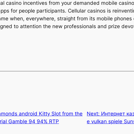
cal casino incentives from your demanded mobile casino
pps for people participants. Cellular casinos is reinventi
game when, everywhere, straight from its mobile phones o
igned to attention the new professionals and prize devo
amonds android Kitty Slot from the
Next:
Интернет ка
 Trial Gamble 94 94% RTP
е vulkan spiele Su