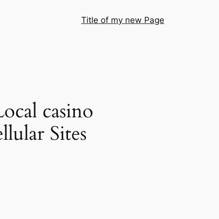
Title of my new Page
Local casino
lular Sites