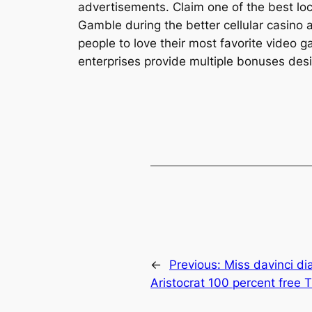
advertisements. Claim one of the best lo
Gamble during the better cellular casino a
people to love their most favorite video 
enterprises provide multiple bonuses des
←
Previous:
Miss davinci di
Aristocrat 100 percent free