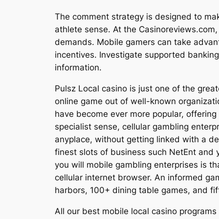
The comment strategy is designed to make 
athlete sense. At the Casinoreviews.com, al
demands. Mobile gamers can take advanta
incentives. Investigate supported banking
information.
Pulsz Local casino is just one of the grea
online game out of well-known organizati
have become ever more popular, offering 
specialist sense, cellular gambling enter
anyplace, without getting linked with a de
finest slots of business such NetEnt and
you will mobile gambling enterprises is that
cellular internet browser. An informed g
harbors, 100+ dining table games, and fift
All our best mobile local casino programs