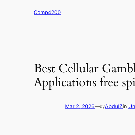
Skip
Comp4200
to
content
Best Cellular Gambl
Applications free sp
Mar 2, 2026
—
AbdulZ
in
Un
by