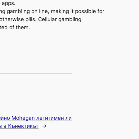
 apps.
ng gambling on line, making it possible for
therwise pills. Cellular gambling
ted of them.
зино Mohegan легитимен ли
ns в Кънектикът
→