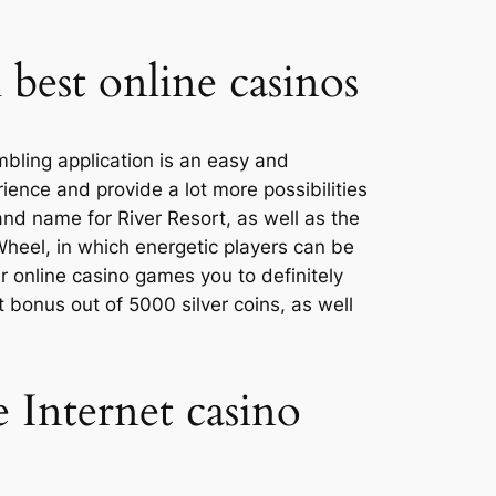
best online casinos
bling application is an easy and
ence and provide a lot more possibilities
rand name for River Resort, as well as the
 Wheel, in which energetic players can be
r online casino games you to definitely
 bonus out of 5000 silver coins, as well
 Internet casino