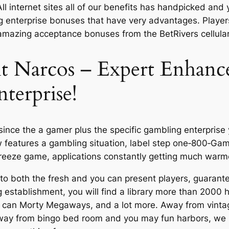
l internet sites all of our benefits has handpicked and 
ng enterprise bonuses that have very advantages. Players
amazing acceptance bonuses from the BetRivers cellula
sit Narcos – Expert Enhan
terprise!
 since the a gamer plus the specific gambling enterprise 
features a gambling situation, label step one‑800‑Gambl
freeze game, applications constantly getting much warm
 to both the fresh and you can present players, guarante
 establishment, you will find a library more than 2000 
 can Morty Megaways, and a lot more. Away from vintage
 away from bingo bed room and you may fun harbors, we