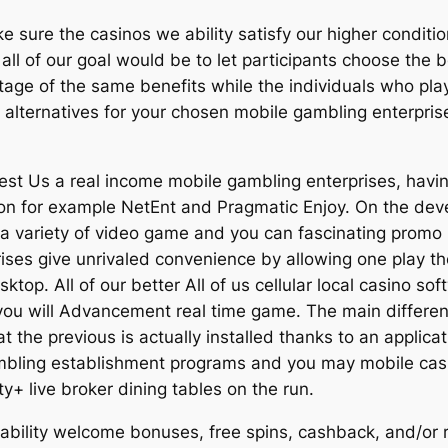
sure the casinos we ability satisfy our higher conditio
l of our goal would be to let participants choose the bes
ge of the same benefits while the individuals who pla
 alternatives for your chosen mobile gambling enterpris
test Us a real income mobile gambling enterprises, havin
on for example NetEnt and Pragmatic Enjoy. On the deve
a variety of video game and you can fascinating promo 
prises give unrivaled convenience by allowing one play t
sktop. All of our better All of us cellular local casino 
 you will Advancement real time game. The main differen
 the previous is actually installed thanks to an applicatio
ambling establishment programs and you may mobile cas
y+ live broker dining tables on the run.
 ability welcome bonuses, free spins, cashback, and/or 