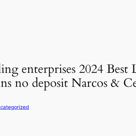
ing enterprises 2024 Best 
ins no deposit Narcos & Cel
categorized