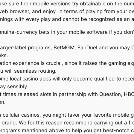
make sure their mobile versions try obtainable on the nu
e web browser, and enjoy. In terms of playing from your
nnings with every play and cannot be recognized as an
uine-currency bets in your mobile software if you don’t’
larger-label programs, BetMGM, FanDuel and you may Ca
eks.
tion experience is crucial, since it raises the gaming ex
 will seamless routing.
me local casino apps will only become qualified to rece
ay sensibly.
 times released slots in partnership with Question, HB
on.
s cellular casinos, you might favor your favorite mobile
st brand. We for this reason recommend carrying out a f
programs mentioned above to help you get best-notch c