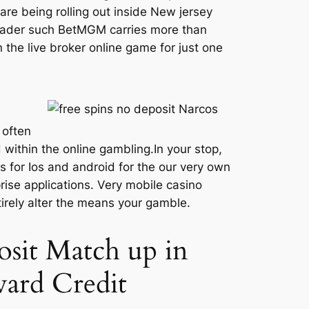
re being rolling out inside New jersey
leader such BetMGM carries more than
the live broker online game for just one
 often
within the online gambling.In your stop,
s for Ios and android for the our very own
ise applications. Very mobile casino
tirely alter the means your gamble.
sit Match up in
ward Credit