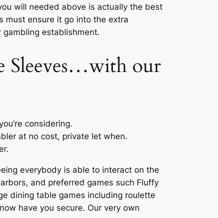
you will needed above is actually the best
 must ensure it go into the extra
r gambling establishment.
ce Sleeves…with our
you’re considering.
er at no cost, private let when.
er.
eing everybody is able to interact on the
harbors, and preferred games such Fluffy
 dining table games including roulette
 now have you secure. Our very own