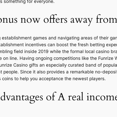
s something for everyone.
nus now offers away from 
g establishment games and navigating areas of their gam
blishment incentives can boost the fresh betting experi
mbling field inside 2019 while the formal local casino b
ame on line. Having ongoing competitions like the Funrize
unrize Casino gifts an especially curated band of popula
 people. Since it also provides a remarkable no-deposit
 coins to help you acceptance the newest players.
dvantages of A real income