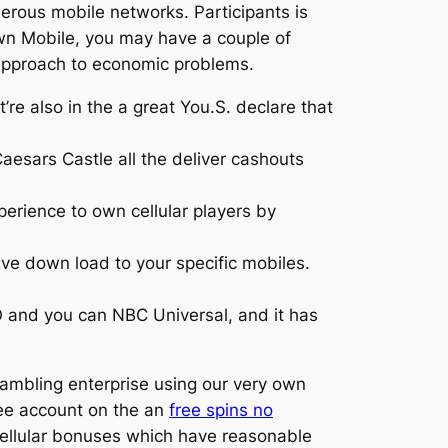
merous mobile networks. Participants is
 own Mobile, you may have a couple of
 approach to economic problems.
re also in the a great You.S. declare that
esars Castle all the deliver cashouts
perience to own cellular players by
ive down load to your specific mobiles.
O and you can NBC Universal, and it has
 gambling enterprise using our very own
ree account on the an
free spins no
ellular bonuses which have reasonable