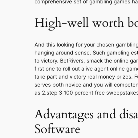
comprehensive set of gambling games ha
High-well worth bo
And this looking for your chosen gamblin
hanging around sense. Such gambling esta
to victory. BetRivers, smack the online ga
first one to roll out alive agent online g
take part and victory real money prizes. F
serves both novice and you will competent
as 2.step 3 100 percent free sweepstakes
Advantages and disa
Software