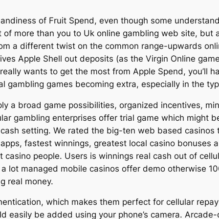
e handiness of Fruit Spend, even though some understand
rt of more than you to Uk online gambling web site, but 
rom a different twist on the common range-upwards onlin
gives Apple Shell out deposits (as the Virgin Online ga
 really wants to get the most from Apple Spend, you’ll h
ual gambling games becoming extra, especially in the ty
y a broad game possibilities, organized incentives, min
lular gambling enterprises offer trial game which might
 cash setting. We rated the big-ten web based casinos 
 apps, fastest winnings, greatest local casino bonuses
et casino people. Users is winnings real cash out of cel
f a lot managed mobile casinos offer demo otherwise 1
g real money.
thentication, which makes them perfect for cellular repa
uld easily be added using your phone’s camera. Arcade