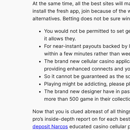
At the same time, all the best sites will 
install the fresh app, join because of th
alternatives.
Betting does not be sure wi
You would not be permitted to set gen
it allows they.
For near-instant payouts backed by 
within a few minutes rather than we
The brand new cellular casino applica
providing enhanced connects and you
So it cannot be guaranteed as the so
Playing might be addicting, please pl
The brand new designer have in past
more than 500 game in their collecti
Now that you is clued abreast of all thing
pro’s inside-depth report on for each be
deposit Narcos
educated casino cellular 