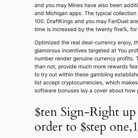
and you may Mines have also been additio
and Michigan apps. The typical collectio
100. DraftKings and you may FanDuel aren
time is increased by the twenty five%, fo
Optimized the real deal-currency enjoy, t
glamorous incentives targeted at You prof
number render genuine currency profits. 
than not, provide much more rewards featu
to try out within these gambling establish
list accept cryptocurrencies, which makes
software bonuses lay a cover about how pr
$ten Sign-Right up
order to $step one,