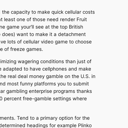
 the capacity to make quick cellular costs
at least one of those need render Fruit
e game your’ll see at the top British
me does) want to make it a detachment
ave lots of cellular video game to choose
pe of freeze games.
imizing wagering conditions than just of
 be adapted to have cellphones and make
the real deal money gamble on the U.S. in
 and most funny platforms you to submit
lular gambling enterprise programs thanks
00 percent free-gamble settings where
yments. Tend to a primary option for the
-determined headings for example Plinko