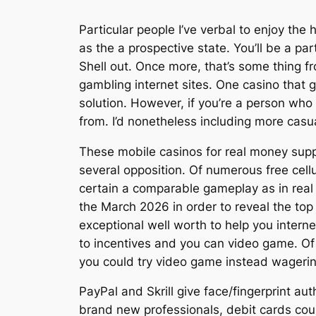
Particular people I’ve verbal to enjoy th
as the a prospective state. You’ll be a pa
Shell out. Once more, that’s some thing f
gambling internet sites. One casino that 
solution. However, if you’re a person who
from. I’d nonetheless including more cas
These mobile casinos for real money suppl
several opposition. Of numerous free cel
certain a comparable gameplay as in real
the March 2026 in order to reveal the top
exceptional well worth to help you intern
to incentives and you can video game. O
you could try video game instead wagerin
PayPal and Skrill give face/fingerprint au
brand new professionals, debit cards co