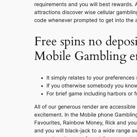
requirements and you will best rewards. Al
attractions discover wise cellular gambli
code whenever prompted to get into the 
Free spins no depo
Mobile Gambling en
It simply relates to your preferences
If you otherwise somebody you know 
For brief game including harbors or 
All of our generous render are accessible
excitement. In the Mobile phone Gambling
Favourites, Rainbow Money, Rick and you
and you will black-jack to a wide range