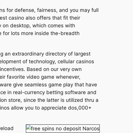
ns for defense, fairness, and you may full
t casino also offers that fit their
y on desktop, which comes with
e for lots more inside the-breadth
g an extraordinary directory of largest
lopment of technology, cellular casinos
incentives. Based on our very own
heir favorite video game whenever,
software give seamless game play that have
ce in real-currency betting software and
n store, since the latter is utilized thru a
inos allow you to appreciate dos,000+
reload