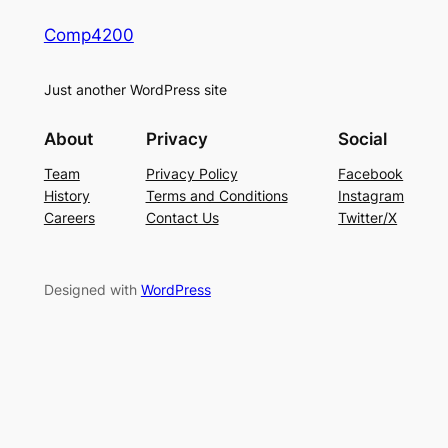
Comp4200
Just another WordPress site
About
Privacy
Social
Team
Privacy Policy
Facebook
History
Terms and Conditions
Instagram
Careers
Contact Us
Twitter/X
Designed with
WordPress