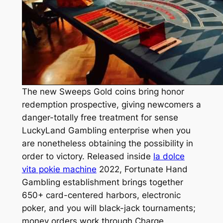
The new Sweeps Gold coins bring honor
redemption prospective, giving newcomers a
danger-totally free treatment for sense
LuckyLand Gambling enterprise when you
are nonetheless obtaining the possibility in
order to victory. Released inside
la dolce
vita pokie machine
2022, Fortunate Hand
Gambling establishment brings together
650+ card-centered harbors, electronic
poker, and you will black-jack tournaments;
money orders work through Charge,