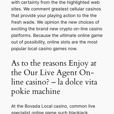
with certainty from the the highlighted web
sites. We comment greatest cellular casinos
that provide your playing action to the the
fresh wade. We opinion the new choices of
exciting the brand new crypto on-line casino
platforms.
Because the ultimate online game
out of possibility, online slots are the most
popular local casino games now.
As to the reasons Enjoy at
the Our Live Agent On-
line casino? – la dolce vita
pokie machine
At the Bovada Local casino, common live
specialist online game such blackjack,