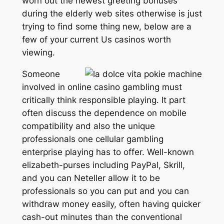
worn out the newest greeting bonuses
during the elderly web sites otherwise is just
trying to find some thing new, below are a
few of your current Us casinos worth
viewing.
Someone
involved in online casino gambling must
critically think responsible playing. It part
often discuss the dependence on mobile
compatibility and also the unique
professionals one cellular gambling
enterprise playing has to offer. Well-known
elizabeth-purses including PayPal, Skrill,
and you can Neteller allow it to be
professionals so you can put and you can
withdraw money easily, often having quicker
cash-out minutes than the conventional