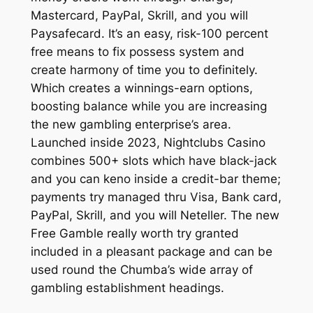
Mastercard, PayPal, Skrill, and you will
Paysafecard. It’s an easy, risk-100 percent
free means to fix possess system and
create harmony of time you to definitely.
Which creates a winnings-earn options,
boosting balance while you are increasing
the new gambling enterprise’s area.
Launched inside 2023, Nightclubs Casino
combines 500+ slots which have black-jack
and you can keno inside a credit-bar theme;
payments try managed thru Visa, Bank card,
PayPal, Skrill, and you will Neteller. The new
Free Gamble really worth try granted
included in a pleasant package and can be
used round the Chumba’s wide array of
gambling establishment headings.