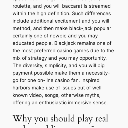
roulette, and you will baccarat is streamed
within the high definition. Such differences
include additional excitement and you will
method, and then make black-jack popular
certainly one of newbie and you may
educated people. Blackjack remains one of
the most preferred casino games due to the
mix of strategy and you may opportunity.
The diversity, simplicity, and you will big
payment possible make them a necessity-
go for one on-line casino fan. Inspired
harbors make use of issues out of well-
known video, songs, otherwise myths,
offering an enthusiastic immersive sense.
Why you should play real