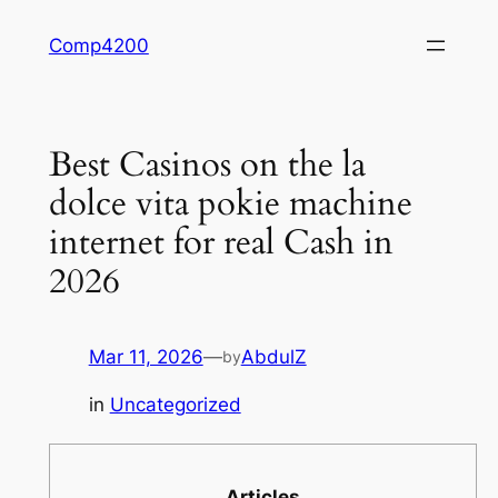
Skip
Comp4200
to
content
Best Casinos on the la
dolce vita pokie machine
internet for real Cash in
2026
Mar 11, 2026
—
AbdulZ
by
in
Uncategorized
Articles