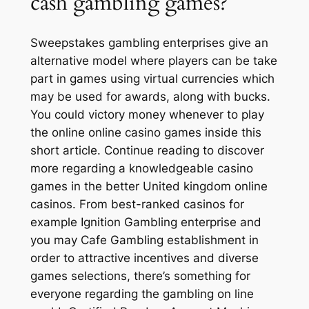
cash gambling games?
Sweepstakes gambling enterprises give an
alternative model where players can be take
part in games using virtual currencies which
may be used for awards, along with bucks.
You could victory money whenever to play
the online online casino games inside this
short article. Continue reading to discover
more regarding a knowledgeable casino
games in the better United kingdom online
casinos. From best-ranked casinos for
example Ignition Gambling enterprise and
you may Cafe Gambling establishment in
order to attractive incentives and diverse
games selections, there’s something for
everyone regarding the gambling on line