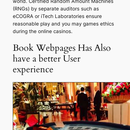
world. Certified Random Amount Machines
(RNGs) by separate auditors such as
eCOGRA or iTech Laboratories ensure
reasonable play and you may games ethics
during the online casinos.
Book Webpages Has Also
have a better User
experience