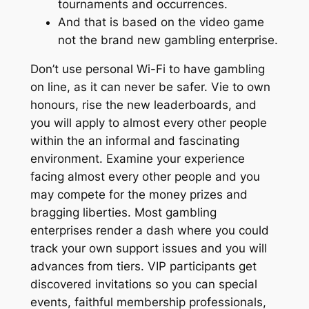
tournaments and occurrences.
And that is based on the video game
not the brand new gambling enterprise.
Don’t use personal Wi-Fi to have gambling
on line, as it can never be safer. Vie to own
honours, rise the new leaderboards, and
you will apply to almost every other people
within the an informal and fascinating
environment. Examine your experience
facing almost every other people and you
may compete for the money prizes and
bragging liberties. Most gambling
enterprises render a dash where you could
track your own support issues and you will
advances from tiers. VIP participants get
discovered invitations so you can special
events, faithful membership professionals,