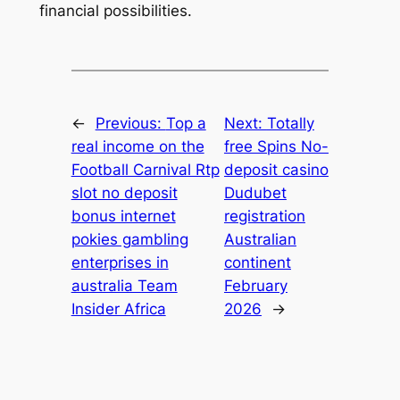
financial possibilities.
←
Previous:
Top a
Next:
Totally
real income on the
free Spins No-
Football Carnival Rtp
deposit casino
slot no deposit
Dudubet
bonus internet
registration
pokies gambling
Australian
enterprises in
continent
australia Team
February
Insider Africa
2026
→