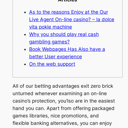
As to the reasons Enjoy at the Our
Live Agent On-line casino? – la dolce
vita pokie machine
Why you should play real cash
gambling games?
Book Webpages Has Also have a
better User experience
On the web support
All of our betting advantages exit zero brick
unturned whenever examining an on-line
casino’s protection, you’lso are in the easiest
hand you can. Apart from offering packaged
games libraries, nice promotions, and
flexible banking alternatives, you can enjoy