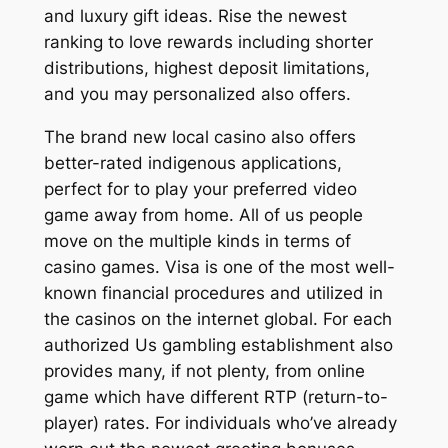
and luxury gift ideas. Rise the newest
ranking to love rewards including shorter
distributions, highest deposit limitations,
and you may personalized also offers.
The brand new local casino also offers
better-rated indigenous applications,
perfect for to play your preferred video
game away from home. All of us people
move on the multiple kinds in terms of
casino games. Visa is one of the most well-
known financial procedures and utilized in
the casinos on the internet global. For each
authorized Us gambling establishment also
provides many, if not plenty, from online
game which have different RTP (return-to-
player) rates. For individuals who’ve already