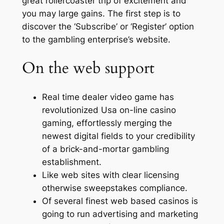
great rollercoaster trip of excitement and
you may large gains. The first step is to
discover the ‘Subscribe’ or ‘Register’ option
to the gambling enterprise’s website.
On the web support
Real time dealer video game has
revolutionized Usa on-line casino
gaming, effortlessly merging the
newest digital fields to your credibility
of a brick-and-mortar gambling
establishment.
Like web sites with clear licensing
otherwise sweepstakes compliance.
Of several finest web based casinos is
going to run advertising and marketing