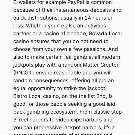
E-wallets for example PayPal is common
because of their instantaneous deposits and
quick distributions, usually in 24 hours or
less. Whether your’re also an activities
partner or a casino aficionado, Bovada Local
casino ensures that you do not need to
choose from your own a few passions. And
also to make certain fair gamble, all modern
jackpots play with a random Matter Creator
(RNG) to ensure reasonable and you will
random consequences, offering all pro an
equal opportunity to strike the jackpot.
Bistro Local casino, on the the list 2nd, is
good for those people seeking a good laid-
back gambling ecosystem. From classic step
3-reel harbors to video clips harbors and
you can progressive jackpot harbors, it’s a