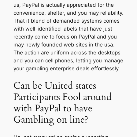
us, PayPal is actually appreciated for the
convenience, shelter, and you may reliability.
That it blend of demanded systems comes
with well-identified labels that have just
recently come to focus on PayPal and you
may newly founded web sites in the usa.
The action are uniform across the desktops
and you can cell phones, letting you manage
your gambling enterprise deals effortlessly.
Can be United states
Participants Fool around
with PayPal to have
Gambling on line?