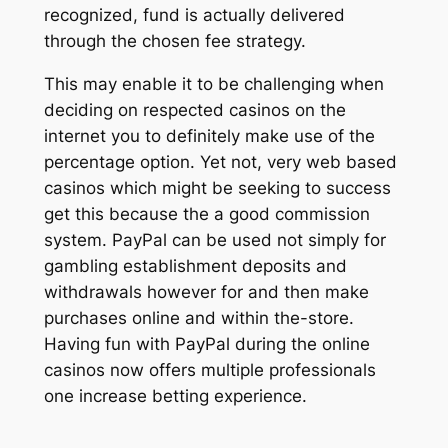
recognized, fund is actually delivered
through the chosen fee strategy.
This may enable it to be challenging when
deciding on respected casinos on the
internet you to definitely make use of the
percentage option. Yet not, very web based
casinos which might be seeking to success
get this because the a good commission
system. PayPal can be used not simply for
gambling establishment deposits and
withdrawals however for and then make
purchases online and within the-store.
Having fun with PayPal during the online
casinos now offers multiple professionals
one increase betting experience.