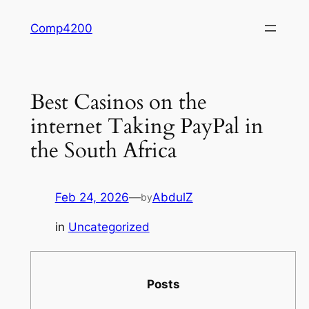
Skip
Comp4200
to
content
Best Casinos on the
internet Taking PayPal in
the South Africa
Feb 24, 2026
—
AbdulZ
by
in
Uncategorized
Posts