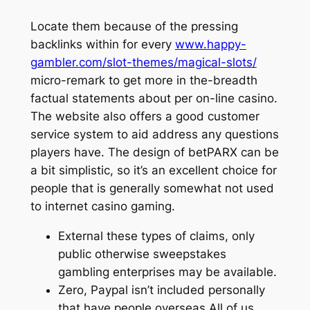
Locate them because of the pressing
backlinks within for every
www.happy-
gambler.com/slot-themes/magical-slots/
micro-remark to get more in the-breadth
factual statements about per on-line casino.
The website also offers a good customer
service system to aid address any questions
players have. The design of betPARX can be
a bit simplistic, so it’s an excellent choice for
people that is generally somewhat not used
to internet casino gaming.
External these types of claims, only
public otherwise sweepstakes
gambling enterprises may be available.
Zero, Paypal isn’t included personally
that have people overseas All of us