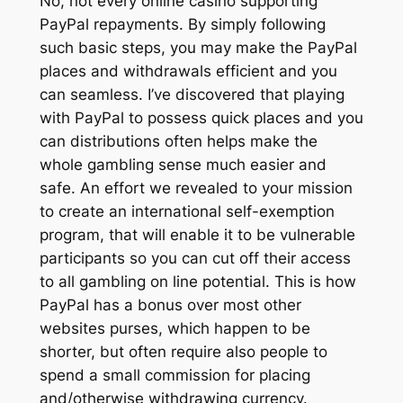
No, not every online casino supporting
PayPal repayments. By simply following
such basic steps, you may make the PayPal
places and withdrawals efficient and you
can seamless. I’ve discovered that playing
with PayPal to possess quick places and you
can distributions often helps make the
whole gambling sense much easier and
safe. An effort we revealed to your mission
to create an international self-exemption
program, that will enable it to be vulnerable
participants so you can cut off their access
to all gambling on line potential. This is how
PayPal has a bonus over most other
websites purses, which happen to be
shorter, but often require also people to
spend a small commission for placing
and/otherwise withdrawing currency.