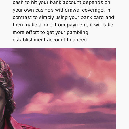
cash to hit your bank account depends on
your own casino’s withdrawal coverage. In
contrast to simply using your bank card and
then make a-one-from payment, it will take
more effort to get your gambling
establishment account financed.