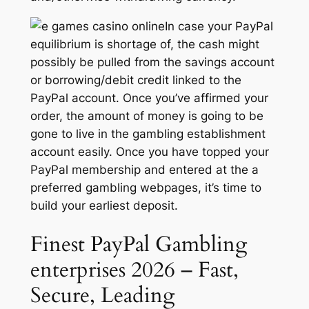
In case your PayPal
equilibrium is shortage of, the cash might
possibly be pulled from the savings account
or borrowing/debit credit linked to the
PayPal account. Once you’ve affirmed your
order, the amount of money is going to be
gone to live in the gambling establishment
account easily. Once you have topped your
PayPal membership and entered at the a
preferred gambling webpages, it’s time to
build your earliest deposit.
Finest PayPal Gambling
enterprises 2026 – Fast,
Secure, Leading