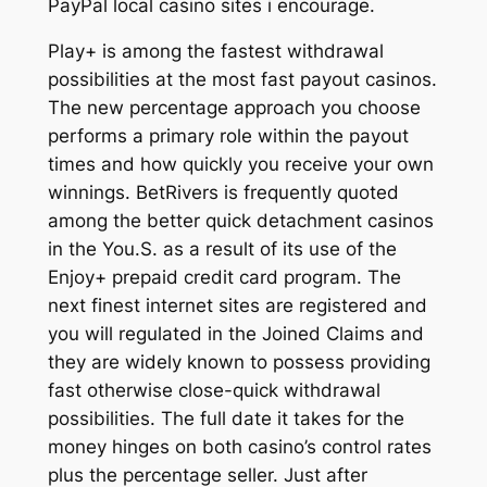
PayPal local casino sites i encourage.
Play+ is among the fastest withdrawal
possibilities at the most fast payout casinos.
The new percentage approach you choose
performs a primary role within the payout
times and how quickly you receive your own
winnings. BetRivers is frequently quoted
among the better quick detachment casinos
in the You.S. as a result of its use of the
Enjoy+ prepaid credit card program. The
next finest internet sites are registered and
you will regulated in the Joined Claims and
they are widely known to possess providing
fast otherwise close-quick withdrawal
possibilities. The full date it takes for the
money hinges on both casino’s control rates
plus the percentage seller. Just after