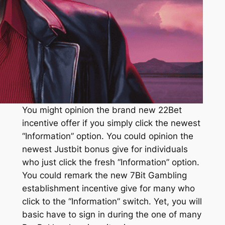
You might opinion the brand new 22Bet
incentive offer if you simply click the newest
“Information” option. You could opinion the
newest Justbit bonus give for individuals
who just click the fresh “Information” option.
You could remark the new 7Bit Gambling
establishment incentive give for many who
click to the “Information” switch. Yet, you will
basic have to sign in during the one of many