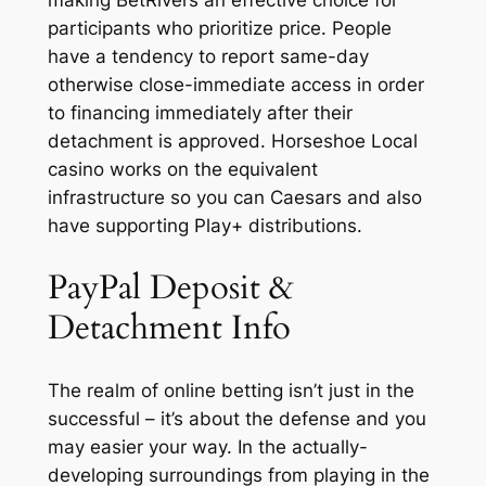
making BetRivers an effective choice for
participants who prioritize price.
People
have a tendency to report same-day
otherwise close-immediate access in order
to financing immediately after their
detachment is approved. Horseshoe Local
casino works on the equivalent
infrastructure so you can Caesars and also
have supporting Play+ distributions.
PayPal Deposit &
Detachment Info
The realm of online betting isn’t just in the
successful – it’s about the defense and you
may easier your way. In the actually-
developing surroundings from playing in the