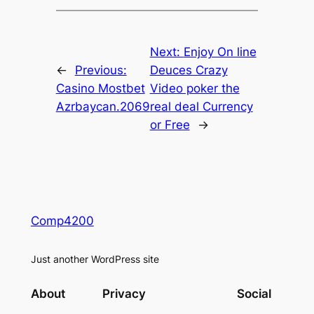
Next:
Enjoy On line
←
Previous:
Deuces Crazy
Casino Mostbet
Video poker the
Azrbaycan.2069
real deal Currency
or Free
→
Comp4200
Just another WordPress site
About
Privacy
Social