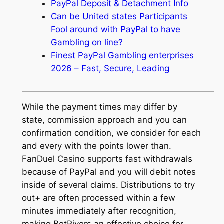
PayPal Deposit & Detachment Info
Can be United states Participants
Fool around with PayPal to have
Gambling on line?
Finest PayPal Gambling enterprises
2026 – Fast, Secure, Leading
While the payment times may differ by
state, commission approach and you can
confirmation condition, we consider for each
and every with the points lower than.
FanDuel Casino supports fast withdrawals
because of PayPal and you will debit notes
inside of several claims. Distributions to try
out+ are often processed within a few
minutes immediately after recognition,