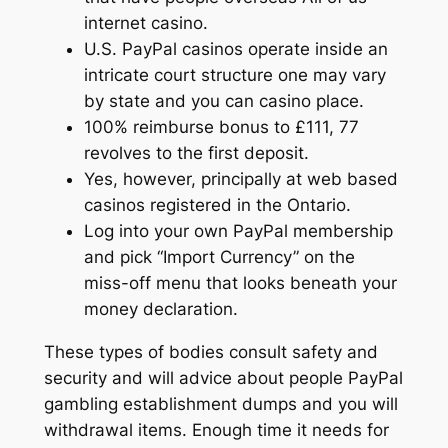
internet casino.
U.S. PayPal casinos operate inside an
intricate court structure one may vary
by state and you can casino place.
100% reimburse bonus to £111, 77
revolves to the first deposit.
Yes, however, principally at web based
casinos registered in the Ontario.
Log into your own PayPal membership
and pick “Import Currency” on the
miss-off menu that looks beneath your
money declaration.
These types of bodies consult safety and
security and will advice about people PayPal
gambling establishment dumps and you will
withdrawal items. Enough time it needs for