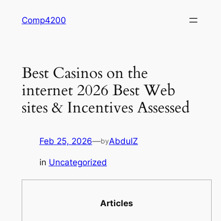
Skip
Comp4200
to
content
Best Casinos on the
internet 2026 Best Web
sites & Incentives Assessed
Feb 25, 2026
—
AbdulZ
by
in
Uncategorized
Articles