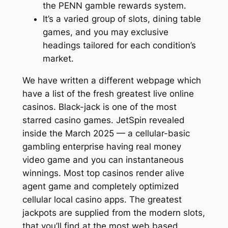
the PENN gamble rewards system.
It’s a varied group of slots, dining table
games, and you may exclusive
headings tailored for each condition’s
market.
We have written a different webpage which
have a list of the fresh greatest live online
casinos. Black-jack is one of the most
starred casino games. JetSpin revealed
inside the March 2025 — a cellular-basic
gambling enterprise having real money
video game and you can instantaneous
winnings. Most top casinos render alive
agent game and completely optimized
cellular local casino apps. The greatest
jackpots are supplied from the modern slots,
that you’ll find at the most web based