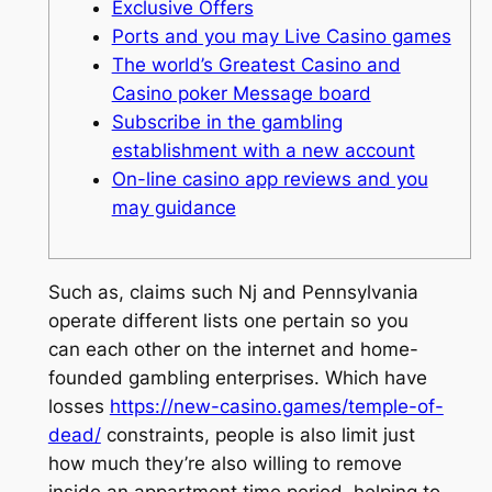
Exclusive Offers
Ports and you may Live Casino games
The world’s Greatest Casino and
Casino poker Message board
Subscribe in the gambling
establishment with a new account
On-line casino app reviews and you
may guidance
Such as, claims such Nj and Pennsylvania
operate different lists one pertain so you
can each other on the internet and home-
founded gambling enterprises. Which have
losses
https://new-casino.games/temple-of-
dead/
constraints, people is also limit just
how much they’re also willing to remove