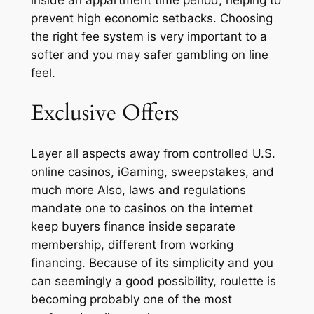
inside an appartment time period, helping to
prevent high economic setbacks.
Choosing
the right fee system is very important to a
softer and you may safer gambling on line
feel.
Exclusive Offers
Layer all aspects away from controlled U.S.
online casinos, iGaming, sweepstakes, and
much more Also, laws and regulations
mandate one to casinos on the internet
keep buyers finance inside separate
membership, different from working
financing. Because of its simplicity and you
can seemingly a good possibility, roulette is
becoming probably one of the most