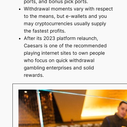
ports, and bonus pick ports.
Withdrawal moments vary with respect
to the means, but e-wallets and you
may cryptocurrencies usually supply
the fastest profits.
After its 2023 platform relaunch,
Caesars is one of the recommended
playing internet sites to own people
who focus on quick withdrawal
gambling enterprises and solid
rewards.