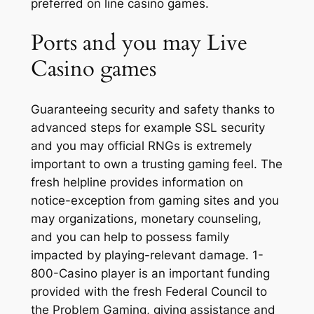
preferred on line casino games.
Ports and you may Live
Casino games
Guaranteeing security and safety thanks to
advanced steps for example SSL security
and you may official RNGs is extremely
important to own a trusting gaming feel. The
fresh helpline provides information on
notice-exception from gaming sites and you
may organizations, monetary counseling,
and you can help to possess family
impacted by playing-relevant damage. 1-
800-Casino player is an important funding
provided with the fresh Federal Council to
the Problem Gaming, giving assistance and