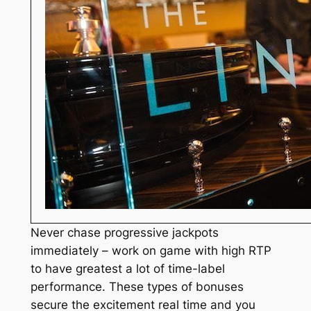
Never chase progressive jackpots
immediately – work on game with high RTP
to have greatest a lot of time-label
performance. These types of bonuses
secure the excitement real time and you