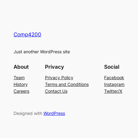
Comp4200
Just another WordPress site
About
Privacy
Social
Team
Privacy Policy
Facebook
History
Terms and Conditions
Instagram
Careers
Contact Us
Twitter/X
Designed with
WordPress