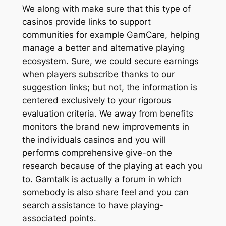
We along with make sure that this type of
casinos provide links to support
communities for example GamCare, helping
manage a better and alternative playing
ecosystem. Sure, we could secure earnings
when players subscribe thanks to our
suggestion links; but not, the information is
centered exclusively to your rigorous
evaluation criteria. We away from benefits
monitors the brand new improvements in
the individuals casinos and you will
performs comprehensive give-on the
research because of the playing at each you
to. Gamtalk is actually a forum in which
somebody is also share feel and you can
search assistance to have playing-
associated points.