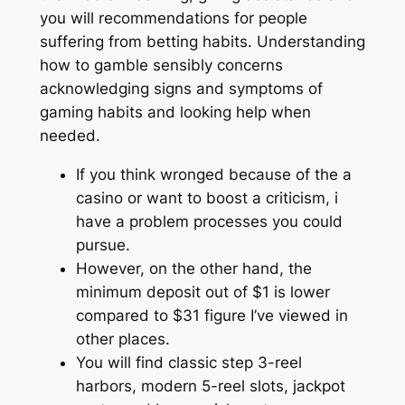
you will recommendations for people
suffering from betting habits. Understanding
how to gamble sensibly concerns
acknowledging signs and symptoms of
gaming habits and looking help when
needed.
If you think wronged because of the a
casino or want to boost a criticism, i
have a problem processes you could
pursue.
However, on the other hand, the
minimum deposit out of $1 is lower
compared to $31 figure I’ve viewed in
other places.
You will find classic step 3-reel
harbors, modern 5-reel slots, jackpot