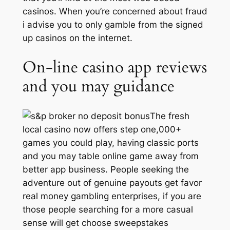
casinos. When you’re concerned about fraud
i advise you to only gamble from the signed
up casinos on the internet.
On-line casino app reviews
and you may guidance
The fresh
local casino now offers step one,000+
games you could play, having classic ports
and you may table online game away from
better app business. People seeking the
adventure out of genuine payouts get favor
real money gambling enterprises, if you are
those people searching for a more casual
sense will get choose sweepstakes