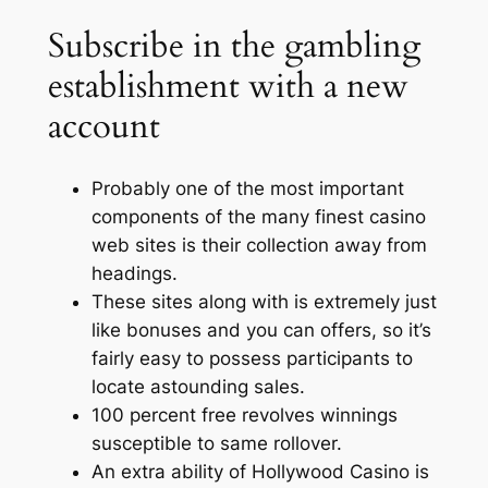
Subscribe in the gambling
establishment with a new
account
Probably one of the most important
components of the many finest casino
web sites is their collection away from
headings.
These sites along with is extremely just
like bonuses and you can offers, so it’s
fairly easy to possess participants to
locate astounding sales.
100 percent free revolves winnings
susceptible to same rollover.
An extra ability of Hollywood Casino is