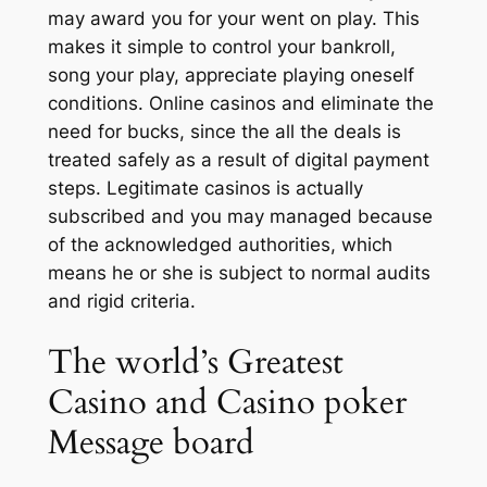
may award you for your went on play. This
makes it simple to control your bankroll,
song your play, appreciate playing oneself
conditions. Online casinos and eliminate the
need for bucks, since the all the deals is
treated safely as a result of digital payment
steps. Legitimate casinos is actually
subscribed and you may managed because
of the acknowledged authorities, which
means he or she is subject to normal audits
and rigid criteria.
The world’s Greatest
Casino and Casino poker
Message board