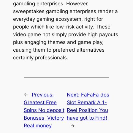
gambling enterprises. However,
sweepstakes gambling enterprises render a
everyday gaming ecosystem, right for
people which like low-risk activity. These
video game not simply provide high payouts
plus engaging themes and game play,
causing them to preferred alternatives
certainly professionals.
←
Previous:
Next:
FaFaFa dos
Greatest Free
Slot Remark A 1-
Spins No deposit
Reel Position You
Bonuses ️ Victory
have got to Find!
Real money
→