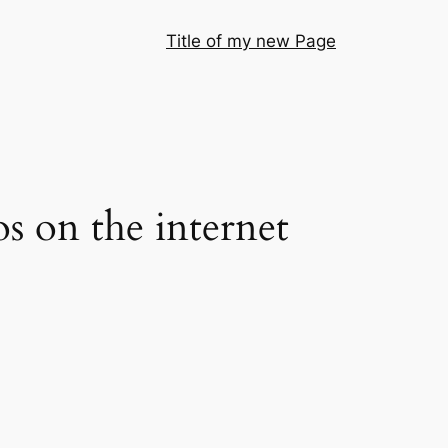
Title of my new Page
s on the internet