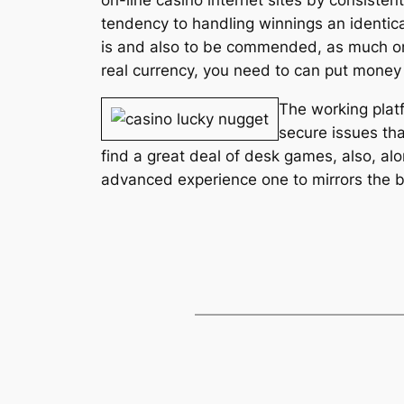
on-line casino internet sites by consisten
tendency to handling winnings an identica
is and also to be commended, as much onl
real currency, you need to can put money o
The working plat
secure issues th
find a great deal of desk games, also, al
advanced experience one to mirrors the b