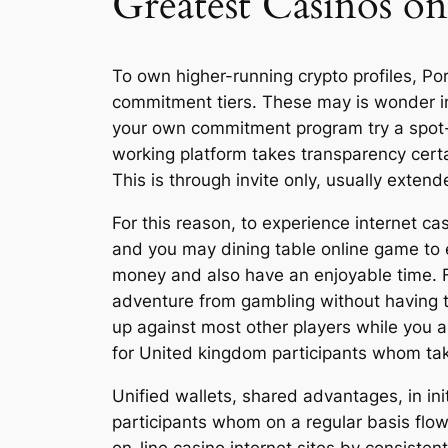
Greatest Casinos on
To own higher-running crypto profiles, P
commitment tiers. These may is wonder in
your own commitment program try a spot-
working platform takes transparency certa
This is through invite only, usually exten
For this reason, to experience internet c
and you may dining table online game to e
money and also have an enjoyable time. Fo
adventure from gambling without having t
up against most other players while you a
for United kingdom participants whom ta
Unified wallets, shared advantages, in in
participants whom on a regular basis fl