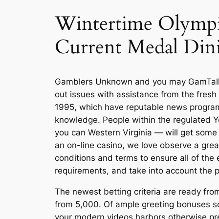
Wintertime Olympi
Current Medal Dini
Gamblers Unknown and you may GamTalk l
out issues with assistance from the fresh
1995, which have reputable news programs 
knowledge. People within the regulated Y
you can Western Virginia — will get some 
an on-line casino, we love observe a gre
conditions and terms to ensure all of the
requirements, and take into account the pos
The newest betting criteria are ready fr
from 5,000. Of ample greeting bonuses so 
your modern videos harbors otherwise pre