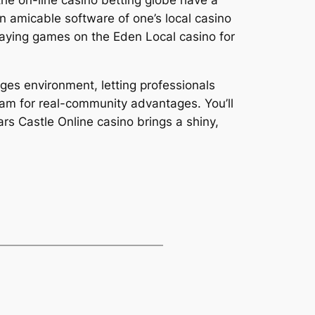
 the on-line casino betting globe have a
n amicable software of one’s local casino
laying games on the Eden Local casino for
ges environment, letting professionals
ram for real-community advantages. You’ll
rs Castle Online casino brings a shiny,