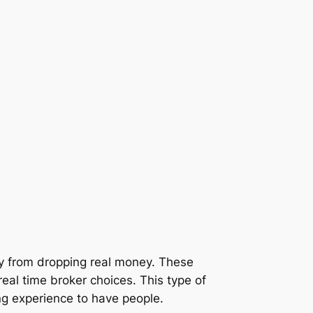
ay from dropping real money. These
real time broker choices.
This type of
ng experience to have people.