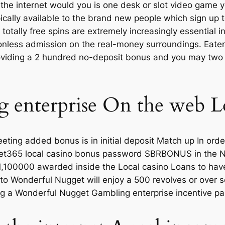
 the internet would you is one desk or slot video game
pically available to the brand new people which sign u
otally free spins are extremely increasingly essential 
tionless admission on the real-money surroundings. Eate
roviding a 2 hundred no-deposit bonus and you may two 
 enterprise On the web L
eting added bonus is in initial deposit Match up In ord
bet365 local casino bonus password SBRBONUS in the N
1,100000 awarded inside the Local casino Loans to ha
h to Wonderful Nugget will enjoy a 500 revolves or over 
ng a Wonderful Nugget Gambling enterprise incentive p