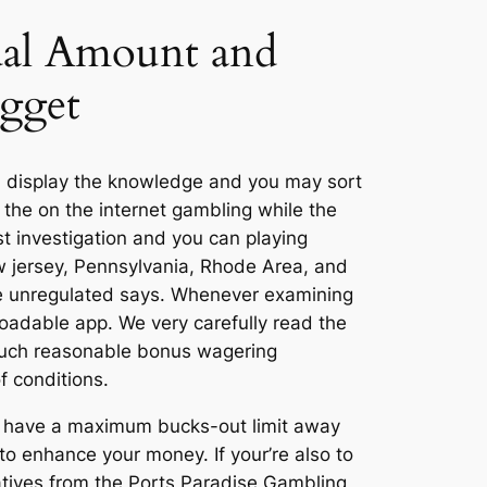
dal Amount and
ugget
 display the knowledge and you may sort
 the on the internet gambling while the
st investigation and you can playing
w jersey, Pennsylvania, Rhode Area, and
the unregulated says. Whenever examining
oadable app. We very carefully read the
, such reasonable bonus wagering
f conditions.
ch have a maximum bucks-out limit away
o enhance your money. If your’re also to
atives from the Ports Paradise Gambling