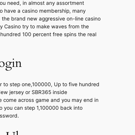
 you need, in almost any assortment
p to have a casino membership, many
in the brand new aggressive on-line casino
ry Casino try to make waves from the
hundred 100 percent free spins the real
ogin
er to step one,100000, Up to five hundred
ew jersey or SBR365 inside
ve come across game and you may end in
so you can step 1,100000 back into
assword.