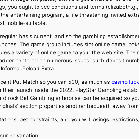
, you ought to see conditions and terms (elizabeth.g.,
 the entertaining program, a life threatening invited ext
ust mobile-suitable.
egular basis current, and so the gambling establishmen
unches. The game group includes slot online game, poker
ides a variety of online game to your the web site. The
P ladder centered on numerous issues, such deposit nu
Informal Reload Extra.
ercent Put Match so you can 500, as much as
casino luc
e their launch inside the 2022, PlayStar Gambling estab
Hard rock Bet Gambling enterprise can be acquired so yo
‘Originals’ section properties another bequeath away fro
tations, bet constraints, and you will losings restrictions
our pc variation.