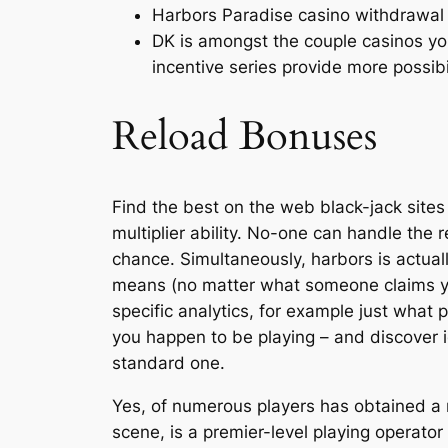
Harbors Paradise casino withdrawal 
DK is amongst the couple casinos you
incentive series provide more possibil
Reload Bonuses
Find the best on the web black-jack sites
multiplier ability. No-one can handle the r
chance. Simultaneously, harbors is actua
means (no matter what someone claims you
specific analytics, for example just what 
you happen to be playing – and discover i
standard one.
Yes, of numerous players has obtained a 
scene, is a premier-level playing operato