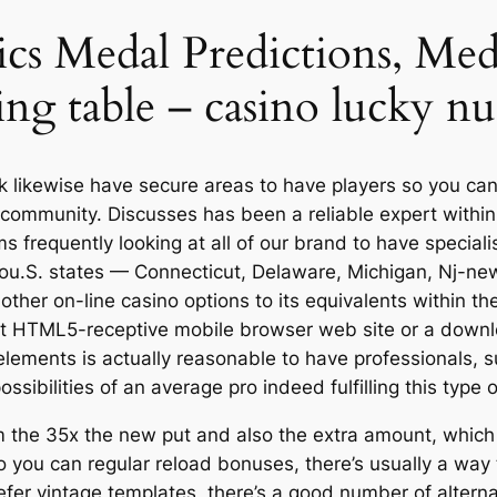
cs Medal Predictions, Me
ng table – casino lucky n
ikewise have secure areas to have players so you can
 community. Discusses has been a reliable expert within
frequently looking at all of our brand to have speciali
ou.S. states — Connecticut, Delaware, Michigan, Nj-ne
other on-line casino options to its equivalents within 
at HTML5-receptive mobile browser web site or a downl
 elements is actually reasonable to have professionals
sibilities of an average pro indeed fulfilling this type o
om the 35x the new put and also the extra amount, whi
you can regular reload bonuses, there’s usually a way t
fer vintage templates, there’s a good number of altern