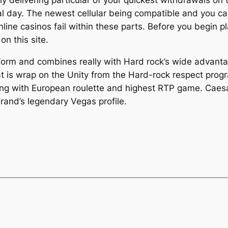
tly delivering particular of your quickest withdrawals on
l day. The newest cellular being compatible and you ca
ine casinos fail within these parts. Before you begin p
n this site.
form and combines really with Hard rock’s wide advanta
at is wrap on the Unity from the Hard-rock respect prog
ong with European roulette and highest RTP game. Caesa
rand’s legendary Vegas profile.