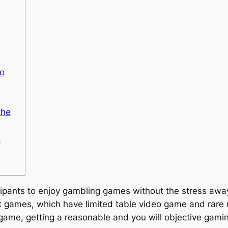
no
the
A
ticipants to enjoy gambling games without the stress aw
ot games, which have limited table video game and rare 
 game, getting a reasonable and you will objective gami