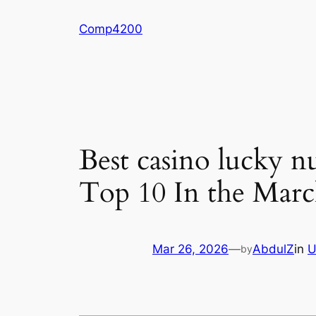
Skip
Comp4200
to
content
Best casino lucky n
Top 10 In the Marc
Mar 26, 2026
—
AbdulZ
in
U
by