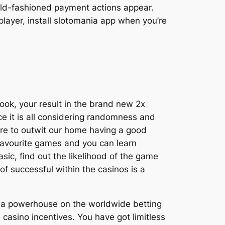
old-fashioned payment actions appear.
layer, install slotomania app when you’re
ook, your result in the brand new 2x
nce it is all considering randomness and
ire to outwit our home having a good
favourite games and you can learn
sic, find out the likelihood of the game
of successful within the casinos is a
, a powerhouse on the worldwide betting
casino incentives. You have got limitless