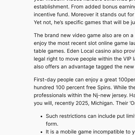
establishment. From added bonus earnings
incentive fund. Moreover it stands out for
Yet not, he’s specific games that will be j
The brand new video game also are on a r
enjoy the most recent slot online game la
table games. Eden Local casino also prov
legal right to move people within the VI
also offers an advantage tagged the new 
First-day people can enjoy a great 100p
hundred 100 percent free Spins. While th
professionals within the Nj-new jersey. 
you will, recently 2025, Michigan. Their 
Such restrictions can include put limi
form.
It is a mobile game incompatible to y