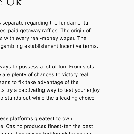
me Uk
’s separate regarding the fundamental
s-paid getaway raffles. The origin of
ts with every real-money wager. The
n gambling establishment incentive terms.
ays to possess a lot of fun. From slots
are plenty of chances to victory real
eans to fix take advantage of the
 try a captivating way to test your enjoy
o stands out while the a leading choice
hese platforms greatest to own
l Casino produces finest-ten the best