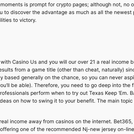
moments is prompt for crypto pages; although not, no 
 to discover the advantage as much as all the newest p
ities to victory.
 with Casino Us and you will our over 21 a real income b
esults from a game title (other than cheat, naturally) si
lly based generally on the chance, so you can never asp
’ll be able). Therefore, you need to go deep into the 
professionals perform when to try out Texas Keep ‘Em. Ba
deas on how to swing it to your benefit. The main topic 
real income away from casinos on the internet. Bet365
r offering one of the recommended Nj-new jersey on-line 