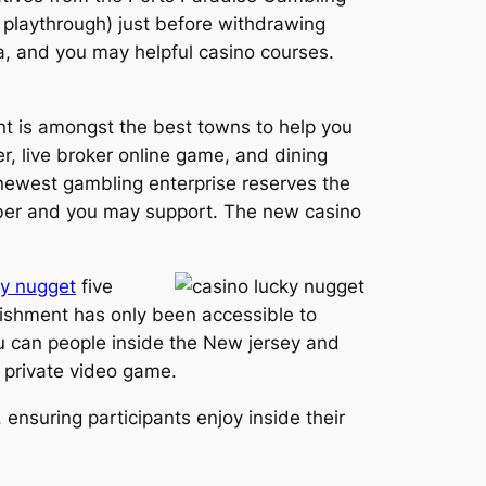
 playthrough) just before withdrawing
ra, and you may helpful casino courses.
t is amongst the best towns to help you
, live broker online game, and dining
 newest gambling enterprise reserves the
mber and you may support. The new casino
ky nugget
five
lishment has only been accessible to
u can people inside the New jersey and
m private video game.
, ensuring participants enjoy inside their