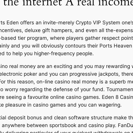
 the internet A real inco
orts Eden offers an invite-merely Crypto VIP System one
centives, deluxe gift hampers, and even all the-expense
based tier program, where players gather respect poin
inly and you will obviously contours their Ports Heave
ded to help you higher-frequency people.
asino real money are an exciting and you may rewarding w
lectronic poker and you can progressive jackpots, there 
r this reason, on-line casino real money is a superb m
o worry regarding the defense of your fund. Tournaments
re seeing a favourite online casino games. Eden 8 Casin
ke pleasure in casino games and you can wagering.
itial deposit bonus and clean software structure make t
ow anywhere between sportsbook and casino play. FanDue