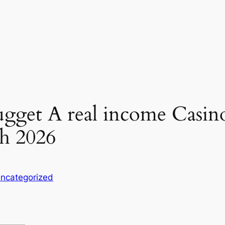
ugget A real income Casino
h 2026
ncategorized