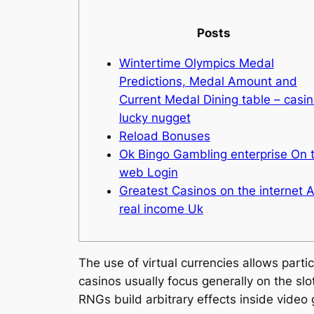
Posts
Wintertime Olympics Medal
Predictions, Medal Amount and
Current Medal Dining table – casi
lucky nugget
Reload Bonuses
Ok Bingo Gambling enterprise On 
web Login
Greatest Casinos on the internet 
real income Uk
The use of virtual currencies allows par
casinos usually focus generally on the sl
RNGs build arbitrary effects inside video