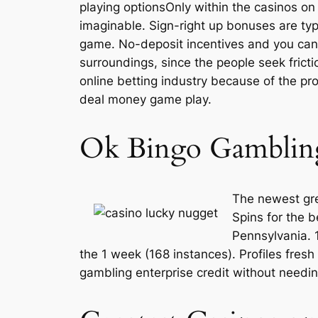
playing optionsOnly within the casinos on
imaginable. Sign-right up bonuses are ty
game. No-deposit incentives and you can t
surroundings, since the people seek fric
online betting industry because of the p
deal money game play.
Ok Bingo Gambling
The newest gre
Spins for the 
Pennsylvania. 
the 1 week (168 instances). Profiles fres
gambling enterprise credit without needi