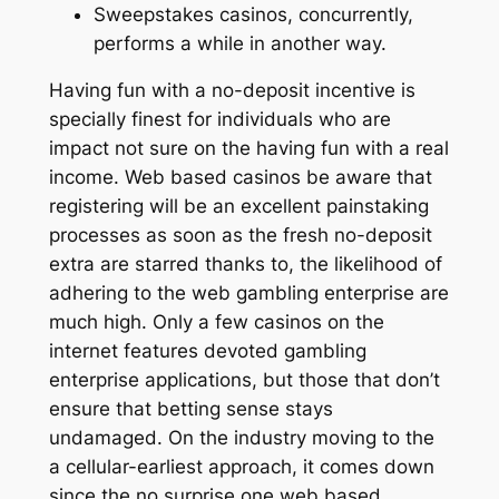
Sweepstakes casinos, concurrently,
performs a while in another way.
Having fun with a no-deposit incentive is
specially finest for individuals who are
impact not sure on the having fun with a real
income. Web based casinos be aware that
registering will be an excellent painstaking
processes as soon as the fresh no-deposit
extra are starred thanks to, the likelihood of
adhering to the web gambling enterprise are
much high. Only a few casinos on the
internet features devoted gambling
enterprise applications, but those that don’t
ensure that betting sense stays
undamaged. On the industry moving to the
a cellular-earliest approach, it comes down
since the no surprise one web based