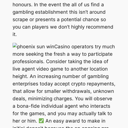
honours. In the event the all of us find a
gambling establishment this isn’t around
scrape or presents a potential chance so
you can players we don’t highly recommend
it.
Casino operators try much
more seeking the fresh a way to participate
professionals. Consider taking the idea of
live agent video game to another location
height. An increasing number of gambling
enterprises today accept crypto repayments,
that allow for smaller withdrawals, unknown
deals, minimizing charges. You will observe
a bona-fide individual agent who interacts
for the games, and you may actually talk to
her or him.
An easy award to make in