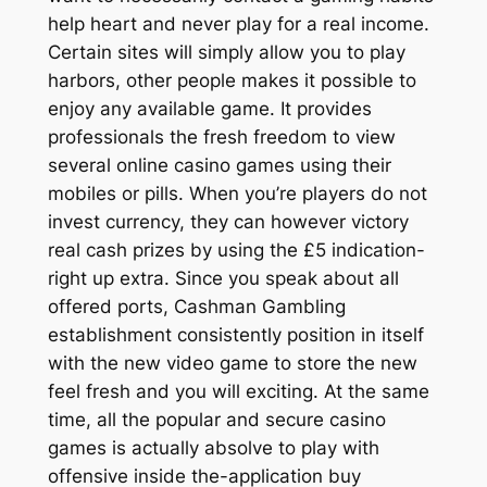
help heart and never play for a real income.
Certain sites will simply allow you to play
harbors, other people makes it possible to
enjoy any available game. It provides
professionals the fresh freedom to view
several online casino games using their
mobiles or pills. When you’re players do not
invest currency, they can however victory
real cash prizes by using the £5 indication-
right up extra. Since you speak about all
offered ports, Cashman Gambling
establishment consistently position in itself
with the new video game to store the new
feel fresh and you will exciting. At the same
time, all the popular and secure casino
games is actually absolve to play with
offensive inside the-application buy