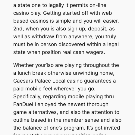
a state one to legally it permits on-line
casino play. Getting started off with web
based casinos is simple and you will easier.
2nd, when you is also sign up, deposit, as
well as withdraw from anywhere, you truly
must be in person discovered within a legal
state when position real cash wagers.
Whether your’lso are playing throughout the
a lunch break otherwise unwinding home,
Caesars Palace Local casino guarantees a
paid mobile feel wherever you go.
Specifically, regarding mobile playing thru
FanDuel I enjoyed the newest thorough
game alternatives, and also the attention to
outline based in the member sense and also
the balance of one’s program. It’s got invited