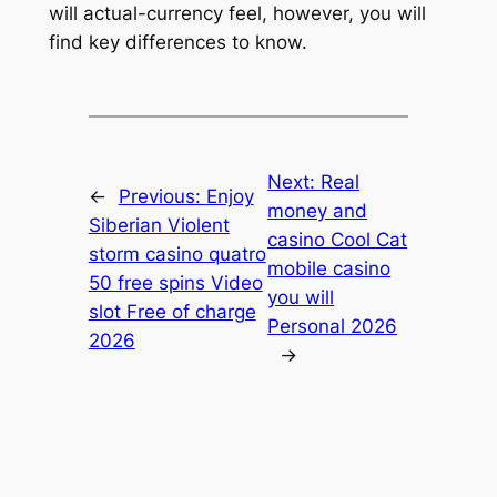
will actual-currency feel, however, you will
find key differences to know.
Next:
Real
←
Previous:
Enjoy
money and
Siberian Violent
casino Cool Cat
storm casino quatro
mobile casino
50 free spins Video
you will
slot Free of charge
Personal 2026
2026
→