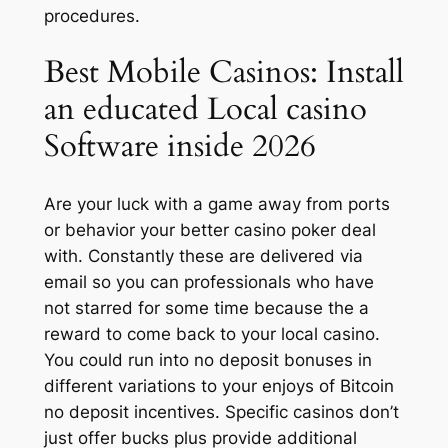
procedures.
Best Mobile Casinos: Install
an educated Local casino
Software inside 2026
Are your luck with a game away from ports
or behavior your better casino poker deal
with. Constantly these are delivered via
email so you can professionals who have
not starred for some time because the a
reward to come back to your local casino.
You could run into no deposit bonuses in
different variations to your enjoys of Bitcoin
no deposit incentives. Specific casinos don’t
just offer bucks plus provide additional