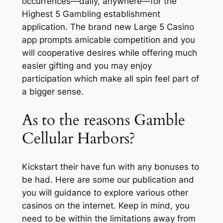
occurrences—daily, anywhere—for the
Highest 5 Gambling establishment
application. The brand new Large 5 Casino
app prompts amicable competition and you
will cooperative desires while offering much
easier gifting and you may enjoy
participation which make all spin feel part of
a bigger sense.
As to the reasons Gamble
Cellular Harbors?
Kickstart their have fun with any bonuses to
be had. Here are some our publication and
you will guidance to explore various other
casinos on the internet. Keep in mind, you
need to be within the limitations away from