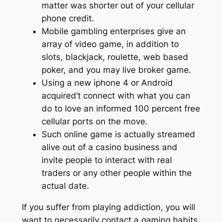
matter was shorter out of your cellular
phone credit.
Mobile gambling enterprises give an
array of video game, in addition to
slots, blackjack, roulette, web based
poker, and you may live broker game.
Using a new iphone 4 or Android
acquired’t connect with what you can
do to love an informed 100 percent free
cellular ports on the move.
Such online game is actually streamed
alive out of a casino business and
invite people to interact with real
traders or any other people within the
actual date.
If you suffer from playing addiction, you will
want to necessarily contact a gaming habits