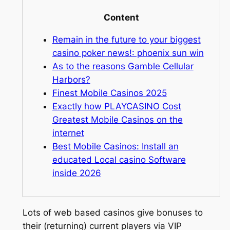
Content
Remain in the future to your biggest
casino poker news!: phoenix sun win
As to the reasons Gamble Cellular
Harbors?
Finest Mobile Casinos 2025
Exactly how PLAYCASINO Cost
Greatest Mobile Casinos on the
internet
Best Mobile Casinos: Install an
educated Local casino Software
inside 2026
Lots of web based casinos give bonuses to
their (returning) current players via VIP