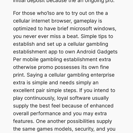
initial deposit because the an ongoing pro.
For those who’lso are to try out on the a
cellular internet browser, gameplay is
optimized to have brief microsoft windows,
you never ever miss a beat. Simple tips to
establish and set up a cellular gambling
establishment app to own Android Gadgets
Per mobile gambling establishment extra
otherwise promo possesses its own fine
print. Saying a cellular gambling enterprise
extra is simple and needs simply an
excellent pair simple steps. If you intend to
play continuously, loyal software usually
supply the best feel because of enhanced
overall performance and you may extra
features. One another possibilities supply
the same games models, security, and you