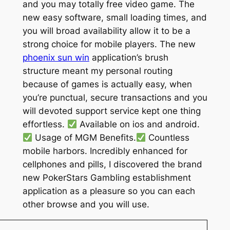
and you may totally free video game. The
new easy software, small loading times, and
you will broad availability allow it to be a
strong choice for mobile players. The new
phoenix sun win
application’s brush
structure meant my personal routing
because of games is actually easy, when
you’re punctual, secure transactions and you
will devoted support service kept one thing
effortless.
Available on ios and android.
Usage of MGM Benefits.
Countless
mobile harbors. Incredibly enhanced for
cellphones and pills, I discovered the brand
new PokerStars Gambling establishment
application as a pleasure so you can each
other browse and you will use.