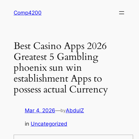
Skip
Comp4200
to
content
Best Casino Apps 2026
Greatest 5 Gambling
phoenix sun win
establishment Apps to
possess actual Currency
Mar 4, 2026
—
AbdulZ
by
in
Uncategorized