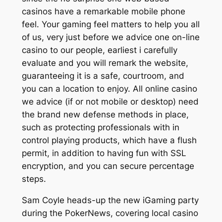
casinos have a remarkable mobile phone
feel. Your gaming feel matters to help you all
of us, very just before we advice one on-line
casino to our people, earliest i carefully
evaluate and you will remark the website,
guaranteeing it is a safe, courtroom, and
you can a location to enjoy. All online casino
we advice (if or not mobile or desktop) need
the brand new defense methods in place,
such as protecting professionals with in
control playing products, which have a flush
permit, in addition to having fun with SSL
encryption, and you can secure percentage
steps.
Sam Coyle heads-up the new iGaming party
during the PokerNews, covering local casino