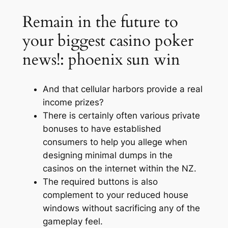
Remain in the future to
your biggest casino poker
news!: phoenix sun win
And that cellular harbors provide a real
income prizes?
There is certainly often various private
bonuses to have established
consumers to help you allege when
designing minimal dumps in the
casinos on the internet within the NZ.
The required buttons is also
complement to your reduced house
windows without sacrificing any of the
gameplay feel.