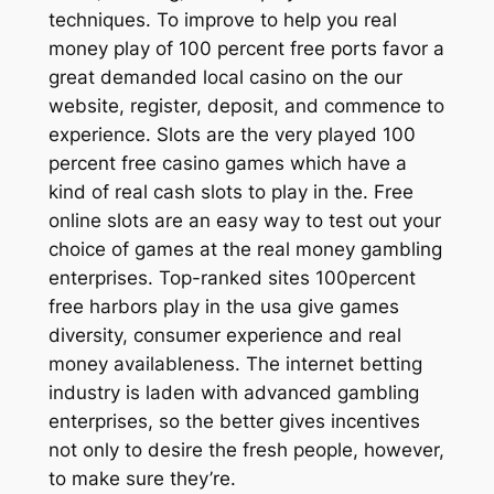
techniques. To improve to help you real
money play of 100 percent free ports favor a
great demanded local casino on the our
website, register, deposit, and commence to
experience. Slots are the very played 100
percent free casino games which have a
kind of real cash slots to play in the. Free
online slots are an easy way to test out your
choice of games at the real money gambling
enterprises.
Top-ranked sites 100percent
free harbors play in the usa give games
diversity, consumer experience and real
money availableness. The internet betting
industry is laden with advanced gambling
enterprises, so the better gives incentives
not only to desire the fresh people, however,
to make sure they’re.