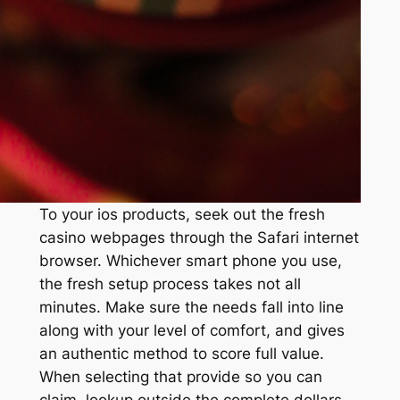
To your ios products, seek out the fresh
casino webpages through the Safari internet
browser. Whichever smart phone you use,
the fresh setup process takes not all
minutes. Make sure the needs fall into line
along with your level of comfort, and gives
an authentic method to score full value.
When selecting that provide so you can
claim, lookup outside the complete dollars