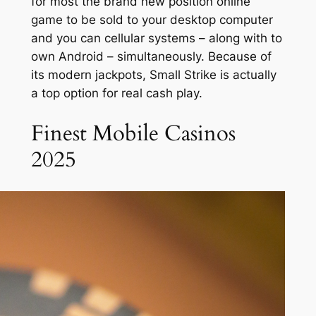
for most the brand new position online
game to be sold to your desktop computer
and you can cellular systems – along with to
own Android – simultaneously. Because of
its modern jackpots, Small Strike is actually
a top option for real cash play.
Finest Mobile Casinos
2025