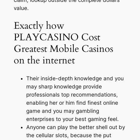
value.
Exactly how
PLAYCASINO Cost
Greatest Mobile Casinos
on the internet
Their inside-depth knowledge and you
may sharp knowledge provide
professionals top recommendations,
enabling her or him find finest online
game and you may gambling
enterprises to your best gaming feel.
Anyone can play the better shell out by
the cellular slots, because the put