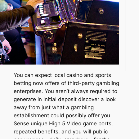
You can expect local casino and sports
betting now offers of third-party gambling
enterprises. You aren’t always required to
generate in initial deposit discover a look
away from just what a gambling
establishment could possibly offer you.
Sense unique High 5 Video game ports,
repeated benefits, and you will public