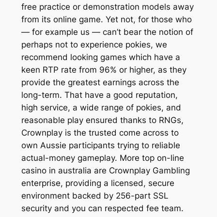
free practice or demonstration models away
from its online game. Yet not, for those who
— for example us — can’t bear the notion of
perhaps not to experience pokies, we
recommend looking games which have a
keen RTP rate from 96% or higher, as they
provide the greatest earnings across the
long-term. That have a good reputation,
high service, a wide range of pokies, and
reasonable play ensured thanks to RNGs,
Crownplay is the trusted come across to
own Aussie participants trying to reliable
actual-money gameplay. More top on-line
casino in australia are Crownplay Gambling
enterprise, providing a licensed, secure
environment backed by 256-part SSL
security and you can respected fee team.