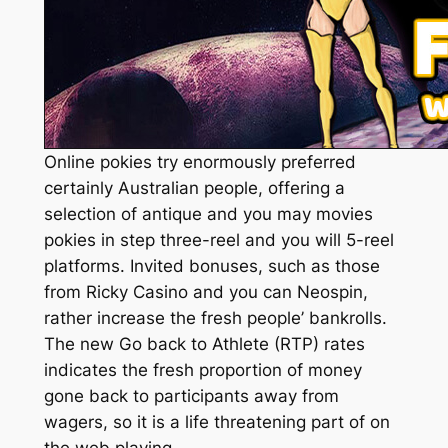
Online pokies try enormously preferred
certainly Australian people, offering a
selection of antique and you may movies
pokies in step three-reel and you will 5-reel
platforms. Invited bonuses, such as those
from Ricky Casino and you can Neospin,
rather increase the fresh people’ bankrolls.
The new Go back to Athlete (RTP) rates
indicates the fresh proportion of money
gone back to participants away from
wagers, so it is a life threatening part of on
the web playing.