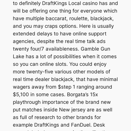
to definitely DraftKings Local casino has and
will be offering one thing for everyone which
have multiple baccarat, roulette, blackjack,
and you may craps options. Here is usually
extended delays to have online support
agencies, despite the real time talk ads
twenty four/7 availableness. Gamble Gun
Lake has a lot of possibilities when it comes
so you can online slots. You could enjoy
more twenty-five various other models of
real time dealer blackjack, that have minimal
wagers away from $step 1 ranging around
$5,100 in some cases. Borgata’s 15x
playthrough importance of the brand new
put matches inside New jersey are as well
as full of research to other brands for
example DraftKings and FanDuel. Desk