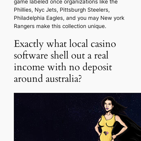
game labeled once organizations like the
Phillies, Nyc Jets, Pittsburgh Steelers,
Philadelphia Eagles, and you may New york
Rangers make this collection unique.
Exactly what local casino
software shell out a real
income with no deposit
around australia?