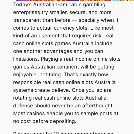
Today’s Australian-amicable gambling
enterprises try smaller, secure, and more
transparent than before — specially when it
comes to actual-currency slots. Like most
kind of amusement that requires risk, real
cash online slots games Australia include
one another advantages and you can
limitations. Playing a real income online slots
games Australian continent will be getting
enjoyable, not tiring. That’s exactly how
responsible real cash online slots Australia
systems create believe. Once you’lso are
rotating real cash online slots Australia,
defense should never be an afterthought.
Most casinos enable you to sample ports at
no cost before depositing.
Players must be 18 many years otherwise