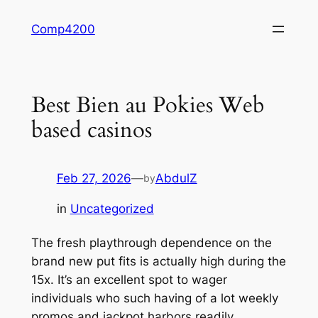
Skip
Comp4200
to
content
Best Bien au Pokies Web
based casinos
Feb 27, 2026
—
AbdulZ
by
in
Uncategorized
The fresh playthrough dependence on the
brand new put fits is actually high during the
15x. It’s an excellent spot to wager
individuals who such having of a lot weekly
promos and jackpot harbors readily