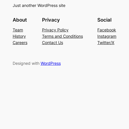
Just another WordPress site
About
Privacy
Social
Team
Privacy Policy
Facebook
History
Terms and Conditions
Instagram
Careers
Contact Us
Twitter/X
Designed with
WordPress