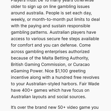
older to sign up on line gambling issues
around australia. People is set each day,
weekly, or month-to-month put limits to deal
with the paying and sustain responsible
gambling patterns. Australian players have
access to various secure fee steps available
for comfort and you can defense. Come
across gambling enterprises authorized
because of the Malta Betting Authority,
British Gaming Commission, or Curacao
eGaming Power. Nice $1,100 greeting
incentive along with a hundred free revolves
to your Australian-styled harbors. Fair Wade
have 400+ games which have focus on
Australian layouts and social sources.
It’s over the brand new 50+ video game you