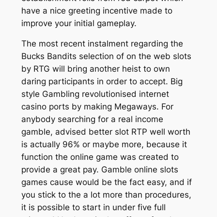
have a nice greeting incentive made to
improve your initial gameplay.
The most recent instalment regarding the
Bucks Bandits selection of on the web slots
by RTG will bring another heist to own
daring participants in order to accept. Big
style Gambling revolutionised internet
casino ports by making Megaways. For
anybody searching for a real income
gamble, advised better slot RTP well worth
is actually 96% or maybe more, because it
function the online game was created to
provide a great pay. Gamble online slots
games cause would be the fact easy, and if
you stick to the a lot more than procedures,
it is possible to start in under five full