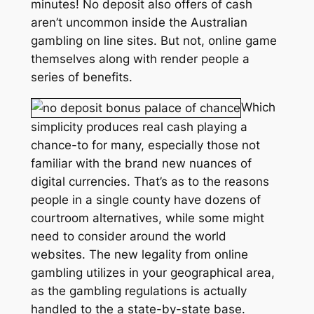
minutes! No deposit also offers of cash
aren’t uncommon inside the Australian
gambling on line sites. But not, online game
themselves along with render people a
series of benefits.
Which
simplicity produces real cash playing a
chance-to for many, especially those not
familiar with the brand new nuances of
digital currencies. That’s as to the reasons
people in a single county have dozens of
courtroom alternatives, while some might
need to consider around the world
websites. The new legality from online
gambling utilizes in your geographical area,
as the gambling regulations is actually
handled to the a state-by-state base.