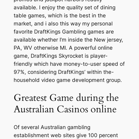
available. I enjoy the quality set of dining
table games, which is the best in the
market, and i also this way my personal
favorite DraftKings Gambling games are
available whether I’m inside the New jersey,
PA, WV otherwise MI.
A powerful online
game, DraftKings Skyrocket is player-
friendly which have money-to-user speed of
97%, considering DraftKings’ within the-
household video game development group.
Greatest Game during the
Australian Casinos online
Of several Australian gambling
establishment web sites give 100 percent