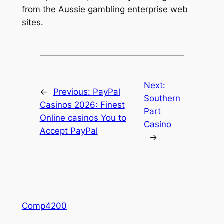
from the Aussie gambling enterprise web
sites.
Next:
←
Previous:
PayPal
Southern
Casinos 2026: Finest
Part
Online casinos You to
Casino
Accept PayPal
→
Comp4200