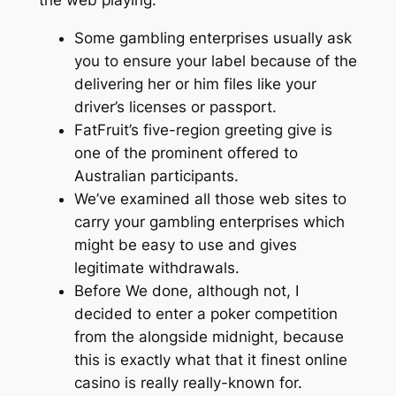
Some gambling enterprises usually ask
you to ensure your label because of the
delivering her or him files like your
driver’s licenses or passport.
FatFruit’s five-region greeting give is
one of the prominent offered to
Australian participants.
We’ve examined all those web sites to
carry your gambling enterprises which
might be easy to use and gives
legitimate withdrawals.
Before We done, although not, I
decided to enter a poker competition
from the alongside midnight, because
this is exactly what that it finest online
casino is really really-known for.