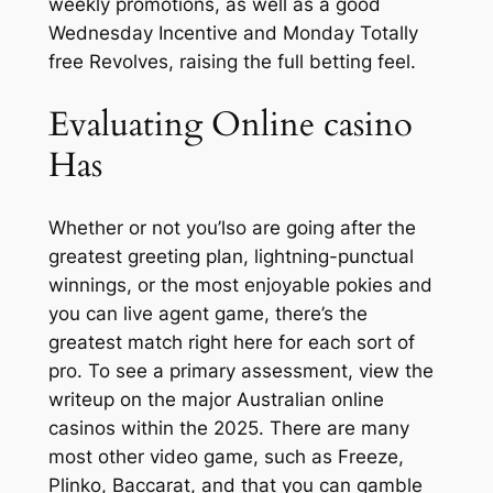
weekly promotions, as well as a good
Wednesday Incentive and Monday Totally
free Revolves, raising the full betting feel.
Evaluating Online casino
Has
Whether or not you’lso are going after the
greatest greeting plan, lightning-punctual
winnings, or the most enjoyable pokies and
you can live agent game, there’s the
greatest match right here for each sort of
pro. To see a primary assessment, view the
writeup on the major Australian online
casinos within the 2025. There are many
most other video game, such as Freeze,
Plinko, Baccarat, and that you can gamble