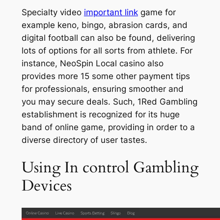
Specialty video
important link
game for
example keno, bingo, abrasion cards, and
digital football can also be found, delivering
lots of options for all sorts from athlete. For
instance, NeoSpin Local casino also
provides more 15 some other payment tips
for professionals, ensuring smoother and
you may secure deals. Such, 1Red Gambling
establishment is recognized for its huge
band of online game, providing in order to a
diverse directory of user tastes.
Using In control Gambling
Devices