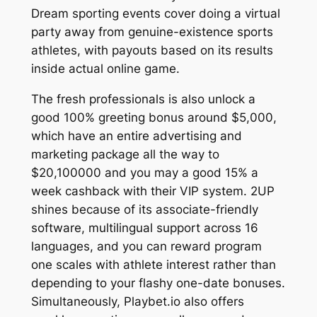
Dream sporting events cover doing a virtual
party away from genuine-existence sports
athletes, with payouts based on its results
inside actual online game.
The fresh professionals is also unlock a
good 100% greeting bonus around $5,000,
which have an entire advertising and
marketing package all the way to
$20,100000 and you may a good 15% a
week cashback with their VIP system. 2UP
shines because of its associate-friendly
software, multilingual support across 16
languages, and you can reward program
one scales with athlete interest rather than
depending to your flashy one-date bonuses.
Simultaneously, Playbet.io also offers