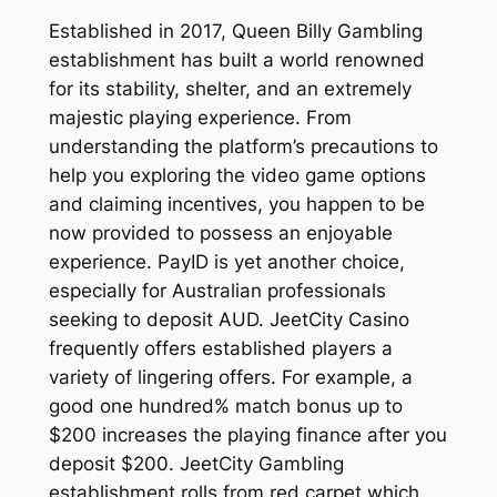
Established in 2017, Queen Billy Gambling
establishment has built a world renowned
for its stability, shelter, and an extremely
majestic playing experience. From
understanding the platform’s precautions to
help you exploring the video game options
and claiming incentives, you happen to be
now provided to possess an enjoyable
experience. PayID is yet another choice,
especially for Australian professionals
seeking to deposit AUD. JeetCity Casino
frequently offers established players a
variety of lingering offers. For example, a
good one hundred% match bonus up to
$200 increases the playing finance after you
deposit $200. JeetCity Gambling
establishment rolls from red carpet which