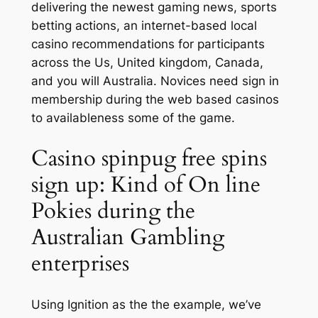
delivering the newest gaming news, sports
betting actions, an internet-based local
casino recommendations for participants
across the Us, United kingdom, Canada,
and you will Australia.
Novices need sign in
membership during the web based casinos
to availableness some of the game.
Casino spinpug free spins
sign up: Kind of On line
Pokies during the
Australian Gambling
enterprises
Using Ignition as the the example, we’ve