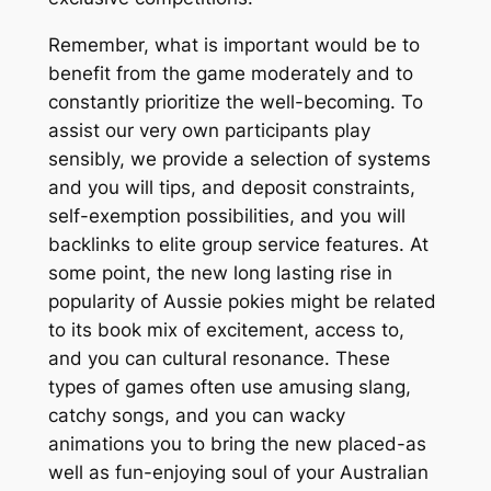
Remember, what is important would be to
benefit from the game moderately and to
constantly prioritize the well-becoming. To
assist our very own participants play
sensibly, we provide a selection of systems
and you will tips, and deposit constraints,
self-exemption possibilities, and you will
backlinks to elite group service features. At
some point, the new long lasting rise in
popularity of Aussie pokies might be related
to its book mix of excitement, access to,
and you can cultural resonance. These
types of games often use amusing slang,
catchy songs, and you can wacky
animations you to bring the new placed-as
well as fun-enjoying soul of your Australian