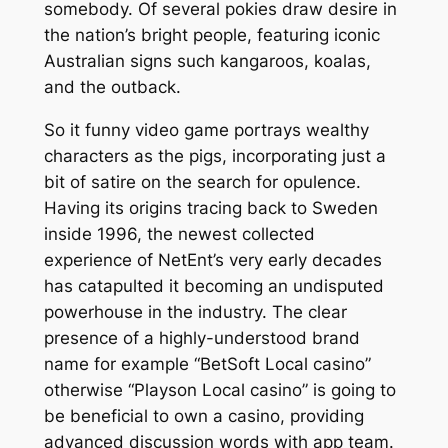
somebody. Of several pokies draw desire in
the nation’s bright people, featuring iconic
Australian signs such kangaroos, koalas,
and the outback.
So it funny video game portrays wealthy
characters as the pigs, incorporating just a
bit of satire on the search for opulence.
Having its origins tracing back to Sweden
inside 1996, the newest collected
experience of NetEnt’s very early decades
has catapulted it becoming an undisputed
powerhouse in the industry. The clear
presence of a highly-understood brand
name for example “BetSoft Local casino”
otherwise “Playson Local casino” is going to
be beneficial to own a casino, providing
advanced discussion words with app team.