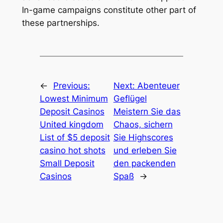
In-game campaigns constitute other part of
these partnerships.
←
Previous:
Next:
Abenteuer
Lowest Minimum
Geflügel
Deposit Casinos
Meistern Sie das
United kingdom
Chaos, sichern
List of $5 deposit
Sie Highscores
casino hot shots
und erleben Sie
Small Deposit
den packenden
Casinos
Spaß
→