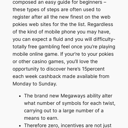
composed an easy guide for beginners –
these types of steps are often used to
register after all the new finest on the web
pokies web sites for the the list. Regardless
of the kind of mobile phone you may have,
you can expect a fluid and you will difficulty-
totally free gambling feel once you’re playing
mobile online game. If your’re to your pokies
or other casino games, you’ll love the
opportunity to discover here’s 15percent
each week cashback made available from
Monday to Sunday.
The brand new Megaways ability alter
what number of symbols for each twist,
carrying out to a large number of a
means to earn.
Therefore zero, incentives are not just