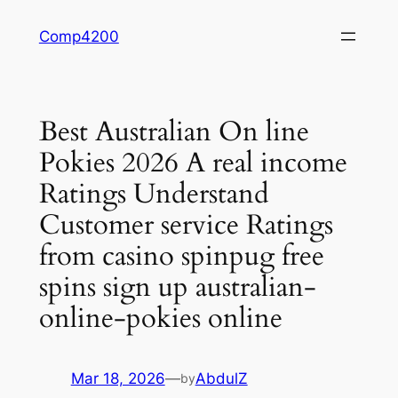
Skip
Comp4200
to
content
Best Australian On line
Pokies 2026 A real income
Ratings Understand
Customer service Ratings
from casino spinpug free
spins sign up australian-
online-pokies online
Mar 18, 2026
—
AbdulZ
by