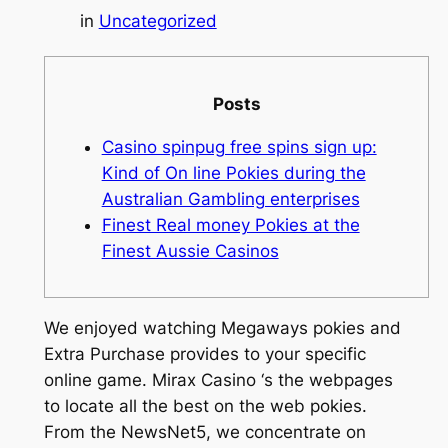
in
Uncategorized
Posts
Casino spinpug free spins sign up:
Kind of On line Pokies during the
Australian Gambling enterprises
Finest Real money Pokies at the
Finest Aussie Casinos
We enjoyed watching Megaways pokies and
Extra Purchase provides to your specific
online game. Mirax Casino ‘s the webpages
to locate all the best on the web pokies.
From the NewsNet5, we concentrate on