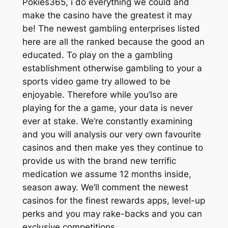
Pokies365, i do everything we could and
make the casino have the greatest it may
be! The newest gambling enterprises listed
here are all the ranked because the good an
educated. To play on the a gambling
establishment otherwise gambling to your a
sports video game try allowed to be
enjoyable. Therefore while you’lso are
playing for the a game, your data is never
ever at stake. We’re constantly examining
and you will analysis our very own favourite
casinos and then make yes they continue to
provide us with the brand new terrific
medication we assume 12 months inside,
season away. We’ll comment the newest
casinos for the finest rewards apps, level-up
perks and you may rake-backs and you can
exclusive competitions.