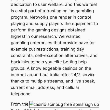
dedication to user welfare, and this we feel
is a vital part of a trusting online gambling
program. Networks one render in control
playing and supply players the equipment to
perform the gaming designs obtained
highest in our research. We wanted
gambling enterprises that provide have for
example put restrictions, training day
constraints, self-exception alternatives, and
backlinks to help you elite betting help
groups. A knowledgeable casinos on the
internet around australia offer 24/7 service
thanks to multiple streams, and live speak,
current email address, and cellular
telephone.
From the