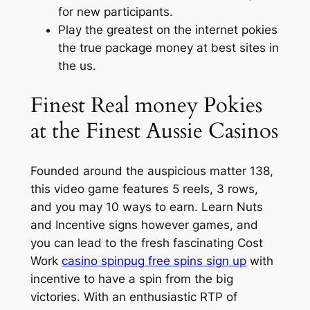
for new participants.
Play the greatest on the internet pokies
the true package money at best sites in
the us.
Finest Real money Pokies
at the Finest Aussie Casinos
Founded around the auspicious matter 138,
this video game features 5 reels, 3 rows,
and you may 10 ways to earn. Learn Nuts
and Incentive signs however games, and
you can lead to the fresh fascinating Cost
Work
casino spinpug free spins sign up
with
incentive to have a spin from the big
victories. With an enthusiastic RTP of