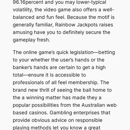
96.16percent and you may lower-typical
volatility, the video game also offers a well-
balanced and fun feel. Because the motif is
generally familiar, Rainbow Jackpots raises
amusing have you to definitely secure the
gameplay fresh.
The online game’s quick legislation—betting
to your whether the user’s hands or the
banker’s hands are certain to get a high
total—ensure it is accessible to
professionals of all feel membership. The
brand new thrill of seeing the ball home to
the a winning matter has made they a
popular possibilities from the Australian web
based casinos. Gambling enterprises that
provide obvious advice on responsible
playing methods let you know a great