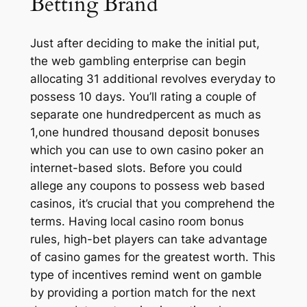
Betting Brand
Just after deciding to make the initial put,
the web gambling enterprise can begin
allocating 31 additional revolves everyday to
possess 10 days. You’ll rating a couple of
separate one hundredpercent as much as
1,one hundred thousand deposit bonuses
which you can use to own casino poker an
internet-based slots. Before you could
allege any coupons to possess web based
casinos, it’s crucial that you comprehend the
terms. Having local casino room bonus
rules, high-bet players can take advantage
of casino games for the greatest worth. This
type of incentives remind went on gamble
by providing a portion match for the next