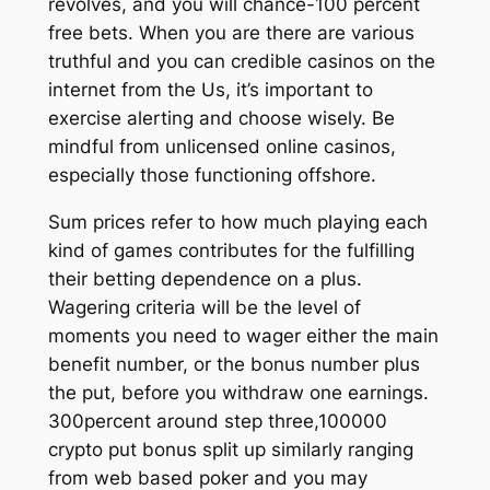
revolves, and you will chance-100 percent
free bets. When you are there are various
truthful and you can credible casinos on the
internet from the Us, it’s important to
exercise alerting and choose wisely. Be
mindful from unlicensed online casinos,
especially those functioning offshore.
Sum prices refer to how much playing each
kind of games contributes for the fulfilling
their betting dependence on a plus.
Wagering criteria will be the level of
moments you need to wager either the main
benefit number, or the bonus number plus
the put, before you withdraw one earnings.
300percent around step three,100000
crypto put bonus split up similarly ranging
from web based poker and you may