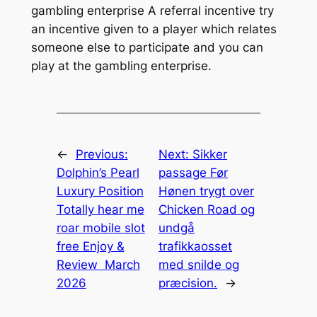
gambling enterprise A referral incentive try
an incentive given to a player which relates
someone else to participate and you can
play at the gambling enterprise.
←
Previous:
Next:
Sikker
Dolphin’s Pearl
passage Før
Luxury Position
Hønen trygt over
Totally hear me
Chicken Road og
roar mobile slot
undgå
free Enjoy &
trafikkaosset
Review ️ March
med snilde og
2026
præcision.
→