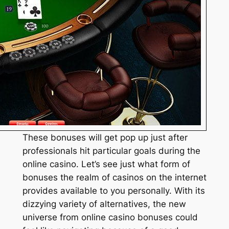
These bonuses will get pop up just after
professionals hit particular goals during the
online casino. Let’s see just what form of
bonuses the realm of casinos on the internet
provides available to you personally. With its
dizzying variety of alternatives, the new
universe from online casino bonuses could