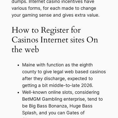
dumps. Internet casino incentives have
various forms, for each made to change
your gaming sense and gives extra value.
How to Register for
Casinos Internet sites On
the web
Maine with function as the eighth
county to give legal web based casinos
after they discharge, expected to
getting a bit middle-to-late 2026.
Well-known online slots, considering
BetMGM Gambling enterprise, tend to
be Big Bass Bonanza, Huge Bass
Splash, and you can Gates of