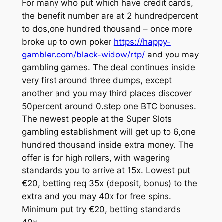
For many who put which have credit cards,
the benefit number are at 2 hundredpercent
to dos,one hundred thousand – once more
broke up to own poker
https://happy-
gambler.com/black-widow/rtp/
and you may
gambling games. The deal continues inside
very first around three dumps, except
another and you may third places discover
50percent around 0.step one BTC bonuses.
The newest people at the Super Slots
gambling establishment will get up to 6,one
hundred thousand inside extra money. The
offer is for high rollers, with wagering
standards you to arrive at 15x. Lowest put
€20, betting req 35x (deposit, bonus) to the
extra and you may 40x for free spins.
Minimum put try €20, betting standards
40x.