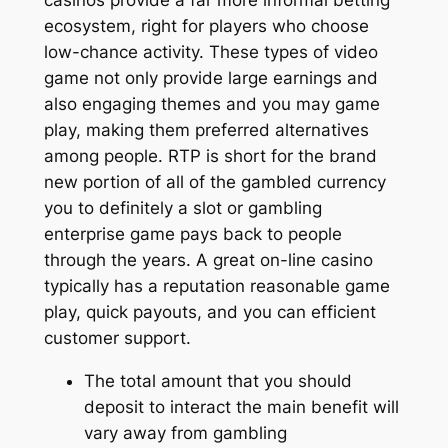
casinos provide a far more informal betting
ecosystem, right for players who choose
low-chance activity. These types of video
game not only provide large earnings and
also engaging themes and you may game
play, making them preferred alternatives
among people.
RTP is short for the brand
new portion of all of the gambled currency
you to definitely a slot or gambling
enterprise game pays back to people
through the years. A great on-line casino
typically has a reputation reasonable game
play, quick payouts, and you can efficient
customer support.
The total amount that you should
deposit to interact the main benefit will
vary away from gambling