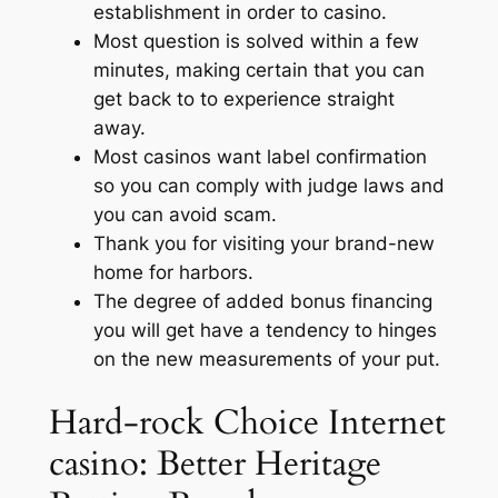
establishment in order to casino.
Most question is solved within a few
minutes, making certain that you can
get back to to experience straight
away.
Most casinos want label confirmation
so you can comply with judge laws and
you can avoid scam.
Thank you for visiting your brand-new
home for harbors.
The degree of added bonus financing
you will get have a tendency to hinges
on the new measurements of your put.
Hard-rock Choice Internet
casino: Better Heritage