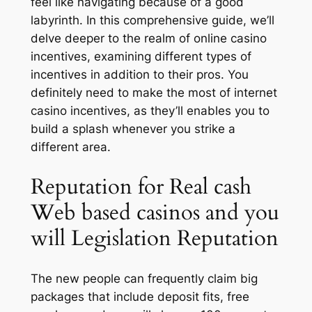
feel like navigating because of a good
labyrinth. In this comprehensive guide, we’ll
delve deeper to the realm of online casino
incentives, examining different types of
incentives in addition to their pros. You
definitely need to make the most of internet
casino incentives, as they’ll enables you to
build a splash whenever you strike a
different area.
Reputation for Real cash
Web based casinos and you
will Legislation Reputation
The new people can frequently claim big
packages that include deposit fits, free