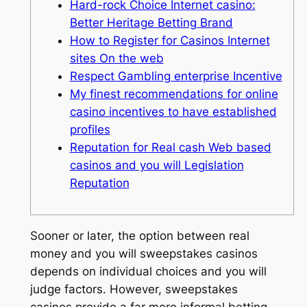
Hard-rock Choice Internet casino:
Better Heritage Betting Brand
How to Register for Casinos Internet
sites On the web
Respect Gambling enterprise Incentive
My finest recommendations for online
casino incentives to have established
profiles
Reputation for Real cash Web based
casinos and you will Legislation
Reputation
Sooner or later, the option between real
money and you will sweepstakes casinos
depends on individual choices and you will
judge factors. However, sweepstakes