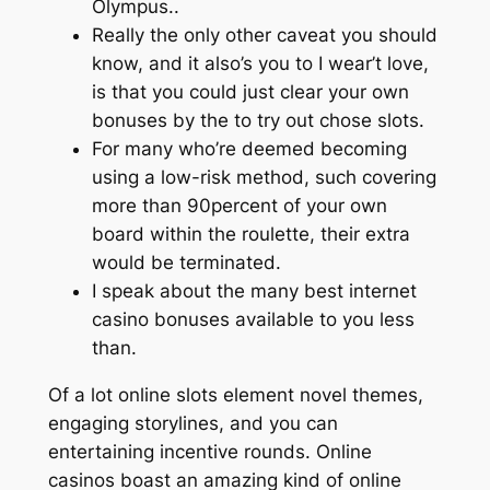
Olympus..
Really the only other caveat you should
know, and it also’s you to I wear’t love,
is that you could just clear your own
bonuses by the to try out chose slots.
For many who’re deemed becoming
using a low-risk method, such covering
more than 90percent of your own
board within the roulette, their extra
would be terminated.
I speak about the many best internet
casino bonuses available to you less
than.
Of a lot online slots element novel themes,
engaging storylines, and you can
entertaining incentive rounds. Online
casinos boast an amazing kind of online