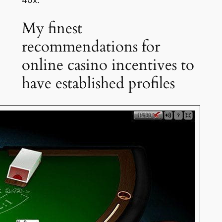
My finest
recommendations for
online casino incentives to
have established profiles