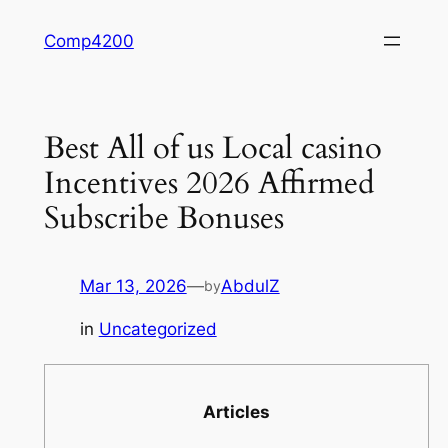
Skip
Comp4200
to
content
Best All of us Local casino
Incentives 2026 Affirmed
Subscribe Bonuses
Mar 13, 2026
—
AbdulZ
by
in
Uncategorized
Articles