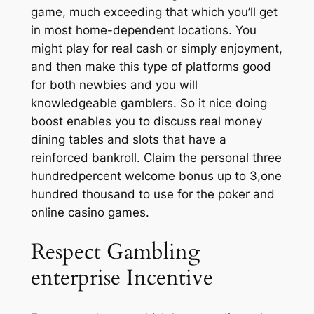
game, much exceeding that which you’ll get
in most home-dependent locations. You
might play for real cash or simply enjoyment,
and then make this type of platforms good
for both newbies and you will
knowledgeable gamblers. So it nice doing
boost enables you to discuss real money
dining tables and slots that have a
reinforced bankroll. Claim the personal three
hundredpercent welcome bonus up to 3,one
hundred thousand to use for the poker and
online casino games.
Respect Gambling
enterprise Incentive