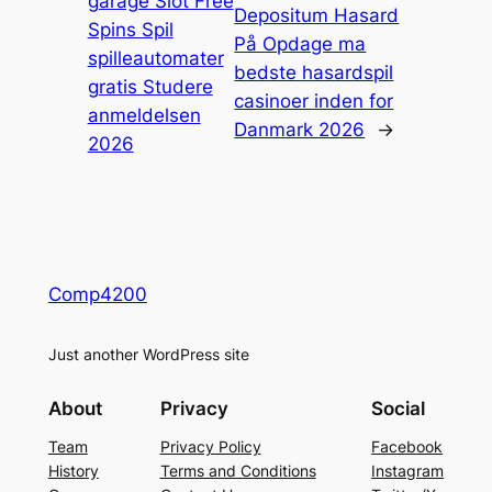
garage Slot Free
Depositum Hasard
Spins Spil
På Opdage ma
spilleautomater
bedste hasardspil
gratis Studere
casinoer inden for
anmeldelsen
Danmark 2026
→
2026
Comp4200
Just another WordPress site
About
Privacy
Social
Team
Privacy Policy
Facebook
History
Terms and Conditions
Instagram