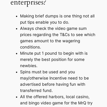
enterprises?
Making brief dumps is one thing not all
put tips enable you to do.
Always check the video game sum
prices regarding the T&Cs to see which
games amount to the wagering
conditions.
Minute put 1 pound to begin with is
merely the best position for some
newbies.
Spins must be used and you
may/otherwise Incentive need to be
advertised before having fun with
transferred fund.
All the offered harbors, local casino,
and bingo video game for the MrQ try