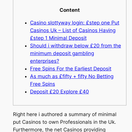
Content
Casino slottyway login: £step one Put
Casinos Uk – List of Casinos Having
£step 1 Minimal Deposit
Should i withdraw below £20 from the
minimum deposit gambling
enterprises?
Free Spins For the Earliest Deposit
As much as £fifty + fifty No Betting
Free Spins
Deposit £20 Explore £40
Right here i authored a summary of minimal
put Casinos to own Professionals in the Uk.
Furthermore, the net Casinos providing