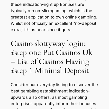
these indication-right up Bonuses are
typically run on Microgaming, which is the
greatest application to own online gambling.
Whilst not officially an excellent “no-deposit
extra,” it’s as near since it gets.
Casino slottyway login:
£step one Put Casinos Uk
– List of Casinos Having
£step 1 Minimal Deposit
Consider our everyday listing to discover the
best gambling establishment indication-
upwards also offers, as most gambling
enterprises apparently inform their bonuses