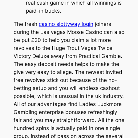
real cash game in which all winnings is
paid-in bucks.
The fresh
casino slottyway login
joiners
during the Las vegas Moose Casino can also
be put £20 to help you claim a lot more
revolves to the Huge Trout Vegas Twice
Victory Deluxe away from Practical Gamble.
The easy deposit needs helps to make the
give very easy to allege. The newest invited
free revolves stick out because of the no-
betting setup and you will endless cashout
possible, which is unusual in the uk industry.
All of our advantages find Ladies Luckmore
Gambling enterprise bonuses refreshingly
fair and you may straightforward. All the one
hundred spins is actually paid in one single
group, instead of pass on across the several