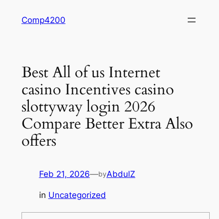
Skip
Comp4200
to
content
Best All of us Internet
casino Incentives casino
slottyway login 2026
Compare Better Extra Also
offers
Feb 21, 2026
—
AbdulZ
by
in
Uncategorized