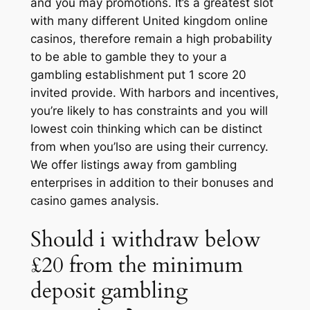
and you may promotions. It’s a greatest slot
with many different United kingdom online
casinos, therefore remain a high probability
to be able to gamble they to your a
gambling establishment put 1 score 20
invited provide. With harbors and incentives,
you’re likely to has constraints and you will
lowest coin thinking which can be distinct
from when you’lso are using their currency.
We offer listings away from gambling
enterprises in addition to their bonuses and
casino games analysis.
Should i withdraw below
£20 from the minimum
deposit gambling