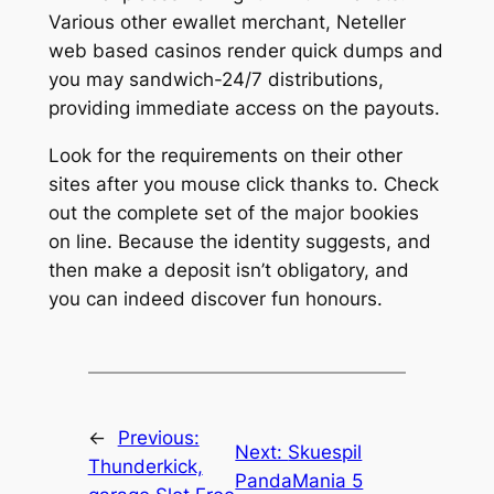
Various other ewallet merchant, Neteller
web based casinos render quick dumps and
you may sandwich-24/7 distributions,
providing immediate access on the payouts.
Look for the requirements on their other
sites after you mouse click thanks to. Check
out the complete set of the major bookies
on line. Because the identity suggests, and
then make a deposit isn’t obligatory, and
you can indeed discover fun honours.
←
Previous:
Next:
Skuespil
Thunderkick,
PandaMania 5