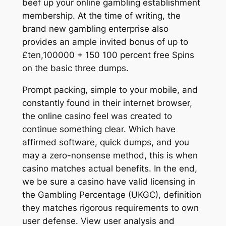
beef up your online gambling establishment
membership. At the time of writing, the
brand new gambling enterprise also
provides an ample invited bonus of up to
£ten,100000 + 150 100 percent free Spins
on the basic three dumps.
Prompt packing, simple to your mobile, and
constantly found in their internet browser,
the online casino feel was created to
continue something clear. Which have
affirmed software, quick dumps, and you
may a zero-nonsense method, this is when
casino matches actual benefits. In the end,
we be sure a casino have valid licensing in
the Gambling Percentage (UKGC), definition
they matches rigorous requirements to own
user defense. View user analysis and