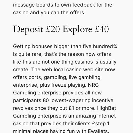
message boards to own feedback for the
casino and you can the offers.
Deposit £20 Explore £40
Getting bonuses bigger than five hundred%
is quite rare, that’s the reason now offers
like this are not one thing casinos is usually
create. The web local casino web site now
offers ports, gambling, live gambling
enterprise, plus freeze playing. NRG
Gambling enterprise provides all new
participants 80 lowest-wagering incentive
revolves once they put £1 or more. HighBet
Gambling enterprise is an amazing internet
casino that provides their clients £step 1
minimal places having fun with Ewallets.