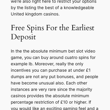
we’re also right here to restrict your options
by the listing the best of a knowledgeable
United kingdom casinos.
Free Spins For the Earliest
Deposit
In the the absolute minimum bet slot video
game, you can buy around cuatro spins for
example lb. Moreover, really the only
incentives you can purchase at under £1
dumps are not any put bonuses, and people
have become unusual also. Each other
instances are very rare since the majority
casinos provides the absolute minimum
percentage restriction of £10 or higher. If
you would like an exciting gaming feel and a