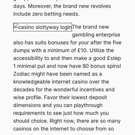
days. Moreover, the brand new revolves
include zero betting needs.
The brand new
gambling enterprise
also has suits bonuses for your after the five
dumps with a minimum of £10. Utilize the
accessibility to and then make a good £step
1 minimal put and now have 80 bonus spins!
Zodiac might have been named as a
knowledgeable internet casino over the
decades for the wonderful incentives and
wise profile. Favor their lowest deposit
dimensions and you can playthrough
requirements to see just how much you
should choice. Right now, there are so many
casinos on the internet to choose from so