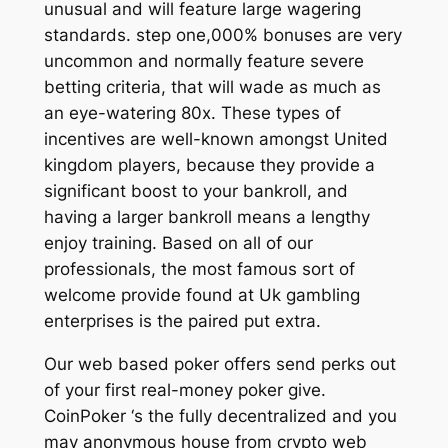
unusual and will feature large wagering
standards. step one,000% bonuses are very
uncommon and normally feature severe
betting criteria, that will wade as much as
an eye-watering 80x. These types of
incentives are well-known amongst United
kingdom players, because they provide a
significant boost to your bankroll, and
having a larger bankroll means a lengthy
enjoy training. Based on all of our
professionals, the most famous sort of
welcome provide found at Uk gambling
enterprises is the paired put extra.
Our web based poker offers send perks out
of your first real-money poker give.
CoinPoker ‘s the fully decentralized and you
may anonymous house from crypto web