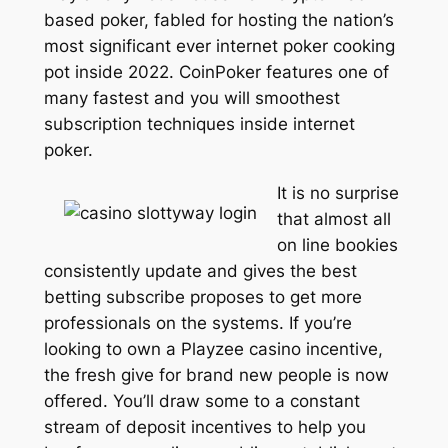
based poker, fabled for hosting the nation’s
most significant ever internet poker cooking
pot inside 2022. CoinPoker features one of
many fastest and you will smoothest
subscription techniques inside internet
poker.
It is no surprise
that almost all
on line bookies
consistently update and gives the best
betting subscribe proposes to get more
professionals on the systems. If you’re
looking to own a Playzee casino incentive,
the fresh give for brand new people is now
offered. You’ll draw some to a constant
stream of deposit incentives to help you