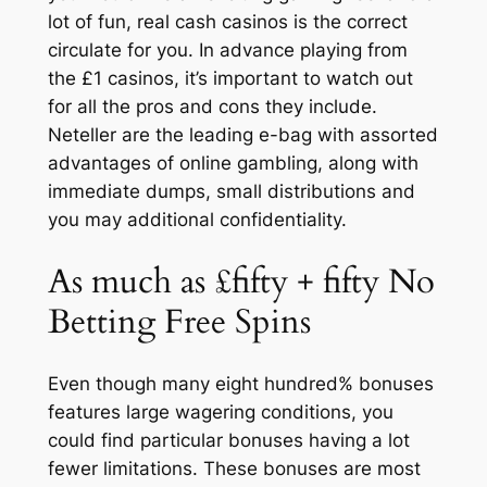
lot of fun, real cash casinos is the correct
circulate for you. In advance playing from
the £1 casinos, it’s important to watch out
for all the pros and cons they include.
Neteller are the leading e-bag with assorted
advantages of online gambling, along with
immediate dumps, small distributions and
you may additional confidentiality.
As much as £fifty + fifty No
Betting Free Spins
Even though many eight hundred% bonuses
features large wagering conditions, you
could find particular bonuses having a lot
fewer limitations. These bonuses are most