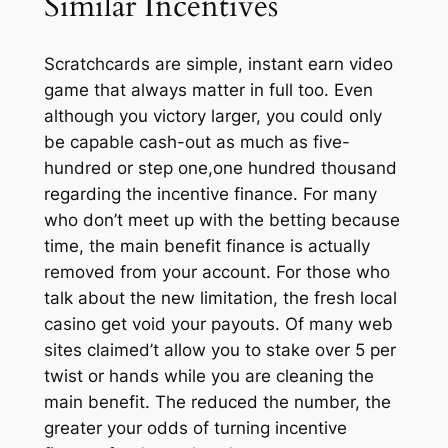
Similar Incentives
Scratchcards are simple, instant earn video
game that always matter in full too. Even
although you victory larger, you could only
be capable cash-out as much as five-
hundred or step one,one hundred thousand
regarding the incentive finance. For many
who don’t meet up with the betting because
time, the main benefit finance is actually
removed from your account. For those who
talk about the new limitation, the fresh local
casino get void your payouts. Of many web
sites claimed’t allow you to stake over 5 per
twist or hands while you are cleaning the
main benefit. The reduced the number, the
greater your odds of turning incentive