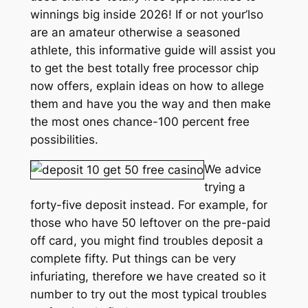
winnings big inside 2026! If or not your’lso
are an amateur otherwise a seasoned
athlete, this informative guide will assist you
to get the best totally free processor chip
now offers, explain ideas on how to allege
them and have you the way and then make
the most ones chance-100 percent free
possibilities.
We advice
trying a
forty-five deposit instead. For example, for
those who have 50 leftover on the pre-paid
off card, you might find troubles deposit a
complete fifty. Put things can be very
infuriating, therefore we have created so it
number to try out the most typical troubles