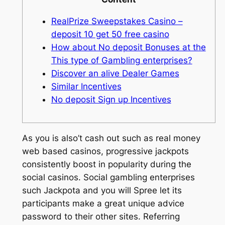
RealPrize Sweepstakes Casino –
deposit 10 get 50 free casino
How about No deposit Bonuses at the
This type of Gambling enterprises?
Discover an alive Dealer Games
Similar Incentives
No deposit Sign up Incentives
As you is also’t cash out such as real money
web based casinos, progressive jackpots
consistently boost in popularity during the
social casinos. Social gambling enterprises
such Jackpota and you will Spree let its
participants make a great unique advice
password to their other sites.
Referring