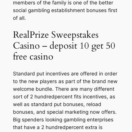
members of the family is one of the better
social gambling establishment bonuses first
of all.
RealPrize Sweepstakes
Casino – deposit 10 get 50
free casino
Standard put incentives are offered in order
to the new players as part of the brand new
welcome bundle. There are many different
sort of 2 hundredpercent fits incentives, as
well as standard put bonuses, reload
bonuses, and special marketing now offers.
Big spenders looking gambling enterprises
that have a 2 hundredpercent extra is