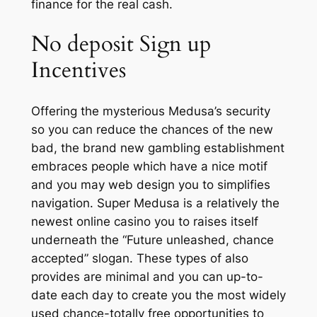
finance for the real cash.
No deposit Sign up
Incentives
Offering the mysterious Medusa’s security
so you can reduce the chances of the new
bad, the brand new gambling establishment
embraces people which have a nice motif
and you may web design you to simplifies
navigation. Super Medusa is a relatively the
newest online casino you to raises itself
underneath the “Future unleashed, chance
accepted” slogan. These types of also
provides are minimal and you can up-to-
date each day to create you the most widely
used chance-totally free opportunities to