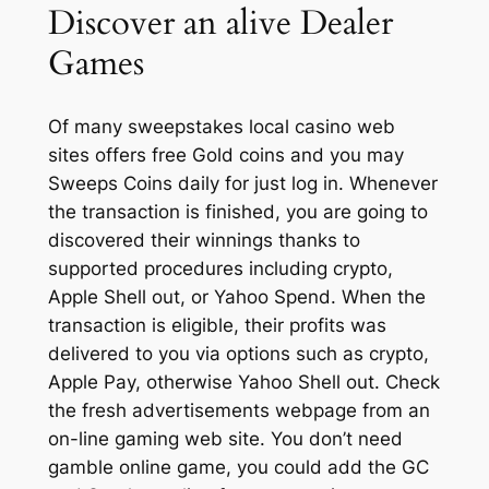
Discover an alive Dealer
Games
Of many sweepstakes local casino web
sites offers free Gold coins and you may
Sweeps Coins daily for just log in. Whenever
the transaction is finished, you are going to
discovered their winnings thanks to
supported procedures including crypto,
Apple Shell out, or Yahoo Spend. When the
transaction is eligible, their profits was
delivered to you via options such as crypto,
Apple Pay, otherwise Yahoo Shell out. Check
the fresh advertisements webpage from an
on-line gaming web site. You don’t need
gamble online game, you could add the GC