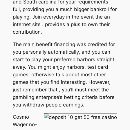
and South carolina for your requirements
full, providing you a much bigger bankroll for
playing. Join everyday in the event the an
internet site . provides a plus to own their
contribution.
The main benefit financing was credited for
you personally automatically, and you can
start to play your preferred harbors straight
away. You might enjoy harbors, test card
games, otherwise talk about most other
games that you find interesting. However,
just remember that , you’ll must meet the
gambling enterprise’s betting criteria before
you withdraw people earnings.
Cosmo
Wager no-