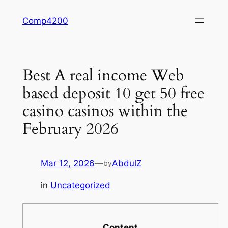
Skip
Comp4200
to
content
Best A real income Web
based deposit 10 get 50 free
casino casinos within the
February 2026
Mar 12, 2026
—
AbdulZ
by
in
Uncategorized
Content