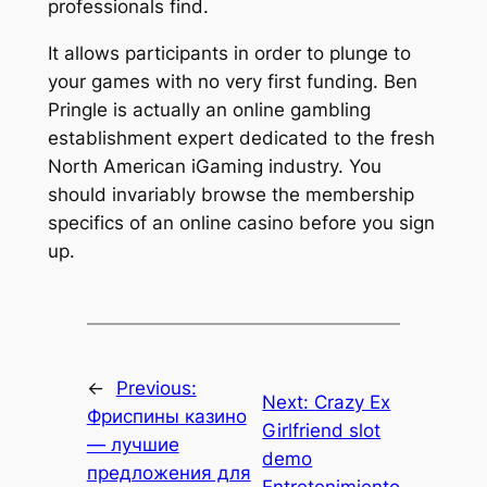
professionals find.
It allows participants in order to plunge to
your games with no very first funding. Ben
Pringle is actually an online gambling
establishment expert dedicated to the fresh
North American iGaming industry. You
should invariably browse the membership
specifics of an online casino before you sign
up.
←
Previous:
Next:
Crazy Ex
Фриспины казино
Girlfriend slot
— лучшие
demo
предложения для
Entretenimiento