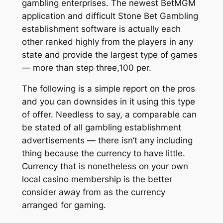
gambling enterprises. The newest BetMGM
application and difficult Stone Bet Gambling
establishment software is actually each
other ranked highly from the players in any
state and provide the largest type of games
— more than step three,100 per.
The following is a simple report on the pros
and you can downsides in it using this type
of offer. Needless to say, a comparable can
be stated of all gambling establishment
advertisements — there isn’t any including
thing because the currency to have little.
Currency that is nonetheless on your own
local casino membership is the better
consider away from as the currency
arranged for gaming.