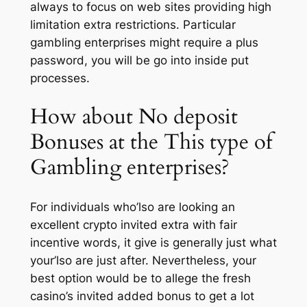
always to focus on web sites providing high
limitation extra restrictions. Particular
gambling enterprises might require a plus
password, you will be go into inside put
processes.
How about No deposit
Bonuses at the This type of
Gambling enterprises?
For individuals who’lso are looking an
excellent crypto invited extra with fair
incentive words, it give is generally just what
your’lso are just after. Nevertheless, your
best option would be to allege the fresh
casino’s invited added bonus to get a lot