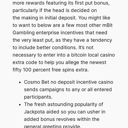
more rewards featuring its first put bonus,
particularly if the head is decided on
the making in initial deposit. You might like
to want to below are a few most other mBit
Gambling enterprise incentives that need
the very least put, as they have a tendency
to include better conditions. It’s not
necessary to enter into a bitcoin local casino
extra code to help you allege the newest
fifty 100 percent free spins extra.
Cosmo Bet no deposit incentive casino
sends campaigns to any or all entered
participants.
The fresh astounding popularity of
Jackpota aided so you can usher in
added bonus revolves within the
general greeting provide.