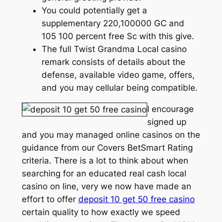
You could potentially get a
supplementary 220,100000 GC and
105 100 percent free Sc with this give.
The full Twist Grandma Local casino
remark consists of details about the
defense, available video game, offers,
and you may cellular being compatible.
I encourage
signed up
and you may managed online casinos on the
guidance from our Covers BetSmart Rating
criteria. There is a lot to think about when
searching for an educated real cash local
casino on line, very we now have made an
effort to offer
deposit 10 get 50 free casino
certain quality to how exactly we speed