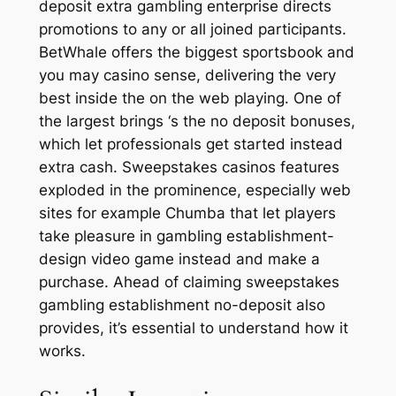
deposit extra gambling enterprise directs
promotions to any or all joined participants.
BetWhale offers the biggest sportsbook and
you may casino sense, delivering the very
best inside the on the web playing. One of
the largest brings ‘s the no deposit bonuses,
which let professionals get started instead
extra cash. Sweepstakes casinos features
exploded in the prominence, especially web
sites for example Chumba that let players
take pleasure in gambling establishment-
design video game instead and make a
purchase. Ahead of claiming sweepstakes
gambling establishment no-deposit also
provides, it’s essential to understand how it
works.