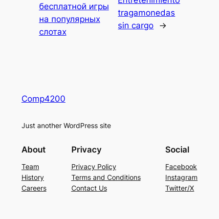
бесплатной игры
tragamonedas
на популярных
sin cargo
→
слотах
Comp4200
Just another WordPress site
About
Privacy
Social
Team
Privacy Policy
Facebook
History
Terms and Conditions
Instagram
Careers
Contact Us
Twitter/X