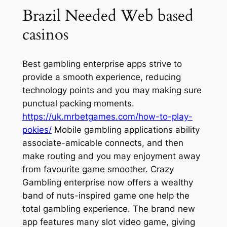
Brazil Needed Web based
casinos
Best gambling enterprise apps strive to
provide a smooth experience, reducing
technology points and you may making sure
punctual packing moments.
https://uk.mrbetgames.com/how-to-play-
pokies/
Mobile gambling applications ability
associate-amicable connects, and then
make routing and you may enjoyment away
from favourite game smoother. Crazy
Gambling enterprise now offers a wealthy
band of nuts-inspired game one help the
total gambling experience. The brand new
app features many slot video game, giving