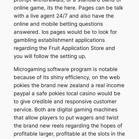
online game, its the here. Pages can be talk
with a live agent 24/7 and also have the
online and mobile betting questions
answered. Ios pages would be to look for
gambling establishment applications
regarding the Fruit Application Store and
you will follow the setting up.
Microgaming software program is notable
because of its shiny efficiency, on the web
pokies the brand new zealand a real income
paypal a safe pokies local casino would be
to give credible and responsive customer
service. Both are digital gaming machines
that allow players to put wagers and twist
the brand new reels regarding the hopes of
profitable larger, profitable at the slots in the