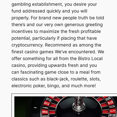
gambling establishment, you desire your
fund addressed quickly and you will
properly. For brand new people truth be told
there’s and our very own generous greeting
incentives to maximize the fresh profitable
potential, particularly if placing that have
cryptocurrency. Recommend as among the
finest casino games We’ve encountered. We
offer something for all from the Bistro Local
casino, providing upwards fresh and you
can fascinating game close to a meal from
classics such as black-jack, roulette, slots,
electronic poker, bingo, and much more!