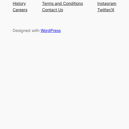
History
Terms and Conditions
Instagram
Careers
Contact Us
Twitter/X
Designed with
WordPress