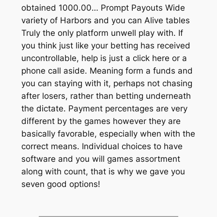
obtained 1000.00… Prompt Payouts Wide
variety of Harbors and you can Alive tables
Truly the only platform unwell play with. If
you think just like your betting has received
uncontrollable, help is just a click here or a
phone call aside. Meaning form a funds and
you can staying with it, perhaps not chasing
after losers, rather than betting underneath
the dictate. Payment percentages are very
different by the games however they are
basically favorable, especially when with the
correct means. Individual choices to have
software and you will games assortment
along with count, that is why we gave you
seven good options!