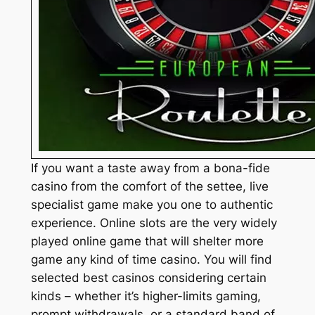
If you want a taste away from a bona-fide
casino from the comfort of the settee, live
specialist game make you one to authentic
experience. Online slots are the very widely
played online game that will shelter more
game any kind of time casino. You will find
selected best casinos considering certain
kinds – whether it’s higher-limits gaming,
prompt withdrawals, or a standard band of