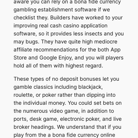
aware you can rely on a bona fide currency
gambling establishment software if we
checklist they. Builders have worked to your
improving real cash casino application
software, so it provides less insects and you
may bugs. They have quite high mediocre
affiliate recommendations for the both App
Store and Google Enjoy, and you will players
hold all of them with highest regard.
These types of no deposit bonuses let you
gamble classics including blackjack,
roulette, or poker rather than dipping into
the individual money. You could set bets on
the numerous video game, in addition to
ports, desk game, electronic poker, and live
broker headings. We understand that if you
play from the a bona fide currency online