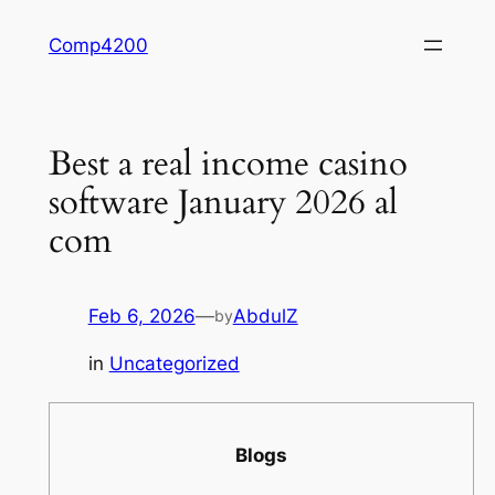
Skip
Comp4200
to
content
Best a real income casino
software January 2026 al
com
Feb 6, 2026
—
AbdulZ
by
in
Uncategorized
Blogs