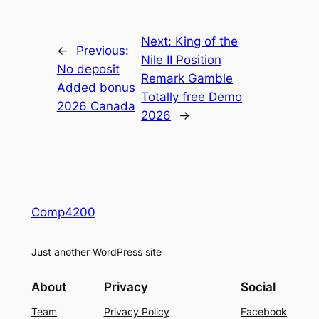
Next:
King of the
←
Previous:
Nile II Position
No deposit
Remark Gamble
Added bonus
Totally free Demo
2026 Canada
2026
→
Comp4200
Just another WordPress site
About
Privacy
Social
Team
Privacy Policy
Facebook