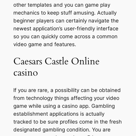
other templates and you can game play
mechanics to keep stuff amusing. Actually
beginner players can certainly navigate the
newest application’s user-friendly interface
so you can quickly come across a common
video game and features.
Caesars Castle Online
casino
If you are rare, a possibility can be obtained
from technology things affecting your video
game while using a casino app. Gambling
establishment applications is actually
tracked to be sure profiles come in the fresh
designated gambling condition. You are