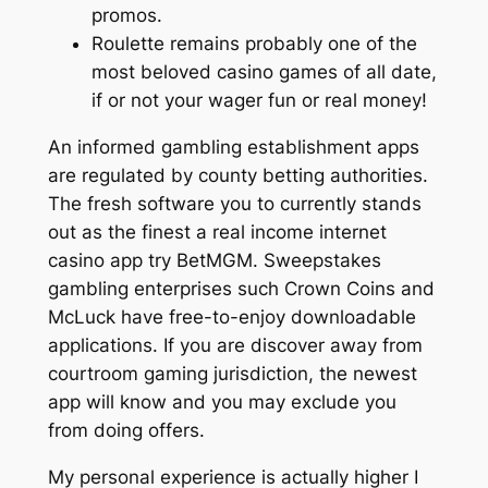
promos.
Roulette remains probably one of the
most beloved casino games of all date,
if or not your wager fun or real money!
An informed gambling establishment apps
are regulated by county betting authorities.
The fresh software you to currently stands
out as the finest a real income internet
casino app try BetMGM. Sweepstakes
gambling enterprises such Crown Coins and
McLuck have free-to-enjoy downloadable
applications. If you are discover away from
courtroom gaming jurisdiction, the newest
app will know and you may exclude you
from doing offers.
My personal experience is actually higher I