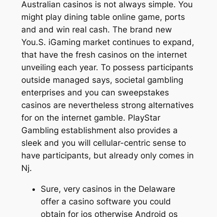
Australian casinos is not always simple. You
might play dining table online game, ports
and and win real cash. The brand new
You.S. iGaming market continues to expand,
that have the fresh casinos on the internet
unveiling each year. To possess participants
outside managed says, societal gambling
enterprises and you can sweepstakes
casinos are nevertheless strong alternatives
for on the internet gamble. PlayStar
Gambling establishment also provides a
sleek and you will cellular-centric sense to
have participants, but already only comes in
Nj.
Sure, very casinos in the Delaware
offer a casino software you could
obtain for ios otherwise Android os