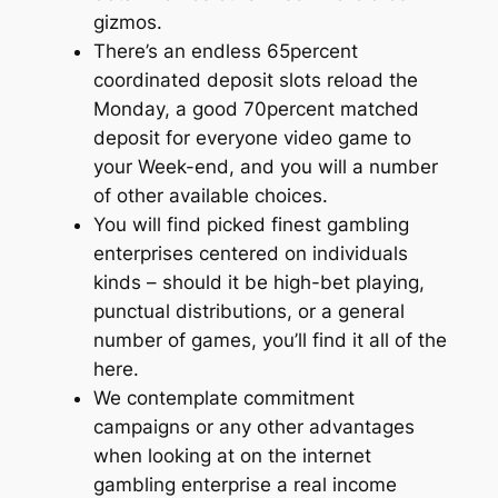
gizmos.
There’s an endless 65percent
coordinated deposit slots reload the
Monday, a good 70percent matched
deposit for everyone video game to
your Week-end, and you will a number
of other available choices.
You will find picked finest gambling
enterprises centered on individuals
kinds – should it be high-bet playing,
punctual distributions, or a general
number of games, you’ll find it all of the
here.
We contemplate commitment
campaigns or any other advantages
when looking at on the internet
gambling enterprise a real income