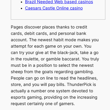
Brazil Needed Web based casinos
Caesars Castle Online casino
Pages discover places thanks to credit
cards, debit cards, and personal bank
account. The newest habit mode makes you
attempt for each game on your own. You
can try your give at the black-jack, take a go
in the roulette, or gamble baccarat. You truly
must be in a position to select the newest
sheep from the goats regarding gambling.
People can go on line to read the headlines,
store, and you will pay bills.
ThunderPick is
actually a number one system devoted to
esports gaming, providing on the increasing
request certainly one of gamers.