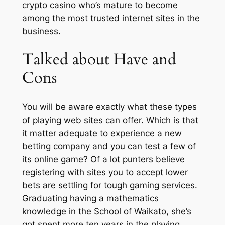
crypto casino who’s mature to become
among the most trusted internet sites in the
business.
Talked about Have and
Cons
You will be aware exactly what these types
of playing web sites can offer. Which is that
it matter adequate to experience a new
betting company and you can test a few of
its online game? Of a lot punters believe
registering with sites you to accept lower
bets are settling for tough gaming services.
Graduating having a mathematics
knowledge in the School of Waikato, she’s
got spent more ten years in the playing