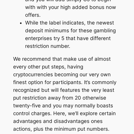
with with your high added bonus now
offers.
While the label indicates, the newest
deposit minimums for these gambling
enterprises try 5 that have different
restriction number.
We recommend that make use of almost
every other put steps, having
cryptocurrencies becoming our very own
finest option for participants. It’s commonly
recognized but will features the very least
put restriction away from 20 otherwise
twenty-five and you may normally boasts
control charges. Here, we’ll explore certain
advantages and disadvantages ones
actions, plus the minimum put numbers.