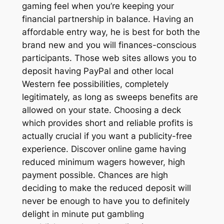
gaming feel when you’re keeping your
financial partnership in balance. Having an
affordable entry way, he is best for both the
brand new and you will finances-conscious
participants. Those web sites allows you to
deposit having PayPal and other local
Western fee possibilities, completely
legitimately, as long as sweeps benefits are
allowed on your state. Choosing a deck
which provides short and reliable profits is
actually crucial if you want a publicity-free
experience. Discover online game having
reduced minimum wagers however, high
payment possible. Chances are high
deciding to make the reduced deposit will
never be enough to have you to definitely
delight in minute put gambling