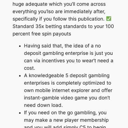
huge adequate which you’ll come across
everything you’lso are immediately after,
specifically if you follow this publication.
Standard 35x betting standards to your 100
percent free spin payouts
Having said that, the idea of a no
deposit gambling enterprise is just you
can via incentives you to wear’t need a
cost.
A knowledgeable 5 deposit gambling
enterprises is completely optimized to
own mobile internet explorer and offer
instant-gamble video game you don’t
need down load.
If you need on the go gambling, you
may make a new player membership
and you will add simply C5 to begin