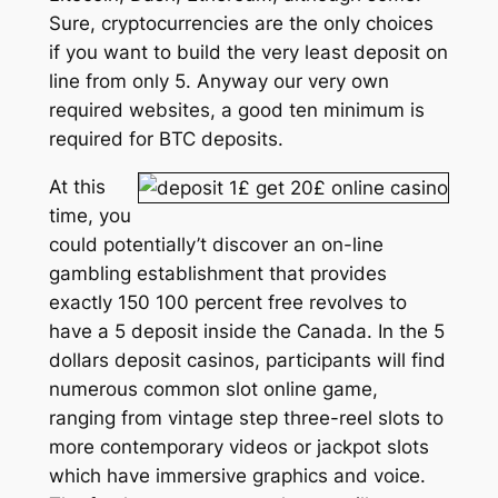
Sure, cryptocurrencies are the only choices
if you want to build the very least deposit on
line from only 5. Anyway our very own
required websites, a good ten minimum is
required for BTC deposits.
At this
time, you
could potentially’t discover an on-line
gambling establishment that provides
exactly 150 100 percent free revolves to
have a 5 deposit inside the Canada. In the 5
dollars deposit casinos, participants will find
numerous common slot online game,
ranging from vintage step three-reel slots to
more contemporary videos or jackpot slots
which have immersive graphics and voice.