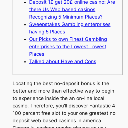
Deposit 1£ get 20£ online casino: Are
there Us Web based casinos
Recognizing 5 Minimum Places?
Sweepstakes Gambling enterprises
having 5 Places
Our Picks to own Finest Gambling
enterprises to the Lowest Lowest
Places
Talked about Have and Cons
Locating the best no-deposit bonus is the
better and more than effective way to begin
to experience inside the an on-line local
casino. Therefore, you’ll discover Fantastic 4
100 percent free slot to your one greatest no
deposit web based casinos in america.