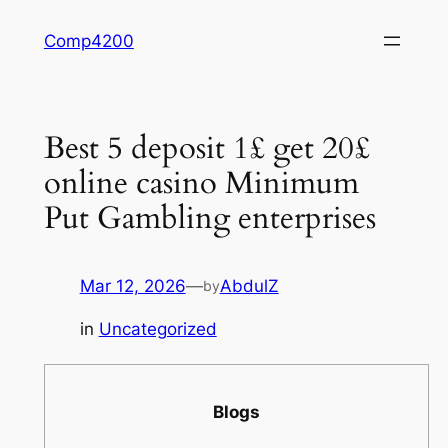
Skip
Comp4200
to
content
Best 5 deposit 1£ get 20£
online casino Minimum
Put Gambling enterprises
Mar 12, 2026
—
AbdulZ
by
in
Uncategorized
Blogs