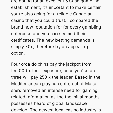
are opting for an excellent 5 Cash gambling
establishment, it’s important to make certain
you’re also going for a reliable Canadian
casino that you could trust. I compared the
brand new reputation for for every gambling
enterprise and you can seemed their
certificates. The new betting demands is
simply 70x, therefore try an appealing
option.
Four orca dolphins pay the jackpot from
ten,000 x their exposure, once you’lso are
three will pay 250 x the leader. Based in the
Mediterranean playing centre out of Malta,
she’s removed an intense need for gaming
related information as the the initial months
possesses heard of global landscape
develop. The newest local casino industry is