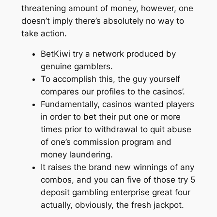
threatening amount of money, however, one
doesn’t imply there’s absolutely no way to
take action.
BetKiwi try a network produced by
genuine gamblers.
To accomplish this, the guy yourself
compares our profiles to the casinos’.
Fundamentally, casinos wanted players
in order to bet their put one or more
times prior to withdrawal to quit abuse
of one’s commission program and
money laundering.
It raises the brand new winnings of any
combos, and you can five of those try 5
deposit gambling enterprise great four
actually, obviously, the fresh jackpot.