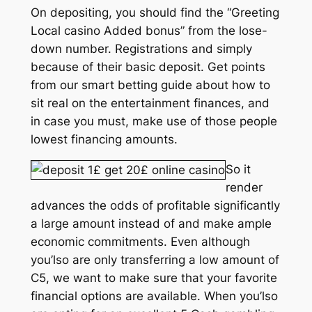
On depositing, you should find the “Greeting
Local casino Added bonus” from the lose-
down number. Registrations and simply
because of their basic deposit. Get points
from our smart betting guide about how to
sit real on the entertainment finances, and
in case you must, make use of those people
lowest financing amounts.
So it
render
advances the odds of profitable significantly
a large amount instead of and make ample
economic commitments. Even although
you’lso are only transferring a low amount of
C5, we want to make sure that your favorite
financial options are available. When you’lso