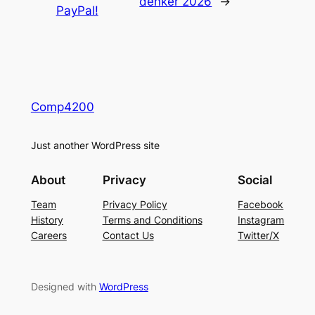
denker 2026
→
PayPal!
Comp4200
Just another WordPress site
About
Privacy
Social
Team
Privacy Policy
Facebook
History
Terms and Conditions
Instagram
Careers
Contact Us
Twitter/X
Designed with
WordPress