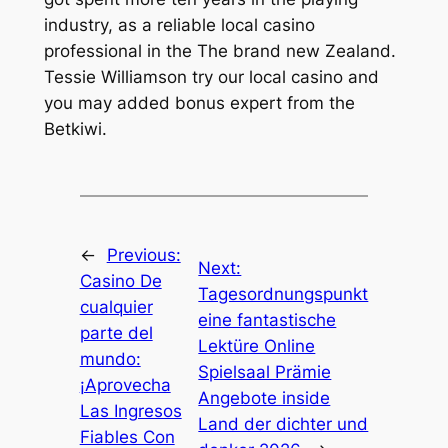
industry, as a reliable local casino
professional in the The brand new Zealand.
Tessie Williamson try our local casino and
you may added bonus expert from the
Betkiwi.
←
Previous:
Next:
Casino De
Tagesordnungspunkt
cualquier
eine fantastische
parte del
Lektüre Online
mundo:
Spielsaal Prämie
¡Aprovecha
Angebote inside
Las Ingresos
Land der dichter und
Fiables Con