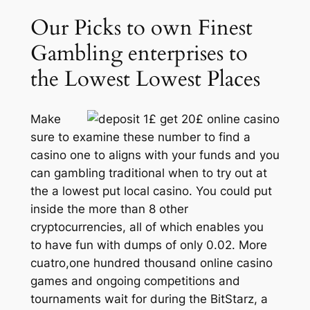
Our Picks to own Finest
Gambling enterprises to
the Lowest Lowest Places
Make
sure to examine these number to find a
casino one to aligns with your funds and you
can gambling traditional when to try out at
the a lowest put local casino. You could put
inside the more than 8 other
cryptocurrencies, all of which enables you
to have fun with dumps of only 0.02. More
cuatro,one hundred thousand online casino
games and ongoing competitions and
tournaments wait for during the BitStarz, a