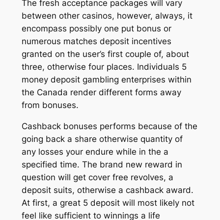
The fresh acceptance packages will vary
between other casinos, however, always, it
encompass possibly one put bonus or
numerous matches deposit incentives
granted on the user’s first couple of, about
three, otherwise four places. Individuals 5
money deposit gambling enterprises within
the Canada render different forms away
from bonuses.
Cashback bonuses performs because of the
going back a share otherwise quantity of
any losses your endure while in the a
specified time. The brand new reward in
question will get cover free revolves, a
deposit suits, otherwise a cashback award.
At first, a great 5 deposit will most likely not
feel like sufficient to winnings a life