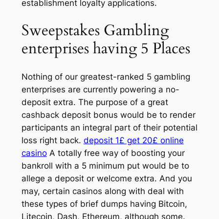
establishment loyalty applications.
Sweepstakes Gambling
enterprises having 5 Places
Nothing of our greatest-ranked 5 gambling
enterprises are currently powering a no-
deposit extra. The purpose of a great
cashback deposit bonus would be to render
participants an integral part of their potential
loss right back.
deposit 1£ get 20£ online
casino
A totally free way of boosting your
bankroll with a 5 minimum put would be to
allege a deposit or welcome extra. And you
may, certain casinos along with deal with
these types of brief dumps having Bitcoin,
Litecoin, Dash, Ethereum, although some.