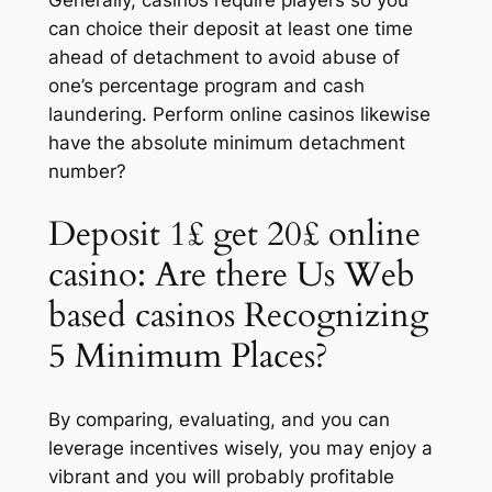
Generally, casinos require players so you
can choice their deposit at least one time
ahead of detachment to avoid abuse of
one’s percentage program and cash
laundering.
Perform online casinos likewise
have the absolute minimum detachment
number?
Deposit 1£ get 20£ online
casino: Are there Us Web
based casinos Recognizing
5 Minimum Places?
By comparing, evaluating, and you can
leverage incentives wisely, you may enjoy a
vibrant and you will probably profitable