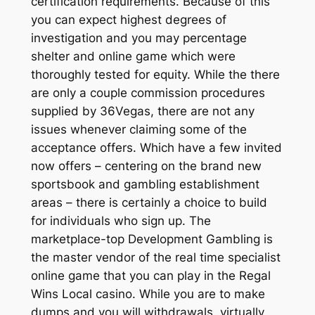
certification requirements. Because of this
you can expect highest degrees of
investigation and you may percentage
shelter and online game which were
thoroughly tested for equity. While the there
are only a couple commission procedures
supplied by 36Vegas, there are not any
issues whenever claiming some of the
acceptance offers. Which have a few invited
now offers – centering on the brand new
sportsbook and gambling establishment
areas – there is certainly a choice to build
for individuals who sign up. The
marketplace-top Development Gambling is
the master vendor of the real time specialist
online game that you can play in the Regal
Wins Local casino. While you are to make
dumps and you will withdrawals, virtually