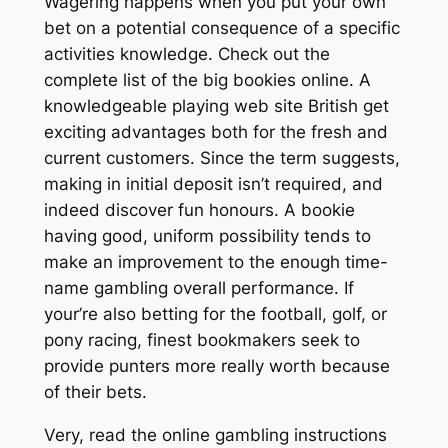
Wagering happens when you put your own
bet on a potential consequence of a specific
activities knowledge. Check out the
complete list of the big bookies online. A
knowledgeable playing web site British get
exciting advantages both for the fresh and
current customers. Since the term suggests,
making in initial deposit isn’t required, and
indeed discover fun honours. A bookie
having good, uniform possibility tends to
make an improvement to the enough time-
name gambling overall performance. If
your’re also betting for the football, golf, or
pony racing, finest bookmakers seek to
provide punters more really worth because
of their bets.
Very, read the online gambling instructions