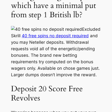
which have a minimal put
from step 1 British lb?
Excluded
Skrill
40 free spins no deposit required
and
you may Neteller deposits. Withdrawal
requests void all of the energetic/pending
bonuses. The brand new betting
requirements try computed on the bonus
wagers only. Available on chose games just.
Larger dumps doesn’t improve the reward.
Deposit 20 Score Free
Revolves