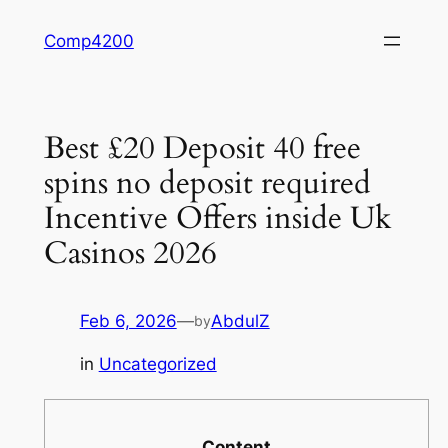
Skip
Comp4200
to
content
Best £20 Deposit 40 free
spins no deposit required
Incentive Offers inside Uk
Casinos 2026
Feb 6, 2026
—
AbdulZ
by
in
Uncategorized
Content