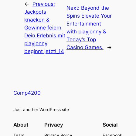
←
Previous:
Next:
Beyond the
Jackpots
Spins Elevate Your
knacken &
Entertainment
Gewinne feiern
with playjonny &
Dein Erlebnis mit
Today’s Top
playjonny
Casino Games.
→
beginnt jetzt!_14
Comp4200
Just another WordPress site
About
Privacy
Social
Team
Privacy Policy
Facebook