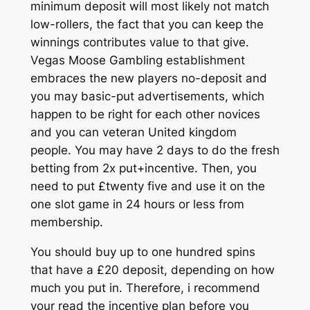
minimum deposit will most likely not match
low-rollers, the fact that you can keep the
winnings contributes value to that give.
Vegas Moose Gambling establishment
embraces the new players no-deposit and
you may basic-put advertisements, which
happen to be right for each other novices
and you can veteran United kingdom
people. You may have 2 days to do the fresh
betting from 2x put+incentive. Then, you
need to put £twenty five and use it on the
one slot game in 24 hours or less from
membership.
You should buy up to one hundred spins
that have a £20 deposit, depending on how
much you put in. Therefore, i recommend
your read the incentive plan before you