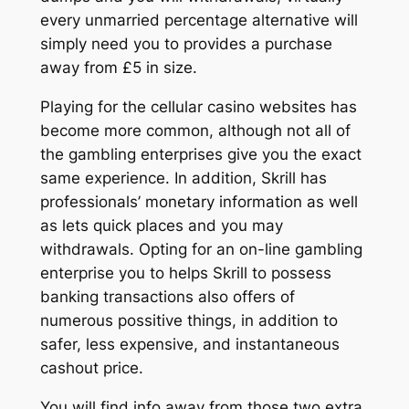
every unmarried percentage alternative will
simply need you to provides a purchase
away from £5 in size.
Playing for the cellular casino websites has
become more common, although not all of
the gambling enterprises give you the exact
same experience. In addition, Skrill has
professionals’ monetary information as well
as lets quick places and you may
withdrawals. Opting for an on-line gambling
enterprise you to helps Skrill to possess
banking transactions also offers of
numerous possitive things, in addition to
safer, less expensive, and instantaneous
cashout price.
You will find info away from those two extra