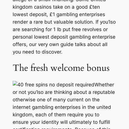
kingdom casinos take on a good £ten
lowest deposit, £1 gambling enterprises
render a rare but valuable solution. If you’lso
are searching for 1 lb put free revolves or
personal lowest deposit gambling enterprise
offers, our very own guide talks about all
you need to discover.
The fresh welcome bonus
Whether
or not you’lso are thinking about a reputable
otherwise one of many current on the
internet gambling enterprises in the united
kingdom, each of them require you to
ensure your identity will ultimately to fulfill