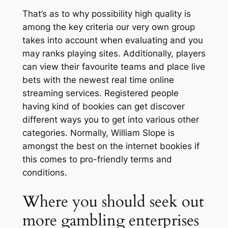
That’s as to why possibility high quality is
among the key criteria our very own group
takes into account when evaluating and you
may ranks playing sites. Additionally, players
can view their favourite teams and place live
bets with the newest real time online
streaming services. Registered people
having kind of bookies can get discover
different ways you to get into various other
categories. Normally, William Slope is
amongst the best on the internet bookies if
this comes to pro-friendly terms and
conditions.
Where you should seek out
more gambling enterprises