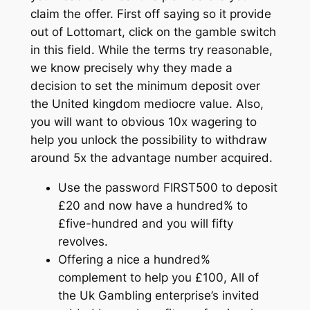
claim the offer. First off saying so it provide
out of Lottomart, click on the gamble switch
in this field. While the terms try reasonable,
we know precisely why they made a
decision to set the minimum deposit over
the United kingdom mediocre value. Also,
you will want to obvious 10x wagering to
help you unlock the possibility to withdraw
around 5x the advantage number acquired.
Use the password FIRST500 to deposit
£20 and now have a hundred% to
£five-hundred and you will fifty
revolves.
Offering a nice a hundred%
complement to help you £100, All of
the Uk Gambling enterprise’s invited