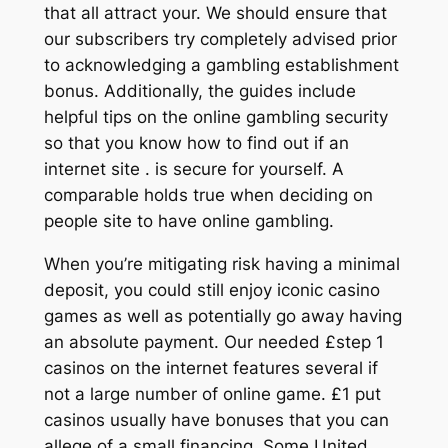
that all attract your. We should ensure that
our subscribers try completely advised prior
to acknowledging a gambling establishment
bonus. Additionally, the guides include
helpful tips on the online gambling security
so that you know how to find out if an
internet site . is secure for yourself. A
comparable holds true when deciding on
people site to have online gambling.
When you’re mitigating risk having a minimal
deposit, you could still enjoy iconic casino
games as well as potentially go away having
an absolute payment. Our needed £step 1
casinos on the internet features several if
not a large number of online game. £1 put
casinos usually have bonuses that you can
allege of a small financing. Some United