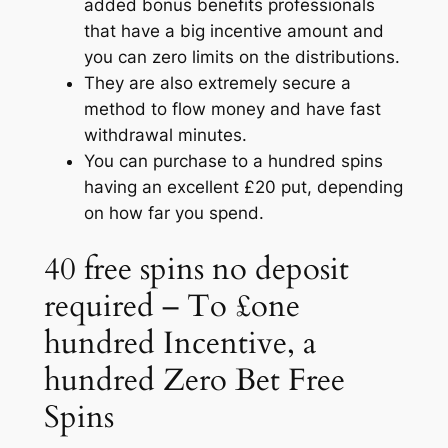
added bonus benefits professionals
that have a big incentive amount and
you can zero limits on the distributions.
They are also extremely secure a
method to flow money and have fast
withdrawal minutes.
You can purchase to a hundred spins
having an excellent £20 put, depending
on how far you spend.
40 free spins no deposit
required – To £one
hundred Incentive, a
hundred Zero Bet Free
Spins