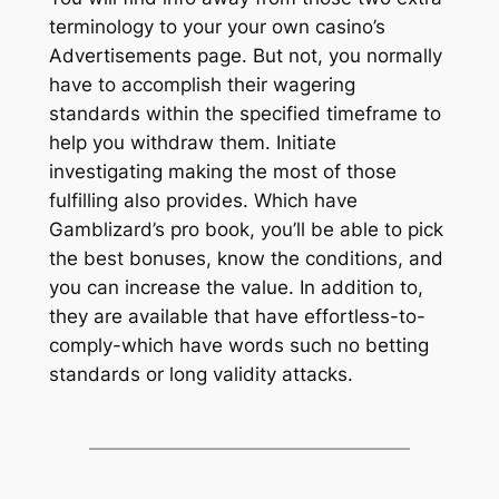
terminology to your your own casino’s
Advertisements page. But not, you normally
have to accomplish their wagering
standards within the specified timeframe to
help you withdraw them. Initiate
investigating making the most of those
fulfilling also provides. Which have
Gamblizard’s pro book, you’ll be able to pick
the best bonuses, know the conditions, and
you can increase the value. In addition to,
they are available that have effortless-to-
comply-which have words such no betting
standards or long validity attacks.