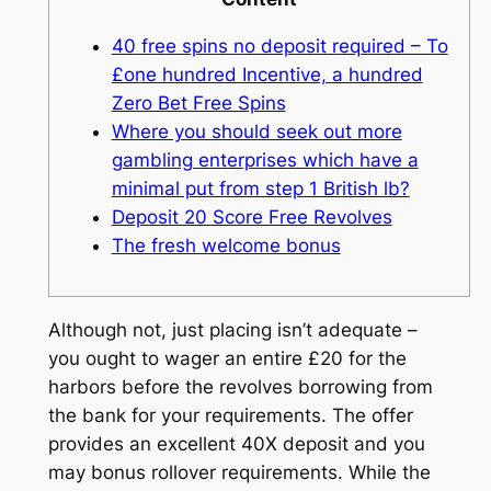
40 free spins no deposit required – To
£one hundred Incentive, a hundred
Zero Bet Free Spins
Where you should seek out more
gambling enterprises which have a
minimal put from step 1 British lb?
Deposit 20 Score Free Revolves
The fresh welcome bonus
Although not, just placing isn’t adequate –
you ought to wager an entire £20 for the
harbors before the revolves borrowing from
the bank for your requirements. The offer
provides an excellent 40X deposit and you
may bonus rollover requirements. While the