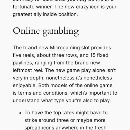
fortunate winner. The new crazy icon is your
greatest ally inside position.
Online gambling
The brand new Microgaming slot provides
five reels, about three rows, and 15 fixed
paylines, ranging from the brand new
leftmost reel. The new game play alone isn’t
very in depth, nonetheless it’s nonetheless
enjoyable. Both models of the online game
is terms and conditions, which’s important to
understand what type your’re also to play.
To have the top rates might have to
strike around three or maybe more
spread icons anywhere in the fresh