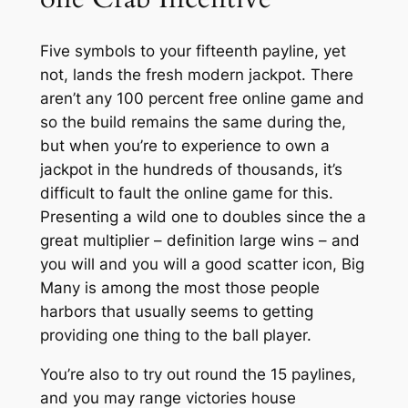
Five symbols to your fifteenth payline, yet
not, lands the fresh modern jackpot. There
aren’t any 100 percent free online game and
so the build remains the same during the,
but when you’re to experience to own a
jackpot in the hundreds of thousands, it’s
difficult to fault the online game for this.
Presenting a wild one to doubles since the a
great multiplier – definition large wins – and
you will and you will a good scatter icon, Big
Many is among the most those people
harbors that usually seems to getting
providing one thing to the ball player.
You’re also to try out round the 15 paylines,
and you may range victories house