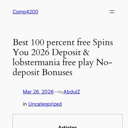
Skip
Comp4200
to
content
Best 100 percent free Spins
You 2026 Deposit &
lobstermania free play No-
deposit Bonuses
Mar 26, 2026
—
AbdulZ
by
in
Uncategorized
Articles