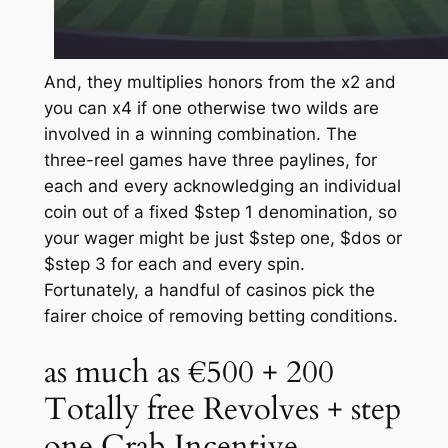
And, they multiplies honors from the x2 and
you can x4 if one otherwise two wilds are
involved in a winning combination. The
three-reel games have three paylines, for
each and every acknowledging an individual
coin out of a fixed $step 1 denomination, so
your wager might be just $step one, $dos or
$step 3 for each and every spin.
Fortunately, a handful of casinos pick the
fairer choice of removing betting conditions.
as much as €500 + 200
Totally free Revolves + step
one Crab Incentive