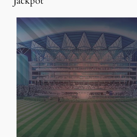
Jackpot