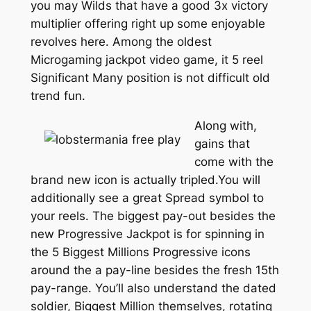
you may Wilds that have a good 3x victory
multiplier offering right up some enjoyable
revolves here. Among the oldest
Microgaming jackpot video game, it 5 reel
Significant Many position is not difficult old
trend fun.
Along with,
gains that
come with the
brand new icon is actually tripled.You will
additionally see a great Spread symbol to
your reels. The biggest pay-out besides the
new Progressive Jackpot is for spinning in
the 5 Biggest Millions Progressive icons
around the a pay-line besides the fresh 15th
pay-range. You’ll also understand the dated
soldier, Biggest Million themselves, rotating