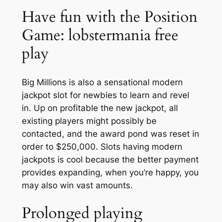
Have fun with the Position
Game: lobstermania free
play
Big Millions is also a sensational modern
jackpot slot for newbies to learn and revel
in. Up on profitable the new jackpot, all
existing players might possibly be
contacted, and the award pond was reset in
order to $250,000. Slots having modern
jackpots is cool because the better payment
provides expanding, when you’re happy, you
may also win vast amounts.
Prolonged playing