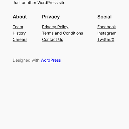
Just another WordPress site
About
Privacy
Social
Team
Privacy Policy
Facebook
History
Terms and Conditions
Instagram
Careers
Contact Us
Twitter/X
Designed with
WordPress