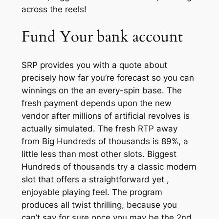
across the reels!
Fund Your bank account
SRP provides you with a quote about
precisely how far you’re forecast so you can
winnings on the an every-spin base. The
fresh payment depends upon the new
vendor after millions of artificial revolves is
actually simulated. The fresh RTP away
from Big Hundreds of thousands is 89%, a
little less than most other slots. Biggest
Hundreds of thousands try a classic modern
slot that offers a straightforward yet ,
enjoyable playing feel. The program
produces all twist thrilling, because you
can’t say for sure once you may be the 2nd