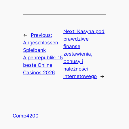
Next:
Kasyna pod
←
Previous:
prawdziwe
Angeschlossen
finanse
Spielbank
zestawienia,
Alpenrepublik: 15
bonusy i
beste Online
należności
Casinos 2026
internetowego
→
Comp4200