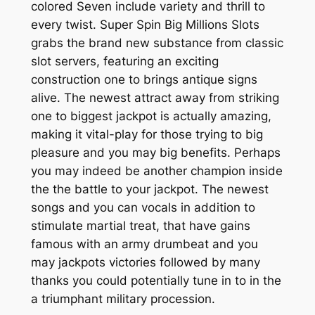
colored Seven include variety and thrill to
every twist. Super Spin Big Millions Slots
grabs the brand new substance from classic
slot servers, featuring an exciting
construction one to brings antique signs
alive.
The newest attract away from striking
one to biggest jackpot is actually amazing,
making it vital-play for those trying to big
pleasure and you may big benefits. Perhaps
you may indeed be another champion inside
the the battle to your jackpot. The newest
songs and you can vocals in addition to
stimulate martial treat, that have gains
famous with an army drumbeat and you
may jackpots victories followed by many
thanks you could potentially tune in to in the
a triumphant military procession.