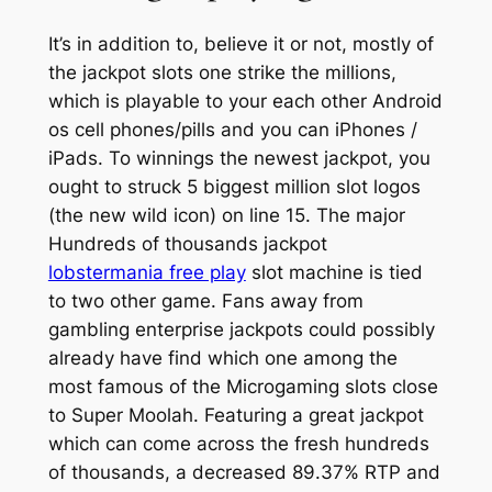
It’s in addition to, believe it or not, mostly of
the jackpot slots one strike the millions,
which is playable to your each other Android
os cell phones/pills and you can iPhones /
iPads. To winnings the newest jackpot, you
ought to struck 5 biggest million slot logos
(the new wild icon) on line 15. The major
Hundreds of thousands jackpot
lobstermania free play
slot machine is tied
to two other game. Fans away from
gambling enterprise jackpots could possibly
already have find which one among the
most famous of the Microgaming slots close
to Super Moolah. Featuring a great jackpot
which can come across the fresh hundreds
of thousands, a decreased 89.37% RTP and