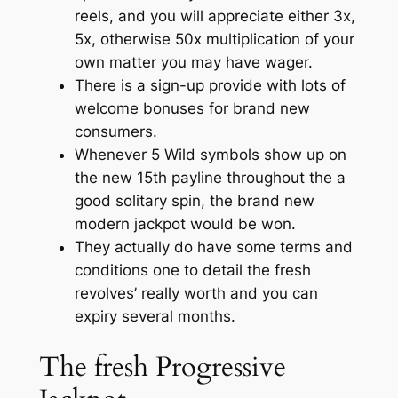
reels, and you will appreciate either 3x,
5x, otherwise 50x multiplication of your
own matter you may have wager.
There is a sign-up provide with lots of
welcome bonuses for brand new
consumers.
Whenever 5 Wild symbols show up on
the new 15th payline throughout the a
good solitary spin, the brand new
modern jackpot would be won.
They actually do have some terms and
conditions one to detail the fresh
revolves’ really worth and you can
expiry several months.
The fresh Progressive