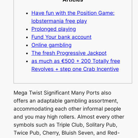
Have fun with the Position Game:
lobstermania free play
Prolonged playing
Fund Your bank account
Online gambling
The fresh Progressive Jackpot
as much as €500 + 200 Totally free
Revolves + step one Crab Incentive
Mega Twist Significant Many Ports also
offers an adaptable gambling assortment,
accommodating each other informal people
and you may high rollers. Almost every other
symbols such as Triple Club, Solitary Pub,
Twice Pub, Cherry, Bluish Seven, and Red-