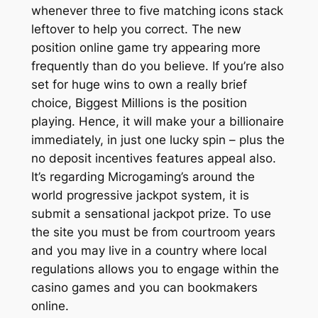
whenever three to five matching icons stack
leftover to help you correct. The new
position online game try appearing more
frequently than do you believe. If you’re also
set for huge wins to own a really brief
choice, Biggest Millions is the position
playing. Hence, it will make your a billionaire
immediately, in just one lucky spin – plus the
no deposit incentives features appeal also.
It’s regarding Microgaming’s around the
world progressive jackpot system, it is
submit a sensational jackpot prize. To use
the site you must be from courtroom years
and you may live in a country where local
regulations allows you to engage within the
casino games and you can bookmakers
online.