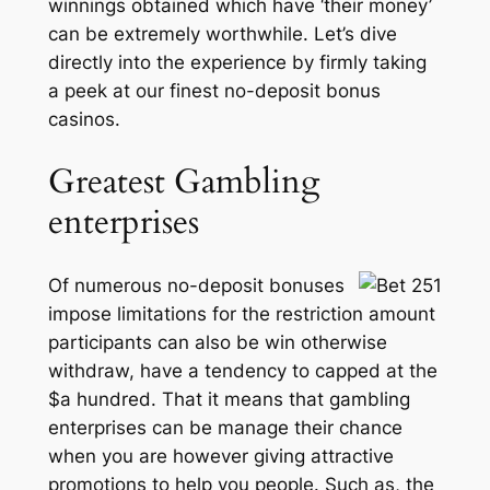
winnings obtained which have ‘their money’
can be extremely worthwhile. Let’s dive
directly into the experience by firmly taking
a peek at our finest no-deposit bonus
casinos.
Greatest Gambling
enterprises
Of numerous no-deposit bonuses
impose limitations for the restriction amount
participants can also be win otherwise
withdraw, have a tendency to capped at the
$a hundred. That it means that gambling
enterprises can be manage their chance
when you are however giving attractive
promotions to help you people. Such as, the