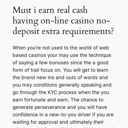
Must i earn real cash
having on-line casino no-
deposit extra requirements?
When you’re not used to the world of web
based casinos your may use the technique
of saying a few bonuses since the a good
form of trail focus on. You will get to learn
the brand new ins and outs of words and
you may conditions generally speaking and
go through the KYC process when the you
earn fortunate and earn. The chance to
generate perseverance and you will have
confidence in a new-to-you driver if you are
waiting for approval and ultimately their