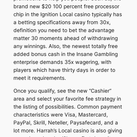
brand new $20 100 percent free processor
chip in the Ignition Local casino typically has
a betting specifications away from 30x,
definition you need to bet the advantage
matter 30 moments ahead of withdrawing
any winnings. Also, the newest totally free
added bonus cash in the Insane Gambling
enterprise demands 35x wagering, with
players which have thirty days in order to
meet it requirements.
Once you qualify, see the new “Cashier”
area and select your favorite fee strategy in
the listing of possibilities. Common payment
characteristics were Visa, Mastercard,
PayPal, Skrill, Neteller, Paysafecard, and a
lot more. Harrah’s Local casino is also giving