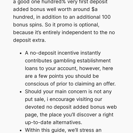
a good one hundred% very first deposit
added bonus well worth around $a
hundred, in addition to an additional 100
bonus spins. So it promo is optional,
because it’s entirely independent to the no
deposit extra.
A no-deposit incentive instantly
contributes gambling establishment
loans to your account, however, here
are a few points you should be
conscious of prior to claiming an offer.
Should your main concern is not any
put sale, i encourage visiting our
devoted no deposit added bonus web
page, the place you’ll discover a right
up-to-date alternatives.
Within this guide, we’ll stress an