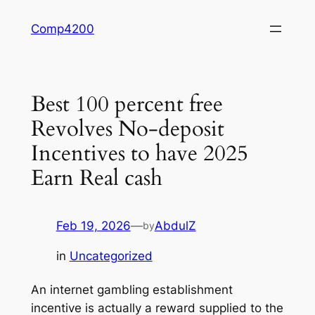
Skip
Comp4200
to
content
Best 100 percent free
Revolves No-deposit
Incentives to have 2025
Earn Real cash
Feb 19, 2026
—
AbdulZ
by
in
Uncategorized
An internet gambling establishment
incentive is actually a reward supplied to the