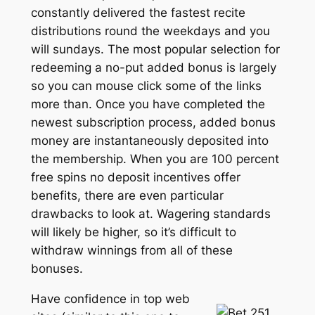
constantly delivered the fastest recite
distributions round the weekdays and you
will sundays. The most popular selection for
redeeming a no-put added bonus is largely
so you can mouse click some of the links
more than. Once you have completed the
newest subscription process, added bonus
money are instantaneously deposited into
the membership. When you are 100 percent
free spins no deposit incentives offer
benefits, there are even particular
drawbacks to look at. Wagering standards
will likely be higher, so it’s difficult to
withdraw winnings from all of these
bonuses.
Have confidence in top web