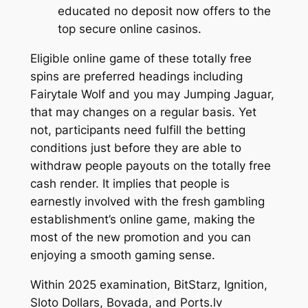
educated no deposit now offers to the
top secure online casinos.
Eligible online game of these totally free
spins are preferred headings including
Fairytale Wolf and you may Jumping Jaguar,
that may changes on a regular basis. Yet
not, participants need fulfill the betting
conditions just before they are able to
withdraw people payouts on the totally free
cash render. It implies that people is
earnestly involved with the fresh gambling
establishment’s online game, making the
most of the new promotion and you can
enjoying a smooth gaming sense.
Within 2025 examination, BitStarz, Ignition,
Sloto Dollars, Bovada, and Ports.lv