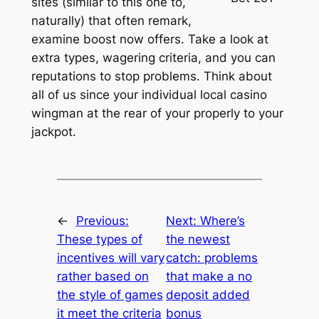
sites (similar to this one to,
naturally) that often remark,
examine boost now offers. Take a look at
extra types, wagering criteria, and you can
reputations to stop problems. Think about
all of us since your individual local casino
wingman at the rear of your properly to your
jackpot.
←
Previous:
Next:
Where’s
These types of
the newest
incentives will vary
catch: problems
rather based on
that make a no
the style of games
deposit added
it meet the criteria
bonus