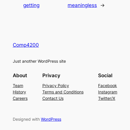
getting
meaningless
→
Comp4200
Just another WordPress site
About
Privacy
Social
Team
Privacy Policy
Facebook
History
Terms and Conditions
Instagram
Careers
Contact Us
Twitter/X
Designed with
WordPress