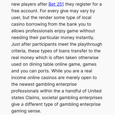
new players after
Bet 251
they register for a
free account. For every give may vary by
user, but the render some type of local
casino borrowing from the bank you to
allows professionals enjoy game without
needing their particular money instantly.
Just after participants meet the playthrough
criteria, these types of loans transfer to the
real money which is often taken otherwise
used on dining table online game, games
and you can ports. While you are a real
income online casinos are merely open to
the newest gambling enterprise
professionals within the a handful of United
states Claims, societal gambling enterprises
give a different type of gambling enterprise
gaming sense.