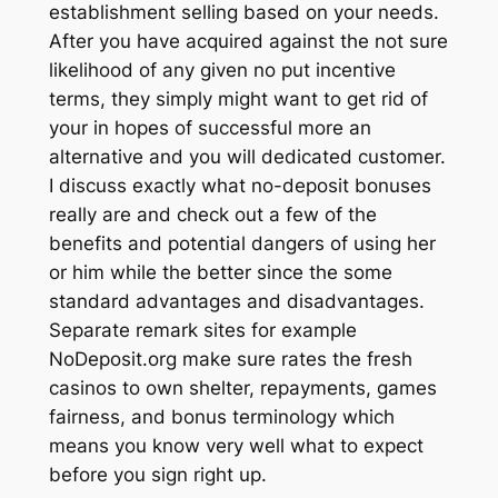
establishment selling based on your needs.
After you have acquired against the not sure
likelihood of any given no put incentive
terms, they simply might want to get rid of
your in hopes of successful more an
alternative and you will dedicated customer.
I discuss exactly what no-deposit bonuses
really are and check out a few of the
benefits and potential dangers of using her
or him while the better since the some
standard advantages and disadvantages.
Separate remark sites for example
NoDeposit.org make sure rates the fresh
casinos to own shelter, repayments, games
fairness, and bonus terminology which
means you know very well what to expect
before you sign right up.