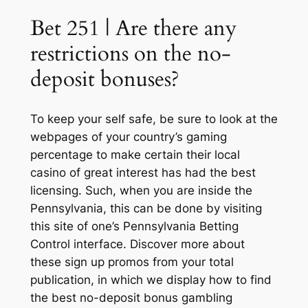
Bet 251 | Are there any
restrictions on the no-
deposit bonuses?
To keep your self safe, be sure to look at the
webpages of your country’s gaming
percentage to make certain their local
casino of great interest has had the best
licensing. Such, when you are inside the
Pennsylvania, this can be done by visiting
this site of one’s Pennsylvania Betting
Control interface. Discover more about
these sign up promos from your total
publication, in which we display how to find
the best no-deposit bonus gambling