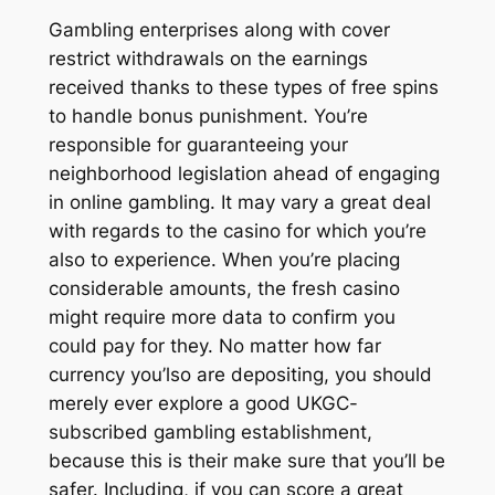
Gambling enterprises along with cover
restrict withdrawals on the earnings
received thanks to these types of free spins
to handle bonus punishment. You’re
responsible for guaranteeing your
neighborhood legislation ahead of engaging
in online gambling. It may vary a great deal
with regards to the casino for which you’re
also to experience. When you’re placing
considerable amounts, the fresh casino
might require more data to confirm you
could pay for they. No matter how far
currency you’lso are depositing, you should
merely ever explore a good UKGC-
subscribed gambling establishment,
because this is their make sure that you’ll be
safer. Including, if you can score a great