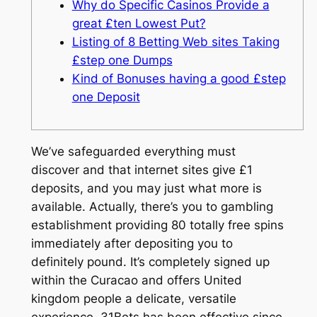
Why do Specific Casinos Provide a
great £ten Lowest Put?
Listing of 8 Betting Web sites Taking
£step one Dumps
Kind of Bonuses having a good £step
one Deposit
We’ve safeguarded everything must
discover and that internet sites give £1
deposits, and you may just what more is
available. Actually, there’s you to gambling
establishment providing 80 totally free spins
immediately after depositing you to
definitely pound. It’s completely signed up
within the Curacao and offers United
kingdom people a delicate, versatile