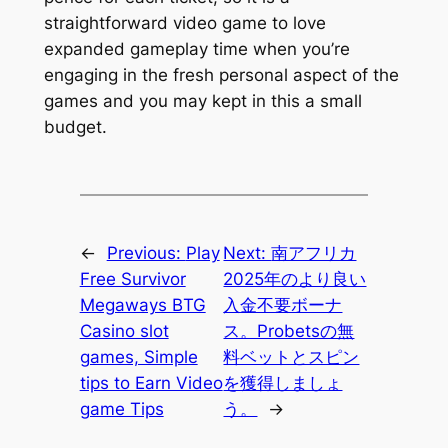
straightforward video game to love
expanded gameplay time when you’re
engaging in the fresh personal aspect of the
games and you may kept in this a small
budget.
←
Previous:
Play
Next:
南アフリカ
Free Survivor
2025年のより良い
Megaways BTG
入金不要ボーナ
Casino slot
ス。Probetsの無
games, Simple
料ベットとスピン
tips to Earn Video
を獲得しましょ
game Tips
う。
→