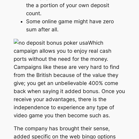
the a portion of your own deposit
count.
Some online game might have zero
sum after all.
Which
campaign allows you to enjoy real cash
ports without the need for the money.
Campaigns like these are very hard to find
from the British because of the value they
give; you get an unbelievable 400% come
back when saying it added bonus. Once you
receive your advantages, there is the
independence to experience any type of
video game you then become such as.
The company has brought their sense,
added specific on the web bingo options