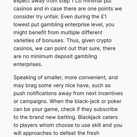
expect away from step 1 Lb minimal put
casinos and in case there are one points we
consider try unfair. Even during the £1
lowest put gambling enterprise level, you
might benefit from multiple different
varieties of bonuses. Thus, given crypto
casinos, we can point out that sure, there
are no minimum deposit gambling
enterprises.
Speaking of smaller, more convenient, and
may brag some very nice have, such as
push notifications away from next incentives
or campaigns. When the black-jack or poker
can be your game, check if they subscribe
to the brand new betting. Blackjack caters
to players whom choose to use skill and you
will approaches to defeat the fresh