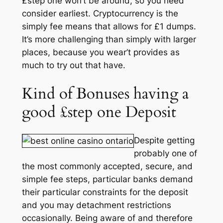
£step one won’t be around, so you need
consider earliest. Cryptocurrency is the
simply fee means that allows for £1 dumps.
It’s more challenging than simply with larger
places, because you wear’t provides as
much to try out that have.
Kind of Bonuses having a
good £step one Deposit
Despite getting
probably one of
the most commonly accepted, secure, and
simple fee steps, particular banks demand
their particular constraints for the deposit
and you may detachment restrictions
occasionally. Being aware of and therefore