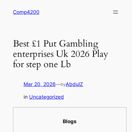
Skip
Comp4200
to
content
Best £1 Put Gambling
enterprises Uk 2026 Play
for step one Lb
Mar 20, 2026
—
AbdulZ
by
in
Uncategorized
Blogs