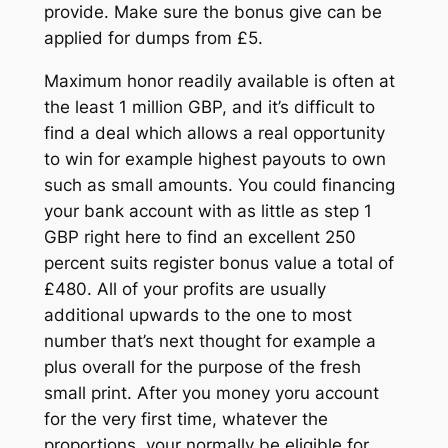
provide. Make sure the bonus give can be
applied for dumps from £5.
Maximum honor readily available is often at
the least 1 million GBP, and it’s difficult to
find a deal which allows a real opportunity
to win for example highest payouts to own
such as small amounts. You could financing
your bank account with as little as step 1
GBP right here to find an excellent 250
percent suits register bonus value a total of
£480. All of your profits are usually
additional upwards to the one to most
number that’s next thought for example a
plus overall for the purpose of the fresh
small print. After you money yoru account
for the very first time, whatever the
proportions, your normally be eligible for