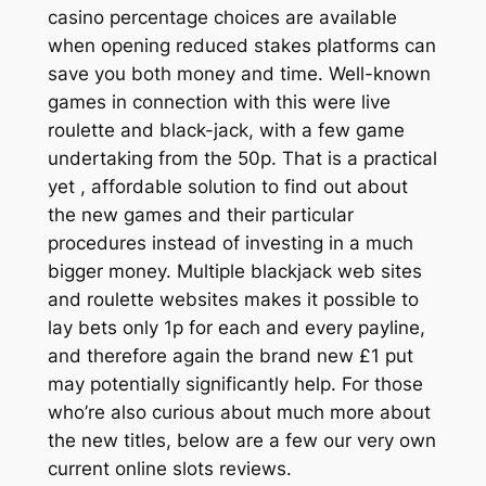
casino percentage choices are available
when opening reduced stakes platforms can
save you both money and time. Well-known
games in connection with this were live
roulette and black-jack, with a few game
undertaking from the 50p. That is a practical
yet , affordable solution to find out about
the new games and their particular
procedures instead of investing in a much
bigger money. Multiple blackjack web sites
and roulette websites makes it possible to
lay bets only 1p for each and every payline,
and therefore again the brand new £1 put
may potentially significantly help. For those
who’re also curious about much more about
the new titles, below are a few our very own
current online slots reviews.