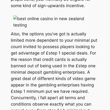
some kind of sign-upwards incentive.
Also, the options you’ve got is actually
limited more dependent to your minimal put
count invited to possess players looking to
get advantage of £step 1 special deals. For
the reason that credit cards is actually
banned out of being used in the £step one
minimal deposit gambling enterprises. A
great deal of different kinds of video game
appear in the gambling enterprises having
£step 1 minimum put we have required.
Concurrently, i fall apart all terms and
conditions observe exactly what you can