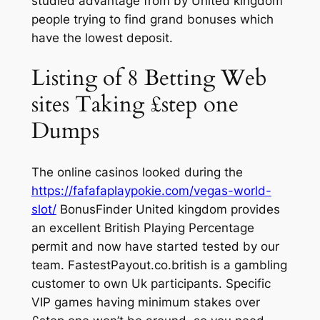
studied advantage from by United kingdom
people trying to find grand bonuses which
have the lowest deposit.
Listing of 8 Betting Web
sites Taking £step one
Dumps
The online casinos looked during the
https://fafafaplaypokie.com/vegas-world-
slot/
BonusFinder United kingdom provides
an excellent British Playing Percentage
permit and now have started tested by our
team. FastestPayout.co.british is a gambling
customer to own Uk participants. Specific
VIP games having minimum stakes over