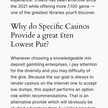
experience.
31Bets has been effective since
the 2021 while offering more 7,100 game —
one of the greatest libraries your’ll discover.
Why do Specific Casinos
Provide a great £ten
Lowest Put?
Whenever choosing a knowledgeable min
deposit gambling enterprises, i pay attention
for the diversity and you may difficulty of
the give. Because the our goal is always to
render casinos on the internet one to accept
low dumps, this aspect performs an option
role within recommendations. That is an
alternative provide which will obviously be