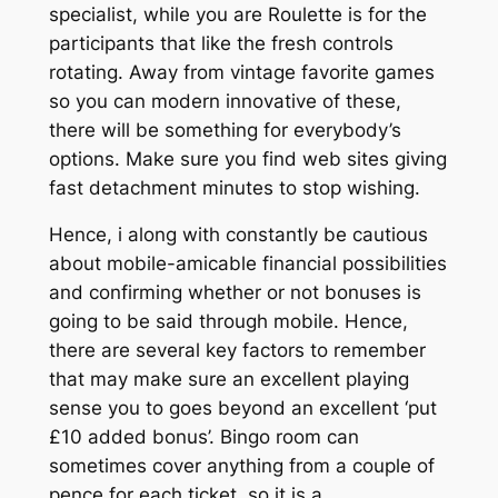
specialist, while you are Roulette is for the
participants that like the fresh controls
rotating. Away from vintage favorite games
so you can modern innovative of these,
there will be something for everybody’s
options. Make sure you find web sites giving
fast detachment minutes to stop wishing.
Hence, i along with constantly be cautious
about mobile-amicable financial possibilities
and confirming whether or not bonuses is
going to be said through mobile. Hence,
there are several key factors to remember
that may make sure an excellent playing
sense you to goes beyond an excellent ‘put
£10 added bonus’. Bingo room can
sometimes cover anything from a couple of
pence for each ticket, so it is a