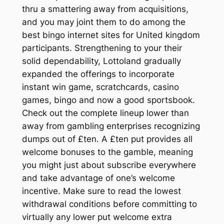
thru a smattering away from acquisitions,
and you may joint them to do among the
best bingo internet sites for United kingdom
participants. Strengthening to your their
solid dependability, Lottoland gradually
expanded the offerings to incorporate
instant win game, scratchcards, casino
games, bingo and now a good sportsbook.
Check out the complete lineup lower than
away from gambling enterprises recognizing
dumps out of £ten. A £ten put provides all
welcome bonuses to the gamble, meaning
you might just about subscribe everywhere
and take advantage of one’s welcome
incentive. Make sure to read the lowest
withdrawal conditions before committing to
virtually any lower put welcome extra