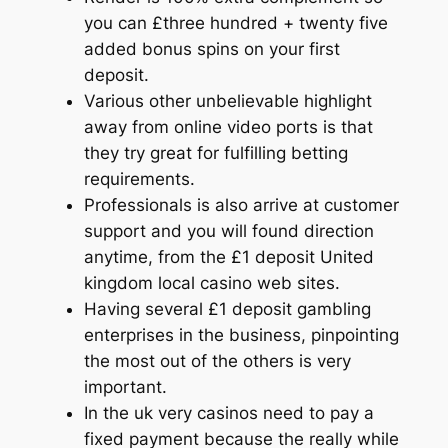
you can £three hundred + twenty five
added bonus spins on your first
deposit.
Various other unbelievable highlight
away from online video ports is that
they try great for fulfilling betting
requirements.
Professionals is also arrive at customer
support and you will found direction
anytime, from the £1 deposit United
kingdom local casino web sites.
Having several £1 deposit gambling
enterprises in the business, pinpointing
the most out of the others is very
important.
In the uk very casinos need to pay a
fixed payment because the really while