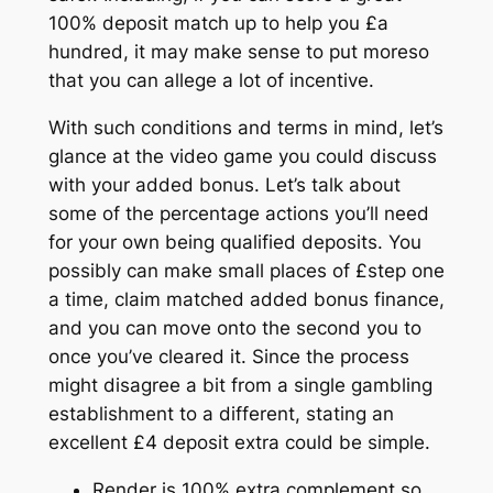
100% deposit match up to help you £a
hundred, it may make sense to put moreso
that you can allege a lot of incentive.
With such conditions and terms in mind, let’s
glance at the video game you could discuss
with your added bonus. Let’s talk about
some of the percentage actions you’ll need
for your own being qualified deposits. You
possibly can make small places of £step one
a time, claim matched added bonus finance,
and you can move onto the second you to
once you’ve cleared it. Since the process
might disagree a bit from a single gambling
establishment to a different, stating an
excellent £4 deposit extra could be simple.
Render is 100% extra complement so