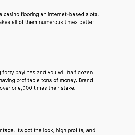
casino flooring an internet-based slots,
makes all of them numerous times better
 forty paylines and you will half dozen
ot having profitable tons of money. Brand
over one,000 times their stake.
tage. It’s got the look, high profits, and