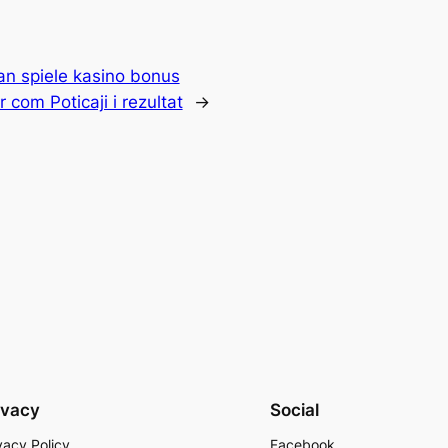
an spiele kasino bonus
com Poticaji i rezultat
→
ivacy
Social
vacy Policy
Facebook