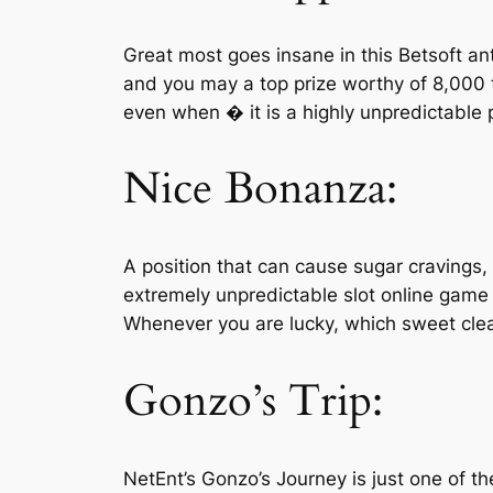
Great most goes insane in this Betsoft an
and you may a top prize worthy of 8,000 t
even when � it is a highly unpredictable p
Nice Bonanza:
A position that can cause sugar cravings
extremely unpredictable slot online gam
Whenever you are lucky, which sweet clea
Gonzo’s Trip:
NetEnt’s Gonzo’s Journey is just one of the