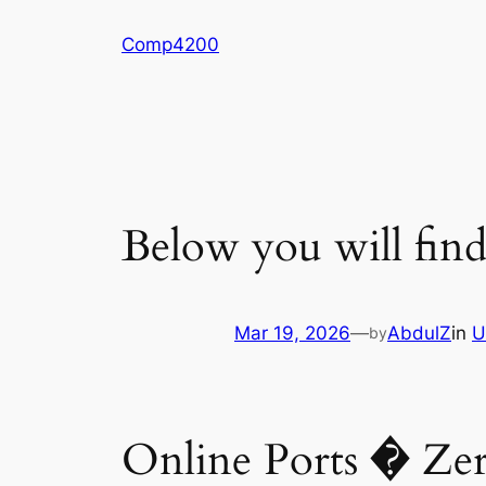
Skip
Comp4200
to
content
Below you will find 
Mar 19, 2026
—
AbdulZ
in
U
by
Online Ports � Ze