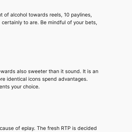
 of alcohol towards reels, 10 paylines,
ertainly to are. Be mindful of your bets,
ards also sweeter than it sound. It is an
e identical icons spend advantages.
ents your choice.
 because of eplay. The fresh RTP is decided