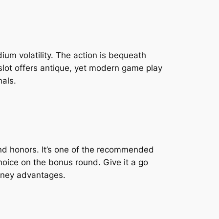
um volatility. The action is bequeath
slot offers antique, yet modern game play
nals.
and honors. It’s one of the recommended
hoice on the bonus round. Give it a go
oney advantages.