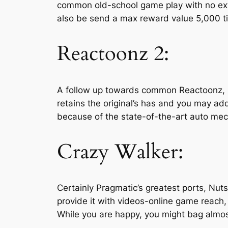
common old-school game play with no extr
also be send a max reward value 5,000 tim
Reactoonz 2:
A follow up towards common Reactoonz, Re
retains the original’s has and you may add
because of the state-of-the-art auto m
Crazy Walker:
Certainly Pragmatic’s greatest ports, Nu
provide it with videos-online game reach,
While you are happy, you might bag almos