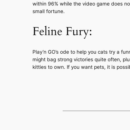
within 96% while the video game does not
small fortune.
Feline Fury:
Play’n GO’s ode to help you cats try a fu
might bag strong victories quite often, pl
kitties to own. If you want pets, it is possi