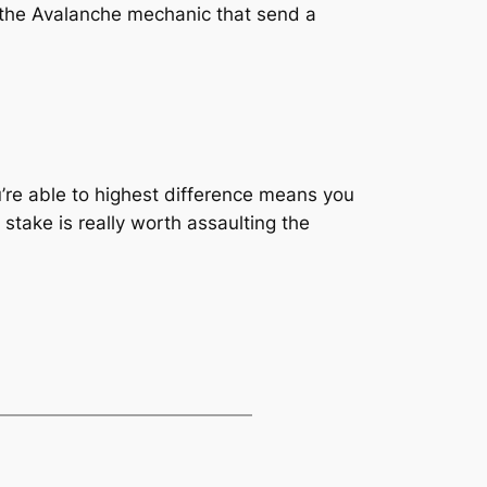
f the Avalanche mechanic that send a
u’re able to highest difference means you
stake is really worth assaulting the