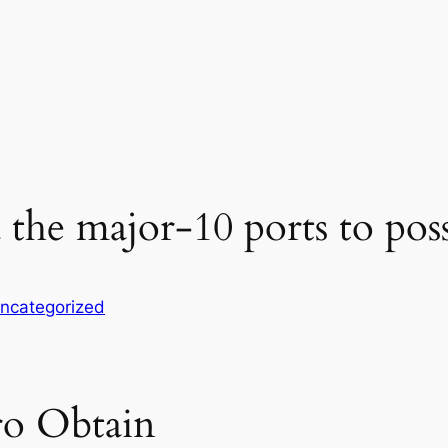
the major-10 ports to poss
ncategorized
ro Obtain