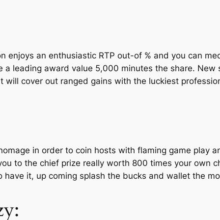
ion enjoys an enthusiastic RTP out-of % and you can medi
ve a leading award value 5,000 minutes the share. New 
 will cover out ranged gains with the luckiest professio
a homage in order to coin hosts with flaming game play 
ou to the chief prize really worth 800 times your own c
o have it, up coming splash the bucks and wallet the m
zy: