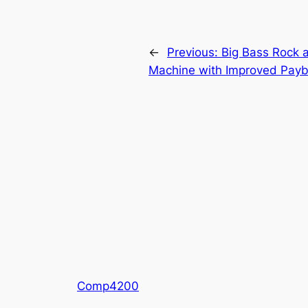
←
Previous:
Big Bass Rock a
Machine with Improved Pay
Comp4200