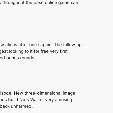
es throughout the base online game can
 aliens after once again. The follow up
t looking to it for free very first
ded bonus rounds.
 episode. New three-dimensional image
lines build Nuts Walker very amusing.
e back unharmed.