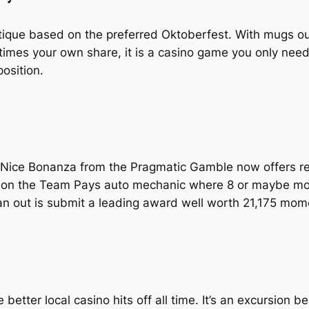
tique based on the preferred Oktoberfest. With mugs out
imes your own share, it is a casino game you only need c
osition.
, Nice Bonanza from the Pragmatic Gamble now offers rew
e on the Team Pays auto mechanic where 8 or maybe mor
n out is submit a leading award well worth 21,175 mom
 better local casino hits off all time. It’s an excursion