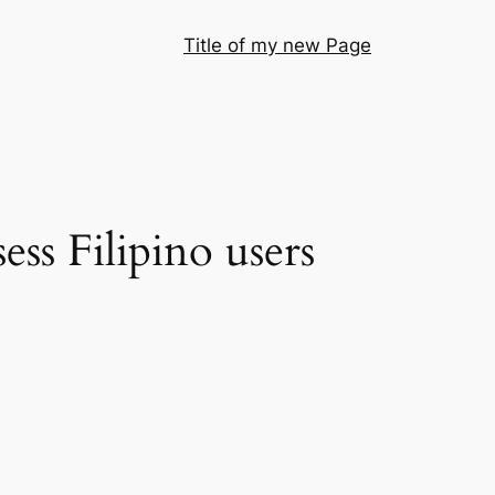
Title of my new Page
ess Filipino users