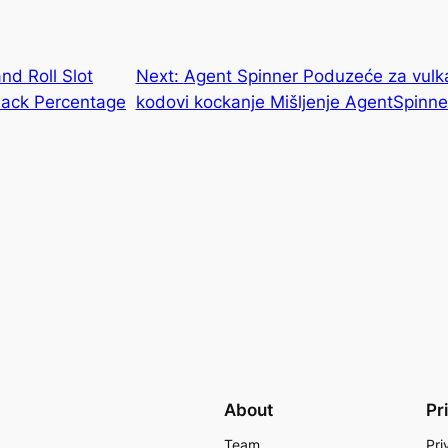
nd Roll Slot
Next:
Agent Spinner Poduzeće za vulk
back Percentage
kodovi kockanje Mišljenje AgentSpinner 
About
Pr
Team
Pri