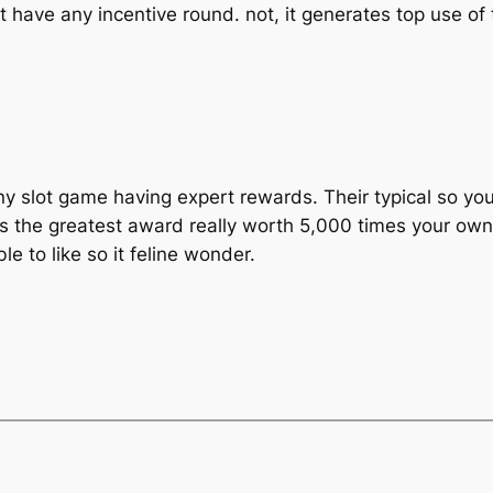
 have any incentive round. not, it generates top use o
nny slot game having expert rewards. Their typical so yo
us the greatest award really worth 5,000 times your own 
ble to like so it feline wonder.