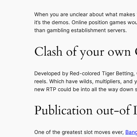
When you are unclear about what makes th
it’s the demos. Online position games wou
than gambling establishment servers.
Clash of your own 
Developed by Red-colored Tiger Betting, C
reels. Which have wilds, multipliers, and y
new RTP could be into all the way down si
Publication out-of 
One of the greatest slot moves ever,
Bang