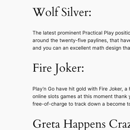
Wolf Silver:
The latest prominent Practical Play posit
around the twenty-five paylines, that ha
and you can an excellent math design that
Fire Joker:
Play’n Go have hit gold with Fire Joker, 
online slots games at this moment thank y
free-of-charge to track down a become t
Greta Happens Cra