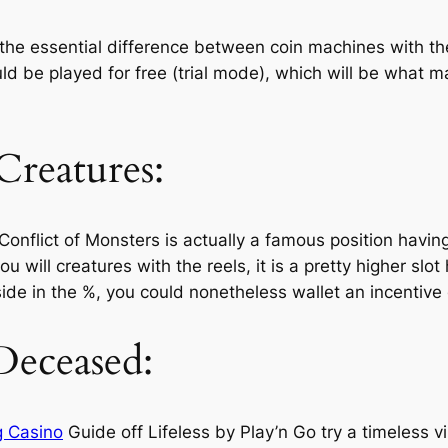
e essential difference between coin machines with the 
ld be played for free (trial mode), which will be what 
Creatures:
onflict of Monsters is actually a famous position having
ou will creatures with the reels, it is a pretty higher sl
de in the %, you could nonetheless wallet an incentive 
Deceased:
 Casino
Guide off Lifeless by Play’n Go try a timeless vin