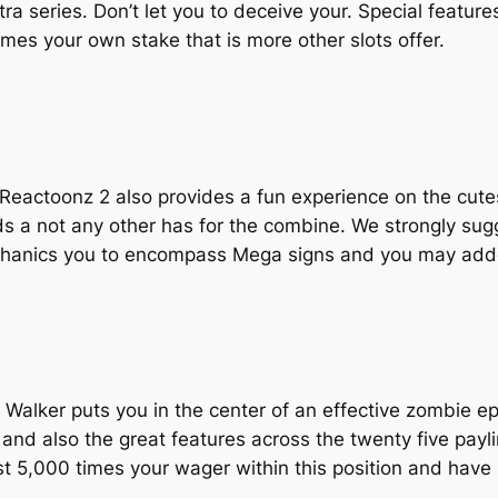
a series. Don’t let you to deceive your. Special featur
es your own stake that is more other slots offer.
actoonz 2 also provides a fun experience on the cutesy
s a not any other has for the combine. We strongly sugges
echanics you to encompass Mega signs and you may ad
ts Walker puts you in the center of an effective zombie
 and also the great features across the twenty five pay
t 5,000 times your wager within this position and hav