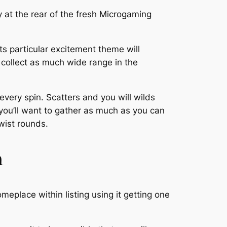
 at the rear of the fresh Microgaming
ts particular excitement theme will
 collect as much wide range in the
 every spin. Scatters and you will wilds
 you’ll want to gather as much as you can
wist rounds.
n
eplace within listing using it getting one