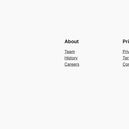
About
Pr
Team
Pri
History
Ter
Careers
Con