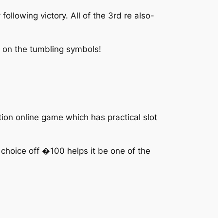
ollowing victory. All of the 3rd re also-
te on the tumbling symbols!
tion online game which has practical slot
choice off �100 helps it be one of the