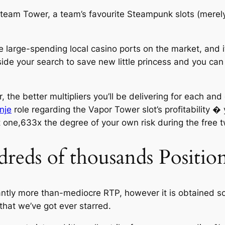
Steam Tower, a team’s favourite Steampunk slots (merely
 large-spending local casino ports on the market, and i
side your search to save new little princess and you can
 the better multipliers you’ll be delivering for each and
nje
role regarding the Vapor Tower slot’s profitability �
 one,633x the degree of your own risk during the free t
reds of thousands Positio
ntly more than-mediocre RTP, however it is obtained som
that we’ve got ever starred.