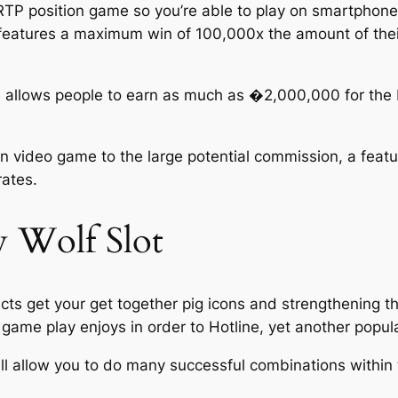
 RTP position game so you’re able to play on smartphone
eatures a maximum win of 100,000x the amount of their
allows people to earn as much as �2,000,000 for the b
ion video game to the large potential commission, a feat
ates.
 Wolf Slot
facts get your get together pig icons and strengthening t
 game play enjoys in order to Hotline, yet another popula
l allow you to do many successful combinations within t