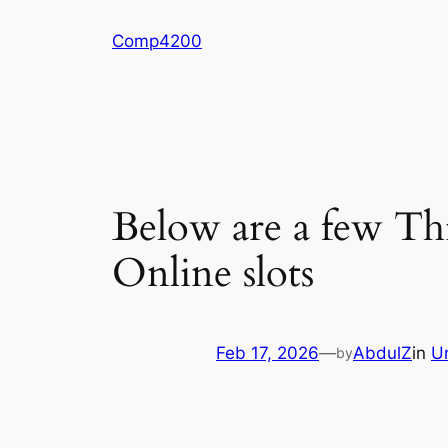
Skip
Comp4200
to
content
Below are a few Thi
Online slots
Feb 17, 2026
—
AbdulZ
in
U
by