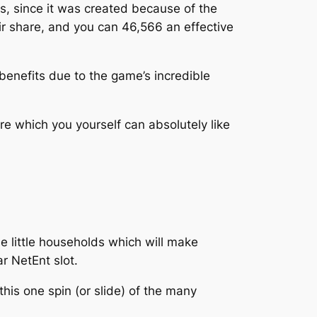
s, since it was created because of the
 share, and you can 46,566 an effective
enefits due to the game’s incredible
ure which you yourself can absolutely like
he little households which will make
r NetEnt slot.
his one spin (or slide) of the many