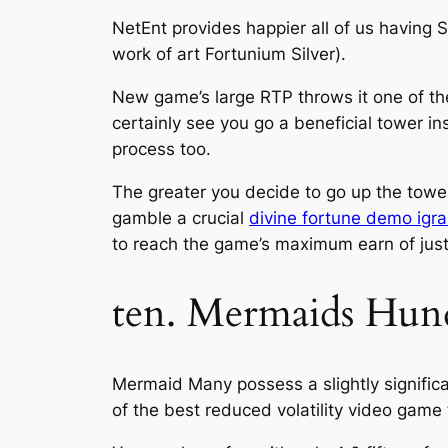
NetEnt provides happier all of us having 
work of art Fortunium Silver).
New game’s large RTP throws it one of the
certainly see you go a beneficial tower in
process too.
The greater you decide to go up the tower,
gamble a crucial
divine fortune demo igra
to reach the game’s maximum earn of just
ten. Mermaids Hund
Mermaid Many possess a slightly significa
of the best reduced volatility video game 