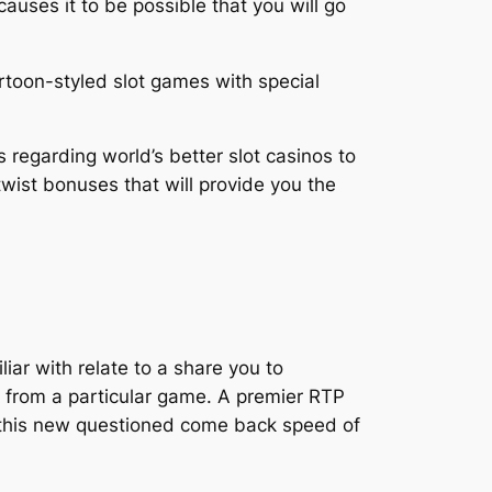
causes it to be possible that you will go
rtoon-styled slot games with special
 regarding world’s better slot casinos to
wist bonuses that will provide you the
ar with relate to a share you to
ay from a particular game. A premier RTP
ng this new questioned come back speed of