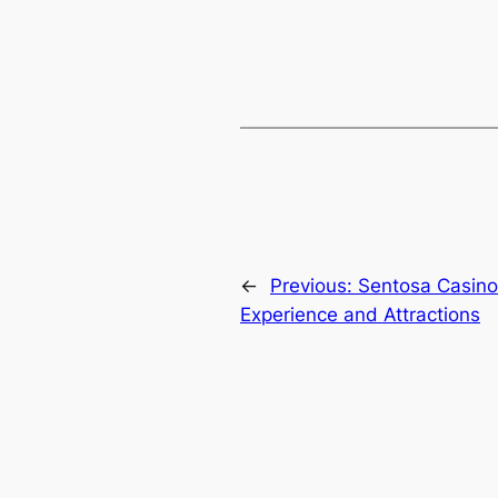
←
Previous:
Sentosa Casino
Experience and Attractions