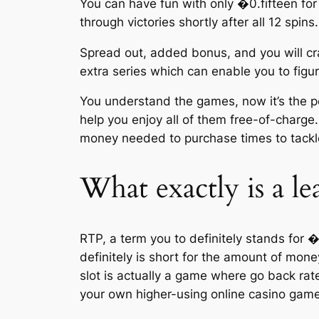
You can have fun with only �0.fifteen for e
through victories shortly after all 12 spins.
Spread out, added bonus, and you will cr
extra series which can enable you to figu
You understand the games, now it’s the pe
help you enjoy all of them free-of-charge
money needed to purchase times to tackl
What exactly is a l
RTP, a term you to definitely stands for 
definitely is short for the amount of mone
slot is actually a game where go back rat
your own higher-using online casino game