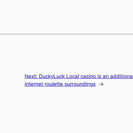
Next:
DuckyLuck Local casino is an additiona
internet roulette surroundings
→