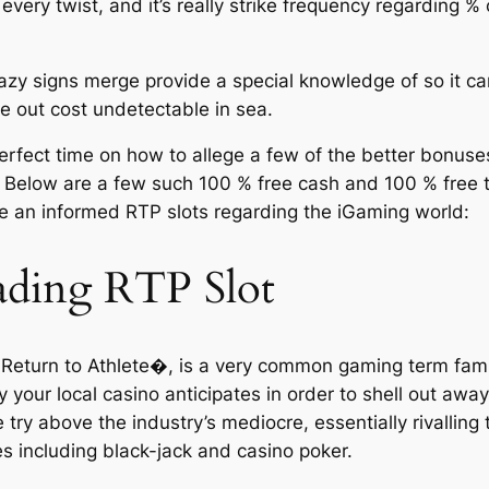
very twist, and it’s really strike frequency regarding % 
azy signs merge provide a special knowledge of so it ca
re out cost undetectable in sea.
rfect time on how to allege a few of the better bonuses
. Below are a few such 100 % free cash and 100 % free t
e an informed RTP slots regarding the iGaming world:
eading RTP Slot
�Return to Athlete�, is a very common gaming term famili
y your local casino anticipates in order to shell out aw
e try above the industry’s mediocre, essentially rivalli
s including black-jack and casino poker.