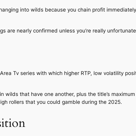
hanging into wilds because you chain profit immediately f
ings are nearly confirmed unless you’re really unfortuna
Area Tv series with which higher RTP, low volatility posi
 wilds that have one another, plus the title’s maximum 
h rollers that you could gamble during the 2025.
ition