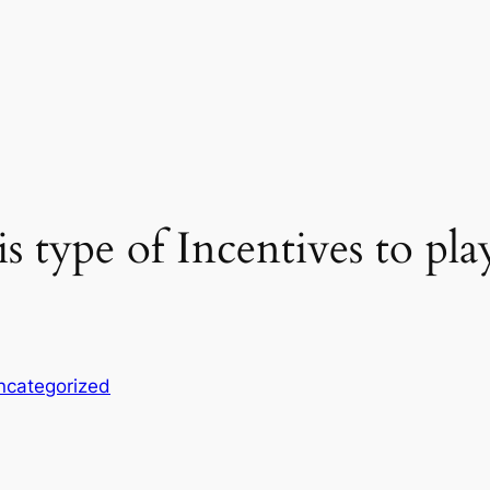
s type of Incentives to pl
ncategorized