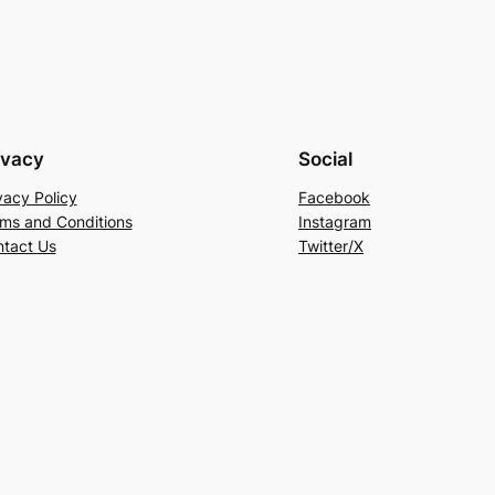
ivacy
Social
vacy Policy
Facebook
ms and Conditions
Instagram
tact Us
Twitter/X