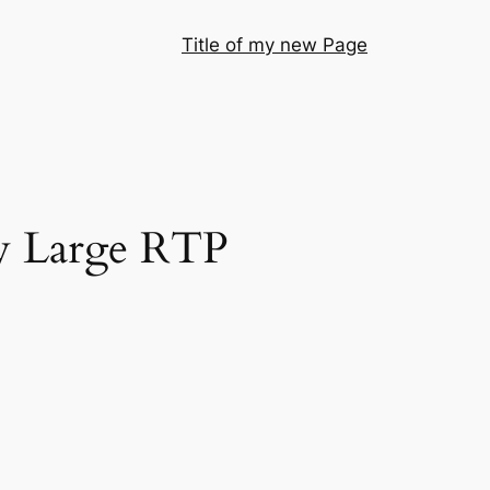
Title of my new Page
ay Large RTP