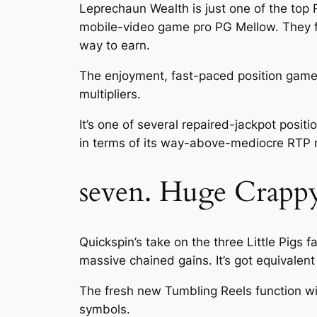
Leprechaun Wealth is just one of the top
mobile-video game pro PG Mellow. They f
way to earn.
The enjoyment, fast-paced position game 
multipliers.
It’s one of several repaired-jackpot posit
in terms of its way-above-mediocre RTP r
seven. Huge Crappy
Quickspin’s take on the three Little Pigs 
massive chained gains. It’s got equivalent
The fresh new Tumbling Reels function wil
symbols.