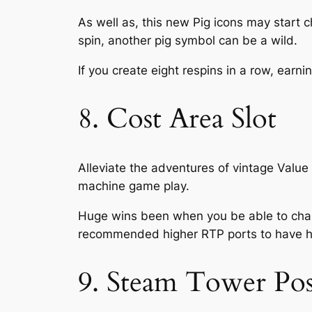
As well as, this new Pig icons may start c
spin, another pig symbol can be a wild.
If you create eight respins in a row, earn
8. Cost Area Slot
Alleviate the adventures of vintage Value 
machine game play.
Huge wins been when you be able to chain
recommended higher RTP ports to have hig
9. Steam Tower Pos