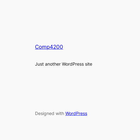
Comp4200
Just another WordPress site
Designed with
WordPress