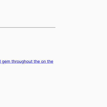
l gem throughout the on the