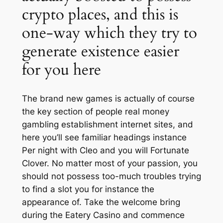
crypto places, and this is
one-way which they try to
generate existence easier
for you here
The brand new games is actually of course
the key section of people real money
gambling establishment internet sites, and
here you’ll see familiar headings instance
Per night with Cleo and you will Fortunate
Clover. No matter most of your passion, you
should not possess too-much troubles trying
to find a slot you for instance the
appearance of. Take the welcome bring
during the Eatery Casino and commence