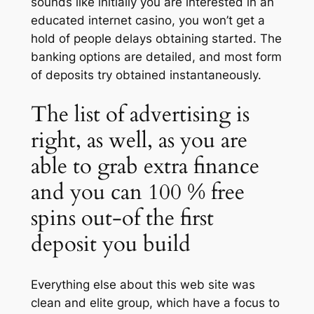
sounds like initially you are interested in an
educated internet casino, you won’t get a
hold of people delays obtaining started. The
banking options are detailed, and most form
of deposits try obtained instantaneously.
The list of advertising is
right, as well, as you are
able to grab extra finance
and you can 100 % free
spins out-of the first
deposit you build
Everything else about this web site was
clean and elite group, which have a focus to