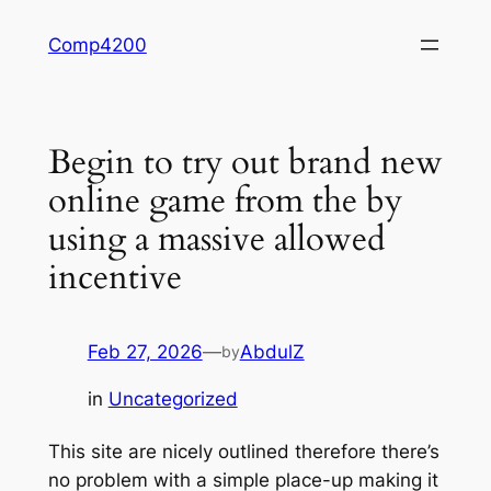
Skip
Comp4200
to
content
Begin to try out brand new
online game from the by
using a massive allowed
incentive
Feb 27, 2026
—
AbdulZ
by
in
Uncategorized
This site are nicely outlined therefore there’s
no problem with a simple place-up making it