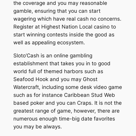
the coverage and you may reasonable
gamble, ensuring that you can start
wagering which have real cash no concerns.
Register at Highest Nation Local casino to
start winning contests inside the good as
well as appealing ecosystem.
Sloto’Cash is an online gambling
establishment that takes you in to good
world full of themed harbors such as
Seafood Hook and you may Ghost
Watercraft, including some desk video game
such as for instance Caribbean Stud Web
based poker and you can Craps. It is not the
greatest range of game, however, there are
numerous enough time-big date favorites
you may be always.