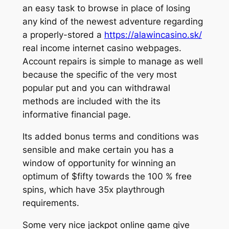
an easy task to browse in place of losing
any kind of the newest adventure regarding
a properly-stored a
https://alawincasino.sk/
real income internet casino webpages.
Account repairs is simple to manage as well
because the specific of the very most
popular put and you can withdrawal
methods are included with the its
informative financial page.
Its added bonus terms and conditions was
sensible and make certain you has a
window of opportunity for winning an
optimum of $fifty towards the 100 % free
spins, which have 35x playthrough
requirements.
Some very nice jackpot online game give