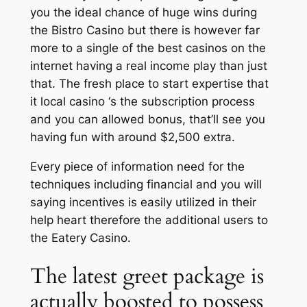
you the ideal chance of huge wins during
the Bistro Casino but there is however far
more to a single of the best casinos on the
internet having a real income play than just
that. The fresh place to start expertise that
it local casino ‘s the subscription process
and you can allowed bonus, that’ll see you
having fun with around $2,500 extra.
Every piece of information need for the
techniques including financial and you will
saying incentives is easily utilized in their
help heart therefore the additional users to
the Eatery Casino.
The latest greet package is
actually boosted to possess