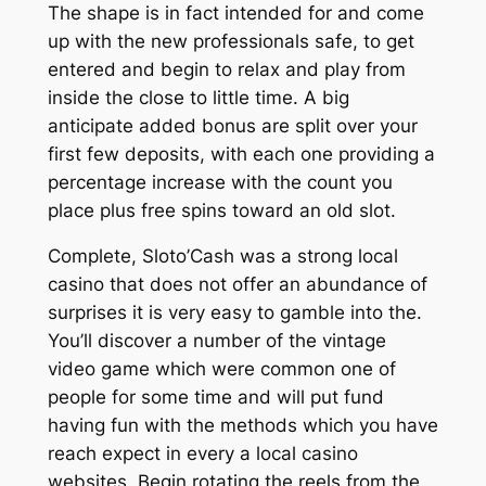
The shape is in fact intended for and come
up with the new professionals safe, to get
entered and begin to relax and play from
inside the close to little time. A big
anticipate added bonus are split over your
first few deposits, with each one providing a
percentage increase with the count you
place plus free spins toward an old slot.
Complete, Sloto’Cash was a strong local
casino that does not offer an abundance of
surprises it is very easy to gamble into the.
You’ll discover a number of the vintage
video game which were common one of
people for some time and will put fund
having fun with the methods which you have
reach expect in every a local casino
websites. Begin rotating the reels from the