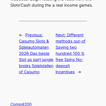
Sloto’Cash during the a real income games.
←
Previous:
Next:
Different
Casumo Slots &
methods out-of
Spielautomaten
Saying two
2026 Das beste
hundred 100 %
Slot as part jungle
free Spins No-
books Spielstellen
deposit
of Casumo
Incentives
→
Comp4200