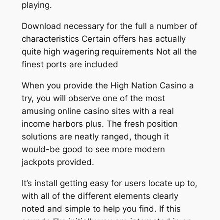
playing.
Download necessary for the full a number of
characteristics Certain offers has actually
quite high wagering requirements Not all the
finest ports are included
When you provide the High Nation Casino a
try, you will observe one of the most
amusing online casino sites with a real
income harbors plus. The fresh position
solutions are neatly ranged, though it
would-be good to see more modern
jackpots provided.
It’s install getting easy for users locate up to,
with all of the different elements clearly
noted and simple to help you find. If this