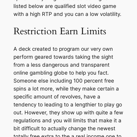
listed below are qualified slot video game
with a high RTP and you can a low volatility.
Restriction Earn Limits
A deck created to program our very own
perform geared towards taking the sight
from a less dangerous and transparent
online gambling globe to help you fact.
Someone else including 100 percent free
spins a lot more, while they make certain a
specific amount of revolves, have a
tendency to leading to a lengthier to play go
out. However, they show up with quite a few
regulations and you will limits that make it a
bit difficult to actually change the newest
totally free extra to the a real income one to