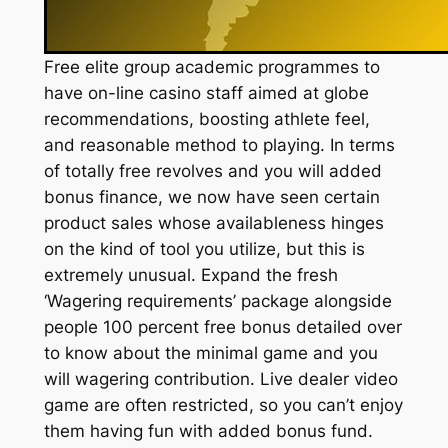
Free elite group academic programmes to
have on-line casino staff aimed at globe
recommendations, boosting athlete feel,
and reasonable method to playing. In terms
of totally free revolves and you will added
bonus finance, we now have seen certain
product sales whose availableness hinges
on the kind of tool you utilize, but this is
extremely unusual. Expand the fresh
‘Wagering requirements’ package alongside
people 100 percent free bonus detailed over
to know about the minimal game and you
will wagering contribution. Live dealer video
game are often restricted, so you can’t enjoy
them having fun with added bonus fund.