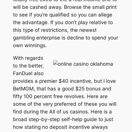
will be cashed away. Browse the small print
to see if you’re qualified so you can allege
the advantage. If you don’t play relative to
this type of restrictions, the newest
gambling enterprise is decline to spend your
own winnings.
With regards
to the better,
FanDuel also
provides a premier $40 incentive, but I love
BetMGM, that has a good $25 bonus and
fifty 100 percent free revolves. Here are
some of the very preferred of these you will
find during the All of us casinos. Here is a
broad step-by-step self-help guide to just
how stating no deposit incentive always