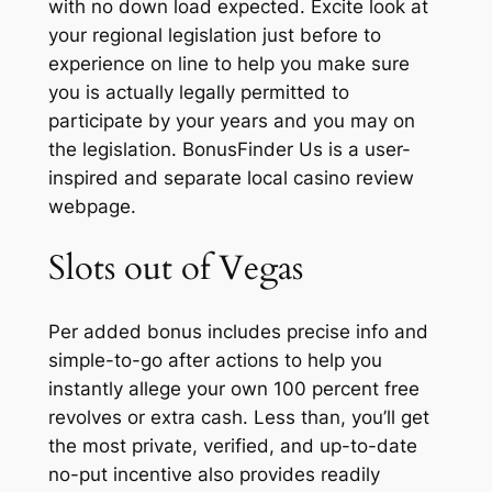
with no down load expected. Excite look at
your regional legislation just before to
experience on line to help you make sure
you is actually legally permitted to
participate by your years and you may on
the legislation. BonusFinder Us is a user-
inspired and separate local casino review
webpage.
Slots out of Vegas
Per added bonus includes precise info and
simple-to-go after actions to help you
instantly allege your own 100 percent free
revolves or extra cash. Less than, you’ll get
the most private, verified, and up-to-date
no-put incentive also provides readily