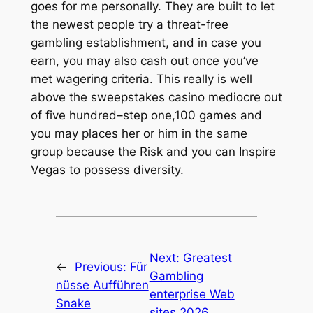
goes for me personally. They are built to let
the newest people try a threat-free
gambling establishment, and in case you
earn, you may also cash out once you’ve
met wagering criteria. This really is well
above the sweepstakes casino mediocre out
of five hundred–step one,100 games and
you may places her or him in the same
group because the Risk and you can Inspire
Vegas to possess diversity.
Next:
Greatest
←
Previous:
Für
Gambling
nüsse Aufführen
enterprise Web
Snake
sites 2026