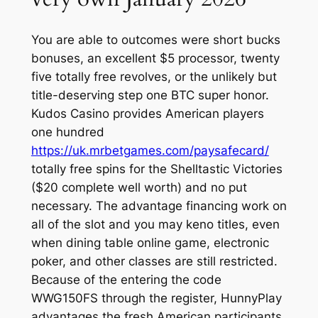
You are able to outcomes were short bucks
bonuses, an excellent $5 processor, twenty
five totally free revolves, or the unlikely but
title-deserving step one BTC super honor.
Kudos Casino provides American players
one hundred
https://uk.mrbetgames.com/paysafecard/
totally free spins for the Shelltastic Victories
($20 complete well worth) and no put
necessary. The advantage financing work on
all of the slot and you may keno titles, even
when dining table online game, electronic
poker, and other classes are still restricted.
Because of the entering the code
WWG150FS through the register, HunnyPlay
advantages the fresh American participants