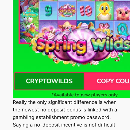
Really the only significant difference is when
the newest no deposit bonus is linked with a
gambling establishment promo password.
Saying a no-deposit incentive is not difficult