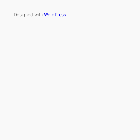
Designed with
WordPress