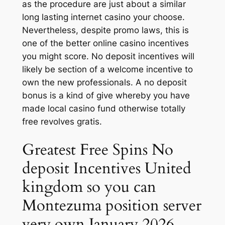
as the procedure are just about a similar
long lasting internet casino your choose.
Nevertheless, despite promo laws, this is
one of the better online casino incentives
you might score. No deposit incentives will
likely be section of a welcome incentive to
own the new professionals. A no deposit
bonus is a kind of give whereby you have
made local casino fund otherwise totally
free revolves gratis.
Greatest Free Spins No
deposit Incentives United
kingdom so you can
Montezuma position server
very own January 2026