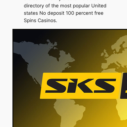
directory of the most popular United
states No deposit 100 percent free
Spins Casinos.