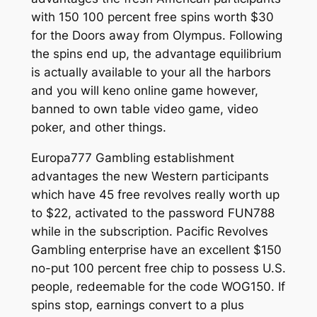
with 150 100 percent free spins worth $30
for the Doors away from Olympus. Following
the spins end up, the advantage equilibrium
is actually available to your all the harbors
and you will keno online game however,
banned to own table video game, video
poker, and other things.
Europa777 Gambling establishment
advantages the new Western participants
which have 45 free revolves really worth up
to $22, activated to the password FUN788
while in the subscription. Pacific Revolves
Gambling enterprise have an excellent $150
no-put 100 percent free chip to possess U.S.
people, redeemable for the code WOG150. If
spins stop, earnings convert to a plus