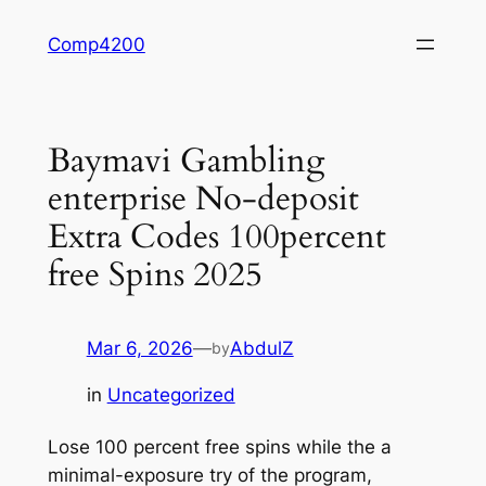
Skip
Comp4200
to
content
Baymavi Gambling
enterprise No-deposit
Extra Codes 100percent
free Spins 2025
Mar 6, 2026
—
AbdulZ
by
in
Uncategorized
Lose 100 percent free spins while the a
minimal-exposure try of the program,