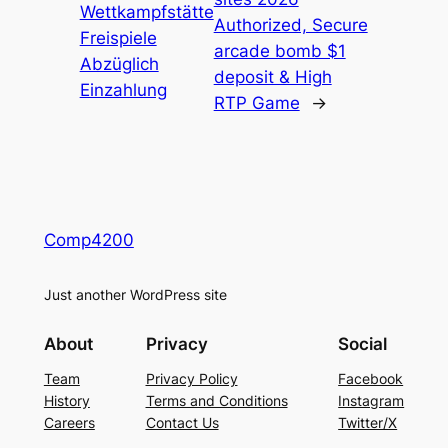
Wettkampfstätte
Authorized, Secure
Freispiele
arcade bomb $1
Abzüglich
deposit & High
Einzahlung
RTP Game
→
Comp4200
Just another WordPress site
About
Privacy
Social
Team
Privacy Policy
Facebook
History
Terms and Conditions
Instagram
Careers
Contact Us
Twitter/X