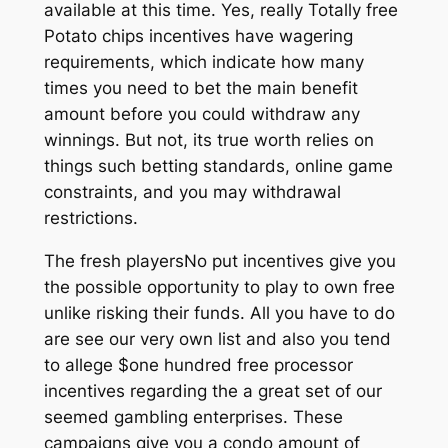
available at this time. Yes, really Totally free
Potato chips incentives have wagering
requirements, which indicate how many
times you need to bet the main benefit
amount before you could withdraw any
winnings. But not, its true worth relies on
things such betting standards, online game
constraints, and you may withdrawal
restrictions.
The fresh playersNo put incentives give you
the possible opportunity to play to own free
unlike risking their funds. All you have to do
are see our very own list and also you tend
to allege $one hundred free processor
incentives regarding the a great set of our
seemed gambling enterprises. These
campaigns give you a condo amount of