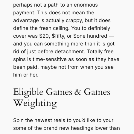
perhaps not a path to an enormous
payment. This does not mean the
advantage is actually crappy, but it does
define the fresh ceiling. You to definitely
cover was $20, $fifty, or $one hundred —
and you can something more than it is got
rid of just before detachment.
Totally free
spins is time-sensitive as soon as they have
been paid, maybe not from when you see
him or her.
Eligible Games & Games
Weighting
Spin the newest reels to you’d like to your
some of the brand new headings lower than