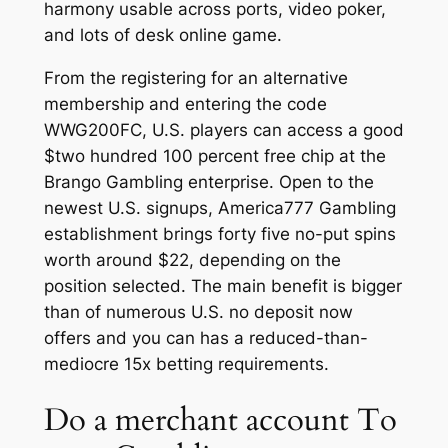
harmony usable across ports, video poker,
and lots of desk online game.
From the registering for an alternative
membership and entering the code
WWG200FC, U.S. players can access a good
$two hundred 100 percent free chip at the
Brango Gambling enterprise. Open to the
newest U.S. signups, America777 Gambling
establishment brings forty five no-put spins
worth around $22, depending on the
position selected. The main benefit is bigger
than of numerous U.S. no deposit now
offers and you can has a reduced-than-
mediocre 15x betting requirements.
Do a merchant account To