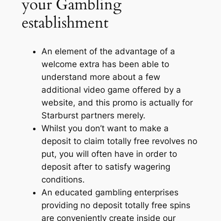
your Gambling
establishment
An element of the advantage of a
welcome extra has been able to
understand more about a few
additional video game offered by a
website, and this promo is actually for
Starburst partners merely.
Whilst you don’t want to make a
deposit to claim totally free revolves no
put, you will often have in order to
deposit after to satisfy wagering
conditions.
An educated gambling enterprises
providing no deposit totally free spins
are conveniently create inside our