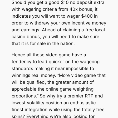
Should you get a good $10 no deposit extra
with wagering criteria from 40x bonus, it
indicates you will want to wager $400 in
order to withdraw your own incentive money
and earnings. Ahead of claiming a free local
casino bonus, you will need to make sure
that it is for sale in the nation.
Hence all these video game have a
tendency to lead quicker on the wagering
standards making it near impossible to
winnings real money. “More video game that
will be qualified, the greater amount of
appreciable the online game weighting
proportions.” So why try a premier RTP and
lowest volatility position an enthusiastic
finest integration while using the totally free
spins? Everything we’re also looking for