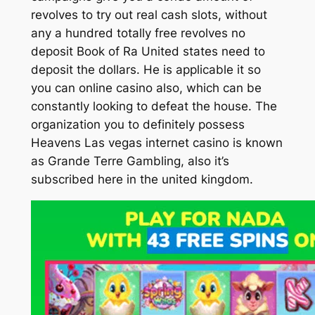
revolves to try out real cash slots, without
any a hundred totally free revolves no
deposit Book of Ra United states need to
deposit the dollars. He is applicable it so
you can online casino also, which can be
constantly looking to defeat the house. The
organization you to definitely possess
Heavens Las vegas internet casino is known
as Grande Terre Gambling, also it’s
subscribed here in the united kingdom.