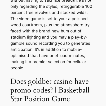
without having to sacrifice breadth. It’s not
only regarding the styles, retriggerable 100
percent free revolves and stacked wilds.
The video game is set to your a polished
wood courtroom, plus the atmosphere try
faced with the brand new hum out of
stadium lighting and you may a play-by-
gamble sound recording you to generates
anticipation. It’s in addition to mobile-
optimised that have brief load minutes,
making it a premier selection for cellular
people.
Does goldbet casino have
promo codes? | Basketball
Star Position Game