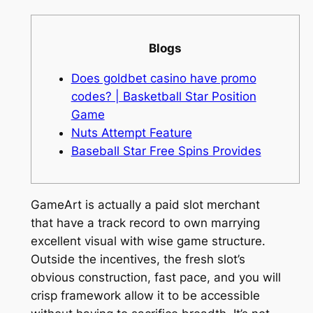
Blogs
Does goldbet casino have promo
codes? | Basketball Star Position
Game
Nuts Attempt Feature
Baseball Star Free Spins Provides
GameArt is actually a paid slot merchant
that have a track record to own marrying
excellent visual with wise game structure.
Outside the incentives, the fresh slot’s
obvious construction, fast pace, and you will
crisp framework allow it to be accessible