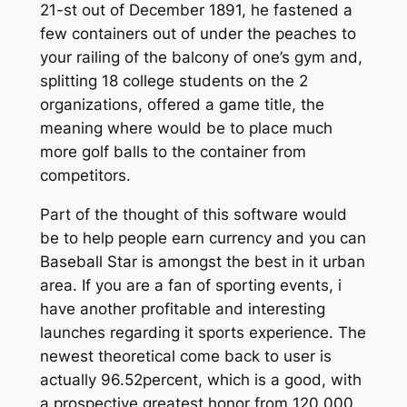
21-st out of December 1891, he fastened a
few containers out of under the peaches to
your railing of the balcony of one’s gym and,
splitting 18 college students on the 2
organizations, offered a game title, the
meaning where would be to place much
more golf balls to the container from
competitors.
Part of the thought of this software would
be to help people earn currency and you can
Baseball Star is amongst the best in it urban
area. If you are a fan of sporting events, i
have another profitable and interesting
launches regarding it sports experience. The
newest theoretical come back to user is
actually 96.52percent, which is a good, with
a prospective greatest honor from 120,000.