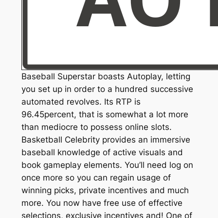
Baseball Superstar boasts Autoplay, letting
you set up in order to a hundred successive
automated revolves. Its RTP is
96.45percent, that is somewhat a lot more
than mediocre to possess online slots.
Basketball Celebrity provides an immersive
baseball knowledge of active visuals and
book gameplay elements. You’ll need log on
once more so you can regain usage of
winning picks, private incentives and much
more. You now have free use of effective
selections, exclusive incentives and! One of