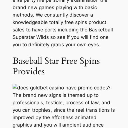
brand new games playing with basic
methods. We constantly discover a
knowledgeable totally free spins product
sales to have ports including the Basketball
Superstar Wilds so see if you will find one
you to definitely grabs your own eyes.
Baseball Star Free Spins
Provides
The brand new signs is themed up to
professionals, testicle, process of law, and
you can trophies, since the reel transitions is
improved by the effortless animated
graphics and you will ambient audience