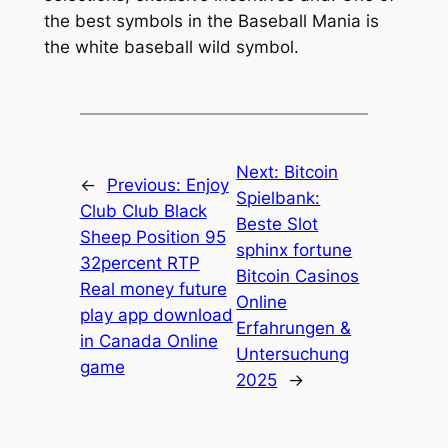
the best symbols in the Baseball Mania is
the white baseball wild symbol.
Next:
Bitcoin
←
Previous:
Enjoy
Spielbank:
Club Club Black
Beste Slot
Sheep Position 95
sphinx fortune
32percent RTP
Bitcoin Casinos
Real money future
Online
play app download
Erfahrungen &
in Canada Online
Untersuchung
game
2025
→