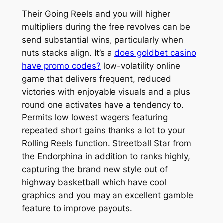
Their Going Reels and you will higher
multipliers during the free revolves can be
send substantial wins, particularly when
nuts stacks align. It’s a
does goldbet casino
have promo codes?
low-volatility online
game that delivers frequent, reduced
victories with enjoyable visuals and a plus
round one activates have a tendency to.
Permits low lowest wagers featuring
repeated short gains thanks a lot to your
Rolling Reels function. Streetball Star from
the Endorphina in addition to ranks highly,
capturing the brand new style out of
highway basketball which have cool
graphics and you may an excellent gamble
feature to improve payouts.