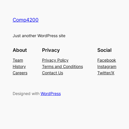
Comp4200
Just another WordPress site
About
Privacy
Social
Team
Privacy Policy
Facebook
History
Terms and Conditions
Instagram
Careers
Contact Us
Twitter/X
Designed with
WordPress