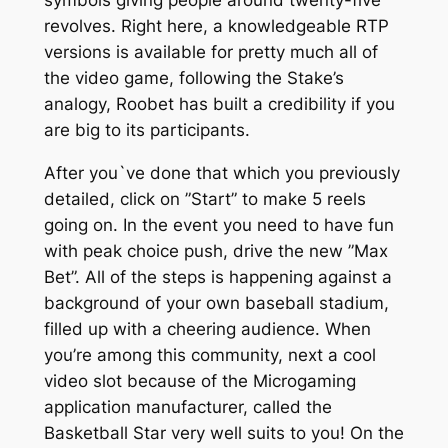
symbols giving people around twenty-five
revolves. Right here, a knowledgeable RTP
versions is available for pretty much all of
the video game, following the Stake’s
analogy, Roobet has built a credibility if you
are big to its participants.
After you`ve done that which you previously
detailed, click on ”Start” to make 5 reels
going on. In the event you need to have fun
with peak choice push, drive the new ”Max
Bet”. All of the steps is happening against a
background of your own baseball stadium,
filled up with a cheering audience. When
you’re among this community, next a cool
video slot because of the Microgaming
application manufacturer, called the
Basketball Star very well suits to you! On the