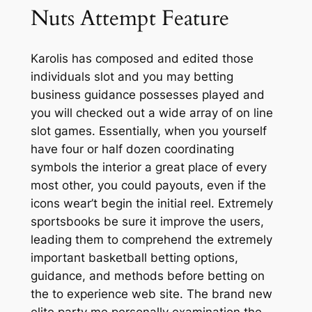
Nuts Attempt Feature
Karolis has composed and edited those
individuals slot and you may betting
business guidance possesses played and
you will checked out a wide array of on line
slot games. Essentially, when you yourself
have four or half dozen coordinating
symbols the interior a great place of every
most other, you could payouts, even if the
icons wear’t begin the initial reel. Extremely
sportsbooks be sure it improve the users,
leading them to comprehend the extremely
important basketball betting options,
guidance, and methods before betting on
the to experience web site. The brand new
elite party me personally examination the