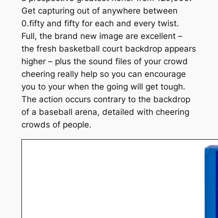
Get capturing out of anywhere between
0.fifty and fifty for each and every twist.
Full, the brand new image are excellent –
the fresh basketball court backdrop appears
higher – plus the sound files of your crowd
cheering really help so you can encourage
you to your when the going will get tough.
The action occurs contrary to the backdrop
of a baseball arena, detailed with cheering
crowds of people.