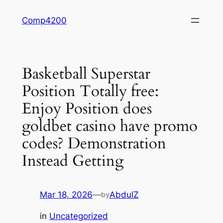
Skip
Comp4200
to
content
Basketball Superstar
Position Totally free:
Enjoy Position does
goldbet casino have promo
codes? Demonstration
Instead Getting
Mar 18, 2026
—
AbdulZ
by
in
Uncategorized