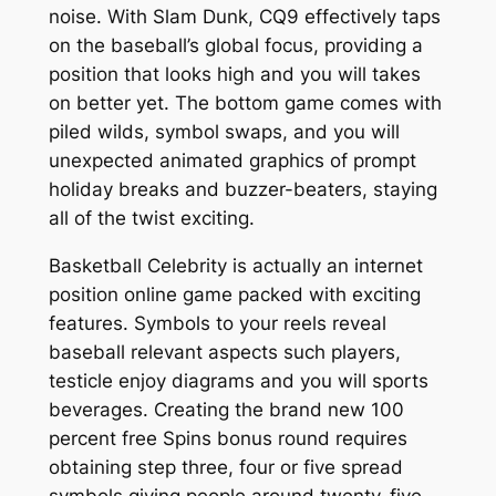
noise. With Slam Dunk, CQ9 effectively taps
on the baseball’s global focus, providing a
position that looks high and you will takes
on better yet. The bottom game comes with
piled wilds, symbol swaps, and you will
unexpected animated graphics of prompt
holiday breaks and buzzer-beaters, staying
all of the twist exciting.
Basketball Celebrity is actually an internet
position online game packed with exciting
features. Symbols to your reels reveal
baseball relevant aspects such players,
testicle enjoy diagrams and you will sports
beverages. Creating the brand new 100
percent free Spins bonus round requires
obtaining step three, four or five spread