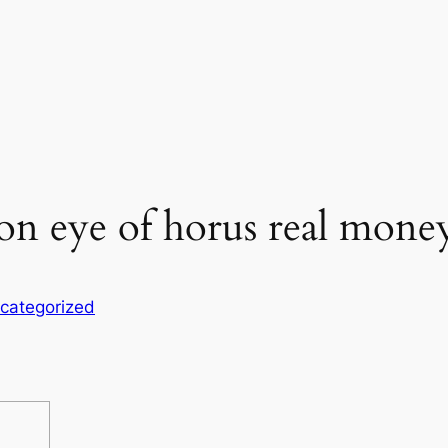
on eye of horus real mone
categorized