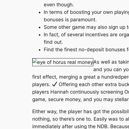
even though.
In terms of boosting your own playing
bonuses is paramount.
Some other game may also sign up to
In fact, of several incentives are o
find out.
Find the finest no-deposit bonuses fo
As well as taki
and you can yo
first effect, merging a great a hundredp
players.
Offering each other extra bucks 
players Hannah continuously screening On
game, secure money, and you may stellar 
Either way, the player has got the possibi
nothing, so there’s one to. Easily was to al
immediately after using the NDB. Because