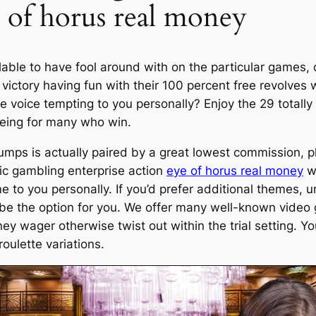
e of horus real money
lable to have fool around with on the particular games, c
victory having fun with their 100 percent free revolves 
 voice tempting to you personally? Enjoy the 29 totally 
eeing for many who win.
s is actually paired by a great lowest commission, pl
sic gambling enterprise action
eye of horus real money
wh
me to you personally. If you’d prefer additional themes
 be the option for you. We offer many well-known video
y wager otherwise twist out within the trial setting. Y
oulette variations.