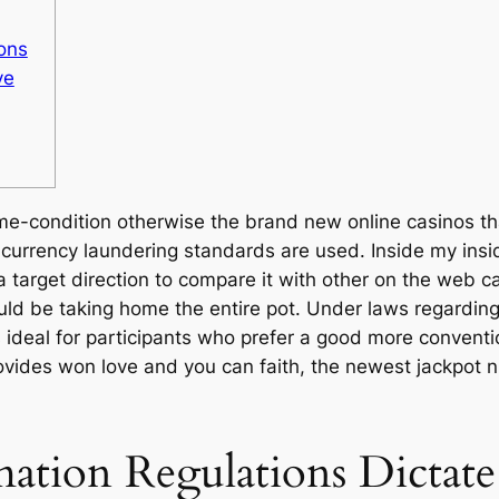
ons
ye
ime-condition otherwise the brand new online casinos th
-currency laundering standards are used. Inside my insid
a target direction to compare it with other on the we
uld be taking home the entire pot.
Under laws regardin
s ideal for participants who prefer a good more convention
ovides won love and you can faith, the newest jackpot
mation Regulations Dictat