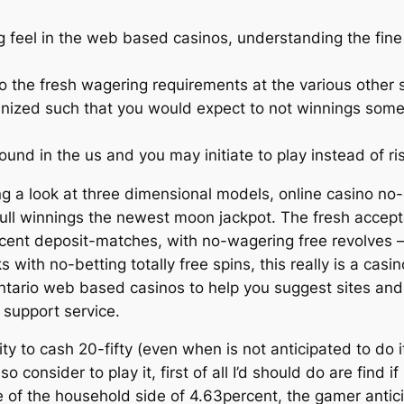
 feel in the web based casinos, understanding the fine p
 the fresh wagering requirements at the various other 
rganized such that you would expect to not winnings some
und in the us and you may initiate to play instead of ri
ng a look at three dimensional models, online casino no
ull winnings the newest moon jackpot. The fresh accep
ercent deposit-matches, with no-wagering free revolves 
with no-betting totally free spins, this really is a casi
tario web based casinos to help you suggest sites and 
support service.
lity to cash 20-fifty (even when is not anticipated to do
so consider to play it, first of all I’d should do are fin
 of the household side of 4.63percent, the gamer antic