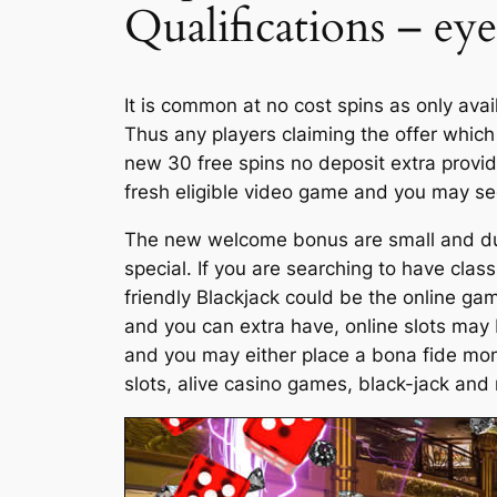
Qualifications – ey
It is common at no cost spins as only avai
Thus any players claiming the offer which 
new 30 free spins no deposit extra provide
fresh eligible video game and you may s
The new welcome bonus are small and dump
special. If you are searching to have clas
friendly Blackjack could be the online ga
and you can extra have, online slots may
and you may either place a bona fide mone
slots, alive casino games, black-jack and r