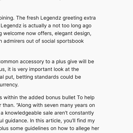
joining. The fresh Legendz greeting extra
egendz is actually a not too long ago
ig welcome now offers, elegant design,
n admirers out of social sportsbook
 common accessory to a plus give will be
, it is very important look at the
al put, betting standards could be
urrency.
rs within the added bonus bullet To help
r than. “Along with seven many years on
 a knowledgeable sale aren’t constantly
 guidance. In this article, you’ll find my
, plus some guidelines on how to allege her