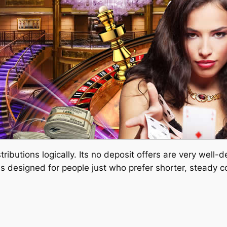
ributions logically. Its no deposit offers are very well-d
s designed for people just who prefer shorter, steady c