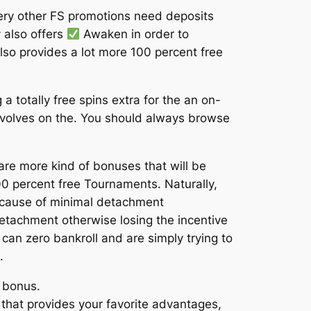
ry other FS promotions need deposits
 also offers
Awaken in order to
lso provides a lot more 100 percent free
a totally free spins extra for the an on-
evolves on the. You should always browse
are more kind of bonuses that will be
100 percent free Tournaments. Naturally,
 because of minimal detachment
detachment otherwise losing the incentive
can zero bankroll and are simply trying to
.
 bonus.
 that provides your favorite advantages,