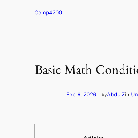
Skip
Comp4200
to
content
Basic Math Conditi
Feb 6, 2026
—
AbdulZ
in
Un
by