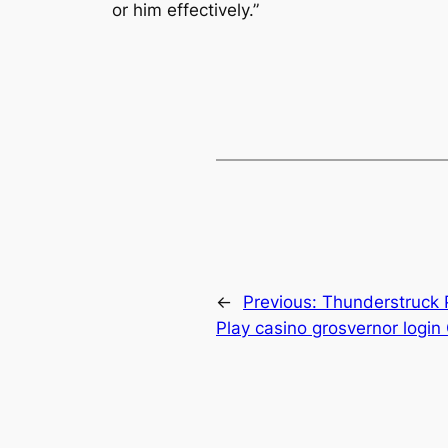
or him effectively.”
←
Previous:
Thunderstruck 
Play casino grosvernor login 