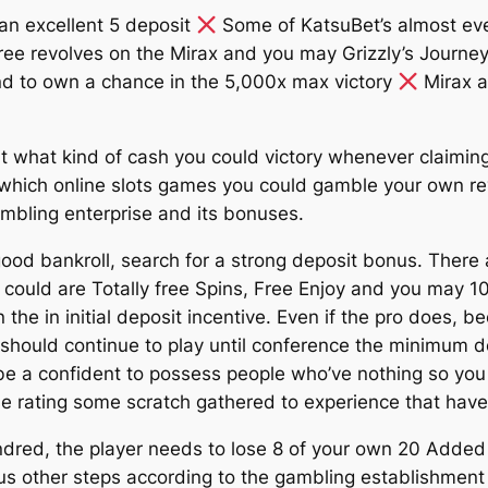
an excellent 5 deposit
Some of KatsuBet’s almost eve
e revolves on the Mirax and you may Grizzly’s Journey
nd to own a chance in the 5,000x max victory
Mirax a
it what kind of cash you could victory whenever claiming 
e which online slots games you could gamble your own r
ambling enterprise and its bonuses.
od bankroll, search for a strong deposit bonus. There 
at could are Totally free Spins, Free Enjoy and you may 
 the in initial deposit incentive. Even if the pro does,
t should continue to play until conference the minimum 
 be a confident to possess people who’ve nothing so you 
e rating some scratch gathered to experience that have
ndred, the player needs to lose 8 of your own 20 Added
ious other steps according to the gambling establishment