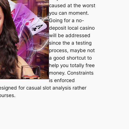
caused at the worst
you can moment.
Going for a no-
deposit local casino
will be addressed
since the a testing
process, maybe not
a good shortcut to
help you totally free
money. Constraints
is enforced
esigned for casual slot analysis rather
ourses.