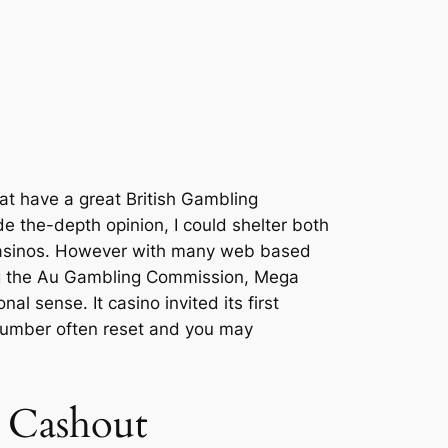
at have a great British Gambling
e the-depth opinion, I could shelter both
b casinos. However with many web based
g the Au Gambling Commission, Mega
al sense. It casino invited its first
 number often reset and you may
e Cashout