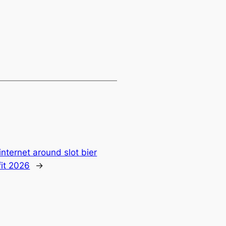
internet around slot bier
fit 2026
→