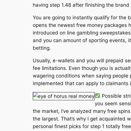
having step 1.48 after finishing the brand
You are going to instantly qualify for th
opens the newest free money packages ha
introduced on line gambling sweepstakes 
and you can amount of sporting events, i
betting.
Usually, e-wallets and you will prepaid s
fee limitations. Even though you is actual
wagering conditions when saying people pr
implemented that can apply to claimants in
Possible str
you seem sensib
the market, I’ve analyzed many free spin
the largest. That’s why I get acquainted wi
personal finest picks for step 1 totally f