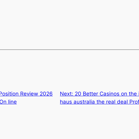
Position Review 2026
Next:
20 Better Casinos on the 
On line
haus australia the real deal Pro