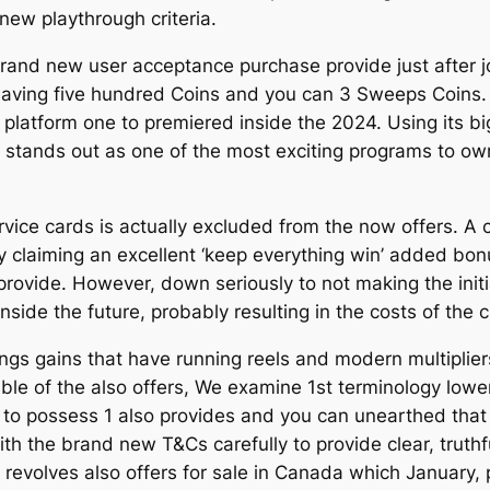
 new playthrough criteria.
e brand new user acceptance purchase provide just after 
ving five hundred Coins and you can 3 Sweeps Coins. L
platform one to premiered inside the 2024. Using its b
t stands out as one of the most exciting programs to ow
ervice cards is actually excluded from the now offers. A
ly claiming an excellent ‘keep everything win’ added bonus
ovide. However, down seriously to not making the initi
side the future, probably resulting in the costs of the c
ings gains that have running reels and modern multiplie
le of the also offers, We examine 1st terminology lowe
s to possess 1 also provides and you can unearthed that
th the brand new T&Cs carefully to provide clear, truthful
ree revolves also offers for sale in Canada which January