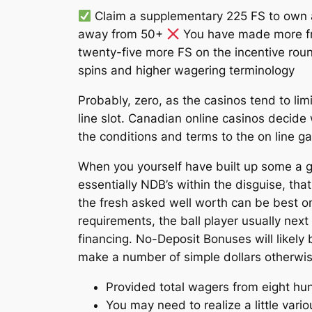
Claim a supplementary 225 FS to own 
away from 50+
You have made more fre
twenty-five more FS on the incentive rou
spins and higher wagering terminology
Probably, zero, as the casinos tend to lim
line slot. Canadian online casinos decid
the conditions and terms to the on line g
When you yourself have built up some a go
essentially NDB’s within the disguise, th
the fresh asked well worth can be best on
requirements, the ball player usually nex
financing. No-Deposit Bonuses will likely
make a number of simple dollars otherwis
Provided total wagers from eight hu
You may need to realize a little var