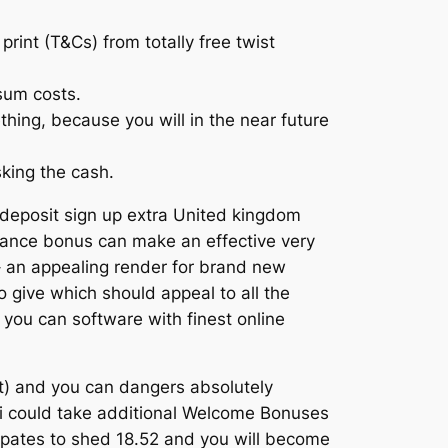
rint (T&Cs) from totally free twist
sum costs.
thing, because you will in the near future
sking the cash.
-deposit sign up extra United kingdom
tance bonus can make an effective very
– an appealing render for brand new
no give which should appeal to all the
you can software with finest online
 it) and you can dangers absolutely
d if i could take additional Welcome Bonuses
ipates to shed 18.52 and you will become