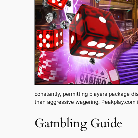
constantly, permitting players package dist
than aggressive wagering. Peakplay.com i
Gambling Guide