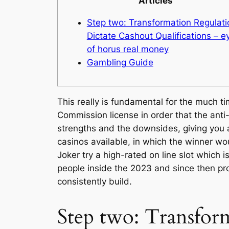
Articles
Step two: Transformation Regulati
Dictate Cashout Qualifications – e
of horus real money
Gambling Guide
This really is fundamental for the much t
Commission license in order that the anti
strengths and the downsides, giving you 
casinos available, in which the winner wo
Joker try a high-rated on line slot which i
people inside the 2023 and since then pr
consistently build.
Step two: Transfor