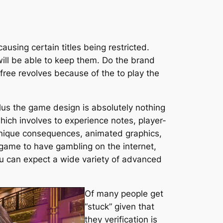
ausing certain titles being restricted.
will be able to keep them. Do the brand
free revolves because of the to play the
us the game design is absolutely nothing
ich involves to experience notes, player-
, unique consequences, animated graphics,
 game to have gambling on the internet,
ou can expect a wide variety of advanced
Of many people get
“stuck” given that
they verification is