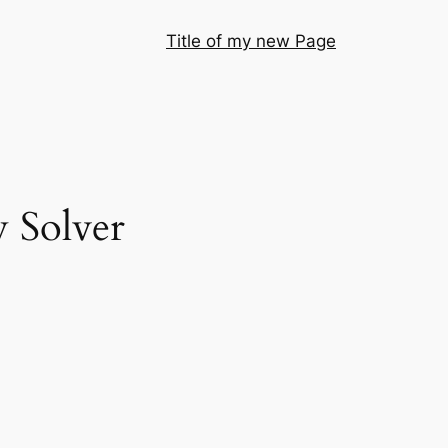
Title of my new Page
y Solver