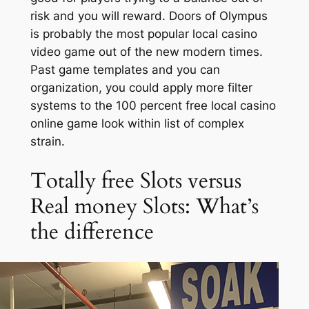
risk and you will reward. Doors of Olympus
is probably the most popular local casino
video game out of the new modern times.
Past game templates and you can
organization, you could apply more filter
systems to the 100 percent free local casino
online game look within list of complex
strain.
Totally free Slots versus
Real money Slots: What’s
the difference