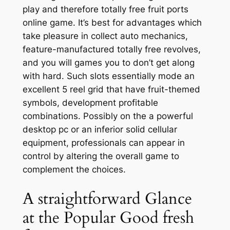
play and therefore totally free fruit ports
online game. It’s best for advantages which
take pleasure in collect auto mechanics,
feature-manufactured totally free revolves,
and you will games you to don’t get along
with hard. Such slots essentially mode an
excellent 5 reel grid that have fruit-themed
symbols, development profitable
combinations.
Possibly on the a powerful
desktop pc or an inferior solid cellular
equipment, professionals can appear in
control by altering the overall game to
complement the choices.
A straightforward Glance
at the Popular Good fresh