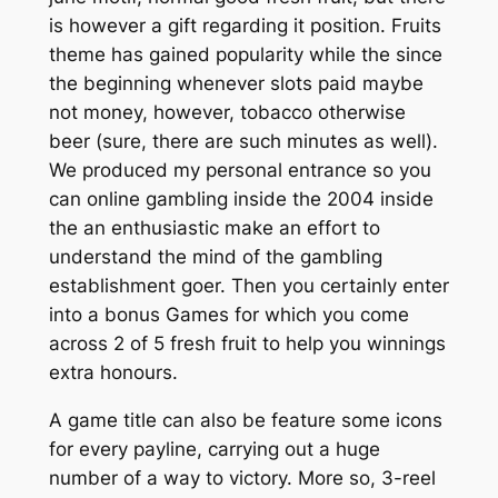
is however a gift regarding it position. Fruits
theme has gained popularity while the since
the beginning whenever slots paid maybe
not money, however, tobacco otherwise
beer (sure, there are such minutes as well).
We produced my personal entrance so you
can online gambling inside the 2004 inside
the an enthusiastic make an effort to
understand the mind of the gambling
establishment goer. Then you certainly enter
into a bonus Games for which you come
across 2 of 5 fresh fruit to help you winnings
extra honours.
A game title can also be feature some icons
for every payline, carrying out a huge
number of a way to victory. More so, 3-reel