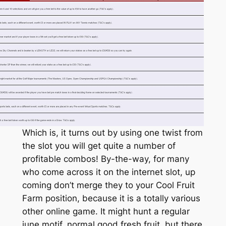
Which is, it turns out by using one twist from
the slot you will get quite a number of
profitable combos! By-the-way, for many
who come across it on the internet slot, up
coming don’t merge they to your Cool Fruit
Farm position, because it is a totally various
other online game. It might hunt a regular
june motif, normal good fresh fruit, but there