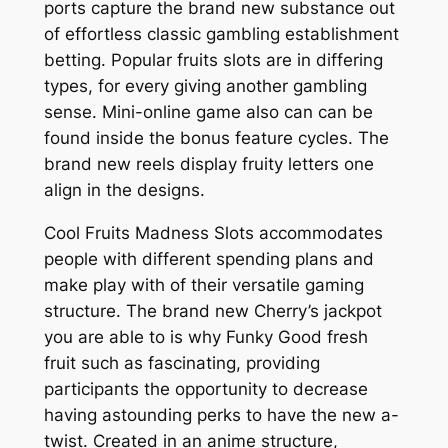
ports capture the brand new substance out
of effortless classic gambling establishment
betting. Popular fruits slots are in differing
types, for every giving another gambling
sense. Mini-online game also can can be
found inside the bonus feature cycles. The
brand new reels display fruity letters one
align in the designs.
Cool Fruits Madness Slots accommodates
people with different spending plans and
make play with of their versatile gaming
structure. The brand new Cherry’s jackpot
you are able to is why Funky Good fresh
fruit such as fascinating, providing
participants the opportunity to decrease
having astounding perks to have the new a-
twist. Created in an anime structure,