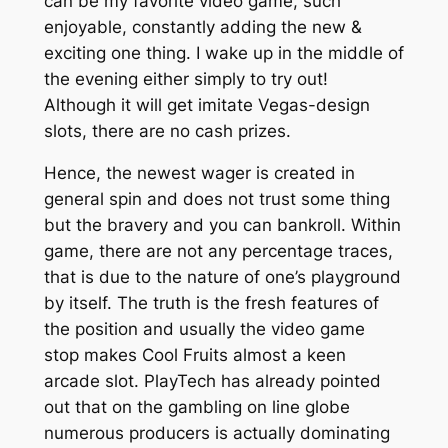
can be my favorite video game, such
enjoyable, constantly adding the new &
exciting one thing. I wake up in the middle of
the evening either simply to try out!
Although it will get imitate Vegas-design
slots, there are no cash prizes.
Hence, the newest wager is created in
general spin and does not trust some thing
but the bravery and you can bankroll. Within
game, there are not any percentage traces,
that is due to the nature of one’s playground
by itself. The truth is the fresh features of
the position and usually the video game
stop makes Cool Fruits almost a keen
arcade slot. PlayTech has already pointed
out that on the gambling on line globe
numerous producers is actually dominating