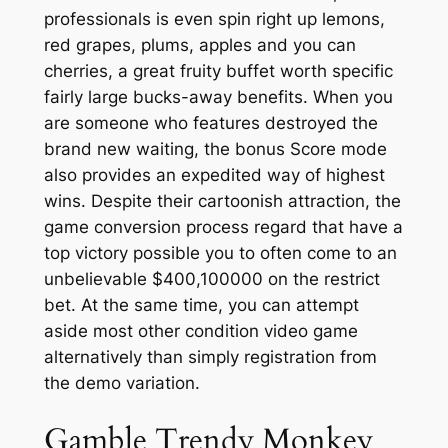
professionals is even spin right up lemons,
red grapes, plums, apples and you can
cherries, a great fruity buffet worth specific
fairly large bucks-away benefits. When you
are someone who features destroyed the
brand new waiting, the bonus Score mode
also provides an expedited way of highest
wins. Despite their cartoonish attraction, the
game conversion process regard that have a
top victory possible you to often come to an
unbelievable $400,100000 on the restrict
bet. At the same time, you can attempt
aside most other condition video game
alternatively than simply registration from
the demo variation.
Gamble Trendy Monkey