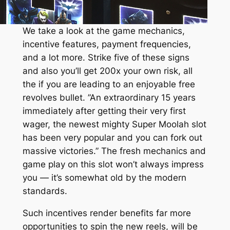
We take a look at the game mechanics,
incentive features, payment frequencies,
and a lot more. Strike five of these signs
and also you’ll get 200x your own risk, all
the if you are leading to an enjoyable free
revolves bullet. ”An extraordinary 15 years
immediately after getting their very first
wager, the newest mighty Super Moolah slot
has been very popular and you can fork out
massive victories.” The fresh mechanics and
game play on this slot won’t always impress
you — it’s somewhat old by the modern
standards.
Such incentives render benefits far more
opportunities to spin the new reels, will be