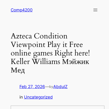
Skip
Comp4200
to
content
Azteca Condition
Viewpoint Play it Free
online games Right here!
Keller Williams Мэйжик
Мед
Feb 27, 2026
—
AbdulZ
by
in
Uncategorized