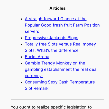
Articles
A straightforward Glance at the
Popular Good fresh fruit Farm Position
servers
Progressive Jackpots Blogs
Totally free Slots versus Real money
Slots: What’s the difference
Bucks Arena
Gamble Trendy Monkey on the
gambling establishment the real deal
currency:
Consuming Sexy Cash Temperature
Slot Remark
You ought to realize specific legislation to