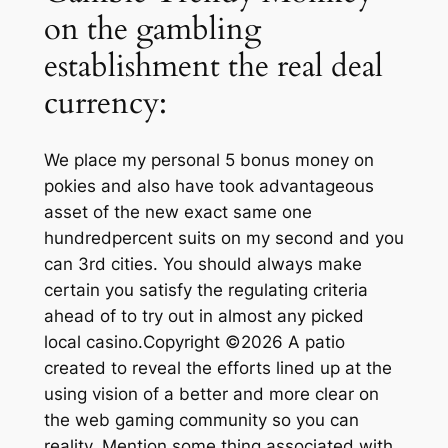
on the gambling
establishment the real deal
currency:
We place my personal 5 bonus money on
pokies and also have took advantageous
asset of the new exact same one
hundredpercent suits on my second and you
can 3rd cities. You should always make
certain you satisfy the regulating criteria
ahead of to try out in almost any picked
local casino.Copyright ©2026 A patio
created to reveal the efforts lined up at the
using vision of a better and more clear on
the web gaming community so you can
reality. Mention some thing associated with