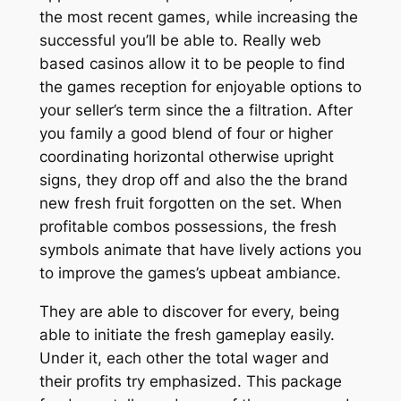
the most recent games, while increasing the
successful you’ll be able to. Really web
based casinos allow it to be people to find
the games reception for enjoyable options to
your seller’s term since the a filtration. After
you family a good blend of four or higher
coordinating horizontal otherwise upright
signs, they drop off and also the the brand
new fresh fruit forgotten on the set. When
profitable combos possessions, the fresh
symbols animate that have lively actions you
to improve the games’s upbeat ambiance.
They are able to discover for every, being
able to initiate the fresh gameplay easily.
Under it, each other the total wager and
their profits try emphasized. This package