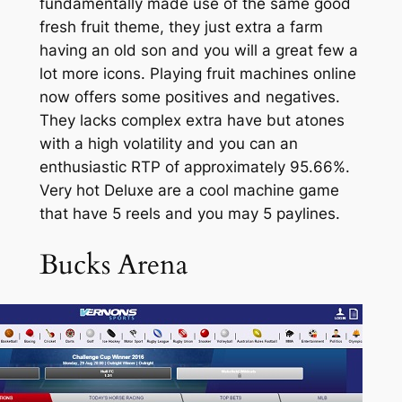
fundamentally made use of the same good
fresh fruit theme, they just extra a farm
having an old son and you will a great few a
lot more icons. Playing fruit machines online
now offers some positives and negatives.
They lacks complex extra have but atones
with a high volatility and you can an
enthusiastic RTP of approximately 95.66%.
Very hot Deluxe are a cool machine game
that have 5 reels and you may 5 paylines.
Bucks Arena