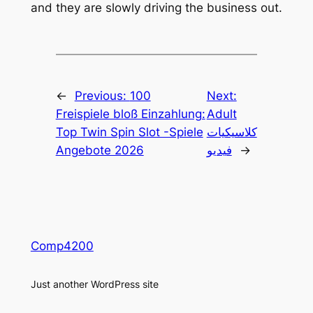
and they are slowly driving the business out.
←
Previous:
100
Next:
Freispiele bloß Einzahlung:
Adult
Top Twin Spin Slot -Spiele
كلاسيكيات
Angebote 2026
فيديو
→
Comp4200
Just another WordPress site