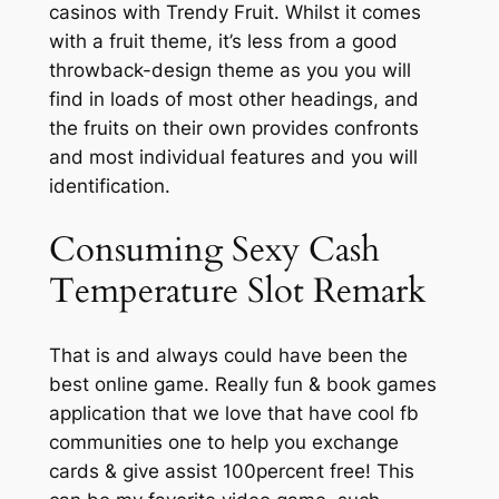
casinos with Trendy Fruit. Whilst it comes
with a fruit theme, it’s less from a good
throwback-design theme as you you will
find in loads of most other headings, and
the fruits on their own provides confronts
and most individual features and you will
identification.
Consuming Sexy Cash
Temperature Slot Remark
That is and always could have been the
best online game. Really fun & book games
application that we love that have cool fb
communities one to help you exchange
cards & give assist 100percent free! This