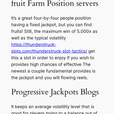
fruit Farm Position servers
It’s a great four-by-four people position
having a fixed jackpot, but you can find
fruits! Still, the maximum win of 5,000x as
well as the typical volatility
https://thunderstruck-
slots.com/thunderstruck-slot-tactics/
get
this a slot in order to enjoy if you wish to
provides high chances of effective The
newest a couple fundamental provides is
the jackpot and you will flowing reels.
Progressive Jackpots Blogs
It keeps an average volatility level that is
good for players trying to a balance out of