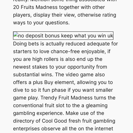
20 Fruits Madness together with other
players, display their view, otherwise rating
ways to your questions.
Doing bets is actually reduced adequate for
starters to love chance-free enjoyable, if
you are high rollers is also end up the
newest stakes to your opportunity from
substantial wins. The video game also
offers a plus Buy element, allowing you to
dive to so it fun phase if you want smaller
game play. Trendy Fruit Madness turns the
conventional fruit slot to the a gleaming
gambling experience. Make use of the
directory of Cool Good fresh fruit gambling
enterprises observe all the on the internet