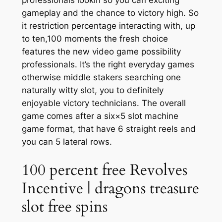
professionals lookin so you can exciting
gameplay and the chance to victory high. So
it restriction percentage interacting with, up
to ten,100 moments the fresh choice
features the new video game possibility
professionals. It’s the right everyday games
otherwise middle stakers searching one
naturally witty slot, you to definitely
enjoyable victory technicians. The overall
game comes after a six×5 slot machine
game format, that have 6 straight reels and
you can 5 lateral rows.
100 percent free Revolves
Incentive | dragons treasure
slot free spins