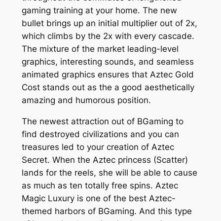
gaming training at your home. The new
bullet brings up an initial multiplier out of 2x,
which climbs by the 2x with every cascade.
The mixture of the market leading-level
graphics, interesting sounds, and seamless
animated graphics ensures that Aztec Gold
Cost stands out as the a good aesthetically
amazing and humorous position.
The newest attraction out of BGaming to
find destroyed civilizations and you can
treasures led to your creation of Aztec
Secret. When the Aztec princess (Scatter)
lands for the reels, she will be able to cause
as much as ten totally free spins. Aztec
Magic Luxury is one of the best Aztec-
themed harbors of BGaming. And this type