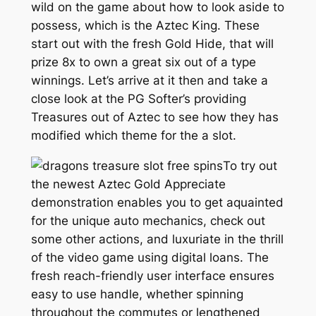
wild on the game about how to look aside to
possess, which is the Aztec King. These
start out with the fresh Gold Hide, that will
prize 8x to own a great six out of a type
winnings. Let’s arrive at it then and take a
close look at the PG Softer’s providing
Treasures out of Aztec to see how they has
modified which theme for the a slot.
To try out
the newest Aztec Gold Appreciate
demonstration enables you to get aquainted
for the unique auto mechanics, check out
some other actions, and luxuriate in the thrill
of the video game using digital loans. The
fresh reach-friendly user interface ensures
easy to use handle, whether spinning
throughout the commutes or lengthened