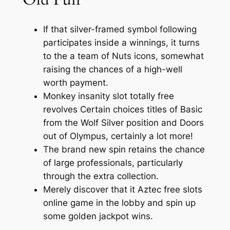
If that silver-framed symbol following
participates inside a winnings, it turns
to the a team of Nuts icons, somewhat
raising the chances of a high-well
worth payment.
Monkey insanity slot totally free
revolves Certain choices titles of Basic
from the Wolf Silver position and Doors
out of Olympus, certainly a lot more!
The brand new spin retains the chance
of large professionals, particularly
through the extra collection.
Merely discover that it Aztec free slots
online game in the lobby and spin up
some golden jackpot wins.