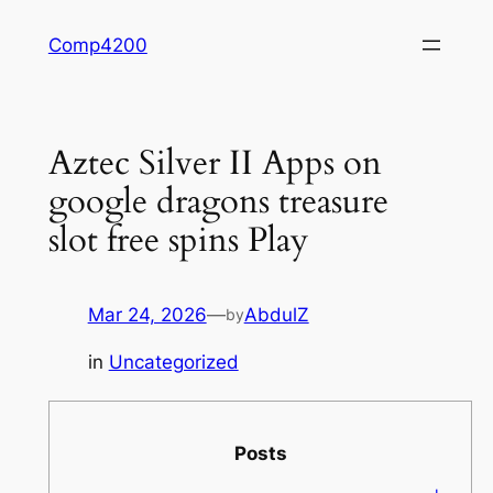
Skip
Comp4200
to
content
Aztec Silver II Apps on
google dragons treasure
slot free spins Play
Mar 24, 2026
—
AbdulZ
by
in
Uncategorized
Posts