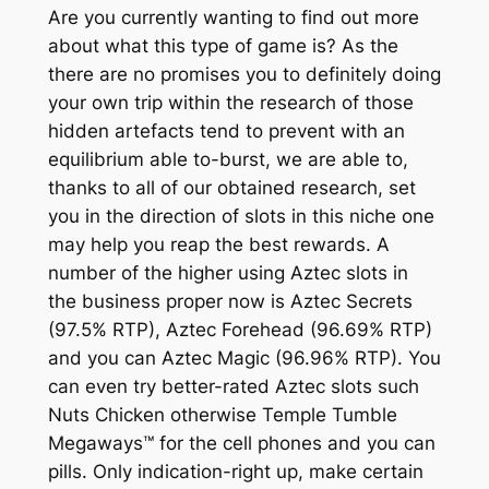
Are you currently wanting to find out more
about what this type of game is? As the
there are no promises you to definitely doing
your own trip within the research of those
hidden artefacts tend to prevent with an
equilibrium able to-burst, we are able to,
thanks to all of our obtained research, set
you in the direction of slots in this niche one
may help you reap the best rewards. A
number of the higher using Aztec slots in
the business proper now is Aztec Secrets
(97.5% RTP), Aztec Forehead (96.69% RTP)
and you can Aztec Magic (96.96% RTP). You
can even try better-rated Aztec slots such
Nuts Chicken otherwise Temple Tumble
Megaways™ for the cell phones and you can
pills. Only indication-right up, make certain