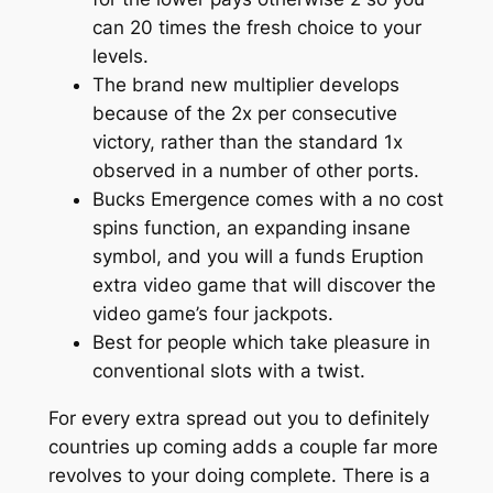
can 20 times the fresh choice to your
levels.
The brand new multiplier develops
because of the 2x per consecutive
victory, rather than the standard 1x
observed in a number of other ports.
Bucks Emergence comes with a no cost
spins function, an expanding insane
symbol, and you will a funds Eruption
extra video game that will discover the
video game’s four jackpots.
Best for people which take pleasure in
conventional slots with a twist.
For every extra spread out you to definitely
countries up coming adds a couple far more
revolves to your doing complete. There is a