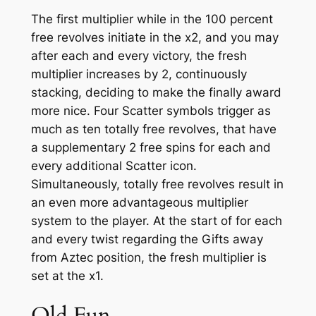
The first multiplier while in the 100 percent
free revolves initiate in the x2, and you may
after each and every victory, the fresh
multiplier increases by 2, continuously
stacking, deciding to make the finally award
more nice. Four Scatter symbols trigger as
much as ten totally free revolves, that have
a supplementary 2 free spins for each and
every additional Scatter icon.
Simultaneously, totally free revolves result in
an even more advantageous multiplier
system to the player. At the start of for each
and every twist regarding the Gifts away
from Aztec position, the fresh multiplier is
set at the x1.
Old Fun