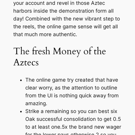
your account and revel in those Aztec
harbors inside the demonstration form all
day! Combined with the new vibrant step to
the reels, the online game sense will get all
that much more authentic.
The fresh Money of the
Aztecs
The online game try created that have
clear worry, as the attention to outline
from the UI is nothing quick away from
amazing.
Strike a remaining so you can best six
Oak successful consolidation to get 0.5
to at least one.5x the brand new wager
for the lower pays otherwise 2 so you