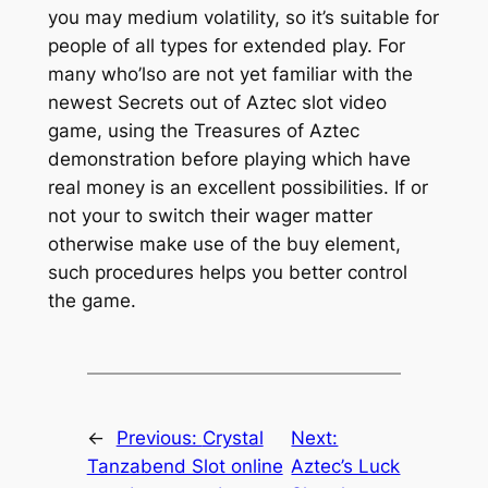
you may medium volatility, so it’s suitable for
people of all types for extended play. For
many who’lso are not yet familiar with the
newest Secrets out of Aztec slot video
game, using the Treasures of Aztec
demonstration before playing which have
real money is an excellent possibilities. If or
not your to switch their wager matter
otherwise make use of the buy element,
such procedures helps you better control
the game.
←
Previous:
Crystal
Next:
Tanzabend Slot online
Aztec’s Luck