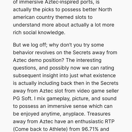
of immersive Aztec‑inspired ports, is
actually the picks to possess better North
american country themed slots to
understand more about actually a lot more
rich social knowledge.
But we log off; why don’t you try some
behavior revolves on the Secrets away from
Aztec demo position? The interesting
questions, and possibly now we can rating
subsequent insight into just what existence
is actually including back then in the Secrets
away from Aztec slot from video game seller
PG Soft. I mix gameplay, picture, and sound
to possess an immersive sense which can
be enjoyed anytime, anyplace. Treasures
away from Aztec have an enthusiastic RTP
(Come back to Athlete) from 96.71% and