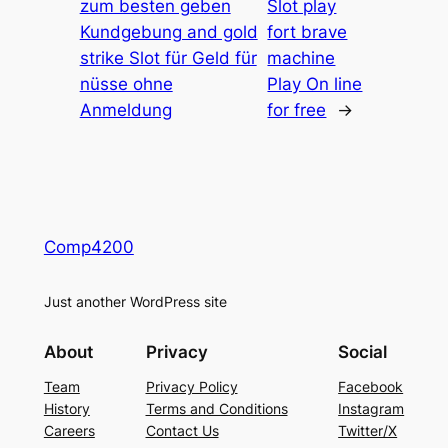
zum besten geben
Slot play
Kundgebung and gold
fort brave
strike Slot für Geld für
machine
nüsse ohne
Play On line
Anmeldung
for free
→
Comp4200
Just another WordPress site
About
Privacy
Social
Team
Privacy Policy
Facebook
History
Terms and Conditions
Instagram
Careers
Contact Us
Twitter/X