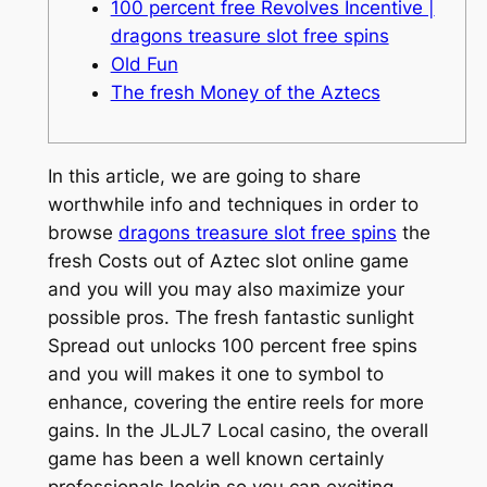
100 percent free Revolves Incentive |
dragons treasure slot free spins
Old Fun
The fresh Money of the Aztecs
In this article, we are going to share
worthwhile info and techniques in order to
browse
dragons treasure slot free spins
the
fresh Costs out of Aztec slot online game
and you will you may also maximize your
possible pros. The fresh fantastic sunlight
Spread out unlocks 100 percent free spins
and you will makes it one to symbol to
enhance, covering the entire reels for more
gains.
In the JLJL7 Local casino, the overall
game has been a well known certainly