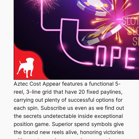
Aztec Cost Appear features a functional 5-
reel, 3-line grid that have 20 fixed paylines,
carrying out plenty of successful options for
each spin. Subscribe us even as we find out
the secrets undetectable inside exceptional
position game. Superior spend symbols give
the brand new reels alive, honoring victories