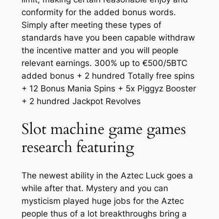
conformity for the added bonus words.
Simply after meeting these types of
standards have you been capable withdraw
the incentive matter and you will people
relevant earnings. 300% up to €500/5BTC
added bonus + 2 hundred Totally free spins
+ 12 Bonus Mania Spins + 5x Piggyz Booster
+ 2 hundred Jackpot Revolves
Slot machine game games
research featuring
The newest ability in the Aztec Luck goes a
while after that. Mystery and you can
mysticism played huge jobs for the Aztec
people thus of a lot breakthroughs bring a