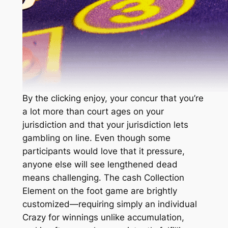
By the clicking enjoy, your concur that you’re
a lot more than court ages on your
jurisdiction and that your jurisdiction lets
gambling on line. Even though some
participants would love that it pressure,
anyone else will see lengthened dead
means challenging. The cash Collection
Element on the foot game are brightly
customized—requiring simply an individual
Crazy for winnings unlike accumulation,