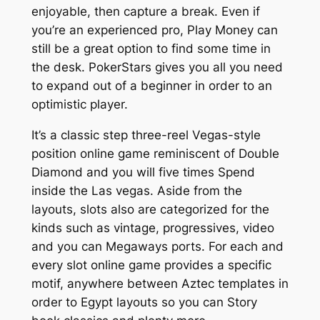
enjoyable, then capture a break. Even if
you’re an experienced pro, Play Money can
still be a great option to find some time in
the desk. PokerStars gives you all you need
to expand out of a beginner in order to an
optimistic player.
It’s a classic step three-reel Vegas-style
position online game reminiscent of Double
Diamond and you will five times Spend
inside the Las vegas. Aside from the
layouts, slots also are categorized for the
kinds such as vintage, progressives, video
and you can Megaways ports. For each and
every slot online game provides a specific
motif, anywhere between Aztec templates in
order to Egypt layouts so you can Story