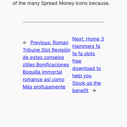
of the many Spread Money Icons because.
Next:
Home 3
←
Previous:
Roman
Hammers fa
Tribune Slot Revisión
fa fa slots
de estas consejos
free
útiles Bonificaciones
download to
Boquilla immortal
help you
romance así­ como
Stock up the
Más profusamente
benefit
→