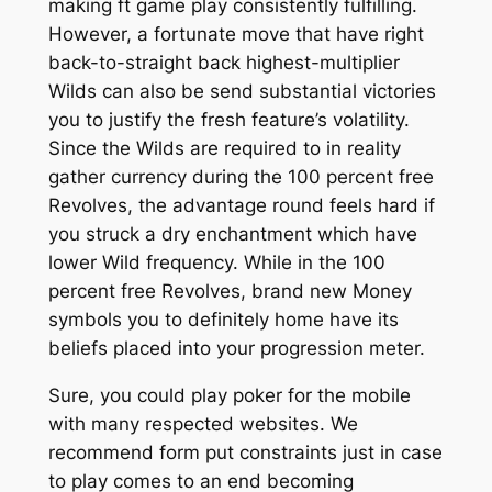
making ft game play consistently fulfilling.
However, a fortunate move that have right
back-to-straight back highest-multiplier
Wilds can also be send substantial victories
you to justify the fresh feature’s volatility.
Since the Wilds are required to in reality
gather currency during the 100 percent free
Revolves, the advantage round feels hard if
you struck a dry enchantment which have
lower Wild frequency. While in the 100
percent free Revolves, brand new Money
symbols you to definitely home have its
beliefs placed into your progression meter.
Sure, you could play poker for the mobile
with many respected websites. We
recommend form put constraints just in case
to play comes to an end becoming