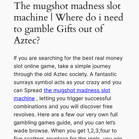
The mugshot madness slot
machine | Where do i need
to gamble Gifts out of
Aztec?
If you are searching for the best real money
slot online game, take a simple journey
through the old Aztec society. A fantastic
sunrays symbol acts as your crazy and you
can Spread
the mugshot madness slot
machine
, letting you trigger successful
combinations and you will discover free
revolves. Here are a few our very own full
gambling games guide, and you can let’s
wade browse. When you get 1,2,3,four to
five scatters anyplace for the reels, you win