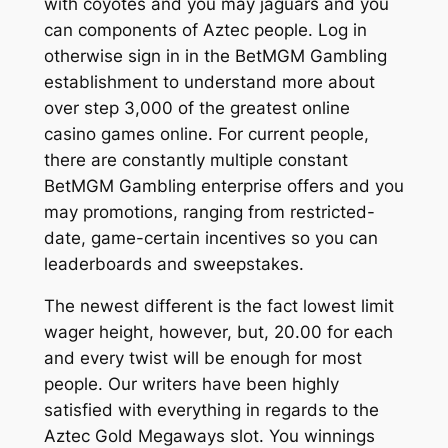
with coyotes and you may jaguars and you
can components of Aztec people. Log in
otherwise sign in in the BetMGM Gambling
establishment to understand more about
over step 3,000 of the greatest online
casino games online. For current people,
there are constantly multiple constant
BetMGM Gambling enterprise offers and you
may promotions, ranging from restricted-
date, game-certain incentives so you can
leaderboards and sweepstakes.
The newest different is the fact lowest limit
wager height, however, but, 20.00 for each
and every twist will be enough for most
people. Our writers have been highly
satisfied with everything in regards to the
Aztec Gold Megaways slot. You winnings