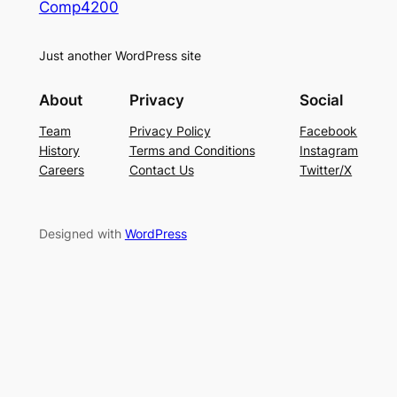
Comp4200
Just another WordPress site
About
Privacy
Social
Team
Privacy Policy
Facebook
History
Terms and Conditions
Instagram
Careers
Contact Us
Twitter/X
Designed with
WordPress