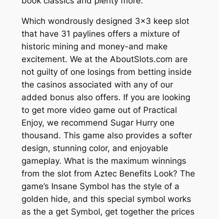
book classics and plenty more.
Which wondrously designed 3×3 keep slot
that have 31 paylines offers a mixture of
historic mining and money-and make
excitement. We at the AboutSlots.com are
not guilty of one losings from betting inside
the casinos associated with any of our
added bonus also offers. If you are looking
to get more video game out of Practical
Enjoy, we recommend Sugar Hurry one
thousand. This game also provides a softer
design, stunning color, and enjoyable
gameplay. What is the maximum winnings
from the slot from Aztec Benefits Look? The
game’s Insane Symbol has the style of a
golden hide, and this special symbol works
as the a get Symbol, get together the prices