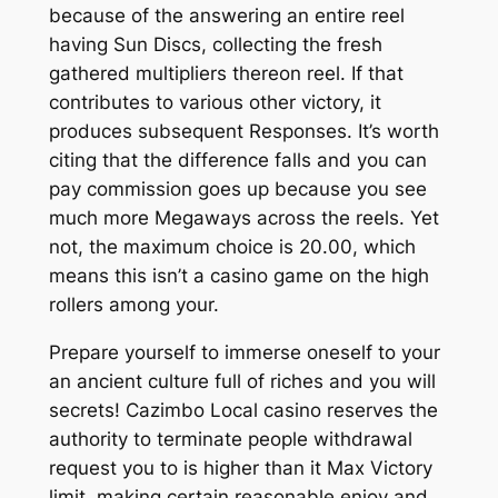
because of the answering an entire reel
having Sun Discs, collecting the fresh
gathered multipliers thereon reel. If that
contributes to various other victory, it
produces subsequent Responses. It’s worth
citing that the difference falls and you can
pay commission goes up because you see
much more Megaways across the reels. Yet
not, the maximum choice is 20.00, which
means this isn’t a casino game on the high
rollers among your.
Prepare yourself to immerse oneself to your
an ancient culture full of riches and you will
secrets! Cazimbo Local casino reserves the
authority to terminate people withdrawal
request you to is higher than it Max Victory
limit, making certain reasonable enjoy and