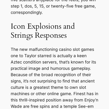
step 1, dos, 5, 15, or twenty-five free game,
correspondingly.
Icon Explosions and
Strings Responses
The new malfunctioning casino slot games
one to Taylor starred is actually a keen
Aztec condition servers, that’s known for its
practical image and humorous gameplay.
Because of the broad recognition of their
signs, it’s not surprising to find that ancient
culture is a greatest theme to own slot
machines or other online game. Finest has in
this thrill-inspired position away from Enjoy’n
Wade are free spins and a temple See-em