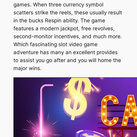
games. When three currency symbol
scatters strike the reels, these usually result
in the bucks Respin ability. The game
features a modern jackpot, free revolves,
second-monitor incentives, and much more.
Which fascinating slot video game
adventure has many an excellent provides
to assist you go after and you will home the
major wins.