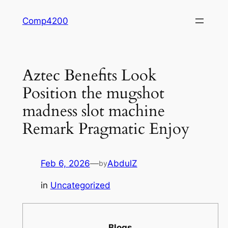
Skip
Comp4200
to
content
Aztec Benefits Look
Position the mugshot
madness slot machine
Remark Pragmatic Enjoy
Feb 6, 2026
—
AbdulZ
by
in
Uncategorized
Blogs