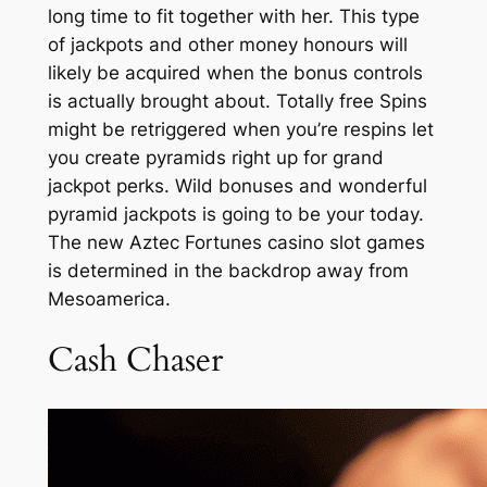
long time to fit together with her. This type
of jackpots and other money honours will
likely be acquired when the bonus controls
is actually brought about. Totally free Spins
might be retriggered when you’re respins let
you create pyramids right up for grand
jackpot perks. Wild bonuses and wonderful
pyramid jackpots is going to be your today.
The new Aztec Fortunes casino slot games
is determined in the backdrop away from
Mesoamerica.
Cash Chaser