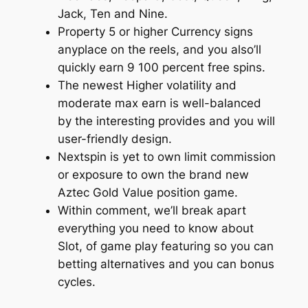
Jack, Ten and Nine.
Property 5 or higher Currency signs
anyplace on the reels, and you also’ll
quickly earn 9 100 percent free spins.
The newest Higher volatility and
moderate max earn is well-balanced
by the interesting provides and you will
user-friendly design.
Nextspin is yet to own limit commission
or exposure to own the brand new
Aztec Gold Value position game.
Within comment, we’ll break apart
everything you need to know about
Slot, of game play featuring so you can
betting alternatives and you can bonus
cycles.