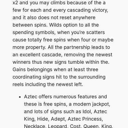
x2 and you may climbs because of the a
few for each and every cascading victory,
and it also does not reset anywhere
between spins.
Wilds option to all the
spending symbols, when you’re scatters
cause totally free spins when four or maybe
more property. All the partnership leads to
an excellent cascade, removing the newest
winners thus new signs tumble within the.
Gains belongings when at least three
coordinating signs hit to the surrounding
reels including the newest left.
Aztec offers numerous features and
these is free spins, a modern jackpot,
and lots of signs such as Idol, Aztec
King, Hide, Adept, Aztec Princess,
Necklace, Leopard, Cost, Queen, King,