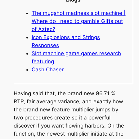
The mugshot madness slot machine |
Where do i need to gamble Gifts out
of Aztec?
Icon Explosions and Strings
Responses
Slot machine game games research
featuring
Cash Chaser
Having said that, the brand new 96.71 %
RTP, fair average variance, and exactly how
the brand new feature multiplier jumps by
two procedures create so it a powerful
discover if you want flowing harbors. On the
function, the newest multiplier initiate at the