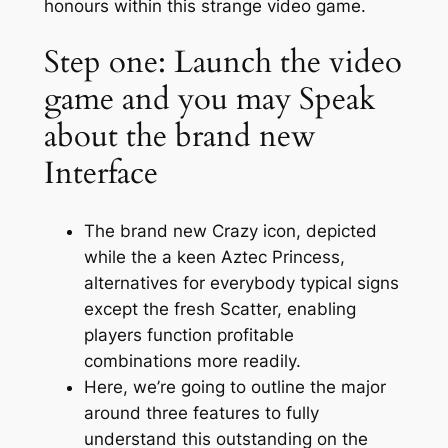
honours within this strange video game.
Step one: Launch the video
game and you may Speak
about the brand new
Interface
The brand new Crazy icon, depicted
while the a keen Aztec Princess,
alternatives for everybody typical signs
except the fresh Scatter, enabling
players function profitable
combinations more readily.
Here, we’re going to outline the major
around three features to fully
understand this outstanding on the