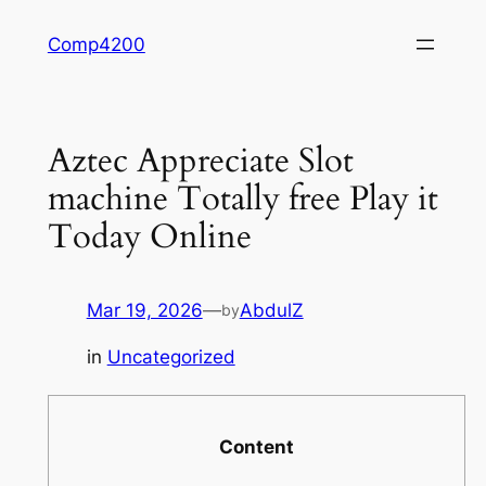
Skip
Comp4200
to
content
Aztec Appreciate Slot
machine Totally free Play it
Today Online
Mar 19, 2026
—
AbdulZ
by
in
Uncategorized
Content