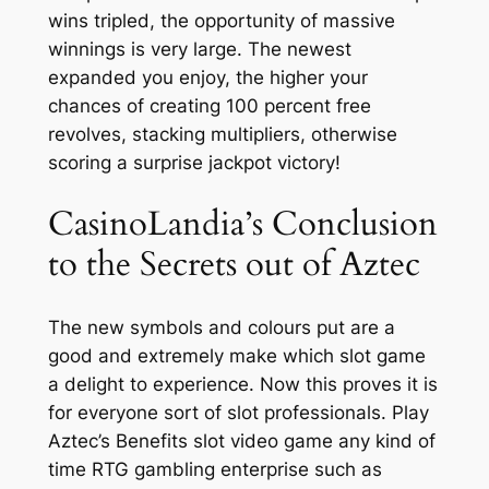
wins tripled, the opportunity of massive
winnings is very large. The newest
expanded you enjoy, the higher your
chances of creating 100 percent free
revolves, stacking multipliers, otherwise
scoring a surprise jackpot victory!
CasinoLandia’s Conclusion
to the Secrets out of Aztec
The new symbols and colours put are a
good and extremely make which slot game
a delight to experience. Now this proves it is
for everyone sort of slot professionals. Play
Aztec’s Benefits slot video game any kind of
time RTG gambling enterprise such as