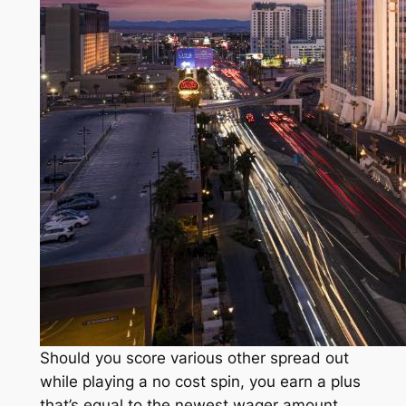
Should you score various other spread out
while playing a no cost spin, you earn a plus
that’s equal to the newest wager amount.