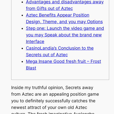
Advantages and disadvantages away
from Gifts out of Aztec
Aztec Benefits Appear Position
Design, Theme, and you may Options
Step one: Launch the video game and
you may Speak about the brand new
Interface
CasinoLandia’s Conclusion to the
Secrets out of Aztec
Mega Insane Good fresh fruit – Frost
Blast
Inside my truthful opinion, Secrets away
from Aztec are an appealing position game
you to definitely successfully catches the
newest attract of your own old Aztec