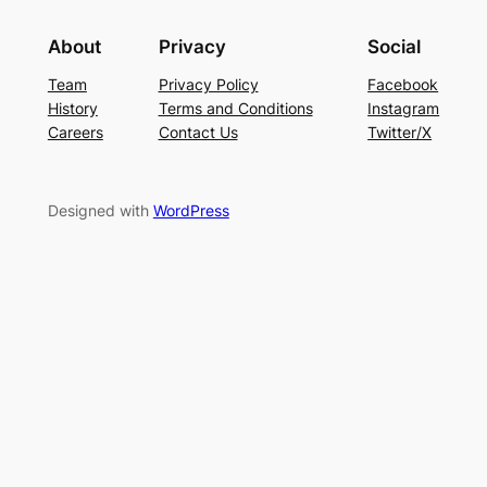
About
Privacy
Social
Team
Privacy Policy
Facebook
History
Terms and Conditions
Instagram
Careers
Contact Us
Twitter/X
Designed with
WordPress