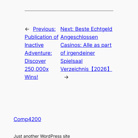
←
Previous:
Next:
Beste Echtgeld
Publication of
Angeschlossen
Inactive
Casinos: Alle as part
Adventure:
of irgendeiner
Discover
Spielsaal
250,000x
Verzeichnis【2026】
Wins!
→
Comp4200
Just another WordPress site