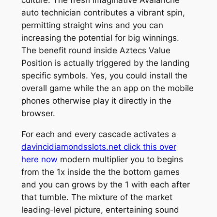
culture. The fresh imaginative Avalanche
auto technician contributes a vibrant spin,
permitting straight wins and you can
increasing the potential for big winnings.
The benefit round inside Aztecs Value
Position is actually triggered by the landing
specific symbols.
Yes, you could install the
overall game while the an app on the mobile
phones otherwise play it directly in the
browser.
For each and every cascade activates a
davincidiamondsslots.net click this over
here now
modern multiplier you to begins
from the 1x inside the the bottom games
and you can grows by the 1 with each after
that tumble. The mixture of the market
leading-level picture, entertaining sound