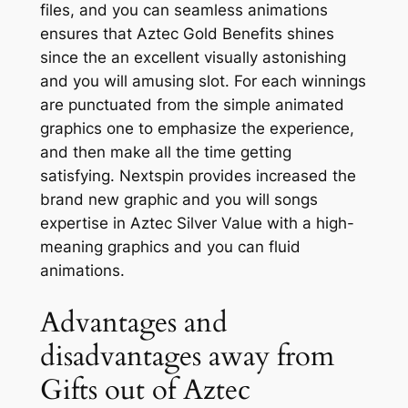
files, and you can seamless animations
ensures that Aztec Gold Benefits shines
since the an excellent visually astonishing
and you will amusing slot. For each winnings
are punctuated from the simple animated
graphics one to emphasize the experience,
and then make all the time getting
satisfying. Nextspin provides increased the
brand new graphic and you will songs
expertise in Aztec Silver Value with a high-
meaning graphics and you can fluid
animations.
Advantages and
disadvantages away from
Gifts out of Aztec