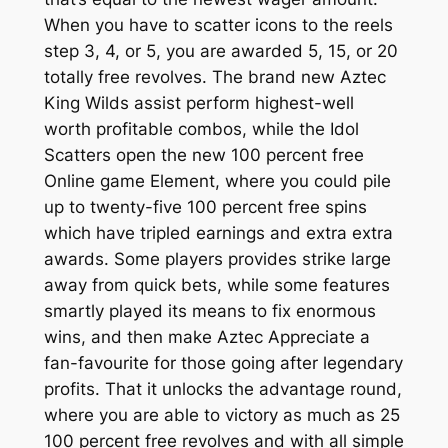
When you have to scatter icons to the reels
step 3, 4, or 5, you are awarded 5, 15, or 20
totally free revolves. The brand new Aztec
King Wilds assist perform highest-well
worth profitable combos, while the Idol
Scatters open the new 100 percent free
Online game Element, where you could pile
up to twenty-five 100 percent free spins
which have tripled earnings and extra extra
awards. Some players provides strike large
away from quick bets, while some features
smartly played its means to fix enormous
wins, and then make Aztec Appreciate a
fan-favourite for those going after legendary
profits. That it unlocks the advantage round,
where you are able to victory as much as 25
100 percent free revolves and with all simple