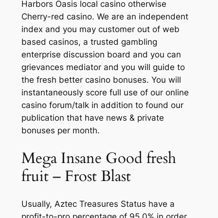
Harbors Oasis local casino otherwise
Cherry-red casino. We are an independent
index and you may customer out of web
based casinos, a trusted gambling
enterprise discussion board and you can
grievances mediator and you will guide to
the fresh better casino bonuses. You will
instantaneously score full use of our online
casino forum/talk in addition to found our
publication that have news & private
bonuses per month.
Mega Insane Good fresh
fruit – Frost Blast
Usually, Aztec Treasures Status have a
profit-to-pro percentage of 95.0% in order