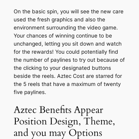
On the basic spin, you will see the new care
used the fresh graphics and also the
environment surrounding the video game.
Your chances of winning continue to be
unchanged, letting you sit down and watch
for the rewards! You could potentially find
the number of paylines to try out because of
the clicking to your designated buttons
beside the reels. Aztec Cost are starred for
the 5 reels that have a maximum of twenty
five paylines.
Aztec Benefits Appear
Position Design, Theme,
and you may Options