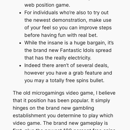
web position game.
For individuals who’re also to try out
the newest demonstration, make use
of your feel so you can improve steps
before having fun with real bet.
While the insane is a huge bargain, it’s
the brand new Fantastic Idols spread
that has the really electricity.
Indeed there aren’t of several deals,
however you have a grab feature and
you may a totally free spins bullet.
The old microgamings video game, I believe
that it position has been popular. It simply
hinges on the brand new gambling
establishment you determine to play which
video game. The brand new gameplay is