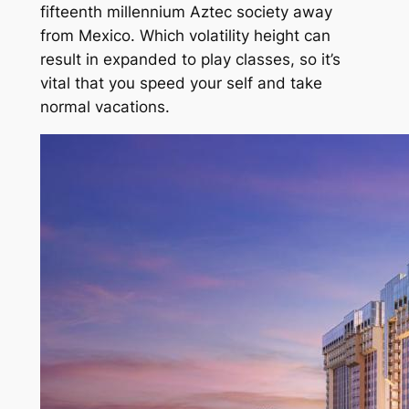
fifteenth millennium Aztec society away
from Mexico. Which volatility height can
result in expanded to play classes, so it’s
vital that you speed your self and take
normal vacations.