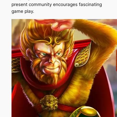
present community encourages fascinating
game play.