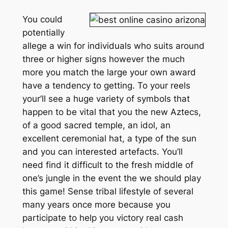
You could
potentially
allege a win for individuals who suits around
three or higher signs however the much
more you match the large your own award
have a tendency to getting. To your reels
your’ll see a huge variety of symbols that
happen to be vital that you the new Aztecs,
of a good sacred temple, an idol, an
excellent ceremonial hat, a type of the sun
and you can interested artefacts. You’ll
need find it difficult to the fresh middle of
one’s jungle in the event the we should play
this game! Sense tribal lifestyle of several
many years once more because you
participate to help you victory real cash