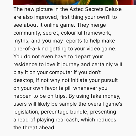
The new picture in the Aztec Secrets Deluxe
are also improved, first thing your own’ll to
see about it online game. They merge
community, secret, colourful framework,
myths, and you may reports to help make
one-of-a-kind getting to your video game.
You do not even have to depart your
residence to love it journey and certainly will
play it on your computer if you don’t
desktop, if not why not initiate your pursuit
on your own favorite pill whenever you
happen to be on trips. By using fake money,
users will likely be sample the overall game’s
legislation, percentage bundle, presenting
ahead of playing real cash, which reduces
the threat ahead.