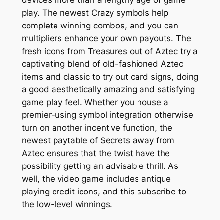
play. The newest Crazy symbols help
complete winning combos, and you can
multipliers enhance your own payouts. The
fresh icons from Treasures out of Aztec try a
captivating blend of old-fashioned Aztec
items and classic to try out card signs, doing
a good aesthetically amazing and satisfying
game play feel. Whether you house a
premier-using symbol integration otherwise
turn on another incentive function, the
newest paytable of Secrets away from
Aztec ensures that the twist have the
possibility getting an advisable thrill. As
well, the video game includes antique
playing credit icons, and this subscribe to
the low-level winnings.