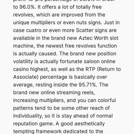
to 96.0%. It offers a lot of totally free
revolves, which are improved from the
unique multipliers or even nuts signs. Just in
case cuatro or even more Scatter signs are
available in the brand new Aztec Worth slot
machine, the newest free revolves function
is actually caused. The brand new position
volatility is actually fortunate saloon online
casino highest, as well as the RTP (Return to
Associate) percentage is basically over
average, resting inside the 95.71%. The
brand new online streaming reels,
increasing multipliers, and you can colorful
patterns tend to be some other reach of
individuality, so it is stay ahead of normal
reputation game. A good aesthetically
tempting framework dedicated to the