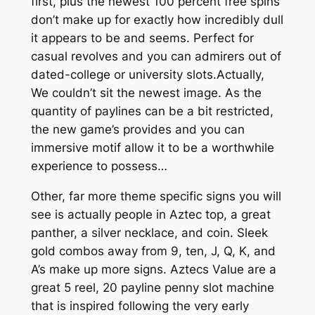
first, plus the newest 100 percent free spins
don’t make up for exactly how incredibly dull
it appears to be and seems. Perfect for
casual revolves and you can admirers out of
dated-college or university slots.Actually,
We couldn’t sit the newest image. As the
quantity of paylines can be a bit restricted,
the new game’s provides and you can
immersive motif allow it to be a worthwhile
experience to possess…
Other, far more theme specific signs you will
see is actually people in Aztec top, a great
panther, a silver necklace, and coin. Sleek
gold combos away from 9, ten, J, Q, K, and
A’s make up more signs. Aztecs Value are a
great 5 reel, 20 payline penny slot machine
that is inspired following the very early