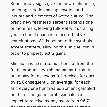
Superior pay signs give the new reels to life,
honoring victories having coyotes and
jaguars and elements of Aztec culture. The
brand new feathered serpent ascends one
or more reels, leaving full-reel wilds trailing
your to boost chances to find effective
combinations. Wilds option to the symbols
except scatters, allowing this unique icon in
order to property extra gains.
Minimal choice matter is often set from the
0.dos products, which means participants is
put a play for as low as 0.2 devices for each
twist. Consequently, on average, for each
and every one hundred equipment gambled
on the online game, professionals can
expect to receive money away from 96.71
devices more than a lengthy age of game