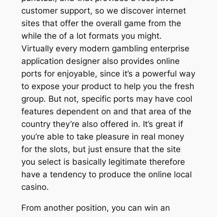
customer support, so we discover internet
sites that offer the overall game from the
while the of a lot formats you might.
Virtually every modern gambling enterprise
application designer also provides online
ports for enjoyable, since it’s a powerful way
to expose your product to help you the fresh
group. But not, specific ports may have cool
features dependent on and that area of the
country they’re also offered in. It’s great if
you’re able to take pleasure in real money
for the slots, but just ensure that the site
you select is basically legitimate therefore
have a tendency to produce the online local
casino.
From another position, you can win an