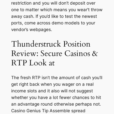
restriction and you will don’t deposit over
one to matter which means you wear’t throw
away cash. If you’d like to test the newest
ports, come across demo models to your
vendor’s webpages.
Thunderstruck Position
Review: Secure Casinos &
RTP Look at
The fresh RTP isn’t the amount of cash you’ll
get right back when you wager on a real
income slots and it also will not suggest
whether you have a lot fewer chances to hit
an advantage round otherwise perhaps not.
Casino Genius Tip Assemble spread