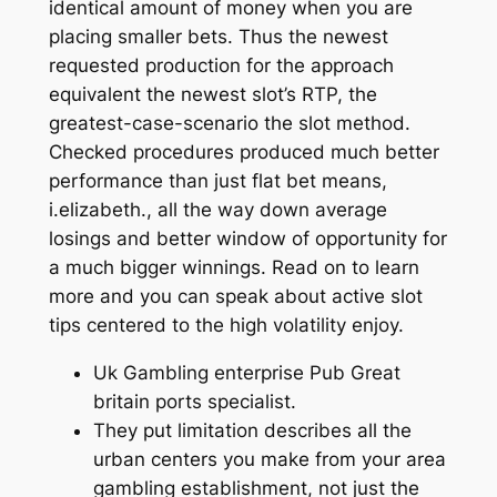
identical amount of money when you are
placing smaller bets. Thus the newest
requested production for the approach
equivalent the newest slot’s RTP, the
greatest-case-scenario the slot method.
Checked procedures produced much better
performance than just flat bet means,
i.elizabeth., all the way down average
losings and better window of opportunity for
a much bigger winnings. Read on to learn
more and you can speak about active slot
tips centered to the high volatility enjoy.
Uk Gambling enterprise Pub Great
britain ports specialist.
They put limitation describes all the
urban centers you make from your area
gambling establishment, not just the