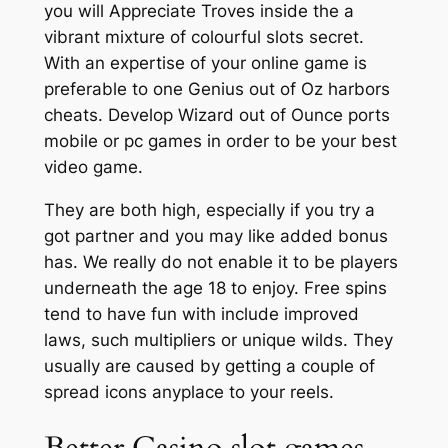
you will Appreciate Troves inside the a
vibrant mixture of colourful slots secret.
With an expertise of your online game is
preferable to one Genius out of Oz harbors
cheats. Develop Wizard out of Ounce ports
mobile or pc games in order to be your best
video game.
They are both high, especially if you try a
got partner and you may like added bonus
has. We really do not enable it to be players
underneath the age 18 to enjoy. Free spins
tend to have fun with include improved
laws, such multipliers or unique wilds. They
usually are caused by getting a couple of
spread icons anyplace to your reels.