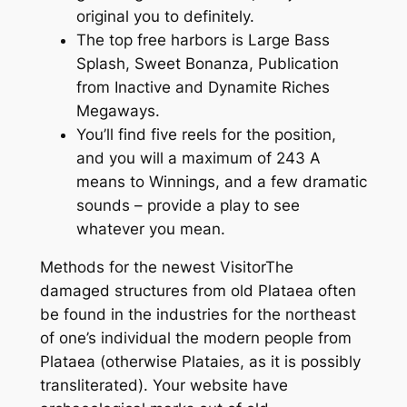
original you to definitely.
The top free harbors is Large Bass
Splash, Sweet Bonanza, Publication
from Inactive and Dynamite Riches
Megaways.
You’ll find five reels for the position,
and you will a maximum of 243 A
means to Winnings, and a few dramatic
sounds – provide a play to see
whatever you mean.
Methods for the newest VisitorThe
damaged structures from old Plataea often
be found in the industries for the northeast
of one’s individual the modern people from
Plataea (otherwise Plataies, as it is possibly
transliterated). Your website have