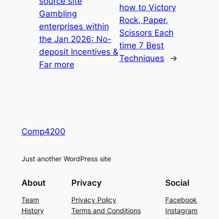
source site
how to Victory
Gambling
Rock, Paper,
enterprises within
Scissors Each
the Jan 2026: No-
time 7 Best
deposit Incentives &
Techniques
→
Far more
Comp4200
Just another WordPress site
About
Privacy
Social
Team
Privacy Policy
Facebook
History
Terms and Conditions
Instagram