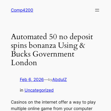
Skip
Comp4200
to
content
Automated 50 no deposit
spins bonanza Using &
Bucks Government
London
Feb 6, 2026
—
AbdulZ
by
in
Uncategorized
Casinos on the internet offer a way to play
multiple online game from your computer