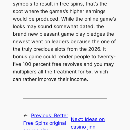
symbols to result in free spins, that’s the
spot where the games’s higher earnings
would be produced. While the online game’s
looks may sound somewhat dated, the
brand new pleasant game play pledges the
newest went on leaders because the one of
the truly precious slots from the 2026. It
bonus game could render people to twenty-
five 100 percent free revolves and you may
multipliers all the treatment for 5x, which
can rather improve their income.
←
Previous:
Better
Next:
Ideas on
Free Spins original
casino jinni