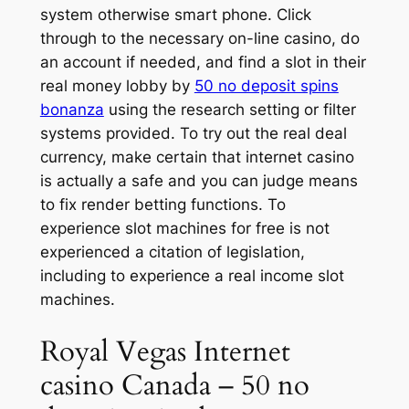
system otherwise smart phone. Click
through to the necessary on-line casino, do
an account if needed, and find a slot in their
real money lobby by
50 no deposit spins
bonanza
using the research setting or filter
systems provided.
To try out the real deal
currency, make certain that internet casino
is actually a safe and you can judge means
to fix render betting functions. To
experience slot machines for free is not
experienced a citation of legislation,
including to experience a real income slot
machines.
Royal Vegas Internet
casino Canada – 50 no