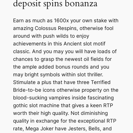
deposit spins bonanza
Earn as much as 1600x your own stake with
amazing Colossus Respins, otherwise fool
around with push wilds to enjoy
achievements in this Ancient slot motif
classic. And you may you will have loads of
chances to grasp the newest oil fields for
the ample added bonus rounds and you
may bright symbols within slot thriller.
Stimulate a plus that have three Terrified
Bride-to-be icons otherwise property on the
blood-sucking vampires inside fascinating
gothic slot machine that gives a keen RTP
worth their high quality. Not diminishing
quality in exchange for the exceptional RTP
rate, Mega Joker have Jesters, Bells, and