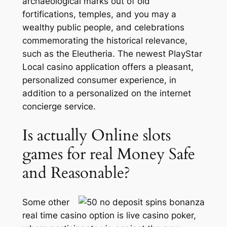
archaeological marks out of old
fortifications, temples, and you may a
wealthy public people, and celebrations
commemorating the historical relevance,
such as the Eleutheria. The newest PlayStar
Local casino application offers a pleasant,
personalized consumer experience, in
addition to a personalized on the internet
concierge service.
Is actually Online slots
games for real Money Safe
and Reasonable?
Some other
real time casino option is live casino poker,