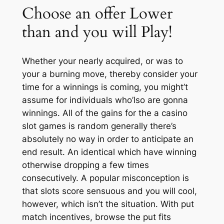
Choose an offer Lower
than and you will Play!
Whether your nearly acquired, or was to
your a burning move, thereby consider your
time for a winnings is coming, you might’t
assume for individuals who’lso are gonna
winnings. All of the gains for the a casino
slot games is random generally there’s
absolutely no way in order to anticipate an
end result. An identical which have winning
otherwise dropping a few times
consecutively. A popular misconception is
that slots score sensuous and you will cool,
however, which isn’t the situation. With put
match incentives, browse the put fits