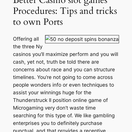
Better Casino slot games
Procedures: Tips and tricks
to own Ports
Offering all
the three Ny
casinos you’ll maximize perform and you will
cash, yet not, truth be told there are
concerns about race and you can structure
timelines. You’re not going to come across
people wonders info or even techniques to
assist your winnings huge for the
Thunderstruck II position online game of
Microgaming very don’t waste time
searching for this type of. We like gambling
enterprises you to definitely purchase
punctual, and that provides a receptive