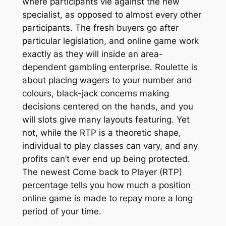
where participants vie against the new
specialist, as opposed to almost every other
participants. The fresh buyers go after
particular legislation, and online game work
exactly as they will inside an area-
dependent gambling enterprise. Roulette is
about placing wagers to your number and
colours, black-jack concerns making
decisions centered on the hands, and you
will slots give many layouts featuring. Yet
not, while the RTP is a theoretic shape,
individual to play classes can vary, and any
profits can’t ever end up being protected.
The newest Come back to Player (RTP)
percentage tells you how much a position
online game is made to repay more a long
period of your time.