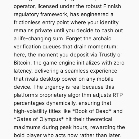
operator, licensed under the robust Finnish
regulatory framework, has engineered a
frictionless entry point where your identity
remains private until you decide to cash out
a life-changing sum. Forget the archaic
verification queues that drain momentum;
here, the moment you deposit via Trustly or
Bitcoin, the game engine initializes with zero
latency, delivering a seamless experience
that rivals desktop power on any mobile
device. The urgency is real because this
platform’s proprietary algorithm adjusts RTP
percentages dynamically, ensuring that
high-volatility titles like *Book of Dead* and
*Gates of Olympus* hit their theoretical
maximums during peak hours, rewarding the
bold player who acts now rather than later.