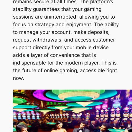
remains secure at all times. The platform’s
stability guarantees that your gaming
sessions are uninterrupted, allowing you to
focus on strategy and enjoyment. The ability
to manage your account, make deposits,
request withdrawals, and access customer
support directly from your mobile device
adds a layer of convenience that is
indispensable for the modern player. This is
the future of online gaming, accessible right
now.