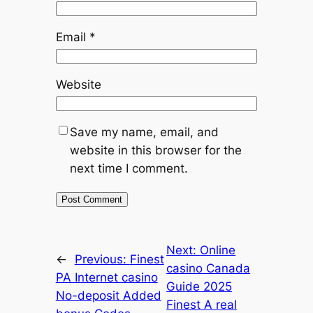
Email
*
Website
Save my name, email, and
website in this browser for the
next time I comment.
Next:
Online
←
Previous:
Finest
casino Canada
PA Internet casino
Guide 2025
No-deposit Added
Finest A real