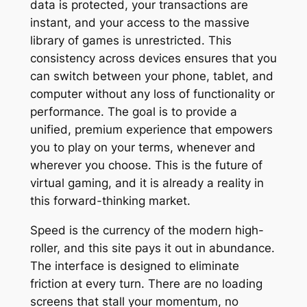
data is protected, your transactions are
instant, and your access to the massive
library of games is unrestricted. This
consistency across devices ensures that you
can switch between your phone, tablet, and
computer without any loss of functionality or
performance. The goal is to provide a
unified, premium experience that empowers
you to play on your terms, whenever and
wherever you choose. This is the future of
virtual gaming, and it is already a reality in
this forward-thinking market.
Speed is the currency of the modern high-
roller, and this site pays it out in abundance.
The interface is designed to eliminate
friction at every turn. There are no loading
screens that stall your momentum, no