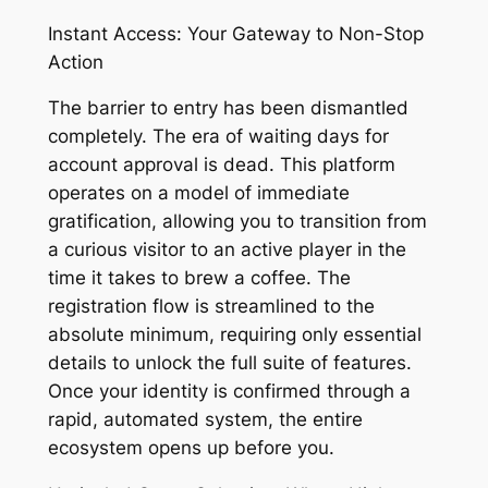
Instant Access: Your Gateway to Non-Stop
Action
The barrier to entry has been dismantled
completely. The era of waiting days for
account approval is dead. This platform
operates on a model of immediate
gratification, allowing you to transition from
a curious visitor to an active player in the
time it takes to brew a coffee. The
registration flow is streamlined to the
absolute minimum, requiring only essential
details to unlock the full suite of features.
Once your identity is confirmed through a
rapid, automated system, the entire
ecosystem opens up before you.