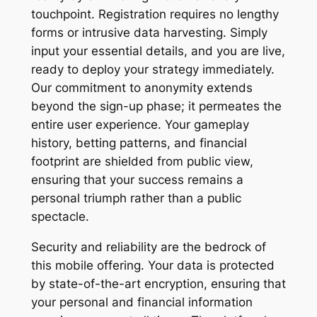
touchpoint. Registration requires no lengthy
forms or intrusive data harvesting. Simply
input your essential details, and you are live,
ready to deploy your strategy immediately.
Our commitment to anonymity extends
beyond the sign-up phase; it permeates the
entire user experience. Your gameplay
history, betting patterns, and financial
footprint are shielded from public view,
ensuring that your success remains a
personal triumph rather than a public
spectacle.
Security and reliability are the bedrock of
this mobile offering. Your data is protected
by state-of-the-art encryption, ensuring that
your personal and financial information