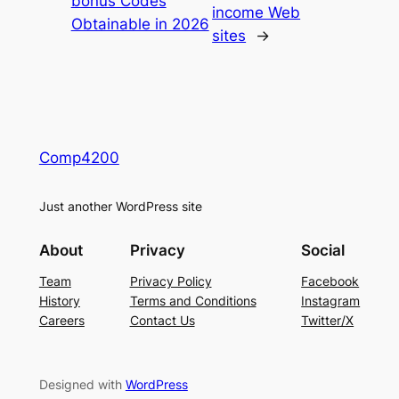
bonus Codes
income Web
Obtainable in 2026
sites
→
Comp4200
Just another WordPress site
About
Privacy
Social
Team
Privacy Policy
Facebook
History
Terms and Conditions
Instagram
Careers
Contact Us
Twitter/X
Designed with
WordPress