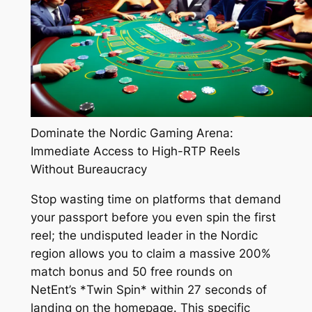
Dominate the Nordic Gaming Arena:
Immediate Access to High-RTP Reels
Without Bureaucracy
Stop wasting time on platforms that demand
your passport before you even spin the first
reel; the undisputed leader in the Nordic
region allows you to claim a massive 200%
match bonus and 50 free rounds on
NetEnt’s *Twin Spin* within 27 seconds of
landing on the homepage. This specific