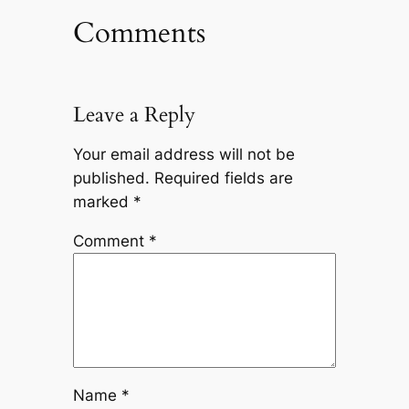
Comments
Leave a Reply
Your email address will not be
published.
Required fields are
marked
*
Comment
*
Name
*