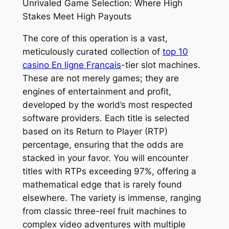
Unrivaled Game Selection: Where High
Stakes Meet High Payouts
The core of this operation is a vast,
meticulously curated collection of
top 10
casino En ligne Francais
-tier slot machines.
These are not merely games; they are
engines of entertainment and profit,
developed by the world’s most respected
software providers. Each title is selected
based on its Return to Player (RTP)
percentage, ensuring that the odds are
stacked in your favor. You will encounter
titles with RTPs exceeding 97%, offering a
mathematical edge that is rarely found
elsewhere. The variety is immense, ranging
from classic three-reel fruit machines to
complex video adventures with multiple