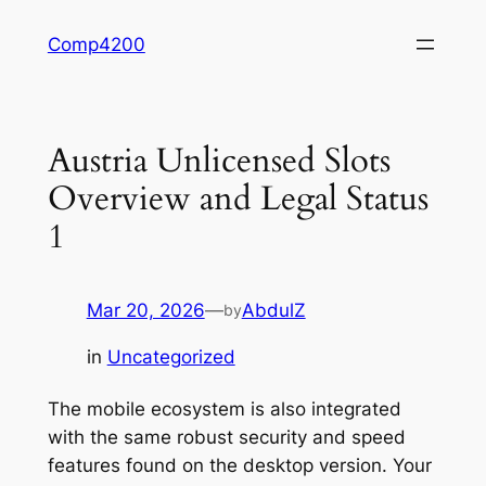
Skip
Comp4200
to
content
Austria Unlicensed Slots
Overview and Legal Status
1
Mar 20, 2026
—
AbdulZ
by
in
Uncategorized
The mobile ecosystem is also integrated
with the same robust security and speed
features found on the desktop version. Your