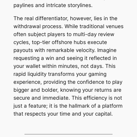
paylines and intricate storylines.
The real differentiator, however, lies in the
withdrawal process. While traditional venues
often subject players to multi-day review
cycles, top-tier offshore hubs execute
payouts with remarkable velocity. Imagine
requesting a win and seeing it reflected in
your wallet within minutes, not days. This
rapid liquidity transforms your gaming
experience, providing the confidence to play
bigger and bolder, knowing your returns are
secure and immediate. This efficiency is not
just a feature; it is the hallmark of a platform
that respects your time and your capital.