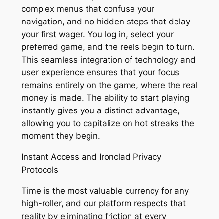
complex menus that confuse your
navigation, and no hidden steps that delay
your first wager. You log in, select your
preferred game, and the reels begin to turn.
This seamless integration of technology and
user experience ensures that your focus
remains entirely on the game, where the real
money is made. The ability to start playing
instantly gives you a distinct advantage,
allowing you to capitalize on hot streaks the
moment they begin.
Instant Access and Ironclad Privacy
Protocols
Time is the most valuable currency for any
high-roller, and our platform respects that
reality by eliminating friction at every