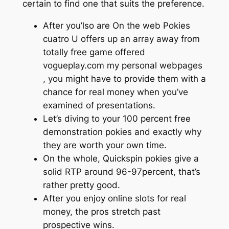
certain to find one that suits the preference.
After you’lso are On the web Pokies
cuatro U offers up an array away from
totally free game offered
vogueplay.com my personal webpages
, you might have to provide them with a
chance for real money when you’ve
examined of presentations.
Let’s diving to your 100 percent free
demonstration pokies and exactly why
they are worth your own time.
On the whole, Quickspin pokies give a
solid RTP around 96-97percent, that’s
rather pretty good.
After you enjoy online slots for real
money, the pros stretch past
prospective wins.