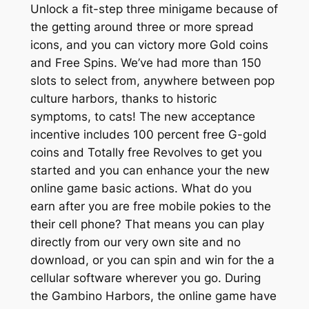
Unlock a fit-step three minigame because of
the getting around three or more spread
icons, and you can victory more Gold coins
and Free Spins. We’ve had more than 150
slots to select from, anywhere between pop
culture harbors, thanks to historic
symptoms, to cats! The new acceptance
incentive includes 100 percent free G-gold
coins and Totally free Revolves to get you
started and you can enhance your the new
online game basic actions. What do you
earn after you are free mobile pokies to the
their cell phone? That means you can play
directly from our very own site and no
download, or you can spin and win for the a
cellular software wherever you go. During
the Gambino Harbors, the online game have