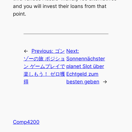
and you will invest their loans from that
point.
←
Previous:
ゴン
Next:
ゾーの旅 ポジショ
Sonnennächster
ン ゲームプレイで
planet Slot über
楽しもう！ ゼロ獲
Echtgeld zum
得
besten geben
→
Comp4200