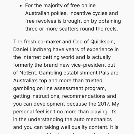
For the majority of free online
Australian pokies, incentive cycles and
free revolves is brought on by obtaining
three or more scatters round the reels.
The fresh co-maker and Ceo of Quickspin,
Daniel Lindberg have years of experience in
the internet betting world and is actually
formerly the brand new vice-president out
of NetEnt. Gambling establishment Pals are
Australia’s top and more than trusted
gambling on line assessment program,
getting instructions, recommendations and
you can development because the 2017. My
personal feel isn’t no more than playing; it’s
in the understanding the auto mechanics
and you can taking well quality content. It is