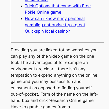
Trick Options that come with Free
Pokie Online game
How can i know if my personal
gambling enterprise try a great
Quickspin local casino?
Providing you are linked tot he websites you
can play any of the video game on the one
tool. The advantages of for example an
environment are clear – there isn’t any
temptation to expend anything on the online
game and you may possess fun and
enjoyment as opposed to finding yourself
out-of-pocket.
Form of the name on the left-
hand box and click ‘Research Online game‘
Have to gamble games from a