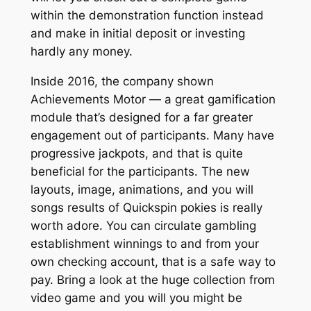
within the demonstration function instead
and make in initial deposit or investing
hardly any money.
Inside 2016, the company shown
Achievements Motor — a great gamification
module that’s designed for a far greater
engagement out of participants. Many have
progressive jackpots, and that is quite
beneficial for the participants. The new
layouts, image, animations, and you will
songs results of Quickspin pokies is really
worth adore. You can circulate gambling
establishment winnings to and from your
own checking account, that is a safe way to
pay. Bring a look at the huge collection from
video game and you will you might be