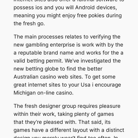
possess ios and you will Android devices,
meaning you might enjoy free pokies during
the fresh go.
The main processes relates to verifying the
new gambling enterprise is work with by the
a reputable brand name and works for the a
valid betting permit. We’ve investigated the
new betting globe to find the better
Australian casino web sites. To get some
great internet sites to your Usa i encourage
Michigan on-line casino.
The fresh designer group requires pleasure
within their work, taking plenty of games
that they’re pleased with. That said, its
games have a different layout with a distinct
design you merely wear’t find too often. In