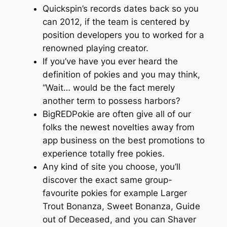
Quickspin’s records dates back so you
can 2012, if the team is centered by
position developers you to worked for a
renowned playing creator.
If you’ve have you ever heard the
definition of pokies and you may think,
“Wait… would be the fact merely
another term to possess harbors?
BigREDPokie are often give all of our
folks the newest novelties away from
app business on the best promotions to
experience totally free pokies.
Any kind of site you choose, you’ll
discover the exact same group-
favourite pokies for example Larger
Trout Bonanza, Sweet Bonanza, Guide
out of Deceased, and you can Shaver