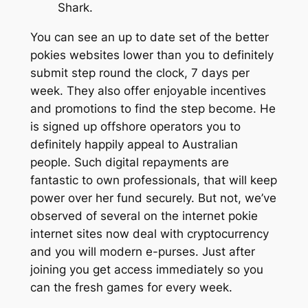
Shark.
You can see an up to date set of the better
pokies websites lower than you to definitely
submit step round the clock, 7 days per
week. They also offer enjoyable incentives
and promotions to find the step become. He
is signed up offshore operators you to
definitely happily appeal to Australian
people. Such digital repayments are
fantastic to own professionals, that will keep
power over her fund securely. But not, we’ve
observed of several on the internet pokie
internet sites now deal with cryptocurrency
and you will modern e-purses. Just after
joining you get access immediately so you
can the fresh games for every week.