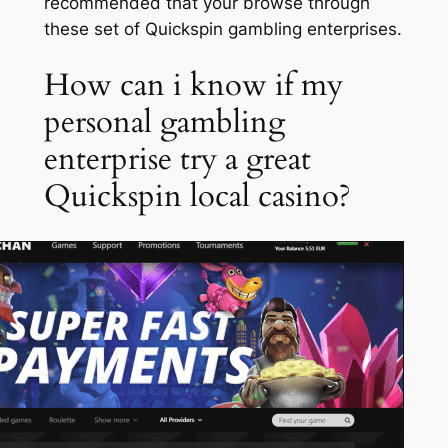
recommended that your browse through
these set of Quickspin gambling enterprises.
How can i know if my
personal gambling
enterprise try a great
Quickspin local casino?