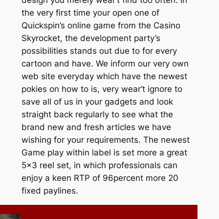
the very first time your open one of
Quickspin’s online game from the Casino
Skyrocket, the development party’s
possibilities stands out due to for every
cartoon and have. We inform our very own
web site everyday which have the newest
pokies on how to is, very wear’t ignore to
save all of us in your gadgets and look
straight back regularly to see what the
brand new and fresh articles we have
wishing for your requirements. The newest
Game play within label is set more a great
5×3 reel set, in which professionals can
enjoy a keen RTP of 96percent more 20
fixed paylines.