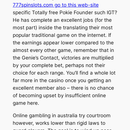
777spinslots.com go to this web-site
specific Totally free Pokie Founder such IGT?
He has complete an excellent jobs (for the
most part) inside the translating their most
popular traditional game on the internet. If
the earnings appear lower compared to the
almost every other game, remember that in
the Genie’s Contact, victories are multiplied
by your complete bet, perhaps not their
choice for each range. You’ll find a whole lot
far more in the casino once you getting an
excellent member also – there is no chance
of becoming upset by insufficient online
game here.
Online gambling in australia try courtroom
however, works lower than rigid laws to