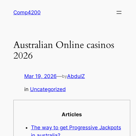
Skip
Comp4200
to
content
Australian Online casinos
2026
Mar 19, 2026
—
AbdulZ
by
in
Uncategorized
Articles
The way to get Progressive Jackpots
in australia?