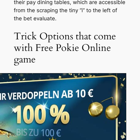
their pay dining tables, which are accessible
from the scraping the tiny “i” to the left of
the bet evaluate.
Trick Options that come
with Free Pokie Online
game