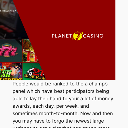
People would be ranked to the a champ’s
panel which have best participators being
able to lay their hand to your a lot of money
awards, each day, per week, and
sometimes month-to-month. Now and then
you may have to forgo the newest large