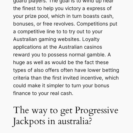
guard players. The goal is to wind up near
the finest to help you victory a express of
your prize pool, which in turn boasts cash,
bonuses, or free revolves. Competitions put
a competitive line to to try out to your
Australian gaming websites. Loyalty
applications at the Australian casinos
reward you to possess normal gamble. A
huge as well as would be the fact these
types of also offers often have lower betting
criteria than the first invited incentive, which
could make it simpler to turn your bonus
finance to your real cash.
The way to get Progressive
Jackpots in australia?