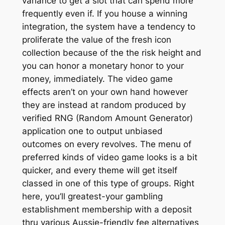
variance to get a slot that can spend more
frequently even if. If you house a winning
integration, the system have a tendency to
proliferate the value of the fresh icon
collection because of the the risk height and
you can honor a monetary honor to your
money, immediately. The video game
effects aren’t on your own hand however
they are instead at random produced by
verified RNG (Random Amount Generator)
application one to output unbiased
outcomes on every revolves. The menu of
preferred kinds of video game looks is a bit
quicker, and every theme will get itself
classed in one of this type of groups. Right
here, you’ll greatest-your gambling
establishment membership with a deposit
thru various Aussie-friendly fee alternatives