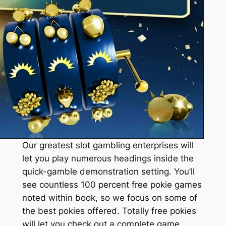
Our greatest slot gambling enterprises will
let you play numerous headings inside the
quick-gamble demonstration setting. You’ll
see countless 100 percent free pokie games
noted within book, so we focus on some of
the best pokies offered. Totally free pokies
will let you check out a complete game