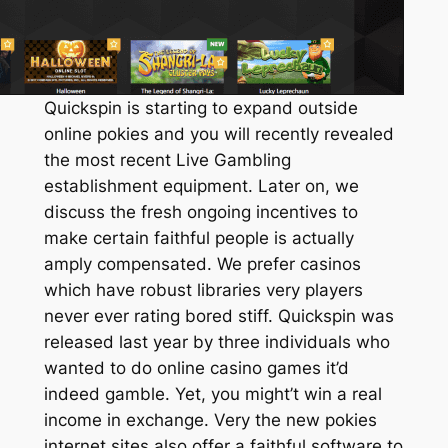
Quickspin is starting to expand outside
online pokies and you will recently revealed
the most recent Live Gambling
establishment equipment. Later on, we
discuss the fresh ongoing incentives to
make certain faithful people is actually
amply compensated. We prefer casinos
which have robust libraries very players
never ever rating bored stiff. Quickspin was
released last year by three individuals who
wanted to do online casino games it’d
indeed gamble. Yet, you might’t win a real
income in exchange. Very the new pokies
internet sites also offer a faithful software to