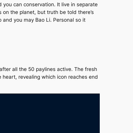
you can conservation. It live in separate
 on the planet, but truth be told there’s
 and you may Bao Li. Personal so it
ter all the 50 paylines active. The fresh
e heart, revealing which icon reaches end