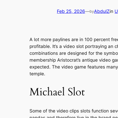
Feb 25, 2026
—
AbdulZ
in
U
by
A lot more paylines are in 100 percent fr
profitable. It’s a video slot portraying a
combinations are designed for the symbols
membership Aristocrat’s antique video g
expected. The video game features many s
temple.
Michael Slot
Some of the video clips slots function s
pandas and therefore live in the brand n