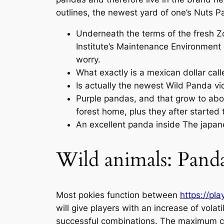
outlines, the newest yard of one’s Nuts Pa
Underneath the terms of the fresh Z
Institute’s Maintenance Environment
worry.
What exactly is a mexican dollar cal
Is actually the newest Wild Panda v
Purple pandas, and that grow to abou
forest home, plus they after started
An excellent panda inside The japane
Wild animals: Pand
Most pokies function between
https://pla
will give players with an increase of vola
successful combinations. The maximum cho