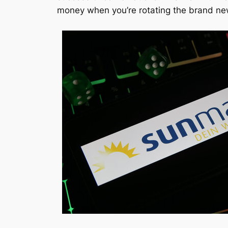
money when you’re rotating the brand new