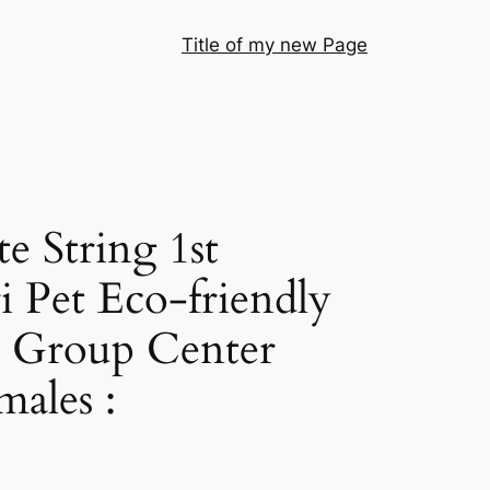
Title of my new Page
 String 1st
i Pet Eco-friendly
le Group Center
ales :