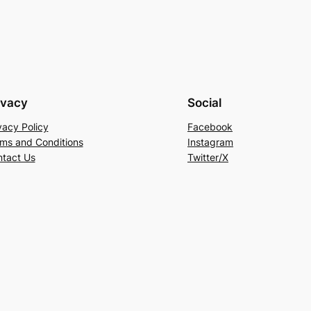
ivacy
Social
vacy Policy
Facebook
ms and Conditions
Instagram
tact Us
Twitter/X