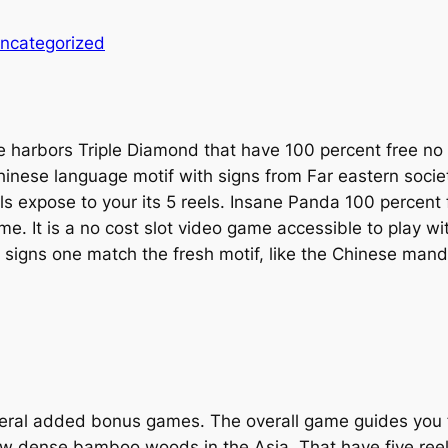
ncategorized
ee harbors Triple Diamond that have 100 percent free no
n chinese language motif with signs from Far eastern soci
 expose to your its 5 reels. Insane Panda 100 percent f
ame.
It is a no cost slot video game accessible to play wi
igns one match the fresh motif, like the Chinese mando
everal added bonus games. The overall game guides you
ew dense bamboo woods in the Asia. That have five ree