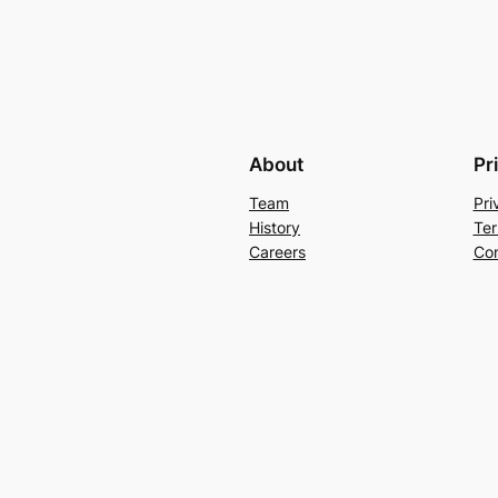
About
Pr
Team
Pri
History
Ter
Careers
Con