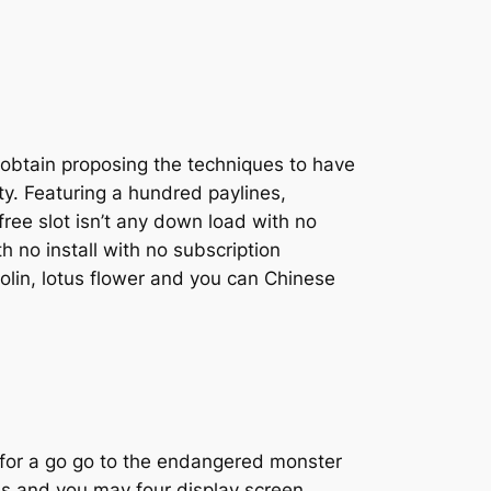
 obtain proposing the techniques to have
ety. Featuring a hundred paylines,
ree slot isn’t any down load with no
th no install with no subscription
lin, lotus flower and you can Chinese
 for a go go to the endangered monster
ls and you may four display screen