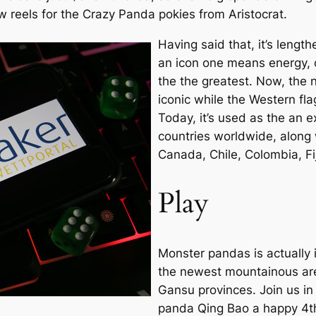
 reels for the Crazy Panda pokies from Aristocrat.
Having said that, it’s lengt
an icon one means energy, 
the the greatest. Now, the n
iconic while the Western fla
Today, it’s used as the an 
countries worldwide, along 
Canada, Chile, Colombia, F
Play
Monster pandas is actually 
the newest mountainous ar
Gansu provinces. Join us in 
panda Qing Bao a happy 4t