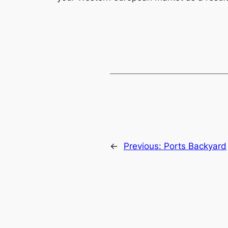
←
Previous:
Ports Backyard