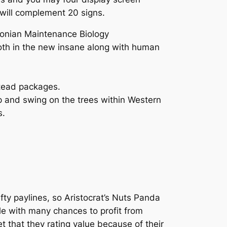
d will complement 20 signs.
hsonian Maintenance Biology
both in the new insane along with human
stead packages.
p and swing on the trees within Western
s.
ifty paylines, so Aristocrat’s Nuts Panda
ple with many chances to profit from
 that they rating value because of their