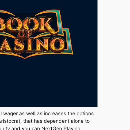
al wager as well as increases the options
ristocrat, that has dependent alone to
unity and you can NextGen Playing.