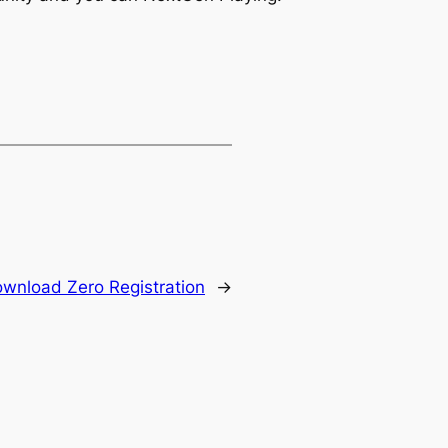
wnload Zero Registration
→