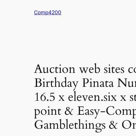
Skip
Comp4200
to
content
Auction web sites 
Birthday Pinata Nu
16.5 x eleven.six x
point & Easy-Compl
Gamblethings & On