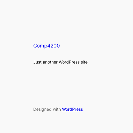
Comp4200
Just another WordPress site
Designed with
WordPress