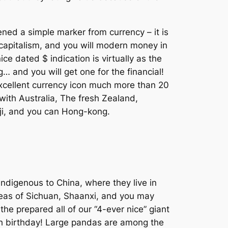
hened a simple marker from currency – it is
capitalism, and you will modern money in
ice dated $ indication is virtually as the
g… and you will get one for the financial!
excellent currency icon much more than 20
with Australia, The fresh Zealand,
iji, and you can Hong-kong.
indigenous to China, where they live in
eas of Sichuan, Shaanxi, and you may
the prepared all of our “4-ever nice” giant
h birthday! Large pandas are among the