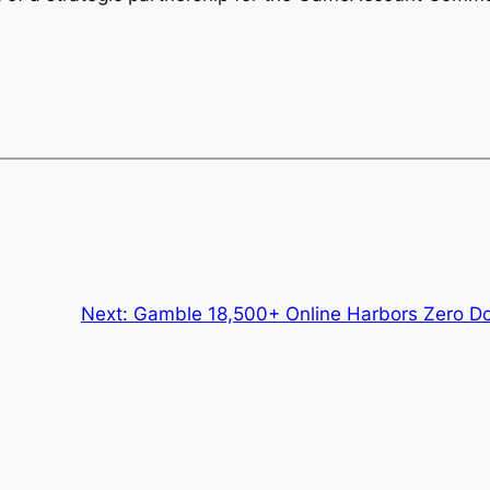
Next:
Gamble 18,500+ Online Harbors Zero Do