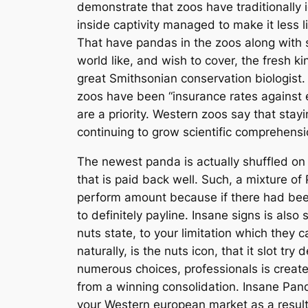
demonstrate that zoos have traditionally 
inside captivity managed to make it less 
That have pandas in the zoos along with 
world like, and wish to cover, the fresh k
great Smithsonian conservation biologist
zoos have been “insurance rates against e
are a priority. Western zoos say that stay
continuing to grow scientific comprehensi
The newest panda is actually shuffled on
that is paid back well. Such, a mixture 
perform amount because if there had bee
to definitely payline. Insane signs is also
nuts state, to your limitation which they ca
naturally, is the nuts icon, that it slot tr
numerous choices, professionals is create
from a winning consolidation. Insane Pan
your Western european market as a resul