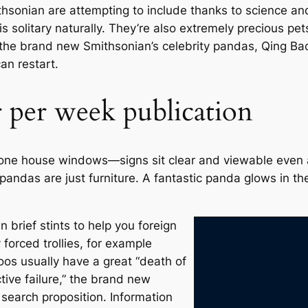
sonian are attempting to include thanks to science and 
 solitary naturally. They’re also extremely precious pets
the brand new Smithsonian’s celebrity pandas, Qing Bao
an restart.
r per week publication
one house windows—signs sit clear and viewable even af
andas are just furniture. A fantastic panda glows in th
brief stints to help you foreign
orced trollies, for example
oos usually have a great “death of
tive failure,” the brand new
 search proposition. Information