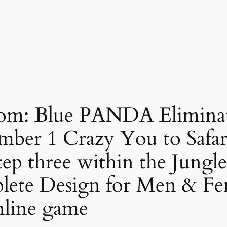
com: Blue PANDA Eliminate
mber 1 Crazy You to Safar
 step three within the Jung
ete Design for Men & Fem
line game