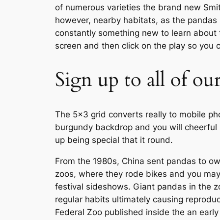
of numerous varieties the brand new Smith
however, nearby habitats, as the pandas is
constantly something new to learn about 
screen and then click on the play so you c
Sign up to all of ou
The 5×3 grid converts really to mobile ph
burgundy backdrop and you will cheerful p
up being special that it round.
From the 1980s, China sent pandas to own 
zoos, where they rode bikes and you may f
festival sideshows. Giant pandas in the z
regular habits ultimately causing reproduc
Federal Zoo published inside the an early