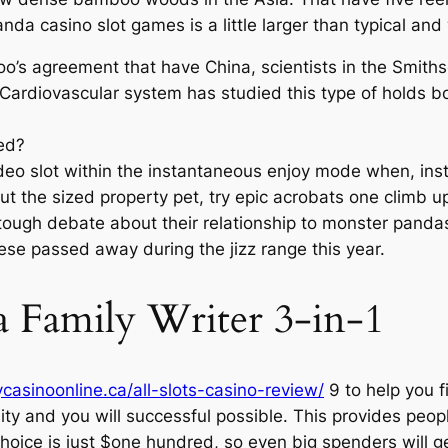
nda casino slot games is a little larger than typical an
oo’s agreement that have China, scientists in the Smit
 Cardiovascular system has studied this type of holds 
led?
ideo slot within the instantaneous enjoy mode when, in
t the sized property pet, try epic acrobats one climb u
 tough debate about their relationship to monster panda
se passed away during the jizz range this year.
a Family Writer 3-in-1
ycasinoonline.ca/all-slots-casino-review/
9 to help you f
tility and you will successful possible. This provides peo
ice is just $one hundred, so even big spenders will get