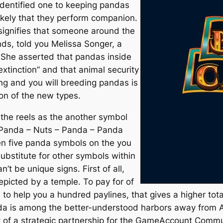
identified one to keeping pandas
likely that they perform companion.
signifies that someone around the
inds, told you Melissa Songer, a
. She asserted that pandas inside
xtinction” and that animal security
ing and you will breeding pandas is
on of the new types.
 the reels as the another symbol
of Panda – Nuts – Panda – Panda
n five panda symbols on the you
 substitute for other symbols within
n’t be unique signs. First of all,
y depicted by a temple. To pay for of
 to help you a hundred paylines, that gives a higher tot
da is among the better-understood harbors away from A
t of a strategic partnership for the GameAccount Comm