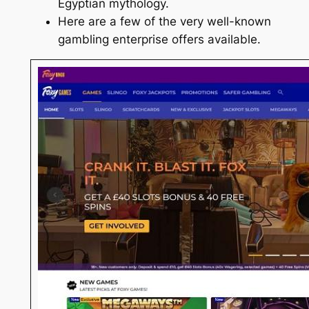
Egyptian mythology.
Here are a few of the very well-known
gambling enterprise offers available.