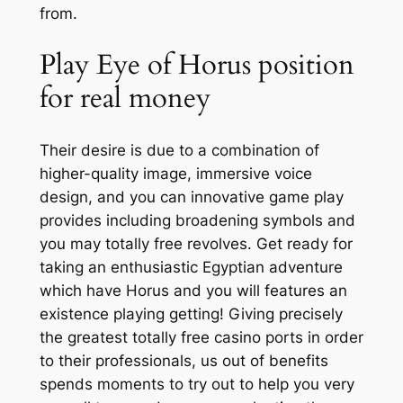
from.
Play Eye of Horus position
for real money
Their desire is due to a combination of
higher-quality image, immersive voice
design, and you can innovative game play
provides including broadening symbols and
you may totally free revolves. Get ready for
taking an enthusiastic Egyptian adventure
which have Horus and you will features an
existence playing getting! Giving precisely
the greatest totally free casino ports in order
to their professionals, us out of benefits
spends moments to try out to help you very