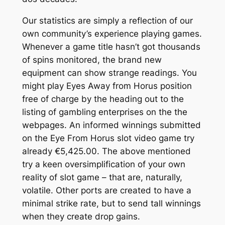
Our statistics are simply a reflection of our
own community’s experience playing games.
Whenever a game title hasn’t got thousands
of spins monitored, the brand new
equipment can show strange readings. You
might play Eyes Away from Horus position
free of charge by the heading out to the
listing of gambling enterprises on the the
webpages. An informed winnings submitted
on the Eye From Horus slot video game try
already €5,425.00. The above mentioned
try a keen oversimplification of your own
reality of slot game – that are, naturally,
volatile. Other ports are created to have a
minimal strike rate, but to send tall winnings
when they create drop gains.