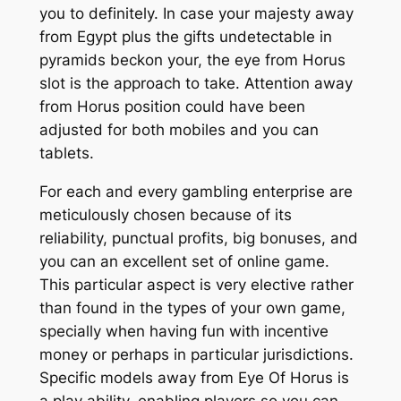
you to definitely. In case your majesty away
from Egypt plus the gifts undetectable in
pyramids beckon your, the eye from Horus
slot is the approach to take. Attention away
from Horus position could have been
adjusted for both mobiles and you can
tablets.
For each and every gambling enterprise are
meticulously chosen because of its
reliability, punctual profits, big bonuses, and
you can an excellent set of online game.
This particular aspect is very elective rather
than found in the types of your own game,
specially when having fun with incentive
money or perhaps in particular jurisdictions.
Specific models away from Eye Of Horus is