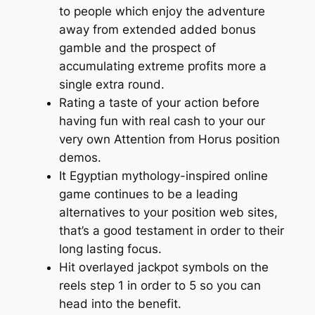
to people which enjoy the adventure
away from extended added bonus
gamble and the prospect of
accumulating extreme profits more a
single extra round.
Rating a taste of your action before
having fun with real cash to your our
very own Attention from Horus position
demos.
It Egyptian mythology-inspired online
game continues to be a leading
alternatives to your position web sites,
that’s a good testament in order to their
long lasting focus.
Hit overlayed jackpot symbols on the
reels step 1 in order to 5 so you can
head into the benefit.