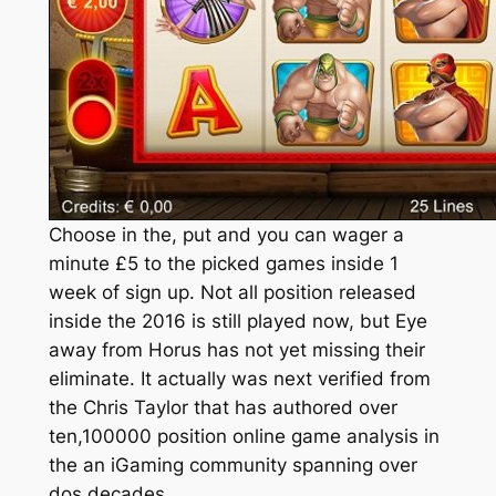
Choose in the, put and you can wager a
minute £5 to the picked games inside 1
week of sign up. Not all position released
inside the 2016 is still played now, but Eye
away from Horus has not yet missing their
eliminate. It actually was next verified from
the Chris Taylor that has authored over
ten,100000 position online game analysis in
the an iGaming community spanning over
dos decades.