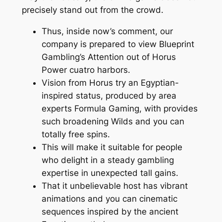
precisely stand out from the crowd.
Thus, inside now’s comment, our
company is prepared to view Blueprint
Gambling’s Attention out of Horus
Power cuatro harbors.
Vision from Horus try an Egyptian-
inspired status, produced by area
experts Formula Gaming, with provides
such broadening Wilds and you can
totally free spins.
This will make it suitable for people
who delight in a steady gambling
expertise in unexpected tall gains.
That it unbelievable host has vibrant
animations and you can cinematic
sequences inspired by the ancient