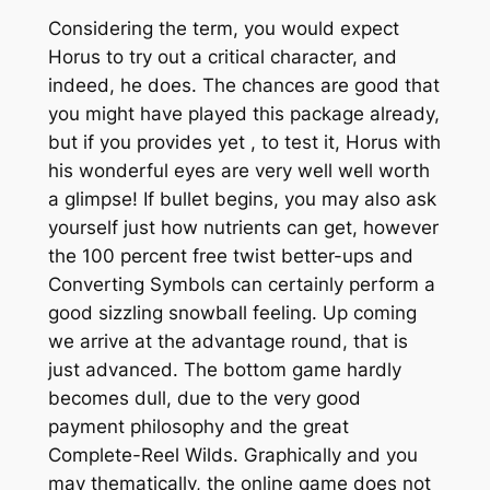
Considering the term, you would expect
Horus to try out a critical character, and
indeed, he does. The chances are good that
you might have played this package already,
but if you provides yet , to test it, Horus with
his wonderful eyes are very well well worth
a glimpse! If bullet begins, you may also ask
yourself just how nutrients can get, however
the 100 percent free twist better-ups and
Converting Symbols can certainly perform a
good sizzling snowball feeling. Up coming
we arrive at the advantage round, that is
just advanced. The bottom game hardly
becomes dull, due to the very good
payment philosophy and the great
Complete-Reel Wilds. Graphically and you
may thematically, the online game does not