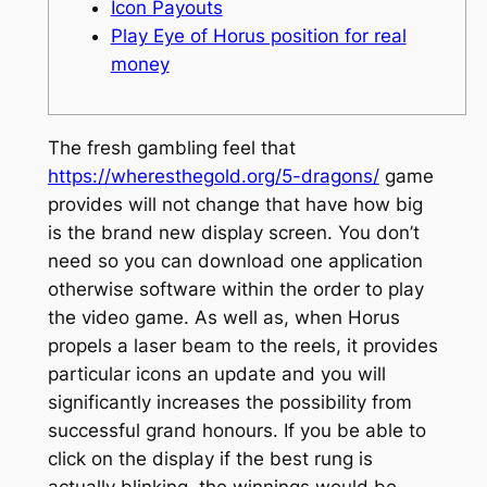
Icon Payouts
Play Eye of Horus position for real
money
The fresh gambling feel that
https://wheresthegold.org/5-dragons/
game
provides will not change that have how big
is the brand new display screen. You don’t
need so you can download one application
otherwise software within the order to play
the video game. As well as, when Horus
propels a laser beam to the reels, it provides
particular icons an update and you will
significantly increases the possibility from
successful grand honours.
If you be able to
click on the display if the best rung is