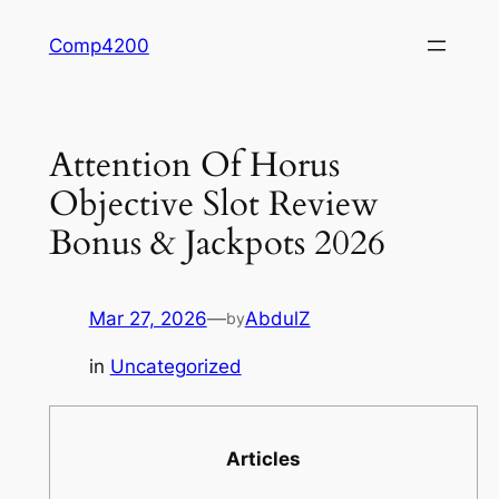
Skip
Comp4200
to
content
Attention Of Horus
Objective Slot Review
Bonus & Jackpots 2026
Mar 27, 2026
—
AbdulZ
by
in
Uncategorized
Articles