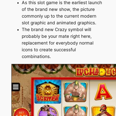
As this slot game is the earliest launch
of the brand new show, the picture
commonly up to the current modern
slot graphic and animated graphics.
The brand new Crazy symbol will
probably be your mate right here,
replacement for everybody normal
icons to create successful
combinations.