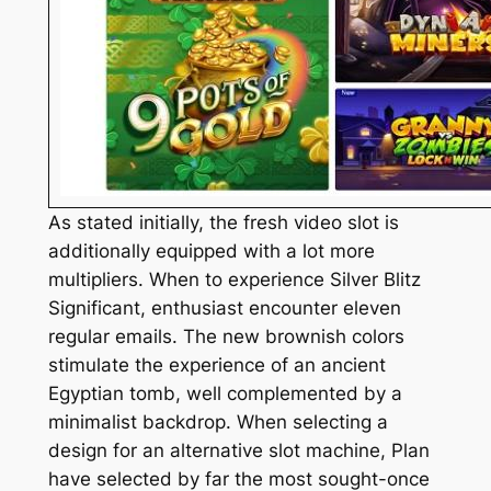
As stated initially, the fresh video slot is
additionally equipped with a lot more
multipliers. When to experience Silver Blitz
Significant, enthusiast encounter eleven
regular emails. The new brownish colors
stimulate the experience of an ancient
Egyptian tomb, well complemented by a
minimalist backdrop. When selecting a
design for an alternative slot machine, Plan
have selected by far the most sought-once