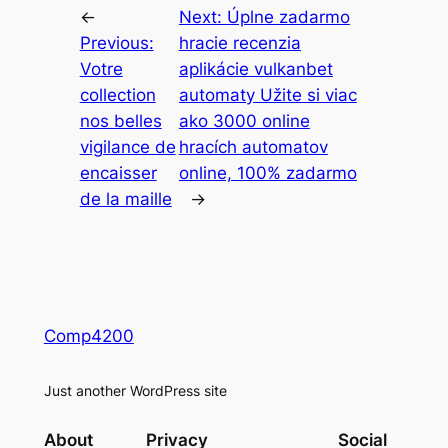
←
Next:
Úplne zadarmo
Previous:
hracie recenzia
Votre
aplikácie vulkanbet
collection
automaty Užite si viac
nos belles
ako 3000 online
vigilance de
hracích automatov
encaisser
online, 100% zadarmo
de la maille
→
Comp4200
Just another WordPress site
About
Privacy
Social