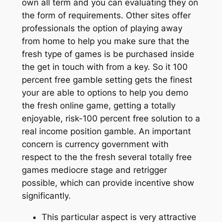
own all term and you can evaluating they on
the form of requirements. Other sites offer
professionals the option of playing away
from home to help you make sure that the
fresh type of games is be purchased inside
the get in touch with from a key. So it 100
percent free gamble setting gets the finest
your are able to options to help you demo
the fresh online game, getting a totally
enjoyable, risk-100 percent free solution to a
real income position gamble. An important
concern is currency government with
respect to the the fresh several totally free
games mediocre stage and retrigger
possible, which can provide incentive show
significantly.
This particular aspect is very attractive