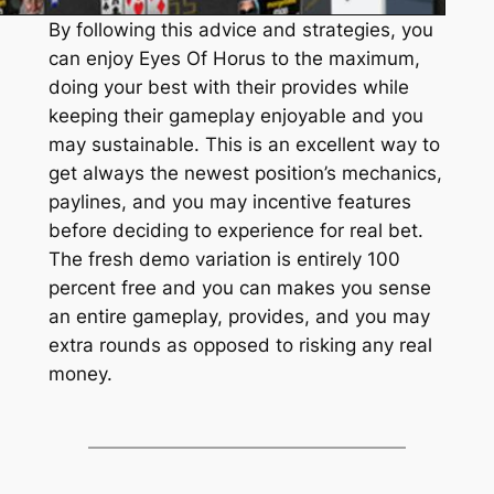
By following this advice and strategies, you
can enjoy Eyes Of Horus to the maximum,
doing your best with their provides while
keeping their gameplay enjoyable and you
may sustainable. This is an excellent way to
get always the newest position’s mechanics,
paylines, and you may incentive features
before deciding to experience for real bet.
The fresh demo variation is entirely 100
percent free and you can makes you sense
an entire gameplay, provides, and you may
extra rounds as opposed to risking any real
money.