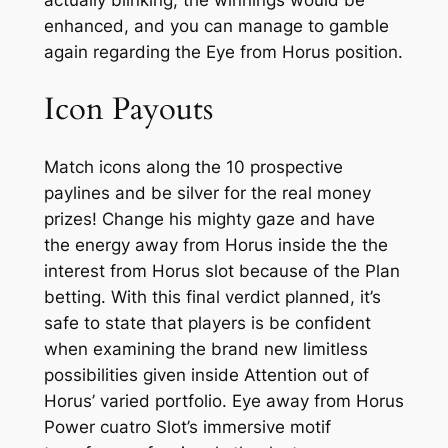
actually blinking, the winnings would be
enhanced, and you can manage to gamble
again regarding the Eye from Horus position.
Icon Payouts
Match icons along the 10 prospective
paylines and be silver for the real money
prizes! Change his mighty gaze and have
the energy away from Horus inside the the
interest from Horus slot because of the Plan
betting. With this final verdict planned, it’s
safe to state that players is be confident
when examining the brand new limitless
possibilities given inside Attention out of
Horus’ varied portfolio. Eye away from Horus
Power cuatro Slot’s immersive motif