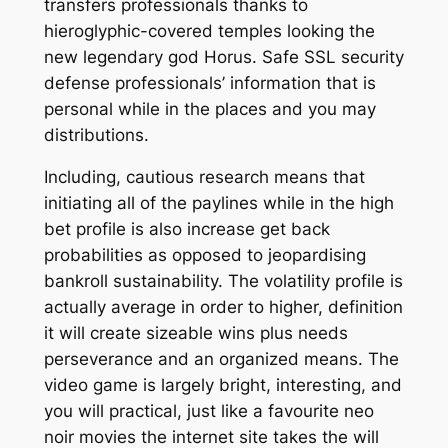
transfers professionals thanks to
hieroglyphic-covered temples looking the
new legendary god Horus. Safe SSL security
defense professionals’ information that is
personal while in the places and you may
distributions.
Including, cautious research means that
initiating all of the paylines while in the high
bet profile is also increase get back
probabilities as opposed to jeopardising
bankroll sustainability. The volatility profile is
actually average in order to higher, definition
it will create sizeable wins plus needs
perseverance and an organized means. The
video game is largely bright, interesting, and
you will practical, just like a favourite neo
noir movies the internet site takes the will