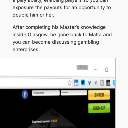
a play ability, enabling players so you can
exposure the payouts for an opportunity to
double him or her.
After completing his Master’s knowledge
inside Glasgow, he gone back to Malta and
you can become discussing gambling
enterprises.