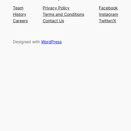
Team
Privacy Policy
Facebook
History
Terms and Conditions
Instagram
Careers
Contact Us
Twitter/X
Designed with
WordPress