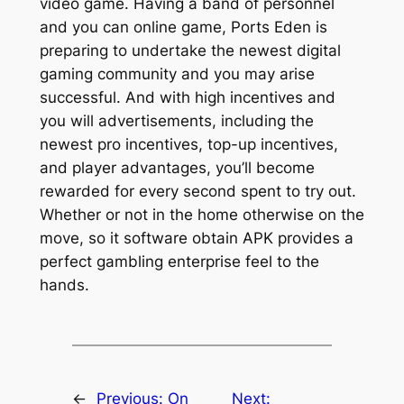
video game. Having a band of personnel
and you can online game, Ports Eden is
preparing to undertake the newest digital
gaming community and you may arise
successful. And with high incentives and
you will advertisements, including the
newest pro incentives, top-up incentives,
and player advantages, you’ll become
rewarded for every second spent to try out.
Whether or not in the home otherwise on the
move, so it software obtain APK provides a
perfect gambling enterprise feel to the
hands.
←
Previous:
On
Next: