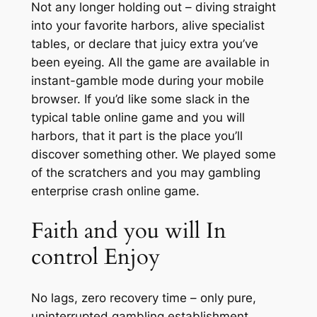
Not any longer holding out – diving straight
into your favorite harbors, alive specialist
tables, or declare that juicy extra you’ve
been eyeing. All the game are available in
instant-gamble mode during your mobile
browser. If you’d like some slack in the
typical table online game and you will
harbors, that it part is the place you’ll
discover something other. We played some
of the scratchers and you may gambling
enterprise crash online game.
Faith and you will In
control Enjoy
No lags, zero recovery time – only pure,
uninterrupted gambling establishment