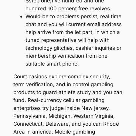
$step one,five hundred and one
hundred 100 percent free revolves.
Would be to problems persist, real time
chat and you will current email address
help arrive from the let part, in which a
tuned representative will help with
technology glitches, cashier inquiries or
membership verification from one
suitable smart phone.
Court casinos explore complex security,
term verification, and in control gambling
products to guard athlete study and you can
fund. Real-currency cellular gambling
enterprises try judge inside New jersey,
Pennsylvania, Michigan, Western Virginia,
Connecticut, Delaware, and you can Rhode
Area in america. Mobile gambling