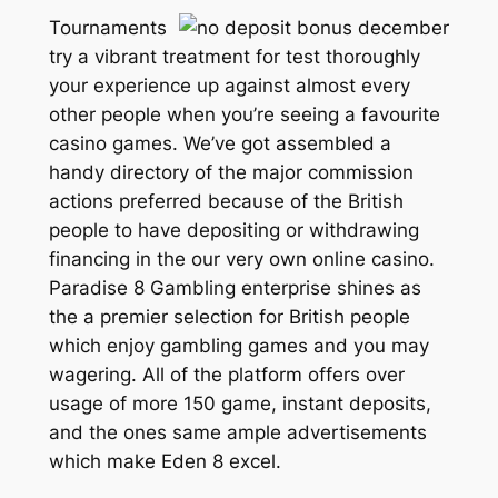
Tournaments
try a vibrant treatment for test thoroughly
your experience up against almost every
other people when you’re seeing a favourite
casino games. We’ve got assembled a
handy directory of the major commission
actions preferred because of the British
people to have depositing or withdrawing
financing in the our very own online casino.
Paradise 8 Gambling enterprise shines as
the a premier selection for British people
which enjoy gambling games and you may
wagering. All of the platform offers over
usage of more 150 game, instant deposits,
and the ones same ample advertisements
which make Eden 8 excel.