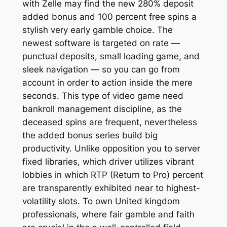
with Zelle may find the new 280% deposit
added bonus and 100 percent free spins a
stylish very early gamble choice. The
newest software is targeted on rate —
punctual deposits, small loading game, and
sleek navigation — so you can go from
account in order to action inside the mere
seconds.
This type of video game need
bankroll management discipline, as the
deceased spins are frequent, nevertheless
the added bonus series build big
productivity. Unlike opposition you to server
fixed libraries, which driver utilizes vibrant
lobbies in which RTP (Return to Pro) percent
are transparently exhibited near to highest-
volatility slots. To own United kingdom
professionals, where fair gamble and faith