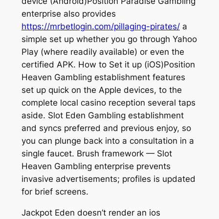
device (Android)Position Paradise Gambling
enterprise also provides
https://mrbetlogin.com/pillaging-pirates/
a
simple set up whether you go through Yahoo
Play (where readily available) or even the
certified APK. How to Set it up (iOS)Position
Heaven Gambling establishment features
set up quick on the Apple devices, to the
complete local casino reception several taps
aside. Slot Eden Gambling establishment
and syncs preferred and previous enjoy, so
you can plunge back into a consultation in a
single faucet. Brush framework — Slot
Heaven Gambling enterprise prevents
invasive advertisements; profiles is updated
for brief screens.
Jackpot Eden doesn’t render an ios