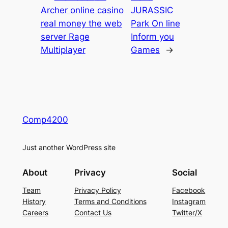
Archer online casino
JURASSIC
real money the web
Park On line
server Rage
Inform you
Multiplayer
Games
→
Comp4200
Just another WordPress site
About
Privacy
Social
Team
Privacy Policy
Facebook
History
Terms and Conditions
Instagram
Careers
Contact Us
Twitter/X