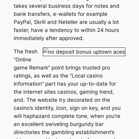
takes several business days for notes and
bank transfers, e-wallets for example
PayPal, Skrill and Neteller are usually a lot
faster, have a tendency to within 24 hours
immediately after approved.
The fresh
“Online
game Remark” point brings trusted pro
ratings, as well as the “Local casino
Information” part has your up-to-date for
the internet sites casinos, gaming trend,
and. The website try decorated on the
casino’s identity, icon, sign on key, and you
will haphazard complete tone, when you’re
an excellent swiveling burgundy bar
directories the gambling establishment’s