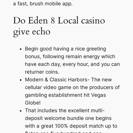
a fast, brush mobile app.
Do Eden 8 Local casino
give echo
Begin good having a nice greeting
bonus, following remain energy which
have each day, every hour, and you can
returner coins.
Modern & Classic Harbors- The new
cellular video game on the producers of
gambling establishment hit Vegas
Globe!
That includes the excellent multi-
deposit welcome bundle one begins
with a great 100% deposit match up to