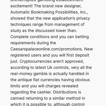
excitement! The brand new designer,
Automatic Bookmaking Possibilities, Inc.,
showed that the new application’s privacy
techniques range from management of
study as the discussed lower than.
Complete conditions and you can betting
requirements during the
Caesarspalaceonline.com/promotions. New
registered users and you will first deposit
just. Cryptocurrencies aren’t approved,
according to latest Uk controls, very all the
real-money gamble is actually handled in
the antique fiat currencies having obvious
limits and you will charges revealed
regarding the cashier. Distributions is
canned returning to a similar method in
which it is possible to, although control