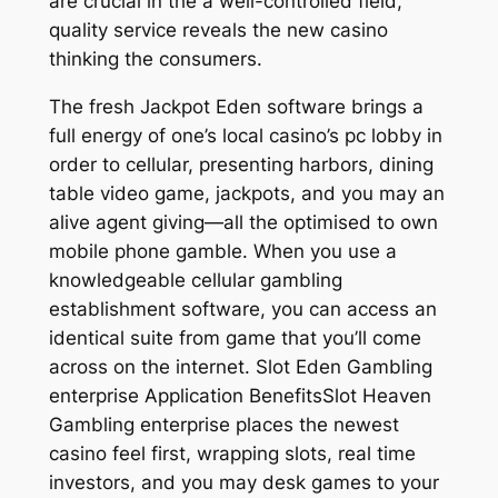
are crucial in the a well-controlled field,
quality service reveals the new casino
thinking the consumers.
The fresh Jackpot Eden software brings a
full energy of one’s local casino’s pc lobby in
order to cellular, presenting harbors, dining
table video game, jackpots, and you may an
alive agent giving—all the optimised to own
mobile phone gamble. When you use a
knowledgeable cellular gambling
establishment software, you can access an
identical suite from game that you’ll come
across on the internet. Slot Eden Gambling
enterprise Application BenefitsSlot Heaven
Gambling enterprise places the newest
casino feel first, wrapping slots, real time
investors, and you may desk games to your