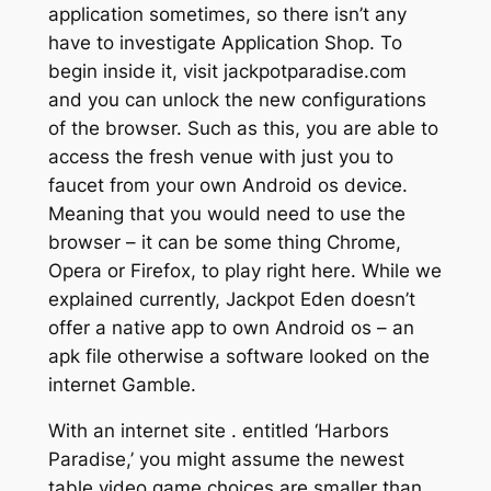
application sometimes, so there isn’t any
have to investigate Application Shop. To
begin inside it, visit jackpotparadise.com
and you can unlock the new configurations
of the browser. Such as this, you are able to
access the fresh venue with just you to
faucet from your own Android os device.
Meaning that you would need to use the
browser – it can be some thing Chrome,
Opera or Firefox, to play right here. While we
explained currently, Jackpot Eden doesn’t
offer a native app to own Android os – an
apk file otherwise a software looked on the
internet Gamble.
With an internet site . entitled ‘Harbors
Paradise,’ you might assume the newest
table video game choices are smaller than