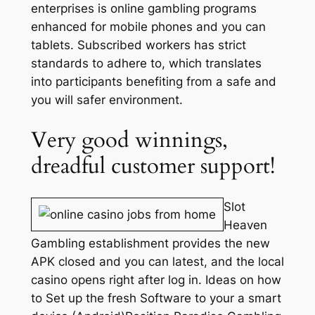
enterprises is online gambling programs
enhanced for mobile phones and you can
tablets. Subscribed workers has strict
standards to adhere to, which translates
into participants benefiting from a safe and
you will safer environment.
Very good winnings,
dreadful customer support!
Slot
Heaven
Gambling establishment provides the new
APK closed and you can latest, and the local
casino opens right after log in. Ideas on how
to Set up the fresh Software to your a smart