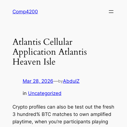
Skip
Comp4200
to
content
Atlantis Cellular
Application Atlantis
Heaven Isle
Mar 28, 2026
—
AbdulZ
by
in
Uncategorized
Crypto profiles can also be test out the fresh
3 hundred% BTC matches to own amplified
playtime, when you’re participants playing