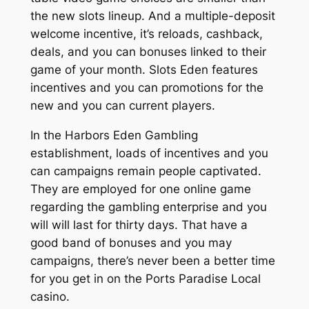
the new slots lineup. And a multiple-deposit
welcome incentive, it’s reloads, cashback,
deals, and you can bonuses linked to their
game of your month. Slots Eden features
incentives and you can promotions for the
new and you can current players.
In the Harbors Eden Gambling
establishment, loads of incentives and you
can campaigns remain people captivated.
They are employed for one online game
regarding the gambling enterprise and you
will will last for thirty days. That have a
good band of bonuses and you may
campaigns, there’s never been a better time
for you get in on the Ports Paradise Local
casino.