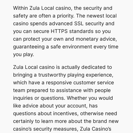
Within Zula Local casino, the security and
safety are often a priority. The newest local
casino spends advanced SSL security and
you can secure HTTPS standards so you
can protect your own and monetary advice,
guaranteeing a safe environment every time
you play.
Zula Local casino is actually dedicated to
bringing a trustworthy playing experience,
which have a responsive customer service
team prepared to assistance with people
inquiries or questions. Whether you would
like advice about your account, has
questions about incentives, otherwise need
certainly to learn more about the brand new
casino’s security measures, Zula Casino’s