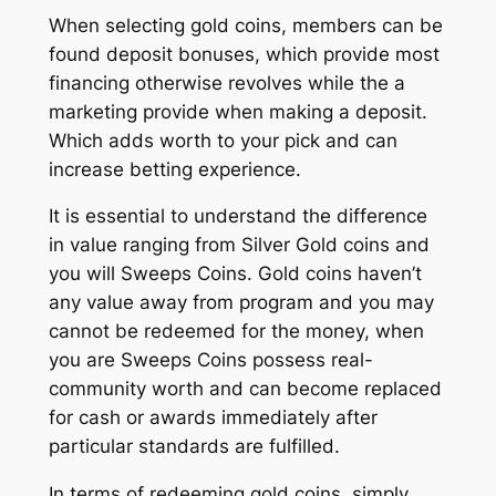
When selecting gold coins, members can be
found deposit bonuses, which provide most
financing otherwise revolves while the a
marketing provide when making a deposit.
Which adds worth to your pick and can
increase betting experience.
It is essential to understand the difference
in value ranging from Silver Gold coins and
you will Sweeps Coins. Gold coins haven’t
any value away from program and you may
cannot be redeemed for the money, when
you are Sweeps Coins possess real-
community worth and can become replaced
for cash or awards immediately after
particular standards are fulfilled.
In terms of redeeming gold coins, simply