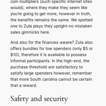
coin multipliers (such specific internet sites
would), where they make they seem like
you’re going to get more, however in truth,
the benefits remains the same. We spotted
one to Zula plays they upright-no mistaken
sales gimmicks here.
And also for the finances-aware? Zula also
offers bundles for low spenders (only $5 or
$10), therefore it is available to possess
informal participants. In the high-end, the
purchase threshold are satisfactory to
satisfy large spenders however, remember
that more South carolina cannot be certain
that a reward.
Safety and security