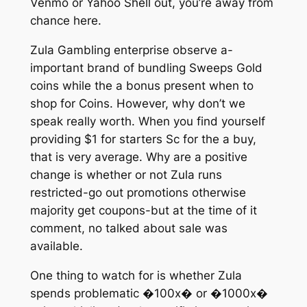
Venmo or Yahoo Shell out, you’re away from
chance here.
Zula Gambling enterprise observe a-
important brand of bundling Sweeps Gold
coins while the a bonus present when to
shop for Coins. However, why don’t we
speak really worth. When you find yourself
providing $1 for starters Sc for the a buy,
that is very average. Why are a positive
change is whether or not Zula runs
restricted-go out promotions otherwise
majority get coupons-but at the time of it
comment, no talked about sale was
available.
One thing to watch for is whether Zula
spends problematic �100x� or �1000x�