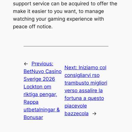
support service can be acquired to offer the
make it easier to you want, to manage
watching your gaming experience with
peace off notice.
←
Previous:
Next:
Iniziamo col
BetNuvo Casino
consigliarvi rso
Sverige 2026
trambusto migliori
Lockton om
verso assalire la
riktiga pengar,
fortuna a questo
Rappa
piacevole
utbetalningar &
bazzecola
→
Bonusar