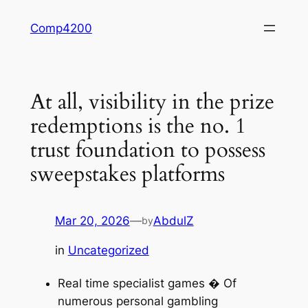
Skip
Comp4200
to
content
At all, visibility in the prize
redemptions is the no. 1
trust foundation to possess
sweepstakes platforms
Mar 20, 2026
—
AbdulZ
by
in
Uncategorized
Real time specialist games � Of
numerous personal gambling