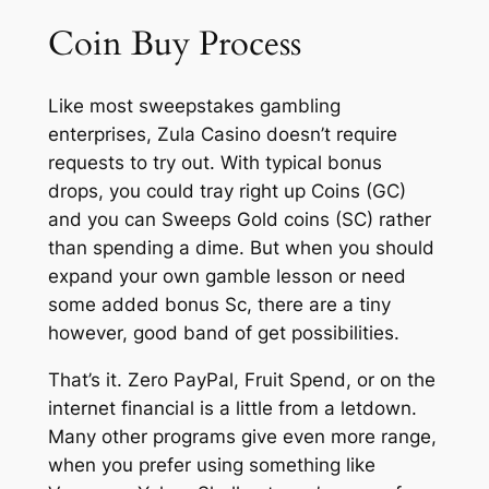
Coin Buy Process
Like most sweepstakes gambling
enterprises, Zula Casino doesn’t require
requests to try out. With typical bonus
drops, you could tray right up Coins (GC)
and you can Sweeps Gold coins (SC) rather
than spending a dime. But when you should
expand your own gamble lesson or need
some added bonus Sc, there are a tiny
however, good band of get possibilities.
That’s it. Zero PayPal, Fruit Spend, or on the
internet financial is a little from a letdown.
Many other programs give even more range,
when you prefer using something like