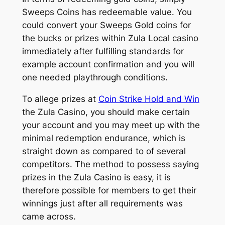
Sweeps Coins has redeemable value. You
could convert your Sweeps Gold coins for
the bucks or prizes within Zula Local casino
immediately after fulfilling standards for
example account confirmation and you will
one needed playthrough conditions.
To allege prizes at
Coin Strike Hold and Win
the Zula Casino, you should make certain
your account and you may meet up with the
minimal redemption endurance, which is
straight down as compared to of several
competitors. The method to possess saying
prizes in the Zula Casino is easy, it is
therefore possible for members to get their
winnings just after all requirements was
came across.