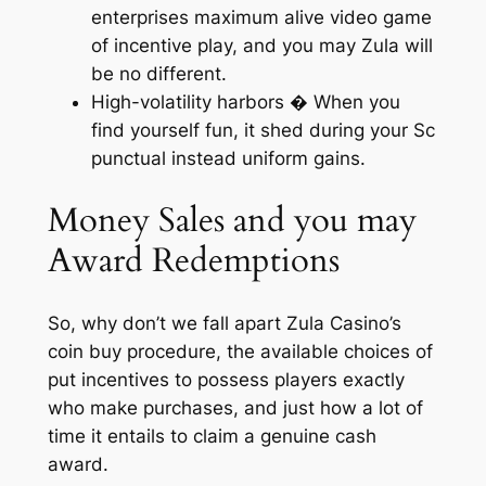
enterprises maximum alive video game
of incentive play, and you may Zula will
be no different.
High-volatility harbors � When you
find yourself fun, it shed during your Sc
punctual instead uniform gains.
Money Sales and you may
Award Redemptions
So, why don’t we fall apart Zula Casino’s
coin buy procedure, the available choices of
put incentives to possess players exactly
who make purchases, and just how a lot of
time it entails to claim a genuine cash
award.