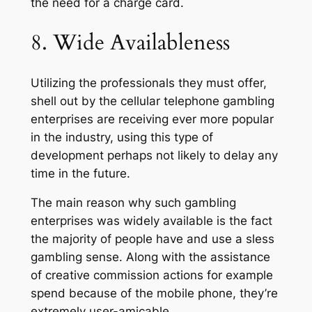
the need for a charge card.
8. Wide Availableness
Utilizing the professionals they must offer,
shell out by the cellular telephone gambling
enterprises are receiving ever more popular
in the industry, using this type of
development perhaps not likely to delay any
time in the future.
The main reason why such gambling
enterprises was widely available is the fact
the majority of people have and use a sless
gambling sense. Along with the assistance
of creative commission actions for example
spend because of the mobile phone, they’re
extremely user-amicable.