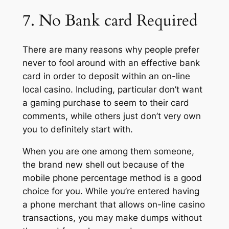
7. No Bank card Required
There are many reasons why people prefer
never to fool around with an effective bank
card in order to deposit within an on-line
local casino. Including, particular don’t want
a gaming purchase to seem to their card
comments, while others just don’t very own
you to definitely start with.
When you are one among them someone,
the brand new shell out because of the
mobile phone percentage method is a good
choice for you. While you’re entered having
a phone merchant that allows on-line casino
transactions, you may make dumps without