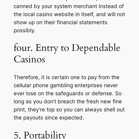
canned by your system merchant instead of
the local casino website in itself, and will not
show up on their financial statements
possibly.
four. Entry to Dependable
Casinos
Therefore, it is certain one to pay from the
cellular phone gambling enterprises never
ever lose on the safeguards or defense. So
long as you don’t breach the fresh new fine
print, they’re top so you can always shell out
the payouts since expected.
5. Portability