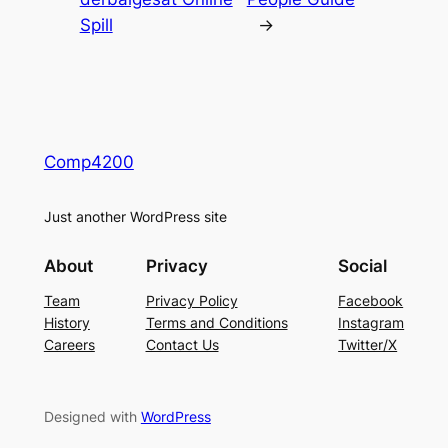
Spill
→
Comp4200
Just another WordPress site
About
Privacy
Social
Team
Privacy Policy
Facebook
History
Terms and Conditions
Instagram
Careers
Contact Us
Twitter/X
Designed with
WordPress