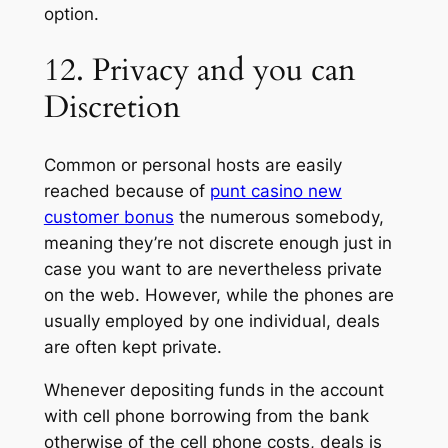
option.
12. Privacy and you can
Discretion
Common or personal hosts are easily
reached because of
punt casino new
customer bonus
the numerous somebody,
meaning they’re not discrete enough just in
case you want to are nevertheless private
on the web. However, while the phones are
usually employed by one individual, deals
are often kept private.
Whenever depositing funds in the account
with cell phone borrowing from the bank
otherwise of the cell phone costs, deals is