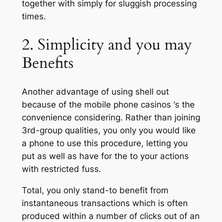
together with simply for sluggish processing
times.
2. Simplicity and you may
Benefits
Another advantage of using shell out
because of the mobile phone casinos ‘s the
convenience considering. Rather than joining
3rd-group qualities, you only you would like
a phone to use this procedure, letting you
put as well as have for the to your actions
with restricted fuss.
Total, you only stand-to benefit from
instantaneous transactions which is often
produced within a number of clicks out of an