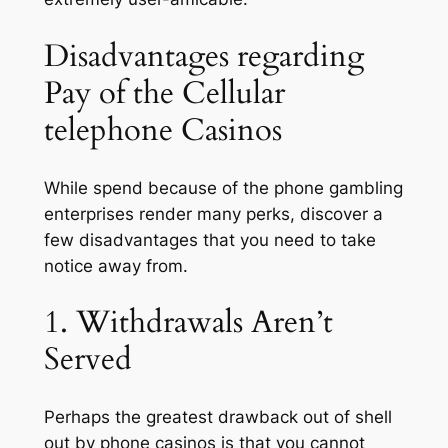
Disadvantages regarding
Pay of the Cellular
telephone Casinos
While spend because of the phone gambling
enterprises render many perks, discover a
few disadvantages that you need to take
notice away from.
1. Withdrawals Aren’t
Served
Perhaps the greatest drawback out of shell
out by phone casinos is that you cannot