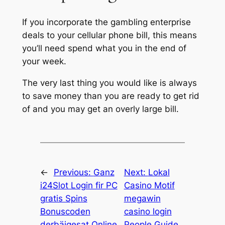
If you incorporate the gambling enterprise
deals to your cellular phone bill, this means
you’ll need spend what you in the end of
your week.
The very last thing you would like is always
to save money than you are ready to get rid
of and you may get an overly large bill.
←
Previous:
Ganz
Next:
Lokal
i24Slot Login fir PC
Casino Motif
gratis Spins
megawin
Bonuscoden
casino login
derbäigesat Online
People Guide