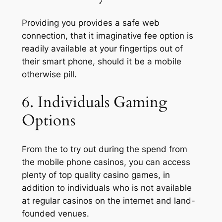
Providing you provides a safe web
connection, that it imaginative fee option is
readily available at your fingertips out of
their smart phone, should it be a mobile
otherwise pill.
6. Individuals Gaming
Options
From the to try out during the spend from
the mobile phone casinos, you can access
plenty of top quality casino games, in
addition to individuals who is not available
at regular casinos on the internet and land-
founded venues.