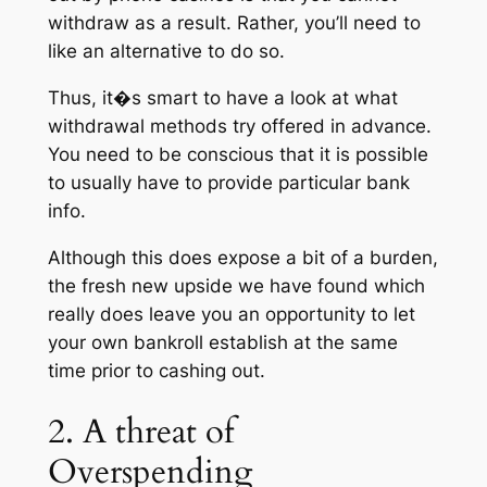
withdraw as a result. Rather, you’ll need to
like an alternative to do so.
Thus, it�s smart to have a look at what
withdrawal methods try offered in advance.
You need to be conscious that it is possible
to usually have to provide particular bank
info.
Although this does expose a bit of a burden,
the fresh new upside we have found which
really does leave you an opportunity to let
your own bankroll establish at the same
time prior to cashing out.
2. A threat of
Overspending