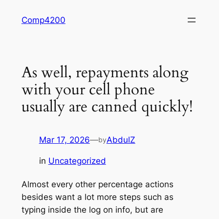
Skip
Comp4200
to
content
As well, repayments along
with your cell phone
usually are canned quickly!
Mar 17, 2026
—
AbdulZ
by
in
Uncategorized
Almost every other percentage actions
besides want a lot more steps such as
typing inside the log on info, but are