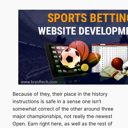
Because of they, their place in the history
instructions is safe in a sense one isn’t
somewhat correct of the other around three
major championships, not really the newest
Open. Earn right here, as well as the rest of