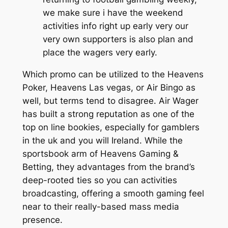
we make sure i have the weekend
activities info right up early very our
very own supporters is also plan and
place the wagers very early.
Which promo can be utilized to the Heavens
Poker, Heavens Las vegas, or Air Bingo as
well, but terms tend to disagree. Air Wager
has built a strong reputation as one of the
top on line bookies, especially for gamblers
in the uk and you will Ireland. While the
sportsbook arm of Heavens Gaming &
Betting, they advantages from the brand’s
deep-rooted ties so you can activities
broadcasting, offering a smooth gaming feel
near to their really-based mass media
presence.