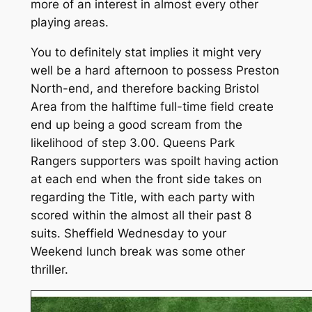
more of an interest in almost every other
playing areas.
You to definitely stat implies it might very
well be a hard afternoon to possess Preston
North-end, and therefore backing Bristol
Area from the halftime full-time field create
end up being a good scream from the
likelihood of step 3.00. Queens Park
Rangers supporters was spoilt having action
at each end when the front side takes on
regarding the Title, with each party with
scored within the almost all their past 8
suits. Sheffield Wednesday to your
Weekend lunch break was some other
thriller.