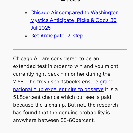
Chicago Air compared to Washington
Mystics Anticipate, Picks & Odds 30
Jul 2025
Get Anticipate: 2-step 1
Chicago Air are considered to be an
extended test in order to win and you might
currently right back him or her during the
2.58. The fresh sportsbooks ensure
grand-
national.club excellent site to observe
it is a
51.8percent chance which our see is paid
because the a champ.
But not, the research
has found that the genuine probability is
anywhere between 55-60percent.