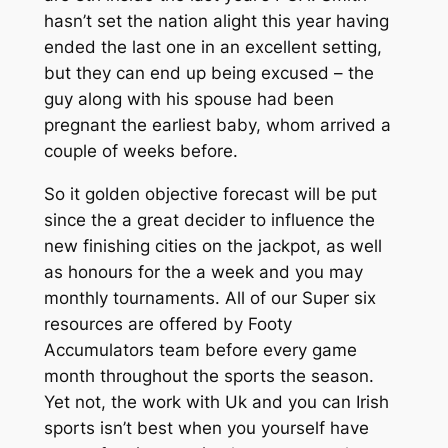
hasn’t set the nation alight this year having
ended the last one in an excellent setting,
but they can end up being excused – the
guy along with his spouse had been
pregnant the earliest baby, whom arrived a
couple of weeks before.
So it golden objective forecast will be put
since the a great decider to influence the
new finishing cities on the jackpot, as well
as honours for the a week and you may
monthly tournaments. All of our Super six
resources are offered by Footy
Accumulators team before every game
month throughout the sports the season.
Yet not, the work with Uk and you can Irish
sports isn’t best when you yourself have