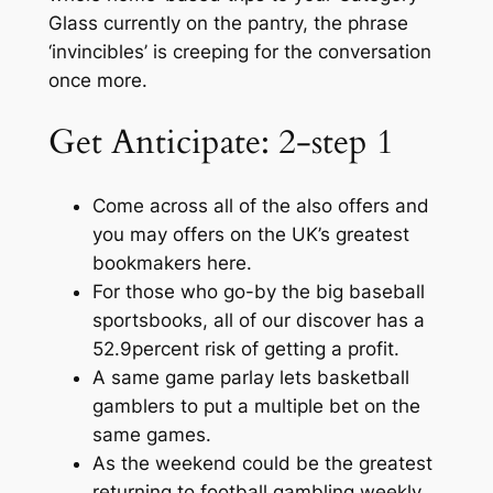
Glass currently on the pantry, the phrase
‘invincibles’ is creeping for the conversation
once more.
Get Anticipate: 2-step 1
Come across all of the also offers and
you may offers on the UK’s greatest
bookmakers here.
For those who go-by the big baseball
sportsbooks, all of our discover has a
52.9percent risk of getting a profit.
A same game parlay lets basketball
gamblers to put a multiple bet on the
same games.
As the weekend could be the greatest
returning to football gambling weekly,