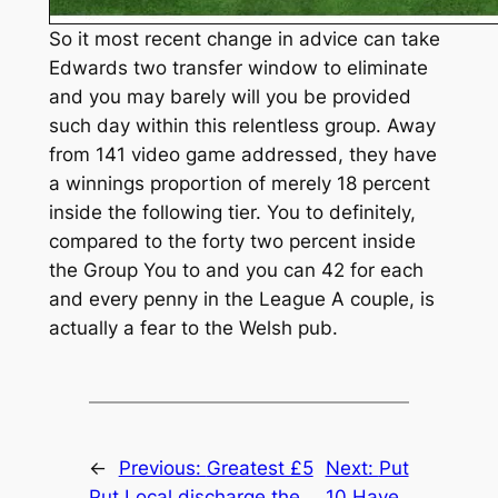
So it most recent change in advice can take
Edwards two transfer window to eliminate
and you may barely will you be provided
such day within this relentless group. Away
from 141 video game addressed, they have
a winnings proportion of merely 18 percent
inside the following tier. You to definitely,
compared to the forty two percent inside
the Group You to and you can 42 for each
and every penny in the League A couple, is
actually a fear to the Welsh pub.
←
Previous:
Greatest £5
Next:
Put
Put Local discharge the
10 Have