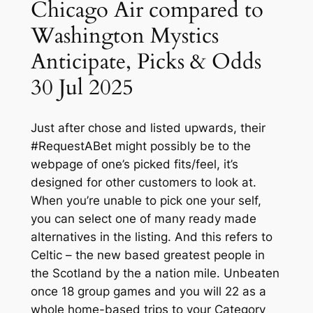
Chicago Air compared to
Washington Mystics
Anticipate, Picks & Odds
30 Jul 2025
Just after chose and listed upwards, their
#RequestABet might possibly be to the
webpage of one’s picked fits/feel, it’s
designed for other customers to look at.
When you’re unable to pick one your self,
you can select one of many ready made
alternatives in the listing. And this refers to
Celtic – the new based greatest people in
the Scotland by the a nation mile. Unbeaten
once 18 group games and you will 22 as a
whole home-based trips to your Category