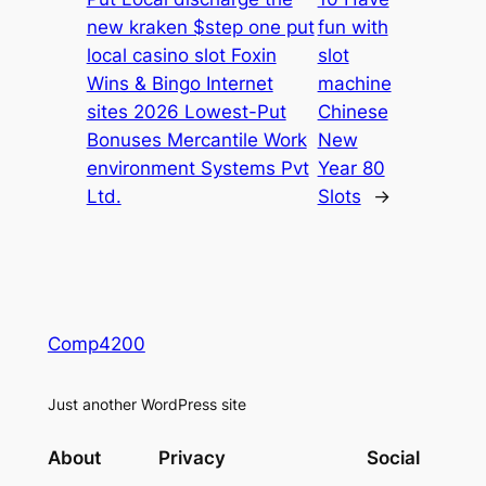
new kraken $step one put
fun with
local casino slot Foxin
slot
Wins & Bingo Internet
machine
sites 2026 Lowest-Put
Chinese
Bonuses Mercantile Work
New
environment Systems Pvt
Year 80
Ltd.
Slots
→
Comp4200
Just another WordPress site
About
Privacy
Social