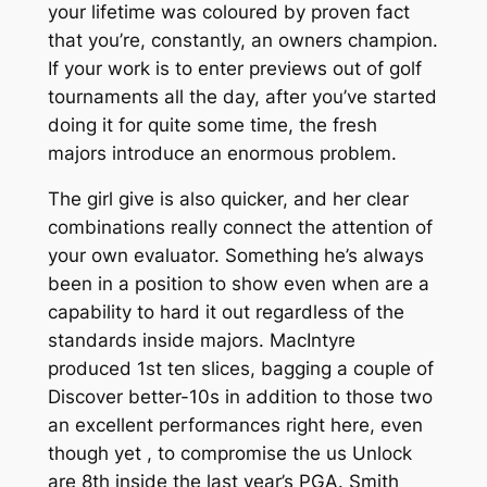
your lifetime was coloured by proven fact
that you’re, constantly, an owners champion.
If your work is to enter previews out of golf
tournaments all the day, after you’ve started
doing it for quite some time, the fresh
majors introduce an enormous problem.
The girl give is also quicker, and her clear
combinations really connect the attention of
your own evaluator. Something he’s always
been in a position to show even when are a
capability to hard it out regardless of the
standards inside majors. MacIntyre
produced 1st ten slices, bagging a couple of
Discover better-10s in addition to those two
an excellent performances right here, even
though yet , to compromise the us Unlock
are 8th inside the last year’s PGA. Smith