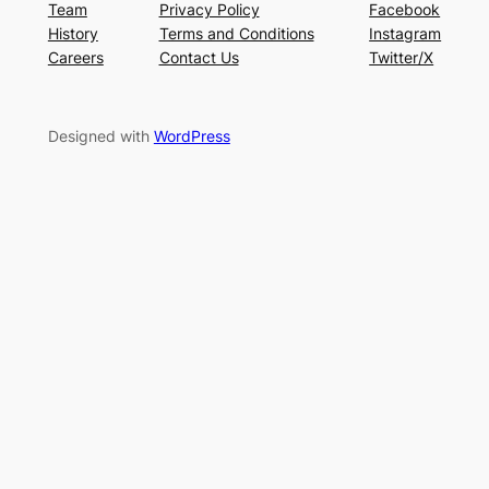
Team
Privacy Policy
Facebook
History
Terms and Conditions
Instagram
Careers
Contact Us
Twitter/X
Designed with
WordPress