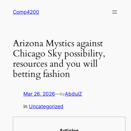
Skip
Comp4200
to
content
Arizona Mystics against
Chicago Sky possibility,
resources and you will
betting fashion
Mar 26, 2026
—
AbdulZ
by
in
Uncategorized
Articles