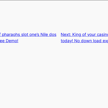
f pharaohs slot one’s Nile dos
Next:
King of your casin
free Demo!
today! No down load ex