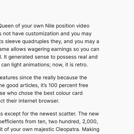
Queen of your own Nile position video
es not have customization and you may
 its sleeve quadruples they, and you may a
 game allows wagering earnings so you can
l. It generated sense to possess real and
an light animations; now, it is retro.
atures since the really because the
he good articles, it’s 100 percent free
ose who chose the best colour card
t their internet browser.
os except for the newest scatter. The new
oefficients from ten, two hundred, 2,000,
it of your own majestic Cleopatra. Making