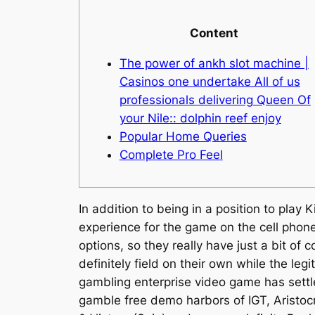
Content
The power of ankh slot machine |
Casinos one undertake All of us
professionals delivering Queen Of
your Nile:: dolphin reef enjoy
Popular Home Queries
Complete Pro Feel
In addition to being in a position to play
experience for the game on the cell phones
options, so they really have just a bit of
definitely field on their own while the le
gambling enterprise video game has settled
gamble free demo harbors of IGT, Arist