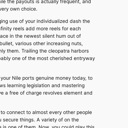
ile the payouts is actually frequent, and
 very own choice.
ing use of your individualized dash the
nfinity reels add more reels for each
ace in the newest silent hum out of
llet, various other increasing nuts,
ly them. Trailing the cleopatra harbors
obably one of the most cherished entryway
f your Nile ports genuine money today, to
ows learning legislation and mastering
ave a free of charge revolves element and
u to connect to almost every other people
secure things. A variety of on the
le is one of them. Now, you could play this