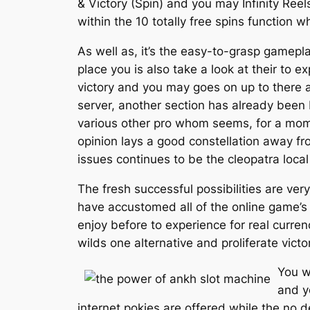
& Victory (Spin) and you may Infinity Reel
within the 10 totally free spins function 
As well as, it’s the easy-to-grasp gamepl
place you is also take a look at their to e
victory and you may goes on up to there a
server, another section has already been 
various other pro whom seems, for a momen
opinion lays a good constellation away f
issues continues to be the cleopatra loc
The fresh successful possibilities are ve
have accustomed all of the online game’s h
enjoy before to experience for real curre
wilds one alternative and proliferate victo
You w
and y
internet pokies are offered while the no de