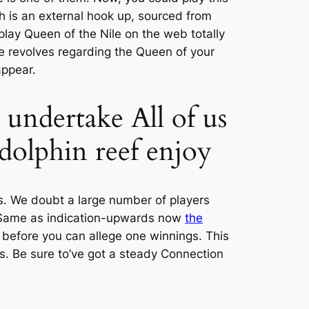
h is an external hook up, sourced from
play Queen of the Nile on the web totally
ee revolves regarding the Queen of your
appear.
undertake All of us
 dolphin reef enjoy
ins. We doubt a large number of players
ky. Same as indication-upwards now
the
 before you can allege one winnings. This
es. Be sure to’ve got a steady Connection