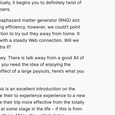
ally, it begins you to definitely twist of
loans.
a haphazard matter generator (RNG) slot
 efficiency, however, we could’t point
tion to try out they away from home. It
 with a steady Web connection. Will we
ra II?
ey. There is talk away from a good All of
f you need the idea of enjoying the
fect of a large payouts, here’s what you
is is an excellent introduction on the
e their to experience experience to a new
their trip more effective from the totally
 some stage in the life – if this is from