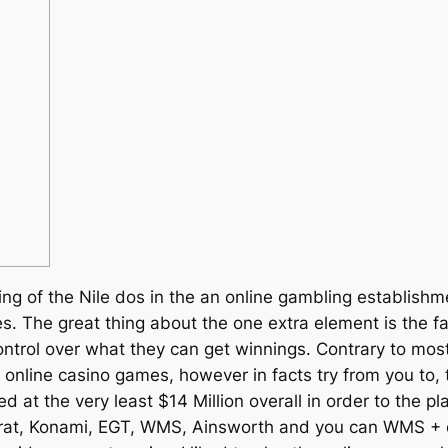
 King of the Nile dos in the an online gambling establishm
. The great thing about the one extra element is the fac
 control over what they can get winnings.
Contrary to most
git online casino games, however in facts try from you to,
 at the very least $14 Million overall in order to the p
ocrat, Konami, EGT, WMS, Ainsworth and you can WMS 