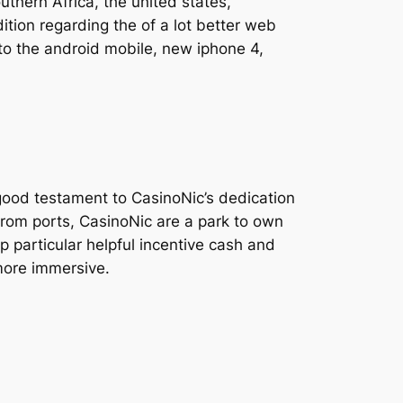
thern Africa, the united states,
ition regarding the of a lot better web
 to the android mobile, new iphone 4,
 good testament to CasinoNic’s dedication
 from ports, CasinoNic are a park to own
up particular helpful incentive cash and
more immersive.