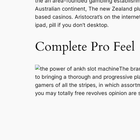
the an area-founded gambling establishme
Australian continent, The new Zealand plus
based casinos. Aristocrat’s on the intern
ipad, pill if you don’t desktop.
Complete Pro Feel
The bran
to bringing a thorough and progressive pl
gamers of all the stripes, in which assort
you may totally free revolves opinion ar