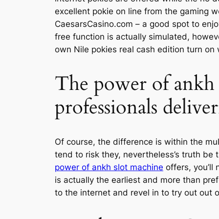
excellent pokie on line from the gaming 
CaesarsCasino.com – a good spot to enjoy 
free function is actually simulated, howe
own Nile pokies real cash edition turn o
The power of ankh s
professionals deliv
Of course, the difference is within the mu
tend to risk they, nevertheless’s truth be
power of ankh slot machine
offers, you’ll
is actually the earliest and more than pre
to the internet and revel in to try out out