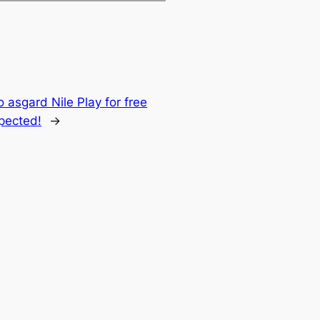
o asgard Nile Play for free
pected!
→