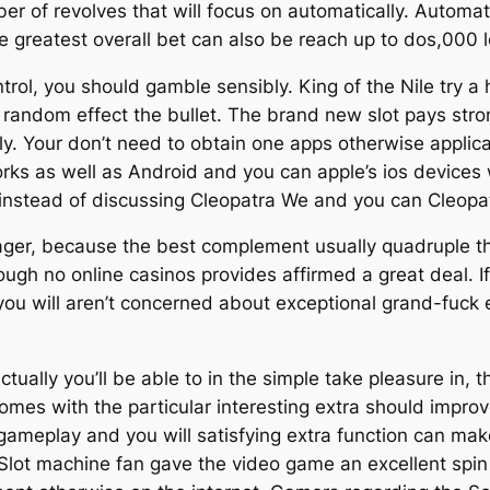
er of revolves that will focus on automatically. Automatic
e greatest overall bet can also be reach up to dos,000 
ntrol, you should gamble sensibly. King of the Nile try 
andom effect the bullet. The brand new slot pays strong
ly. Your don’t need to obtain one apps otherwise applica
orks as well as Android and you can apple’s ios devices
 instead of discussing Cleopatra We and you can Cleopat
ager, because the best complement usually quadruple th
hough no online casinos provides affirmed a great deal. I
u will aren’t concerned about exceptional grand-fuck ef
ally you’ll be able to in the simple take pleasure in, th
mes with the particular interesting extra should improv
ameplay and you will satisfying extra function can make 
Slot machine fan gave the video game an excellent spin at