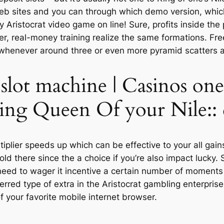
web sites and you can through which demo version, whic
Aristocrat video game on line! Sure, profits inside the 
ver, real-money training realize the same formations. Fr
n whenever around three or even more pyramid scatters 
lot machine | Casinos one 
ering Queen Of your Nile::
ltiplier speeds up which can be effective to your all ga
 told there since the a choice if you’re also impact luc
 need to wager it incentive a certain number of moments
ferred type of extra in the Aristocrat gambling enterpris
 of your favorite mobile internet browser.