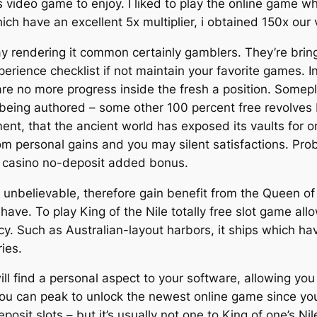
s video game to enjoy. I liked to play the online game wh
which have an excellent 5x multiplier, i obtained 150x our
ay rendering it common certainly gamblers. They’re bring
xperience checklist if not maintain your favorite games. I
re no more progress inside the fresh a position. Somepl
being authored – some other 100 percent free revolves bu
t, that the ancient world has exposed its vaults for on
rom personal gains and you may silent satisfactions. Pr
al casino no-deposit added bonus.
ry unbelievable, therefore gain benefit from the Queen o
ave. To play King of the Nile totally free slot game all
ncy. Such as Australian-layout harbors, it ships which h
ries.
ill find a personal aspect to your software, allowing yo
ou can peak to unlock the newest online game since you 
posit slots – but it’s usually not one to King of one’s Ni