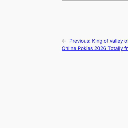
←
Previous:
King of valley o
Online Pokies 2026 Totally 