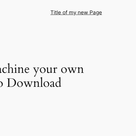
Title of my new Page
machine your own
No Download