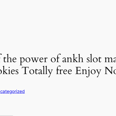
f the power of ankh slot 
kies Totally free Enjoy 
categorized