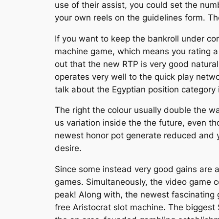
use of their assist, you could set the numb
your own reels on the guidelines form. Th
If you want to keep the bankroll under co
machine game, which means you rating a r
out that the new RTP is very good natural
operates very well to the quick play netw
talk about the Egyptian position category
The right the colour usually double the w
us variation inside the the future, even t
newest honor pot generate reduced and yo
desire.
Since some instead very good gains are actu
games. Simultaneously, the video game co
peak! Along with, the newest fascinating g
free Aristocrat slot machine. The biggest 