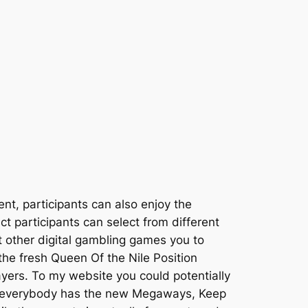
ent, participants can also enjoy the
t participants can select from different
 other digital gambling games you to
 the fresh Queen Of the Nile Position
layers. To my website you could potentially
+ everybody has the new Megaways, Keep