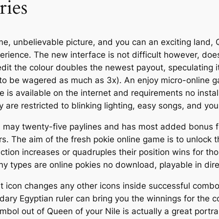
ies
e, unbelievable picture, and you can an exciting land, 
ience. The new interface is not difficult however, do
redit the colour doubles the newest payout, speculating
ng to be wagered as much as 3x). An enjoy micro-online
 is available on the internet and requirements no instal
are restricted to blinking lighting, easy songs, and you c
 may twenty-five paylines and has most added bonus fe
rs. The aim of the fresh pokie online game is to unlock t
tion increases or quadruples their position wins for th
y types are online pokies no download, playable in direc
it icon changes any other icons inside successful comb
dary Egyptian ruler can bring you the winnings for the c
ol out of Queen of your Nile is actually a great portra