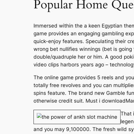
Popular Home Quer
Immersed within the a keen Egyptian them
game provides an engaging gambling exper
quick-enjoy features. Speculating their c
wrong bet nullifies winnings (bet is goi
double/quadruple her or him. A good pokie
video clips harbors years ago – technology 
The online game provides 5 reels and you
totally free revolves and you can multiplie
spins feature. The brand new Gamble func
otherwise credit suit. Must i downloadMan
That 
legen
and you may 9,100000. The fresh wild symb