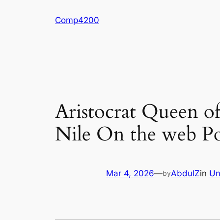
Skip
Comp4200
to
content
Aristocrat Queen o
Nile On the web Po
Mar 4, 2026
—
AbdulZ
in
Un
by