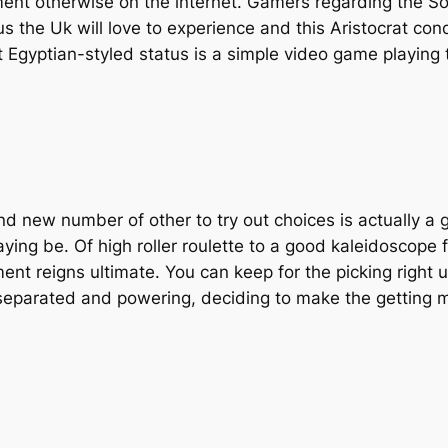
nt otherwise on the internet. Gamers regarding the Sou
 the Uk will love to experience and this Aristocrat cond
et Egyptian-styled status is a simple video game playing
d new number of other to try out choices is actually a
aying be. Of high roller roulette to a good kaleidoscope
ment reigns ultimate. You can keep for the picking right 
e separated and powering, deciding to make the getting 