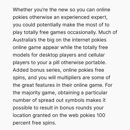
Whether you’re the new so you can online
pokies otherwise an experienced expert,
you could potentially make the most of to
play totally free games occasionally. Much of
Australia’s the big on the internet pokies
online game appear while the totally free
models for desktop players and cellular
players to your a pill otherwise portable.
Added bonus series, online pokies free
spins, and you will multipliers are some of
the great features in their online game. For
the majority game, obtaining a particular
number of spread out symbols makes it
possible to result in bonus rounds your
location granted on the web pokies 100
percent free spins.