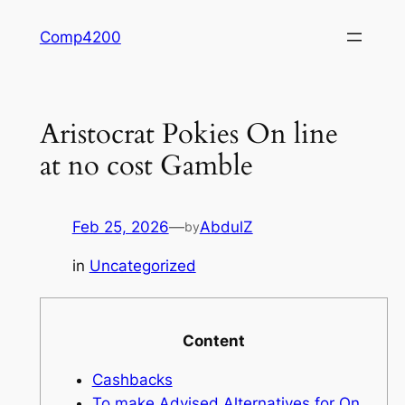
Skip
Comp4200
to
content
Aristocrat Pokies On line
at no cost Gamble
Feb 25, 2026
—
AbdulZ
by
in
Uncategorized
Content
Cashbacks
To make Advised Alternatives for On