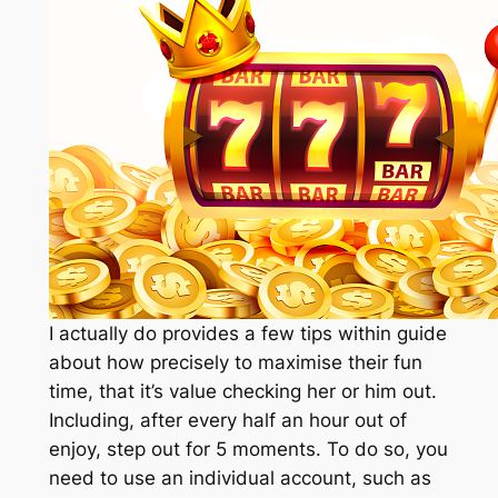
I actually do provides a few tips within guide
about how precisely to maximise their fun
time, that it’s value checking her or him out.
Including, after every half an hour out of
enjoy, step out for 5 moments. To do so, you
need to use an individual account, such as