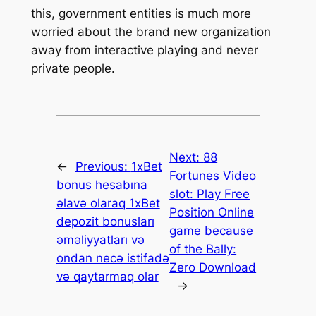
this, government entities is much more
worried about the brand new organization
away from interactive playing and never
private people.
Next:
88
←
Previous:
1xBet
Fortunes Video
bonus hesabına
slot: Play Free
əlavə olaraq 1xBet
Position Online
depozit bonusları
game because
əməliyyatları və
of the Bally:
ondan necə istifadə
Zero Download
və qaytarmaq olar
→