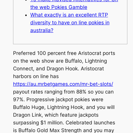
the web Pokies Gamble
What exactly is an excellent RTP
diversity to have on line pokies in
australia?
Preferred 100 percent free Aristocrat ports
on the web show are Buffalo, Lightning
Connect, and Dragon Hook. Aristocrat
harbors on line has
https://au.mrbetgames.com/mr-bet-slots/
payout rates ranging from 88% so you can
97%. Progressive jackpot pokies were
Buffalo Huge, Lightning Hook, and you will
Dragon Link, which feature jackpots
surpassing $1 million.
Celebrated launches
is Buffalo Gold Max Strength and you may