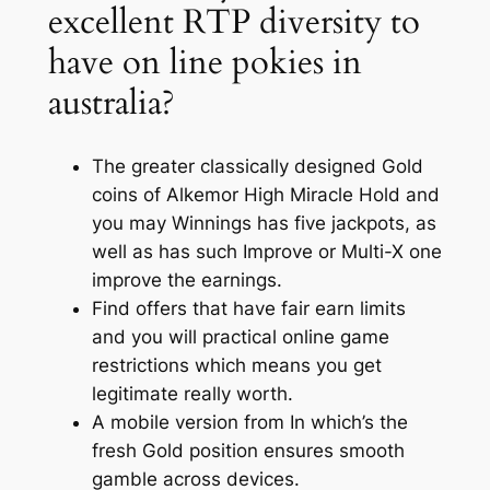
excellent RTP diversity to
have on line pokies in
australia?
The greater classically designed Gold
coins of Alkemor High Miracle Hold and
you may Winnings has five jackpots, as
well as has such Improve or Multi-X one
improve the earnings.
Find offers that have fair earn limits
and you will practical online game
restrictions which means you get
legitimate really worth.
A mobile version from In which’s the
fresh Gold position ensures smooth
gamble across devices.