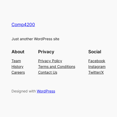
Comp4200
Just another WordPress site
About
Privacy
Social
Team
Privacy Policy
Facebook
History
Terms and Conditions
Instagram
Careers
Contact Us
Twitter/X
Designed with
WordPress