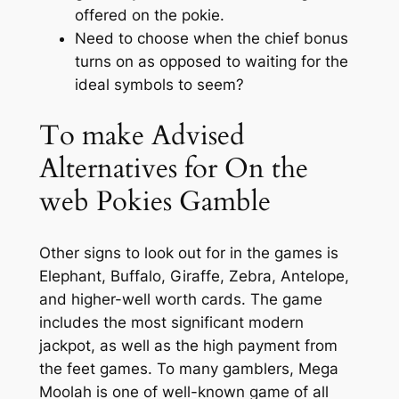
offered on the pokie.
Need to choose when the chief bonus
turns on as opposed to waiting for the
ideal symbols to seem?
To make Advised
Alternatives for On the
web Pokies Gamble
Other signs to look out for in the games is
Elephant, Buffalo, Giraffe, Zebra, Antelope,
and higher-well worth cards. The game
includes the most significant modern
jackpot, as well as the high payment from
the feet games. To many gamblers, Mega
Moolah is one of well-known game of all