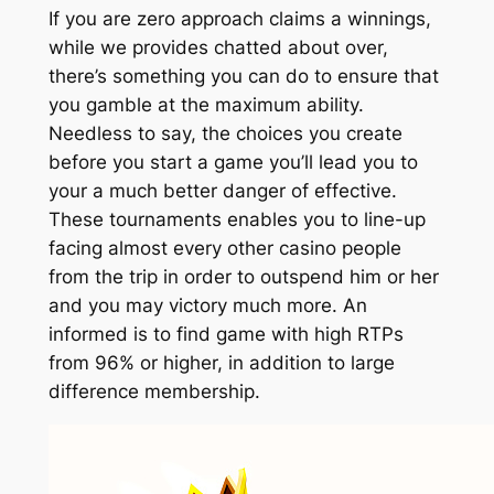
If you are zero approach claims a winnings,
while we provides chatted about over,
there’s something you can do to ensure that
you gamble at the maximum ability.
Needless to say, the choices you create
before you start a game you’ll lead you to
your a much better danger of effective.
These tournaments enables you to line-up
facing almost every other casino people
from the trip in order to outspend him or her
and you may victory much more. An
informed is to find game with high RTPs
from 96% or higher, in addition to large
difference membership.