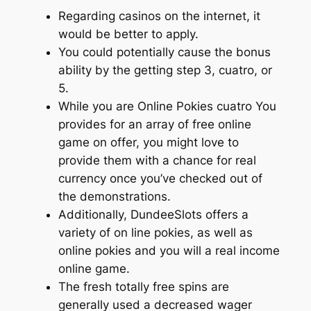
Regarding casinos on the internet, it
would be better to apply.
You could potentially cause the bonus
ability by the getting step 3, cuatro, or
5.
While you are Online Pokies cuatro You
provides for an array of free online
game on offer, you might love to
provide them with a chance for real
currency once you’ve checked out of
the demonstrations.
Additionally, DundeeSlots offers a
variety of on line pokies, as well as
online pokies and you will a real income
online game.
The fresh totally free spins are
generally used a decreased wager