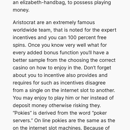
an elizabeth-handbag, to possess playing
money.
Aristocrat are an extremely famous
worldwide team, that is noted for the expert
incentives and you can 100 percent free
spins. Once you know very well what for
every added bonus function you’ll have a
better sample from the choosing the correct
casino on how to enjoy in the. Don’t forget
about you to incentive also provides and
requires for such as incentives disagree
from a single on the internet slot to another.
You may enjoy to play him or her instead of
deposit money otherwise risking they.
“Pokies” is derived from the word “poker
servers.” On line pokies are the same as the
on the internet slot machines. Because of