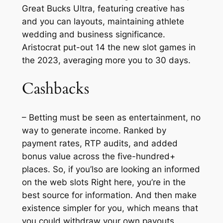
Great Bucks Ultra, featuring creative has
and you can layouts, maintaining athlete
wedding and business significance.
Aristocrat put-out 14 the new slot games in
the 2023, averaging more you to 30 days.
Cashbacks
– Betting must be seen as entertainment, no
way to generate income. Ranked by
payment rates, RTP audits, and added
bonus value across the five-hundred+
places. So, if you’lso are looking an informed
on the web slots Right here, you’re in the
best source for information. And then make
existence simpler for you, which means that
you could withdraw your own payouts