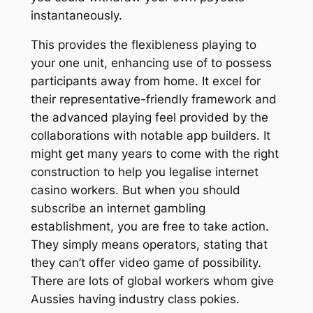
instantaneously.
This provides the flexibleness playing to
your one unit, enhancing use of to possess
participants away from home. It excel for
their representative-friendly framework and
the advanced playing feel provided by the
collaborations with notable app builders. It
might get many years to come with the right
construction to help you legalise internet
casino workers. But when you should
subscribe an internet gambling
establishment, you are free to take action.
They simply means operators, stating that
they can’t offer video game of possibility.
There are lots of global workers whom give
Aussies having industry class pokies.