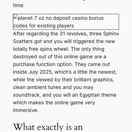
time.
After regarding the 31 revolves, three Sphinx
Scatters got and you will triggered the new
totally free spins wheel. The only thing
destroyed out of this online game are a
purchase function option. They came out
inside July 2025, which’s a little the newest,
while the viewed by their brilliant graphics,
clean ambient tunes and you may
soundtrack, and you will an Egyptian theme
which makes the online game very
immersive.
What exactly is an