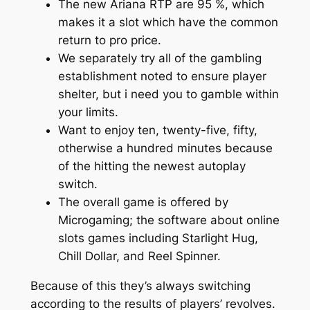
The new Ariana RTP are 95 %, which
makes it a slot which have the common
return to pro price.
We separately try all of the gambling
establishment noted to ensure player
shelter, but i need you to gamble within
your limits.
Want to enjoy ten, twenty-five, fifty,
otherwise a hundred minutes because
of the hitting the newest autoplay
switch.
The overall game is offered by
Microgaming; the software about online
slots games including Starlight Hug,
Chill Dollar, and Reel Spinner.
Because of this they’s always switching
according to the results of players’ revolves.