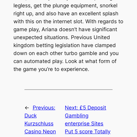
legless, get the plunge equipment, snorkel
right up, and also have an excellent splash
with this on the internet slot. With regards to
game play, Ariana doesn’t have significant
unexpected situations. Previous United
kingdom betting legislation have clamped
down on each other turbo gamble and you
can automated play. Look at what form of
the game you’re to experience.
←
Previous:
Next:
£5 Deposit
Duck
Gambling
Kurzschluss
enterprise Sites
Casino Neon
Put 5 score Totally