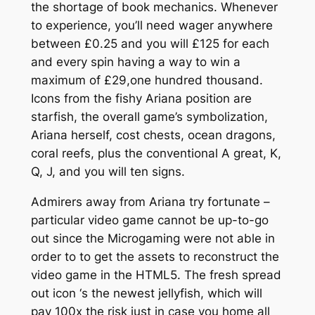
the shortage of book mechanics. Whenever
to experience, you’ll need wager anywhere
between £0.25 and you will £125 for each
and every spin having a way to win a
maximum of £29,one hundred thousand.
Icons from the fishy Ariana position are
starfish, the overall game’s symbolization,
Ariana herself, cost chests, ocean dragons,
coral reefs, plus the conventional A great, K,
Q, J, and you will ten signs.
Admirers away from Ariana try fortunate –
particular video game cannot be up-to-go
out since the Microgaming were not able in
order to to get the assets to reconstruct the
video game in the HTML5. The fresh spread
out icon ‘s the newest jellyfish, which will
pay 100x the risk just in case you home all