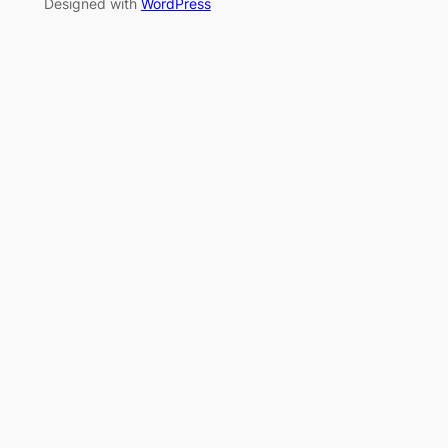
Designed with
WordPress