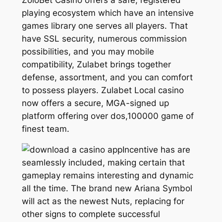
playing ecosystem which have an intensive
games library one serves all players. That
have SSL security, numerous commission
possibilities, and you may mobile
compatibility, Zulabet brings together
defense, assortment, and you can comfort
to possess players. Zulabet Local casino
now offers a secure, MGA-signed up
platform offering over dos,100000 game of
finest team.
Incentive has are
seamlessly included, making certain that
gameplay remains interesting and dynamic
all the time. The brand new Ariana Symbol
will act as the newest Nuts, replacing for
other signs to complete successful