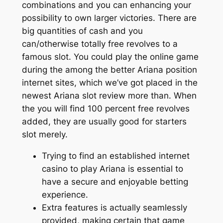
combinations and you can enhancing your
possibility to own larger victories. There are
big quantities of cash and you
can/otherwise totally free revolves to a
famous slot. You could play the online game
during the among the better Ariana position
internet sites, which we’ve got placed in the
newest Ariana slot review more than. When
the you will find 100 percent free revolves
added, they are usually good for starters
slot merely.
Trying to find an established internet
casino to play Ariana is essential to
have a secure and enjoyable betting
experience.
Extra features is actually seamlessly
provided, making certain that game