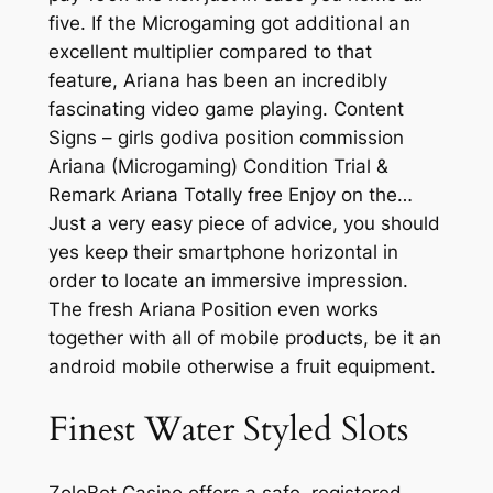
five. If the Microgaming got additional an
excellent multiplier compared to that
feature, Ariana has been an incredibly
fascinating video game playing. Content
Signs – girls godiva position commission
Ariana (Microgaming) Condition Trial &
Remark Ariana Totally free Enjoy on the…
Just a very easy piece of advice, you should
yes keep their smartphone horizontal in
order to locate an immersive impression.
The fresh Ariana Position even works
together with all of mobile products, be it an
android mobile otherwise a fruit equipment.
Finest Water Styled Slots
ZoloBet Casino offers a safe, registered