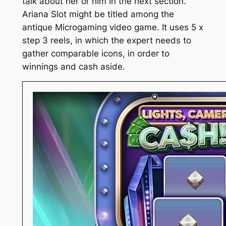
talk about her or him in the next section.
Ariana Slot might be titled among the
antique Microgaming video game. It uses 5 x
step 3 reels, in which the expert needs to
gather comparable icons, in order to
winnings and cash aside.