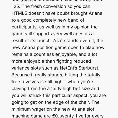
125. The fresh conversion so you can
HTML5 doesn’t have doubt brought Ariana
to a good completely new band of
participants, as well as in my opinion the
game still supports very well ages as a
result of its launch.
As it stands even if, the
new Ariana position game open to plau now
remains a countless enjoyable, and a lot
more enjoyable than fighting reduced
variance slots such as NetEnt’s Starburst.
Because it really stands, hitting the totally
free revolves is still high – when you’re
playing from the a fairly high bet size and
you will struck this particular aspect, you are
going to get on the edge of the chair. The
minimum wager on the new Ariana slot
machine game are €0.twenty-five for every