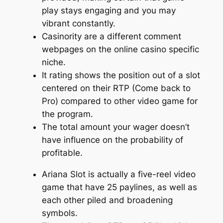
play stays engaging and you may
vibrant constantly.
Casinority are a different comment
webpages on the online casino specific
niche.
It rating shows the position out of a slot
centered on their RTP (Come back to
Pro) compared to other video game for
the program.
The total amount your wager doesn’t
have influence on the probability of
profitable.
Ariana Slot is actually a five-reel video
game that have 25 paylines, as well as
each other piled and broadening
symbols.