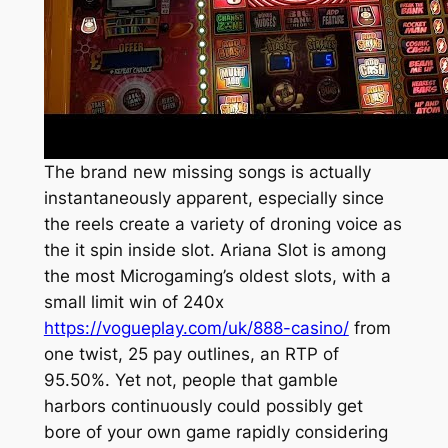
The brand new missing songs is actually
instantaneously apparent, especially since
the reels create a variety of droning voice as
the it spin inside slot. Ariana Slot is among
the most Microgaming’s oldest slots, with a
small limit win of 240x
https://vogueplay.com/uk/888-casino/
from
one twist, 25 pay outlines, an RTP of
95.50%. Yet not, people that gamble
harbors continuously could possibly get
bore of your own game rapidly considering