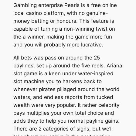
Gambling enterprise Pearls is a free online
local casino platform, with no genuine-
money betting or honours. This feature is
capable of turning a non-winning twist on
the a winner, making the game more fun
and you will probably more lucrative.
All bets was pass on around the 25
paylines, set up around the five reels. Ariana
slot game is a keen under water-inspired
slot machine you to harkens back to
whenever pirates pillaged around the world
waters, and endless reports from tucked
wealth were very popular. It rather celebrity
pays multiplies your own total choice and
adds they to help you normal payline gains.
There are 2 categories of signs, but we’ll