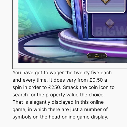
You have got to wager the twenty five each
and every time. It does vary from £0.50 a
spin in order to £250. Smack the coin icon to
search for the property value the choice.
That is elegantly displayed in this online
game, in which there are just a number of
symbols on the head online game display.