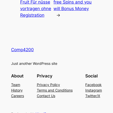
Fruit Für nüsse
free Spins and you
vortragen ohne
will Bonus Money
Registration
→
Comp4200
Just another WordPress site
About
Privacy
Social
Team
Privacy Policy
Facebook
History
Terms and Conditions
Instagram
Careers
Contact Us
Twitter/X