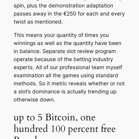
spin, plus the demonstration adaptation
passes away in the €250 for each and every
twist as mentioned.
This means your quantity of times you
winnings as well as the quantity have been
in balance. Separate slot review program
operate because of the betting industry
experts. All of our professional team myself
examination all the games using standard
methods. So it metric reveals whether or not
a slot’s dominance is actually trending up
otherwise down.
up to 5 Bitcoin, one
hundred 100 percent free