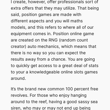
I create, however, offer professionals sort of
extra offers that they may utilize. That being
said, position games are made with
different aspects and you will maths
models, and this refers to where all of our
equipment comes in. Position online game
are created on the RNG (random count
creator) auto mechanics, which means that
there is no way so you can expect the
results away from a chance. You are going
to quickly get access to a great deal of stats
to your a knowledgeable online slots games
around.
It’s the brand new common 100 percent free
revolves. For those who enjoy hanging
around to the reef, having a good sassy sea
siren, who may or may not end up being