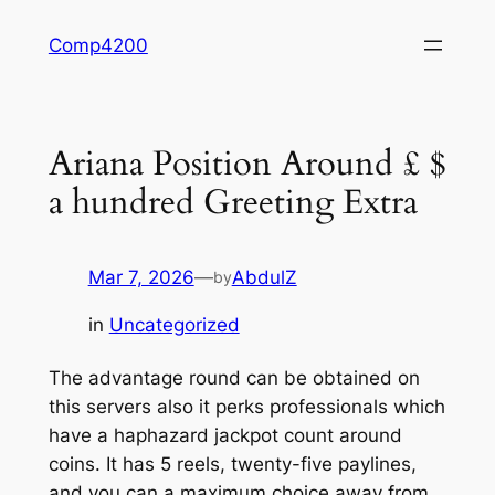
Skip
Comp4200
to
content
Ariana Position Around £ $
a hundred Greeting Extra
Mar 7, 2026
—
AbdulZ
by
in
Uncategorized
The advantage round can be obtained on
this servers also it perks professionals which
have a haphazard jackpot count around
coins. It has 5 reels, twenty-five paylines,
and you can a maximum choice away from