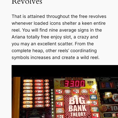
Revolves
That is attained throughout the free revolves
whenever loaded icons shelter a keen entire
reel. You will find nine average signs in the
Ariana totally free enjoy slot, a crazy and
you may an excellent scatter. From the
complete heap, other reels’ coordinating
symbols increases and create a wild reel.