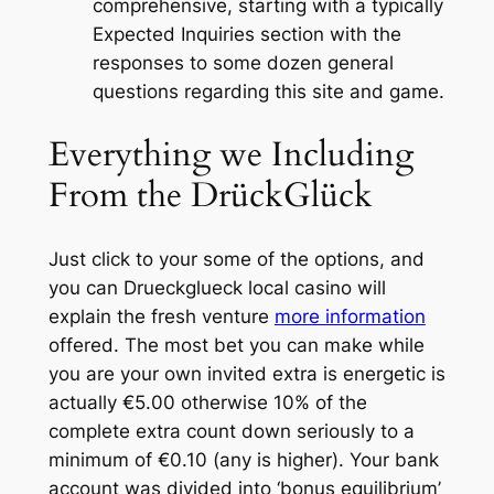
comprehensive, starting with a typically
Expected Inquiries section with the
responses to some dozen general
questions regarding this site and game.
Everything we Including
From the DrückGlück
Just click to your some of the options, and
you can Drueckglueck local casino will
explain the fresh venture
more information
offered. The most bet you can make while
you are your own invited extra is energetic is
actually €5.00 otherwise 10% of the
complete extra count down seriously to a
minimum of €0.10 (any is higher). Your bank
account was divided into ‘bonus equilibrium’