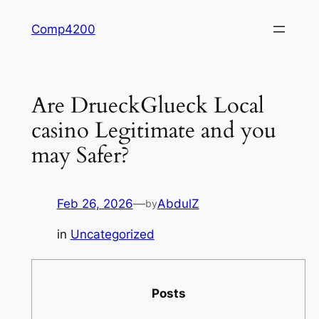
Skip
Comp4200
to
content
Are DrueckGlueck Local
casino Legitimate and you
may Safer?
Feb 26, 2026
—
AbdulZ
by
in
Uncategorized
Posts