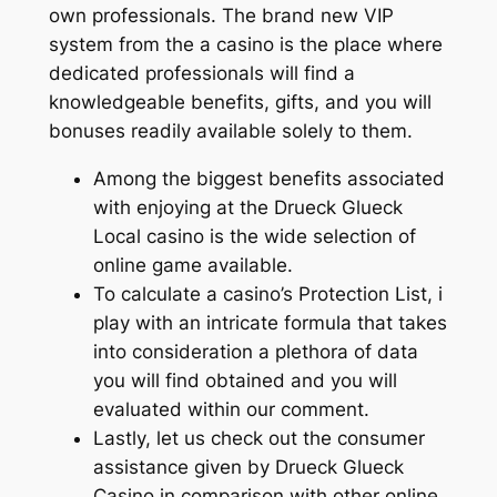
own professionals. The brand new VIP
system from the a casino is the place where
dedicated professionals will find a
knowledgeable benefits, gifts, and you will
bonuses readily available solely to them.
Among the biggest benefits associated
with enjoying at the Drueck Glueck
Local casino is the wide selection of
online game available.
To calculate a casino’s Protection List, i
play with an intricate formula that takes
into consideration a plethora of data
you will find obtained and you will
evaluated within our comment.
Lastly, let us check out the consumer
assistance given by Drueck Glueck
Casino in comparison with other online