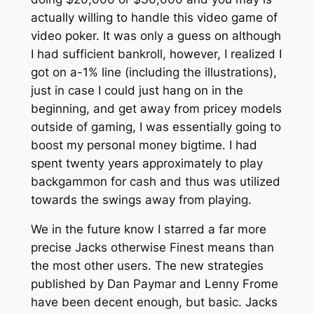
actually willing to handle this video game of
video poker. It was only a guess on although
I had sufficient bankroll, however, I realized I
got on a-1% line (including the illustrations),
just in case I could just hang on in the
beginning, and get away from pricey models
outside of gaming, I was essentially going to
boost my personal money bigtime. I had
spent twenty years approximately to play
backgammon for cash and thus was utilized
towards the swings away from playing.
We in the future know I starred a far more
precise Jacks otherwise Finest means than
the most other users. The new strategies
published by Dan Paymar and Lenny Frome
have been decent enough, but basic. Jacks