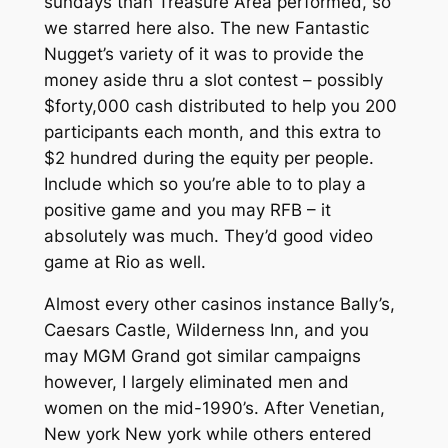
sundays than Treasure Area performed, so
we starred here also. The new Fantastic
Nugget’s variety of it was to provide the
money aside thru a slot contest – possibly
$forty,000 cash distributed to help you 200
participants each month, and this extra to
$2 hundred during the equity per people.
Include which so you’re able to to play a
positive game and you may RFB – it
absolutely was much. They’d good video
game at Rio as well.
Almost every other casinos instance Bally’s,
Caesars Castle, Wilderness Inn, and you
may MGM Grand got similar campaigns
however, I largely eliminated men and
women on the mid-1990’s. After Venetian,
New york New york while others entered