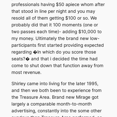
professionals having $50 apiece whom after
that stood in line per night and you may
resold all of them getting $100 or so. We
probably did that it 100 moments (one or
two passes each time)- adding $10,000 to
my money. Ultimately the brand new low-
participants first started providing expected
regarding �In which do you score those
seats?� and that i decided the time had
come to shut down that function away from
most revenue.
Shirley came into living for the later 1995,
and then we both been to experience from
the Treasure Area. Brand new Mirage got
largely a comparable month-to-month
advertising, constantly into the some other