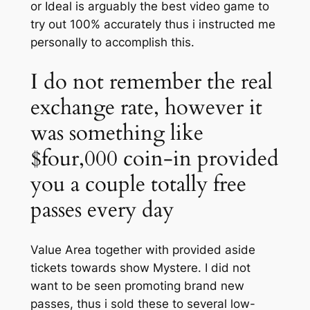
or Ideal is arguably the best video game to
try out 100% accurately thus i instructed me
personally to accomplish this.
I do not remember the real
exchange rate, however it
was something like
$four,000 coin-in provided
you a couple totally free
passes every day
Value Area together with provided aside
tickets towards show Mystere. I did not
want to be seen promoting brand new
passes, thus i sold these to several low-