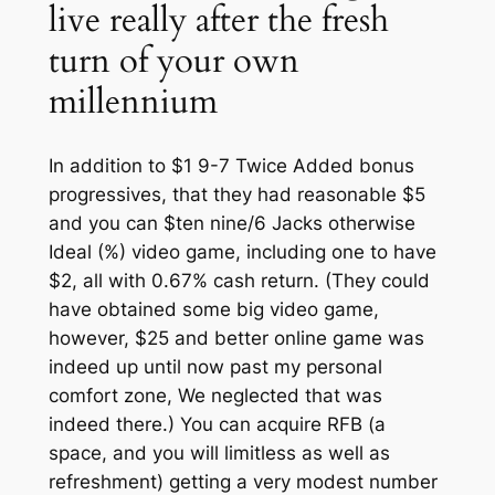
live really after the fresh
turn of your own
millennium
In addition to $1 9-7 Twice Added bonus
progressives, that they had reasonable $5
and you can $ten nine/6 Jacks otherwise
Ideal (%) video game, including one to have
$2, all with 0.67% cash return. (They could
have obtained some big video game,
however, $25 and better online game was
indeed up until now past my personal
comfort zone, We neglected that was
indeed there.) You can acquire RFB (a
space, and you will limitless as well as
refreshment) getting a very modest number