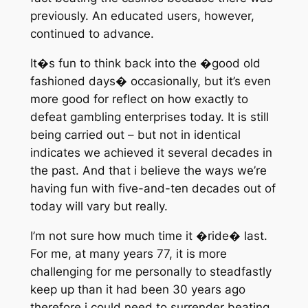
previously. An educated users, however,
continued to advance.
It�s fun to think back into the �good old
fashioned days� occasionally, but it’s even
more good for reflect on how exactly to
defeat gambling enterprises today. It is still
being carried out – but not in identical
indicates we achieved it several decades in
the past. And that i believe the ways we’re
having fun with five-and-ten decades out of
today will vary but really.
I’m not sure how much time it �ride� last.
For me, at many years 77, it is more
challenging for me personally to steadfastly
keep up than it had been 30 years ago
therefore i could need to surrender beating