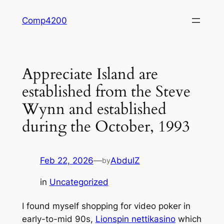
Skip
Comp4200
to
content
Appreciate Island are
established from the Steve
Wynn and established
during the October, 1993
Feb 22, 2026
—
AbdulZ
by
in
Uncategorized
I found myself shopping for video poker in
early-to-mid 90s,
Lionspin nettikasino
which