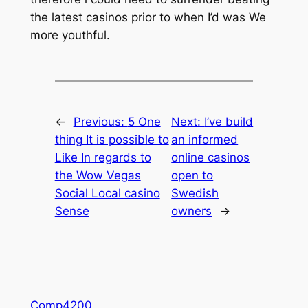
the latest casinos prior to when I’d was We
more youthful.
←
Previous:
5 One
Next:
I’ve build
thing It is possible to
an informed
Like In regards to
online casinos
the Wow Vegas
open to
Social Local casino
Swedish
Sense
owners
→
Comp4200