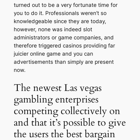
turned out to be a very fortunate time for
you to do it. Professionals weren’t so
knowledgeable since they are today,
however, none was indeed slot
administrators or game companies, and
therefore triggered casinos providing far
juicier online game and you can
advertisements than simply are present
now.
The newest Las vegas
gambling enterprises
competing collectively on
and that it’s possible to give
the users the best bargain