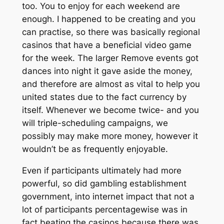
too. You to enjoy for each weekend are
enough. I happened to be creating and you
can practise, so there was basically regional
casinos that have a beneficial video game
for the week. The larger Remove events got
dances into night it gave aside the money,
and therefore are almost as vital to help you
united states due to the fact currency by
itself. Whenever we become twice- and you
will triple-scheduling campaigns, we
possibly may make more money, however it
wouldn’t be as frequently enjoyable.
Even if participants ultimately had more
powerful, so did gambling establishment
government, into internet impact that not a
lot of participants percentagewise was in
fact beating the casinos because there was