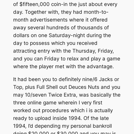
of $fifteen,000 coin-in the just about every
day. Together with, they had month-to-
month advertisements where it offered
away several hundreds of thousands of
dollars on one Saturday-night during the
day to possess which you received
attracting entry with the Thursday, Friday,
and you can Friday to relax and play a game
where the player met with the advantage.
It had been you to definitely nine/6 Jacks or
Top, plus Full Shell out Deuces Nuts and you
may 10/seven Twice Extra, was basically the
three online game wherein I very first
worked out procedures which i is actually
ready to upload inside 1994. Of the late
1994, I’d depending my personal bankroll
doing $20,000 or $30,000 and you may is