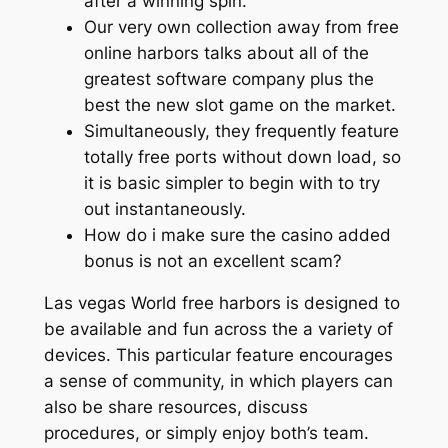
after a winning spin.
Our very own collection away from free
online harbors talks about all of the
greatest software company plus the
best the new slot game on the market.
Simultaneously, they frequently feature
totally free ports without down load, so
it is basic simpler to begin with to try
out instantaneously.
How do i make sure the casino added
bonus is not an excellent scam?
Las vegas World free harbors is designed to
be available and fun across the a variety of
devices. This particular feature encourages
a sense of community, in which players can
also be share resources, discuss
procedures, or simply enjoy both’s team.