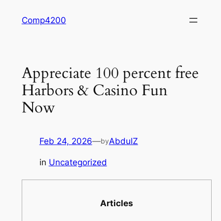
Skip
Comp4200
to
content
Appreciate 100 percent free
Harbors & Casino Fun
Now
Feb 24, 2026
—
AbdulZ
by
in
Uncategorized
Articles