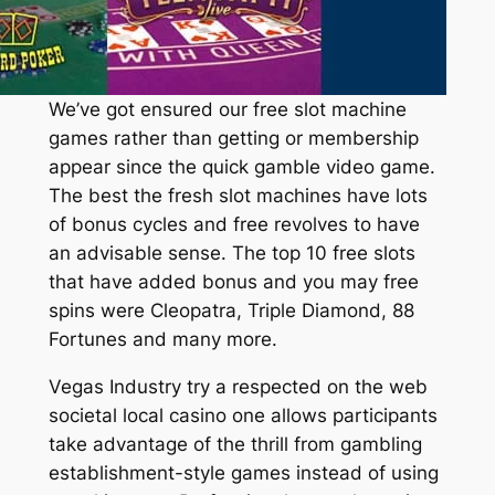
We’ve got ensured our free slot machine
games rather than getting or membership
appear since the quick gamble video game.
The best the fresh slot machines have lots
of bonus cycles and free revolves to have
an advisable sense. The top 10 free slots
that have added bonus and you may free
spins were Cleopatra, Triple Diamond, 88
Fortunes and many more.
Vegas Industry try a respected on the web
societal local casino one allows participants
take advantage of the thrill from gambling
establishment-style games instead of using