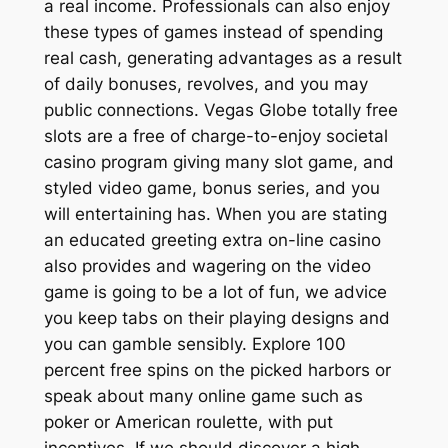
a real income. Professionals can also enjoy
these types of games instead of spending
real cash, generating advantages as a result
of daily bonuses, revolves, and you may
public connections. Vegas Globe totally free
slots are a free of charge-to-enjoy societal
casino program giving many slot game, and
styled video game, bonus series, and you
will entertaining has. When you are stating
an educated greeting extra on-line casino
also provides and wagering on the video
game is going to be a lot of fun, we advice
you keep tabs on their playing designs and
you can gamble sensibly. Explore 100
percent free spins on the picked harbors or
speak about many online game such as
poker or American roulette, with put