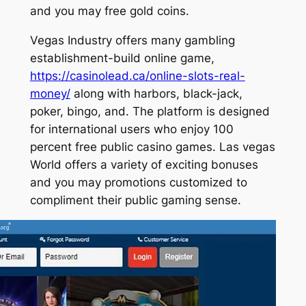
and you may free gold coins.
Vegas Industry offers many gambling
establishment-build online game,
https://casinolead.ca/online-slots-real-
money/
along with harbors, black-jack,
poker, bingo, and. The platform is designed
for international users who enjoy 100
percent free public casino games. Las vegas
World offers a variety of exciting bonuses
and you may promotions customized to
compliment their public gaming sense.