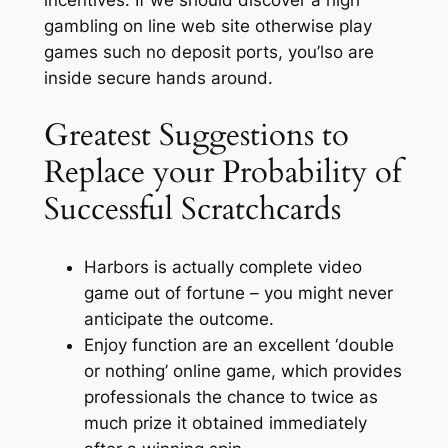
incentives. If we should discover a high
gambling on line web site otherwise play
games such no deposit ports, you’lso are
inside secure hands around.
Greatest Suggestions to
Replace your Probability of
Successful Scratchcards
Harbors is actually complete video
game out of fortune – you might never
anticipate the outcome.
Enjoy function are an excellent ‘double
or nothing’ online game, which provides
professionals the chance to twice as
much prize it obtained immediately