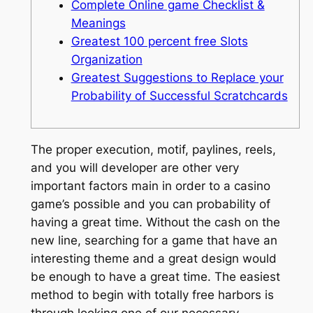
Complete Online game Checklist &
Meanings
Greatest 100 percent free Slots
Organization
Greatest Suggestions to Replace your
Probability of Successful Scratchcards
The proper execution, motif, paylines, reels,
and you will developer are other very
important factors main in order to a casino
game’s possible and you can probability of
having a great time. Without the cash on the
new line, searching for a game that have an
interesting theme and a great design would
be enough to have a great time.
The easiest
method to begin with totally free harbors is