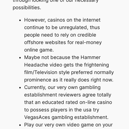
through looking one of our necessary
possibilities.
However, casinos on the internet
continue to be unregulated, thus
people need to rely on credible
offshore websites for real-money
online game.
Maybe not because the Hammer
Headache video gets the frightening
film/Television style preferred normally
prominence as it really does right now.
Currently, our very own gambling
establishment reviewers agree totally
that an educated rated on-line casino
to possess players in the usa try
VegasAces gambling establishment.
Play our very own video game on your