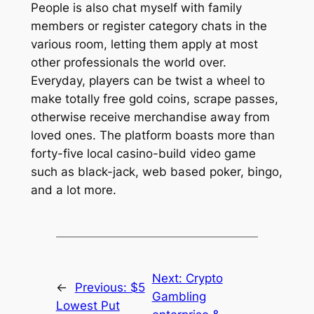
People is also chat myself with family
members or register category chats in the
various room, letting them apply at most
other professionals the world over.
Everyday, players can be twist a wheel to
make totally free gold coins, scrape passes,
otherwise receive merchandise away from
loved ones. The platform boasts more than
forty-five local casino-build video game
such as black-jack, web based poker, bingo,
and a lot more.
Next:
Crypto
←
Previous:
$5
Gambling
Lowest Put