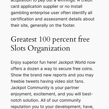
acquisition to pay out a winnings. A credit
card applicatoin supplier or no install
gambling enterprise user often identify all
certification and assessment details about
their site, generally on the footer.
Greatest 100 percent free
Slots Organization
Enjoy superior fun here! Jackpot World now
offers a dozen a way to secure free coins.
Show the brand new reports and you may
freebie tweets having video slot fans.
Jackpot Community is your partner
enjoyment, excitement, and you will best-
notch solution. All of our community
reputation you to your development, have,