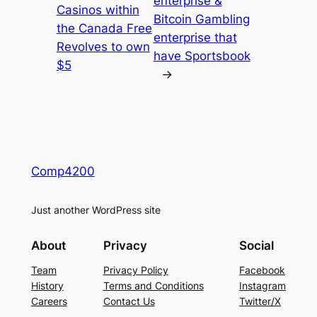
enterprise &
Casinos within
Bitcoin Gambling
the Canada Free
enterprise that
Revolves to own
have Sportsbook
$5
→
Comp4200
Just another WordPress site
About
Privacy
Social
Team
Privacy Policy
Facebook
History
Terms and Conditions
Instagram
Careers
Contact Us
Twitter/X