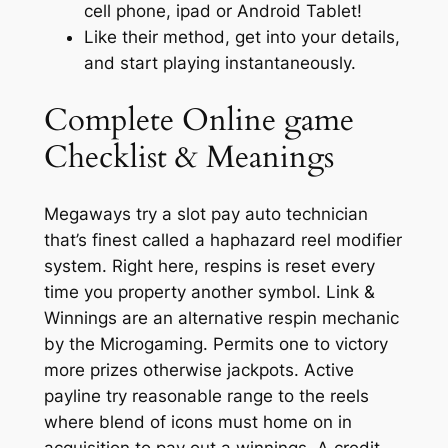
cell phone, ipad or Android Tablet!
Like their method, get into your details,
and start playing instantaneously.
Complete Online game
Checklist & Meanings
Megaways try a slot pay auto technician
that’s finest called a haphazard reel modifier
system. Right here, respins is reset every
time you property another symbol. Link &
Winnings are an alternative respin mechanic
by the Microgaming. Permits one to victory
more prizes otherwise jackpots. Active
payline try reasonable range to the reels
where blend of icons must home on in