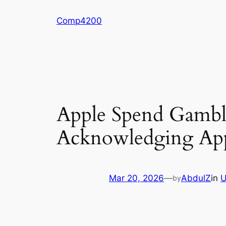
Skip
Comp4200
to
content
Apple Spend Gambli
Acknowledging App
Mar 20, 2026
—
AbdulZ
in
U
by