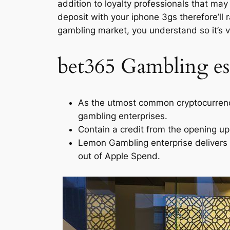
addition to loyalty professionals that ma
deposit with your iphone 3gs therefore’ll 
gambling market, you understand so it’s 
bet365 Gambling es
As the utmost common cryptocurrency
gambling enterprises.
Contain a credit from the opening up 
Lemon Gambling enterprise delivers a
out of Apple Spend.