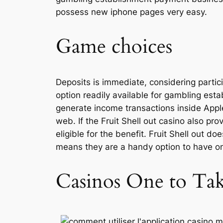
possess new iphone pages very easy.
Game choices
Deposits is immediate, considering partici
option readily available for gambling esta
generate income transactions inside App
web. If the Fruit Shell out casino also pr
eligible for the benefit. Fruit Shell out d
means they are a handy option to have on
Casinos One to Take