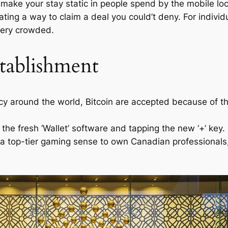
y make your stay static in people spend by the mobile l
rating a way to claim a deal you could’t deny. For indivi
very crowded.
tablishment
 around the world, Bitcoin are accepted because of th
the fresh ‘Wallet’ software and tapping the new ‘+’ key.
 top-tier gaming sense to own Canadian professionals, 