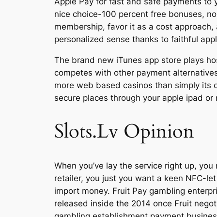
Apple Pay for fast and safe payments to yo
nice choice-100 percent free bonuses, no l
membership, favor it as a cost approach, 
personalized sense thanks to faithful appl
The brand new iTunes app store plays host
competes with other payment alternatives
more web based casinos than simply its opp
secure places through your apple ipad or
Slots.Lv Opinion
When you’ve lay the service right up, yo
retailer, you just you want a keen NFC-le
import money. Fruit Pay gambling enterpri
released inside the 2014 once Fruit nego
gambling establishment payment business to