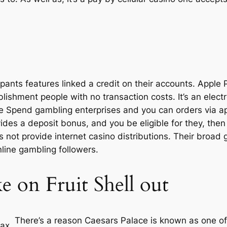
pants features linked a credit on their accounts. Apple Pa
blishment people with no transaction costs. It’s an elect
le Spend gambling enterprises and you can orders via 
ovides a deposit bonus, and you be eligible for they, the
oes not provide internet casino distributions. Their broad
line gambling followers.
 on Fruit Shell out
There’s a reason Caesars Palace is known as one of t