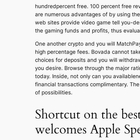
hundredpercent free. 100 percent free rev
are numerous advantages of by using the F
web sites provide video game tell you-d
the gaming funds and profits, thus evalua
One another crypto and you will MatchPay
high percentage fees. Bovada cannot take
choices for deposits and you will withdra
you desire. Browse through the major rat
today. Inside, not only can you available
financial transactions complimentary. The
of possibilities.
Shortcut on the bes
welcomes Apple Sp