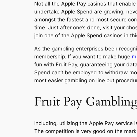
Not all the Apple Pay casinos that enable
undertake Apple Spend are growing, neve
amongst the fastest and most secure commi
time.
Just after one’s done, visit your ch
join one of the Apple Spend casinos in th
As the gambling enterprises been recogniz
membership. If you want to make huge
m
fun with Fruit Pay, guaranteeing your data
Spend can’t be employed to withdraw mone
most easier gambling on line put procedu
Fruit Pay Gambling
Including, utilizing the Apple Pay service
The competition is very good on the marke