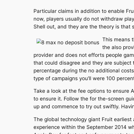
Particular claims in addition to enable F
now, players usually do not withdraw play
Shell out, and they are the theory is that 
This means t
the also prov
provider and does not efforts people gamin
that could disagree and they are subject t
percentage during the no additional costs
type of campaigns you’ll were 100 percent
Take a look at the fee options to ensure A
to ensure it. Follow the for the-screen g
up and commence to try out swiftly. Having 
The global technology giant Fruit earliest
experience within the September 2014 whi