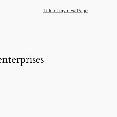
Title of my new Page
nterprises