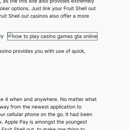
 as the this site also provides extremely
er options. Just link your Fruit Shell out
it Shell out casinos also offer a more
ey
asino provides you with use of quick,
hone 4 when and anywhere. No matter what
away from the newest application to
r cellular phone on the go. It had been
ex. Apple Pay is amongst the youngest
Fruit Shell out, to make one thing to