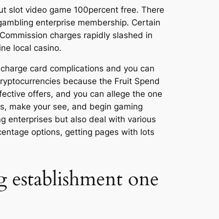
out slot video game 100percent free. There
e gambling enterprise membership. Certain
 Commission charges rapidly slashed in
ne local casino.
g charge card complications and you can
cryptocurrencies because the Fruit Spend
fective offers, and you can allege the one
ces, make your see, and begin gaming
g enterprises but also deal with various
entage options, getting pages with lots
g establishment one