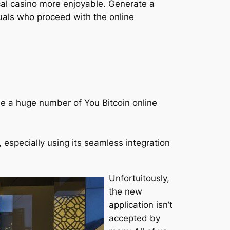
ocal casino more enjoyable. Generate a
duals who proceed with the online
e a huge number of You Bitcoin online
especially using its seamless integration
Unfortuitously,
the new
application isn’t
accepted by