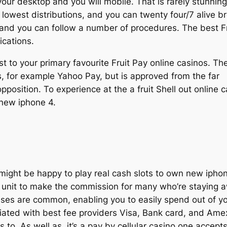
ur desktop and you will mobile. That is rarely stunning,
owest distributions, and you can twenty four/7 alive brok
and you can follow a number of procedures. The best Fru
ications.
 to your primary favourite Fruit Pay online casinos. Th
, for example Yahoo Pay, but is approved from the far
osition. To experience at the a fruit Shell out online c
 new iphone 4.
u might be happy to play real cash slots to own new ip
t unit to make the commission for many who’re staying 
ses are common, enabling you to easily spend out of you
tiated with best fee providers Visa, Bank card, and Am
. As well as, it’s a pay by cellular casino one accepts 