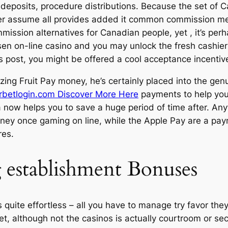
 deposits, procedure distributions. Because the set of
r assume all provides added it common commission mea
ssion alternatives for Canadian people, yet , it’s per
osen on-line casino and you may unlock the fresh cashie
is post, you might be offered a cool acceptance incentiv
ing Fruit Pay money, he’s certainly placed into the gen
rbetlogin.com Discover More Here
payments to help you 
 now helps you to save a huge period of time after. Anyth
y once gaming on line, while the Apple Pay are a payme
res.
 establishment Bonuses
 is quite effortless – all you have to manage try favor th
t, although not the casinos is actually courtroom or sec