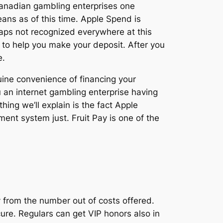
 Canadian gambling enterprises one
ns as of this time. Apple Spend is
haps not recognized everywhere at this
r to help you make your deposit. After you
e.
uine convenience of financing your
an internet gambling enterprise having
ing we’ll explain is the fact Apple
nt system just. Fruit Pay is one of the
ey from the number out of costs offered.
ure. Regulars can get VIP honors also in