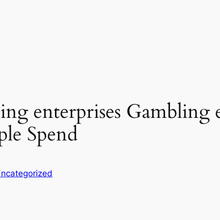
ng enterprises Gambling e
le Spend
ncategorized