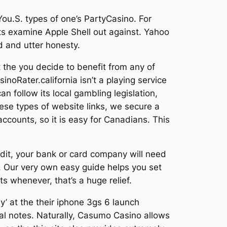
You.S. types of one’s PartyCasino. For
nts examine Apple Shell out against. Yahoo
ed and utter honesty.
 the you decide to benefit from any of
inoRater.california isn’t a playing service
 follow its local gambling legislation,
hese types of website links, we secure a
ccounts, so it is easy for Canadians. This
redit, your bank or card company will need
s. Our very own easy guide helps you set
ts whenever, that’s a huge relief.
y’ at the their iphone 3gs 6 launch
al notes. Naturally, Casumo Casino allows