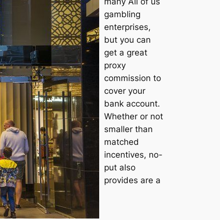
many All of us
gambling
enterprises,
but you can
get a great
proxy
commission to
cover your
bank account.
Whether or not
smaller than
matched
incentives, no-
put also
provides are a