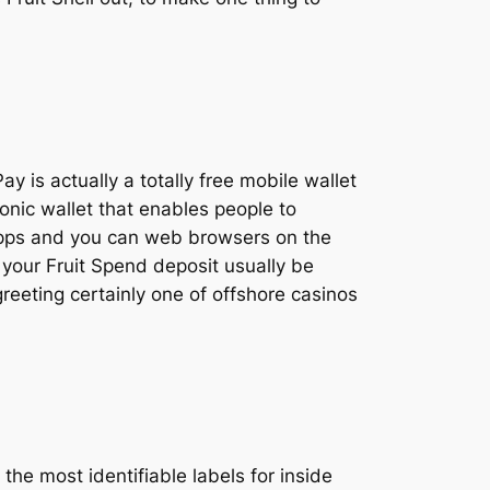
y is actually a totally free mobile wallet
ronic wallet that enables people to
apps and you can web browsers on the
n your Fruit Spend deposit usually be
 greeting certainly one of offshore casinos
he most identifiable labels for inside