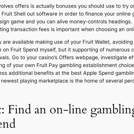
olves offers is actually bonuses you should use to try 
ruit Shell out software in order to finance your onlin
esign game and you can alive money-controls headings.
ting transaction fees is important when choosing an onli
 are available making use of your Fruit Wallet, avoidin
 on Fruit Spend myself, but it supporting of numerous 
wals. Go to your casino’s Offers webpage, investigate ef
ing of your own Fruit Pay gambling establishment choi
ness additional benefits at the best Apple Spend gamblin
 newest playing marketplace is the home of several perc
t: Find an on-line gamblin
end