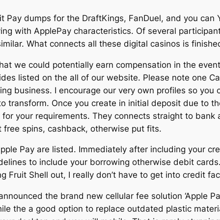
ruit Pay dumps for the DraftKings, FanDuel, and you can 
ing with ApplePay characteristics. Of several participa
similar. What connects all these digital casinos is finish
hat we could potentially earn compensation in the event
ides listed on the all of our website. Please note one Cas
g business. I encourage our very own profiles so you can
o transform. Once you create in initial deposit due to t
 for your requirements. They connects straight to bank a
 free spins, cashback, otherwise put fits.
pple Pay are listed. Immediately after including your c
uidelines to include your borrowing otherwise debit card
Fruit Shell out, I really don’t have to get into credit fac
 announced the brand new cellular fee solution ‘Apple Pa
le the a good option to replace outdated plastic materi