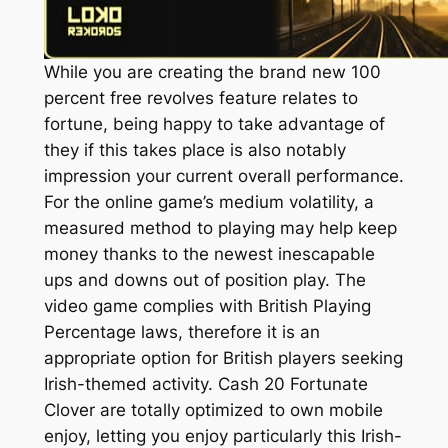
While you are creating the brand new 100
percent free revolves feature relates to
fortune, being happy to take advantage of
they if this takes place is also notably
impression your current overall performance.
For the online game’s medium volatility, a
measured method to playing may help keep
money thanks to the newest inescapable
ups and downs out of position play. The
video game complies with British Playing
Percentage laws, therefore it is an
appropriate option for British players seeking
Irish-themed activity. Cash 20 Fortunate
Clover are totally optimized to own mobile
enjoy, letting you enjoy particularly this Irish-