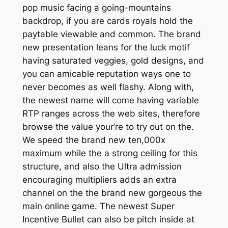
pop music facing a going-mountains
backdrop, if you are cards royals hold the
paytable viewable and common. The brand
new presentation leans for the luck motif
having saturated veggies, gold designs, and
you can amicable reputation ways one to
never becomes as well flashy. Along with,
the newest name will come having variable
RTP ranges across the web sites, therefore
browse the value your’re to try out on the.
We speed the brand new ten,000x
maximum while the a strong ceiling for this
structure, and also the Ultra admission
encouraging multipliers adds an extra
channel on the the brand new gorgeous the
main online game. The newest Super
Incentive Bullet can also be pitch inside at