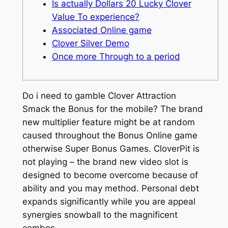
Is actually Dollars 20 Lucky Clover
Value To experience?
Associated Online game
Clover Silver Demo
Once more Through to a period
Do i need to gamble Clover Attraction
Smack the Bonus for the mobile? The brand
new multiplier feature might be at random
caused throughout the Bonus Online game
otherwise Super Bonus Games. CloverPit is
not playing – the brand new video slot is
designed to become overcome because of
ability and you may method.
Personal debt
expands significantly while you are appeal
synergies snowball to the magnificent