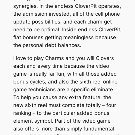
synergies. In the endless CloverPit operates,
the admission invested, all of the cell phone
update possibilities, and each charm get
need to be optimal. Inside endless CloverPit,
flat bonuses getting meaningless because
the personal debt balances.
I love to play Charms and you will Clovers
each and every time because the video
game is really far fun, with all those added
bonus cycles, and also the sixth reel online
game technicians are a specific eliminate.
To help you cause any extra feature, the
new sixth reel must complete totally – four
ranking – to the particular added bonus
element symbol. Part of the video game
also offers more than simply fundamental