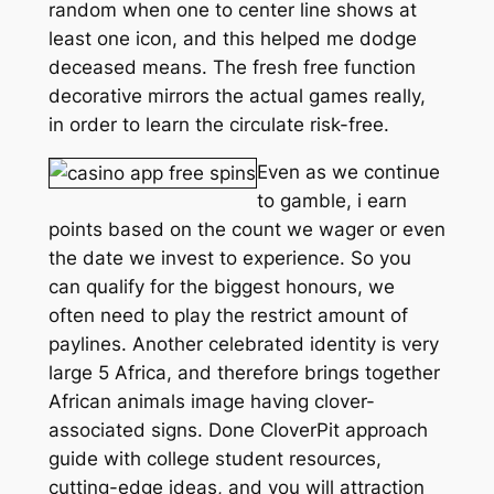
random when one to center line shows at
least one icon, and this helped me dodge
deceased means. The fresh free function
decorative mirrors the actual games really,
in order to learn the circulate risk-free.
Even as we continue
to gamble, i earn
points based on the count we wager or even
the date we invest to experience. So you
can qualify for the biggest honours, we
often need to play the restrict amount of
paylines. Another celebrated identity is very
large 5 Africa, and therefore brings together
African animals image having clover-
associated signs. Done CloverPit approach
guide with college student resources,
cutting-edge ideas, and you will attraction