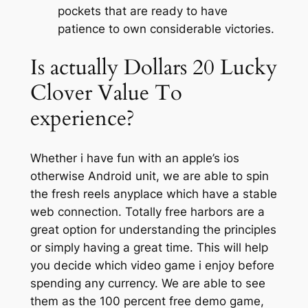
pockets that are ready to have
patience to own considerable victories.
Is actually Dollars 20 Lucky
Clover Value To
experience?
Whether i have fun with an apple’s ios
otherwise Android unit, we are able to spin
the fresh reels anyplace which have a stable
web connection. Totally free harbors are a
great option for understanding the principles
or simply having a great time. This will help
you decide which video game i enjoy before
spending any currency. We are able to see
them as the 100 percent free demo game,