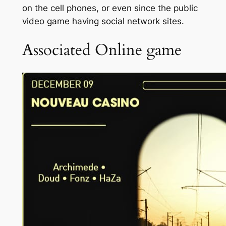
on the cell phones, or even since the public
video game having social network sites.
Associated Online game