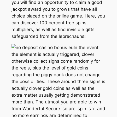
you will find an opportunity to claim a good
jackpot award you to grows that have all
choice placed on the online game. Here, you
can discover 100 percent free spins,
multipliers, as well as find invisible gifts
safeguarded from the leprechauns!
In the event
the element is actually triggered, clover
otherwise collect signs come randomly for
the reels, plus the level of gold coins
regarding the piggy bank does not change
the possibilities. These around three signs is
actually clover gold coins as well as the
extra matter usually getting demonstrated
more than. The utmost you are able to win
from Wonderful Secure lso are-spin is x, and
no more earnings are determined to