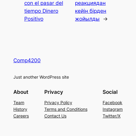
con el pasar del
реакциядан
tiempo Dinero
кейін бірден
Positivo
жойылды
→
Comp4200
Just another WordPress site
About
Privacy
Social
Team
Privacy Policy
Facebook
History
Terms and Conditions
Instagram
Careers
Contact Us
Twitter/X