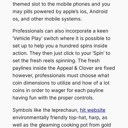
themed slot to the mobile phones and you
may pills powered by apple’s ios, Android
os, and other mobile systems.
Professionals can also incorporate a keen
‘Vehicle Play’ switch where it is possible to
set up to help you a hundred spins inside
action. They then just click to your ‘Spin’ to
set the fresh reels spinning. The fresh
paylines inside the Appeal & Clover are fixed
however, professionals must choose what
coin dimensions to utilize and how of a lot
coins in order to wager for each payline
having fun with the proper controls.
Symbols like the leprechaun,
hit website
environmentally friendly top-hat, harp, as
well as the gleaming cooking pot from gold