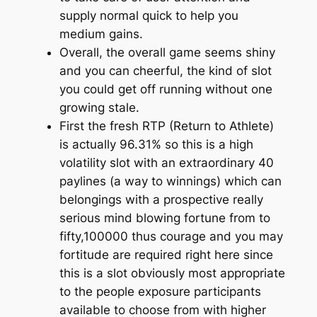
supply normal quick to help you
medium gains.
Overall, the overall game seems shiny
and you can cheerful, the kind of slot
you could get off running without one
growing stale.
First the fresh RTP (Return to Athlete)
is actually 96.31% so this is a high
volatility slot with an extraordinary 40
paylines (a way to winnings) which can
belongings with a prospective really
serious mind blowing fortune from to
fifty,100000 thus courage and you may
fortitude are required right here since
this is a slot obviously most appropriate
to the people exposure participants
available to choose from with higher