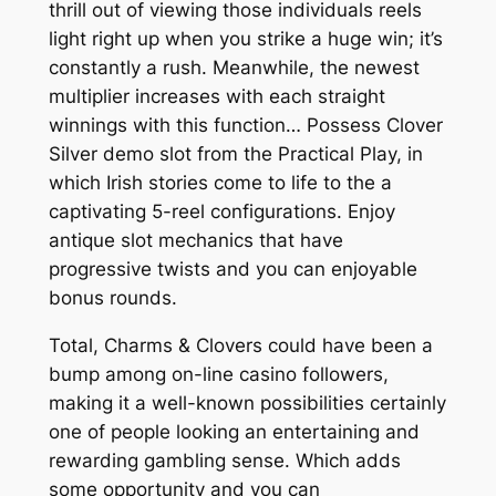
thrill out of viewing those individuals reels
light right up when you strike a huge win; it’s
constantly a rush. Meanwhile, the newest
multiplier increases with each straight
winnings with this function… Possess Clover
Silver demo slot from the Practical Play, in
which Irish stories come to life to the a
captivating 5-reel configurations. Enjoy
antique slot mechanics that have
progressive twists and you can enjoyable
bonus rounds.
Total, Charms & Clovers could have been a
bump among on-line casino followers,
making it a well-known possibilities certainly
one of people looking an entertaining and
rewarding gambling sense. Which adds
some opportunity and you can