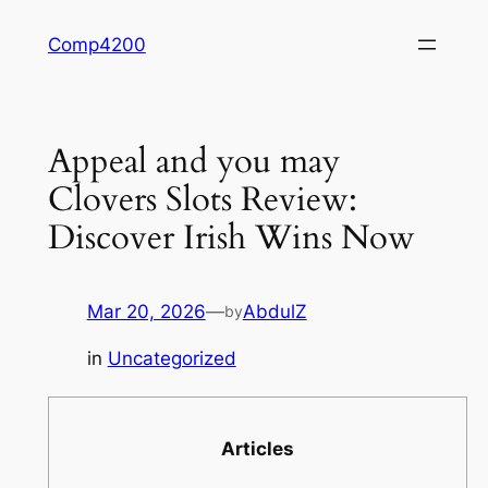
Skip
Comp4200
to
content
Appeal and you may
Clovers Slots Review:
Discover Irish Wins Now
Mar 20, 2026
—
AbdulZ
by
in
Uncategorized
Articles