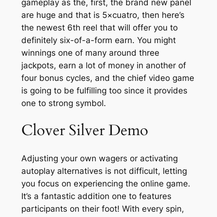
gameplay as the, first, the brand new panel
are huge and that is 5×cuatro, then here’s
the newest 6th reel that will offer you to
definitely six-of-a-form earn. You might
winnings one of many around three
jackpots, earn a lot of money in another of
four bonus cycles, and the chief video game
is going to be fulfilling too since it provides
one to strong symbol.
Clover Silver Demo
Adjusting your own wagers or activating
autoplay alternatives is not difficult, letting
you focus on experiencing the online game.
It’s a fantastic addition one to features
participants on their foot! With every spin,