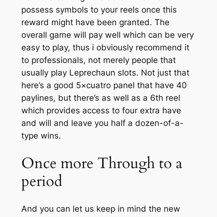
possess symbols to your reels once this
reward might have been granted. The
overall game will pay well which can be very
easy to play, thus i obviously recommend it
to professionals, not merely people that
usually play Leprechaun slots. Not just that
here’s a good 5×cuatro panel that have 40
paylines, but there’s as well as a 6th reel
which provides access to four extra have
and will and leave you half a dozen-of-a-
type wins.
Once more Through to a
period
And you can let us keep in mind the new