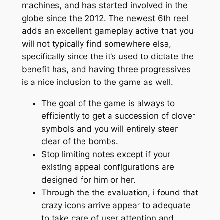
machines, and has started involved in the
globe since the 2012. The newest 6th reel
adds an excellent gameplay active that you
will not typically find somewhere else,
specifically since the it’s used to dictate the
benefit has, and having three progressives
is a nice inclusion to the game as well.
The goal of the game is always to
efficiently to get a succession of clover
symbols and you will entirely steer
clear of the bombs.
Stop limiting notes except if your
existing appeal configurations are
designed for him or her.
Through the the evaluation, i found that
crazy icons arrive appear to adequate
to take care of user attention and