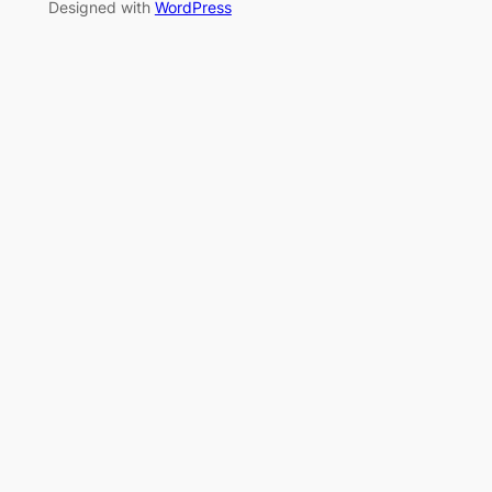
Designed with
WordPress