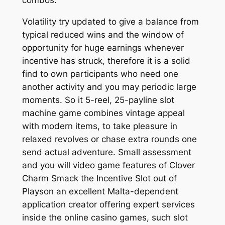
combos.
Volatility try updated to give a balance from
typical reduced wins and the window of
opportunity for huge earnings whenever
incentive has struck, therefore it is a solid
find to own participants who need one
another activity and you may periodic large
moments. So it 5-reel, 25-payline slot
machine game combines vintage appeal
with modern items, to take pleasure in
relaxed revolves or chase extra rounds one
send actual adventure. Small assessment
and you will video game features of Clover
Charm Smack the Incentive Slot out of
Playson an excellent Malta-dependent
application creator offering expert services
inside the online casino games, such slot