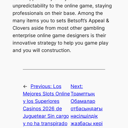
unpredictability to the online game, staying
professionals on their base. Among the
many items you to sets Betsoft’s Appeal &
Clovers aside from most other gambling
enterprise online game designers is their
innovative strategy to help you game play
and you will construction.
←
Previous:
Los
Next:
Mejores Slots Online
Трамптың
y los Superiores
Обамалар
Casinos 2026 de
отбасындағы
Juguetear Sin cargo
нәсілшілдік
y no ha transpirado
жазбасы кері