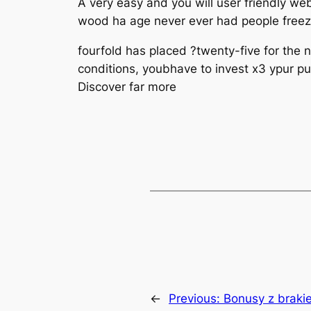
A very easy and you will user friendly we
wood ha age never ever had people freeze 
fourfold has placed ?twenty-five for the
conditions, youbhave to invest x3 ypur pu
Discover far more
←
Previous:
Bonusy z braki