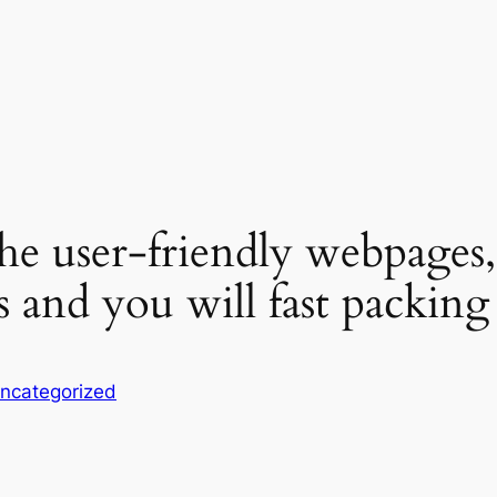
e user-friendly webpages, 
ties and you will fast packi
ncategorized