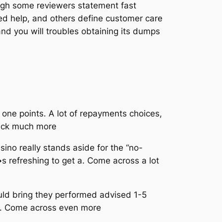
ough some reviewers statement fast
ed help, and others define customer care
nd you will troubles obtaining its dumps
one points. A lot of repayments choices,
Pick much more
sino really stands aside for the “no-
s refreshing to get a. Come across a lot
uld bring they performed advised 1-5
g d. Come across even more