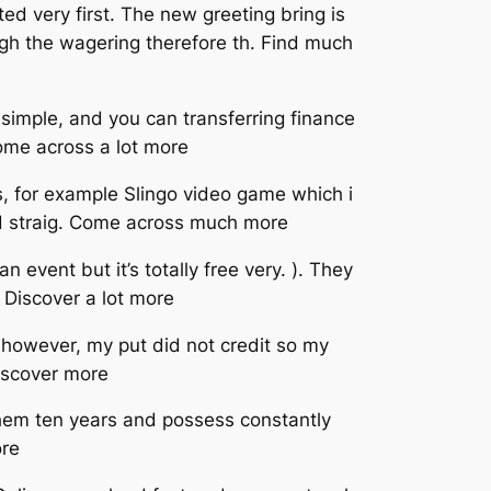
ed very first. The new greeting bring is
ugh the wagering therefore th. Find much
simple, and you can transferring finance
Come across a lot more
ots, for example Slingo video game which i
and straig. Come across much more
 event but it’s totally free very. ). They
 Discover a lot more
 however, my put did not credit so my
iscover more
 them ten years and possess constantly
ore