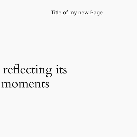
Title of my new Page
reflecting its
ng moments