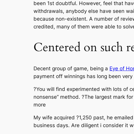
been 1st doubtful. However, feel that ha
withdrawals, anybody else have seen wait
because non-existent. A number of review
credited, many of them were able to solve 
Centered on such r
Decent group of game, being a
Eye of Ho
payment off winnings has long been very 
?You will find experimented with lots of c
nonsense” method. ?The largest mark for m
more
My wife acquired ?1,250 past, he emailed
business days. Are diligent i consider it 