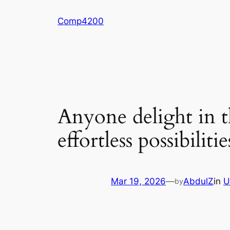
Skip
Comp4200
to
content
Anyone delight in th
effortless possibili
Mar 19, 2026
—
AbdulZ
in
U
by