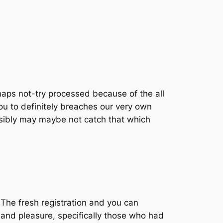
aps not-try processed because of the all
u to definitely breaches our very own
sibly may maybe not catch that which
 The fresh registration and you can
 and pleasure, specifically those who had