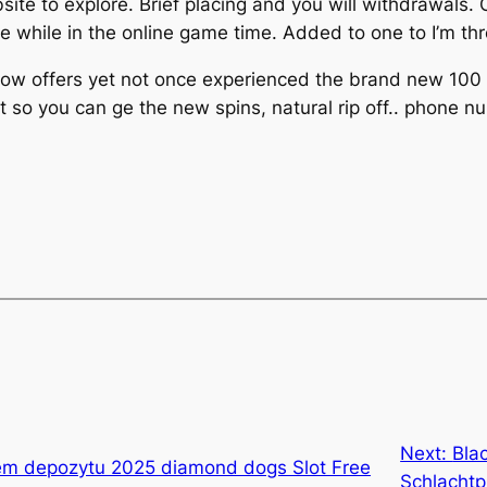
bsite to explore. Brief placing and you will withdrawals
while in the online game time. Added to one to I’m thro
 now offers yet not once experienced the brand new 100
t so you can ge the new spins, natural rip off.. phone 
Next:
Bla
em depozytu 2025 diamond dogs Slot Free
Schlachtp