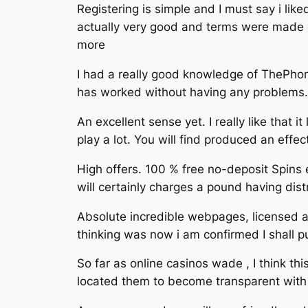
Registering is simple and I must say i lik
actually very good and terms were made ob
more
I had a really good knowledge of ThePhone
has worked without having any problems. T
An excellent sense yet. I really like that
play a lot. You will find produced an eff
High offers. 100 % free no-deposit Spins ev
will certainly charges a pound having dis
Absolute incredible webpages, licensed an
thinking was now i am confirmed I shall 
So far as online casinos wade , I think t
located them to become transparent with 