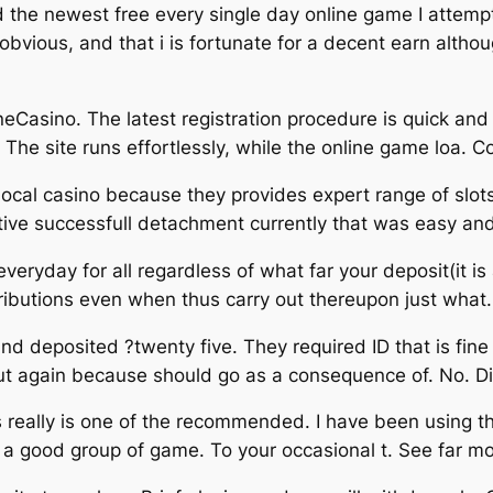
ed the newest free every single day online game I attempt
vious, and that i is fortunate for a decent earn altho
Casino. The latest registration procedure is quick and 
he site runs effortlessly, while the online game loa. 
 it local casino because they provides expert range of sl
ective successfull detachment currently that was easy 
eryday for all regardless of what far your deposit(it is an
tributions even when thus carry out thereupon just what.
d deposited ?twenty five. They required ID that is fine
put again because should go as a consequence of. No. D
his really is one of the recommended. I have been using
a good group of game. To your occasional t. See far m