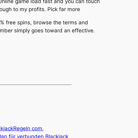
. Online game load fast and you can touch
ugh to my profits. Pick far more
 % free spins, browse the terms and
number simply goes toward an effective.
ckjackRegeln com,
lan für verbunden Blackjack