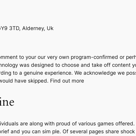
 GY9 3TD, Alderney, Uk
 comment to your our very own program-confirmed or perh
hnology was designed to choose and take off content yo
ording to a genuine experience. We acknowledge we pos
would have skipped. Find out more
ine
dividuals are along with proud of various games offered.
rief and you can sim ple. Of several pages share shock