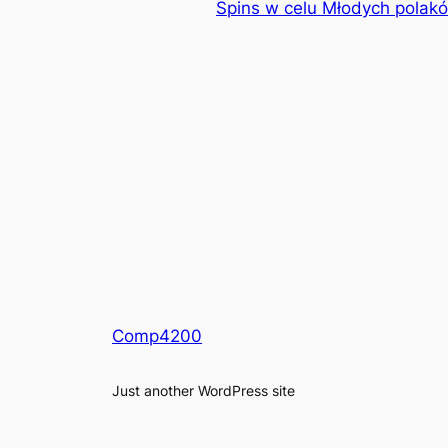
Spins w celu Młodych polakó
Comp4200
Just another WordPress site