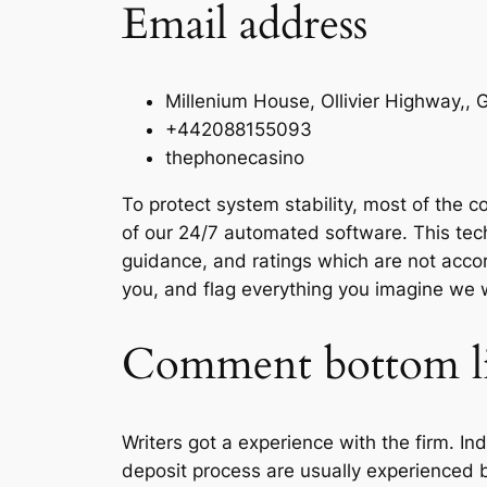
Email address
Millenium House, Ollivier Highway,,
+442088155093
thephonecasino
To protect system stability, most of the
of our 24/7 automated software. This tec
guidance, and ratings which are not acc
you, and flag everything you imagine we 
Comment bottom l
Writers got a experience with the firm. In
deposit process are usually experienced b