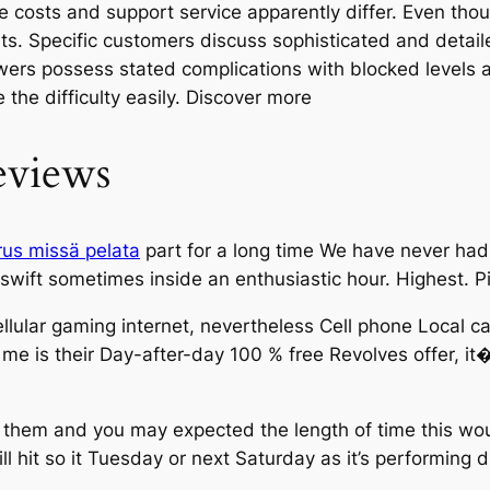
ve costs and support service apparently differ. Even th
s. Specific customers discuss sophisticated and detail
ers possess stated complications with blocked levels a
the difficulty easily. Discover more
eviews
rus missä pelata
part for a long time We have never had 
swift sometimes inside an enthusiastic hour. Highest. 
ellular gaming internet, nevertheless Cell phone Local ca
e is their Day-after-day 100 % free Revolves offer, it�
 them and you may expected the length of time this wo
will hit so it Tuesday or next Saturday as it’s performin