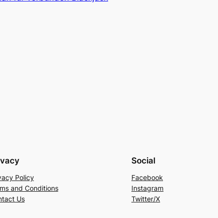
ivacy
Social
vacy Policy
Facebook
ms and Conditions
Instagram
tact Us
Twitter/X