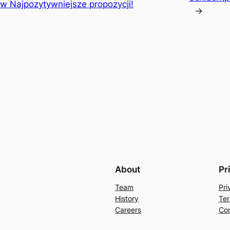
w Najpozytywniejsze propozycji!
→
About
Pr
Team
Pri
History
Ter
Careers
Con