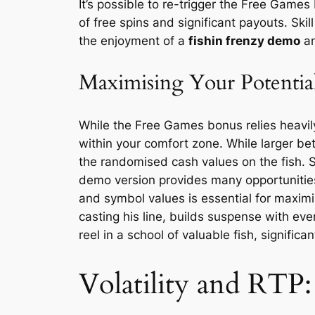
It’s possible to re-trigger the Free Games
of free spins and significant payouts. Skill i
the enjoyment of a
fishin frenzy demo
an
Maximising Your Potentia
While the Free Games bonus relies heavily 
within your comfort zone. While larger bets
the randomised cash values on the fish. S
demo version provides many opportunities
and symbol values is essential for maximi
casting his line, builds suspense with ev
reel in a school of valuable fish, significa
Volatility and RTP