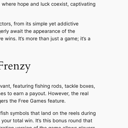
e where hope and luck coexist, captivating
tors, from its simple yet addictive
gerly await the appearance of the
wins. It’s more than just a game; it’s a
Frenzy
evant, featuring fishing rods, tackle boxes,
ines to earn a payout. However, the real
ggers the Free Games feature.
fish symbols that land on the reels during
your total win. It’s this bonus round that