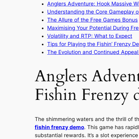
Anglers Adventure: Hook Massive Win
Understanding the Core Gameplay of
The Allure of the Free Games Bonus
Maximising Your Potential During F
Volatility and RTP: What to Expect
Tips for Playing the Fishin’ Frenzy 
The Evolution and Continued Appeal 
Anglers Advent
Fishin Frenzy 
The shimmering waters and the thrill of the
fishin frenzy demo
. This game has rapid
substantial rewards. It’s a slot experienc