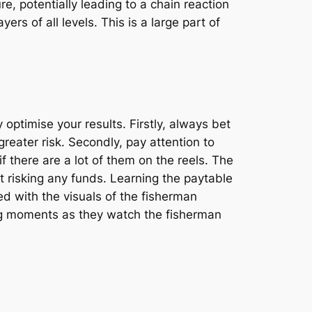
e, potentially leading to a chain reaction
ayers of all levels. This is a large part of
optimise your results. Firstly, always bet
greater risk. Secondly, pay attention to
 there are a lot of them on the reels. The
 risking any funds. Learning the paytable
d with the visuals of the fisherman
ing moments as they watch the fisherman