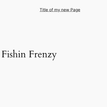
Title of my new Page
 Fishin Frenzy