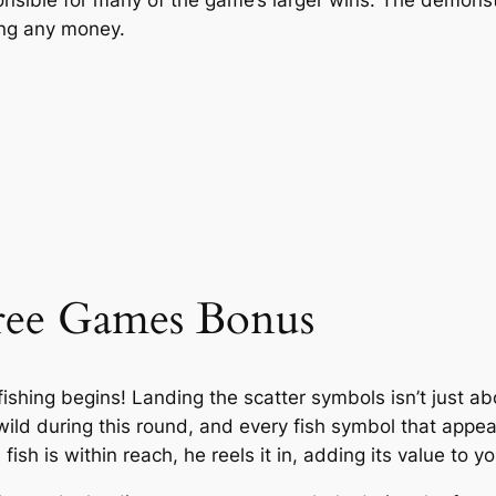
sponsible for many of the game’s larger wins. The demons
king any money.
Free Games Bonus
hing begins! Landing the scatter symbols isn’t just about
ild during this round, and every fish symbol that appe
 fish is within reach, he reels it in, adding its value to y