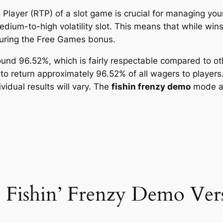
 Player (RTP) of a slot game is crucial for managing you
edium-to-high volatility slot. This means that while win
 during the Free Games bonus.
round 96.52%, which is fairly respectable compared to ot
 to return approximately 96.52% of all wagers to player
vidual results will vary. The
fishin frenzy demo
mode al
he Fishin’ Frenzy Demo Ver