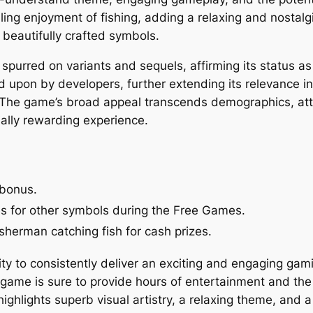
ing enjoyment of fishing, adding a relaxing and nostalgic
h beautifully crafted symbols.
urred on variants and sequels, affirming its status as a
 upon by developers, further extending its relevance i
The game’s broad appeal transcends demographics, attr
ially rewarding experience.
 bonus.
es for other symbols during the Free Games.
sherman catching fish for cash prizes.
bility to consistently deliver an exciting and engaging g
 game is sure to provide hours of entertainment and the 
highlights superb visual artistry, a relaxing theme, and 