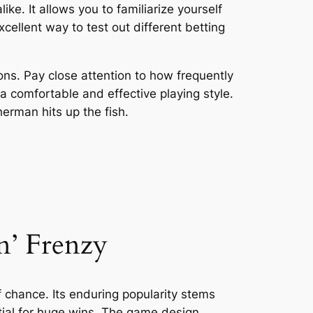
ke. It allows you to familiarize yourself
cellent way to test out different betting
ns. Pay close attention to how frequently
a comfortable and effective playing style.
erman hits up the fish.
n’ Frenzy
of chance. Its enduring popularity stems
ial for huge wins. The game design