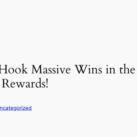
Hook Massive Wins in the
 Rewards!
ncategorized