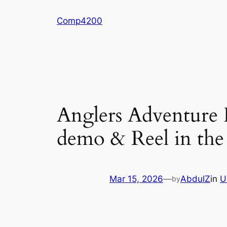
Skip
Comp4200
to
content
Anglers Adventure 
demo & Reel in the
Mar 15, 2026
—
AbdulZ
in
U
by