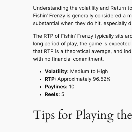
Understanding the volatility and Return to
Fishin’ Frenzy is generally considered a m
substantial when they do hit, especially
The RTP of Fishin’ Frenzy typically sits a
long period of play, the game is expected
that RTP is a theoretical average, and indi
with no financial commitment.
Volatility:
Medium to High
RTP:
Approximately 96.52%
Paylines:
10
Reels:
5
Tips for Playing t