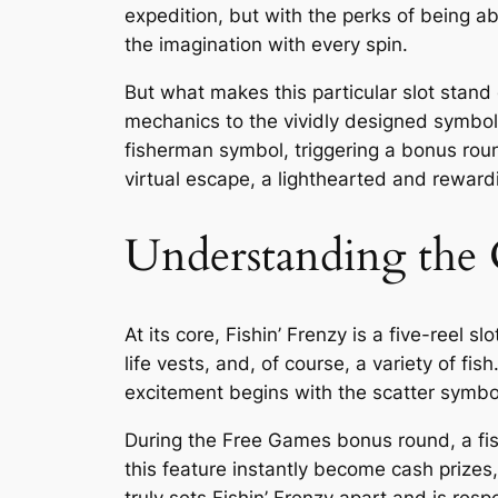
expedition, but with the perks of being ab
the imagination with every spin.
But what makes this particular slot stand 
mechanics to the vividly designed symbols
fisherman symbol, triggering a bonus roun
virtual escape, a lighthearted and reward
Understanding the 
At its core, Fishin’ Frenzy is a five-reel s
life vests, and, of course, a variety of f
excitement begins with the scatter symbol
During the Free Games bonus round, a fish
this feature instantly become cash prizes,