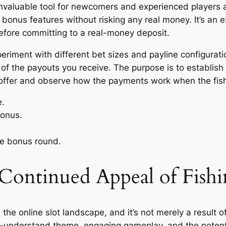
nvaluable tool for newcomers and experienced players ali
onus features without risking any real money. It’s an ex
fore committing to a real-money deposit.
iment with different bet sizes and payline configuratio
of the payouts you receive. The purpose is to establish 
 offer and observe how the payments work when the fish
e.
Bonus.
he bonus round.
Continued Appeal of Fishi
 the online slot landscape, and it’s not merely a result 
to-understand theme, engaging gameplay, and the potent