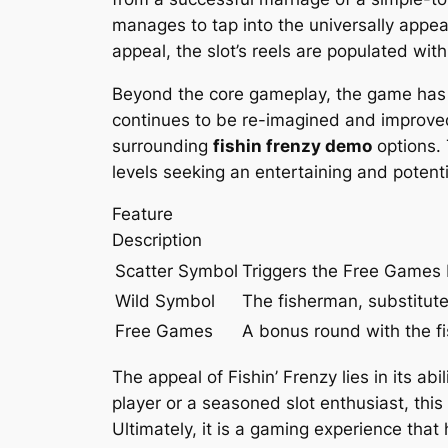
manages to tap into the universally appeal
appeal, the slot’s reels are populated wit
Beyond the core gameplay, the game has sp
continues to be re-imagined and improved
surrounding
fishin frenzy demo
options. 
levels seeking an entertaining and potent
Feature
Description
Scatter Symbol
Triggers the Free Games
Wild Symbol
The fisherman, substitut
Free Games
A bonus round with the fi
The appeal of Fishin’ Frenzy lies in its a
player or a seasoned slot enthusiast, this
Ultimately, it is a gaming experience that 