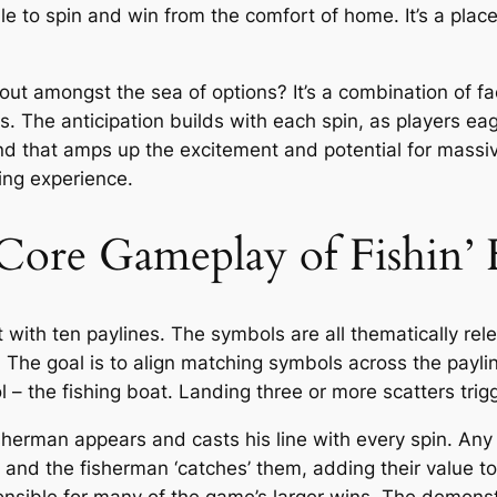
le to spin and win from the comfort of home. It’s a plac
out amongst the sea of options? It’s a combination of fac
. The anticipation builds with each spin, as players ea
d that amps up the excitement and potential for massive 
ing experience.
Core Gameplay of Fishin’ 
lot with ten paylines. The symbols are all thematically rel
ish. The goal is to align matching symbols across the payl
 – the fishing boat. Landing three or more scatters tri
erman appears and casts his line with every spin. Any 
 and the fisherman ‘catches’ them, adding their value to 