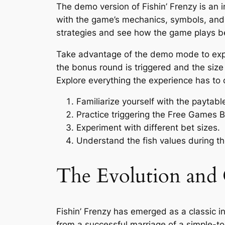
The demo version of Fishin’ Frenzy is an i
with the game’s mechanics, symbols, and b
strategies and see how the game plays be
Take advantage of the demo mode to exper
the bonus round is triggered and the size 
Explore everything the experience has to
Familiarize yourself with the paytabl
Practice triggering the Free Games 
Experiment with different bet sizes.
Understand the fish values during t
The Evolution and 
Fishin’ Frenzy has emerged as a classic in
from a successful marriage of a simple-