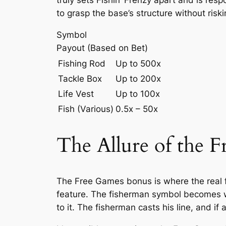
truly sets Fishin’ Frenzy apart and is re
to grasp the base’s structure without ris
Symbol
Payout (Based on Bet)
Fishing Rod
Up to 500x
Tackle Box
Up to 200x
Life Vest
Up to 100x
Fish (Various)
0.5x – 50x
The Allure of the 
The Free Games bonus is where the real fis
feature. The fisherman symbol becomes w
to it. The fisherman casts his line, and if a