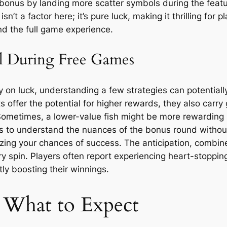
 bonus by landing more scatter symbols during the featur
sn’t a factor here; it’s pure luck, making it thrilling for pl
d the full game experience.
l During Free Games
on luck, understanding a few strategies can potentially 
 offer the potential for higher rewards, they also carry 
ometimes, a lower-value fish might be more rewarding if
 to understand the nuances of the bonus round without
zing your chances of success. The anticipation, combine
ery spin. Players often report experiencing heart-stopp
ntly boosting their winnings.
: What to Expect