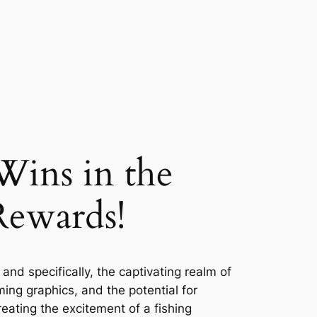
Wins in the
Rewards!
 and specifically, the captivating realm of
ing graphics, and the potential for
eating the excitement of a fishing