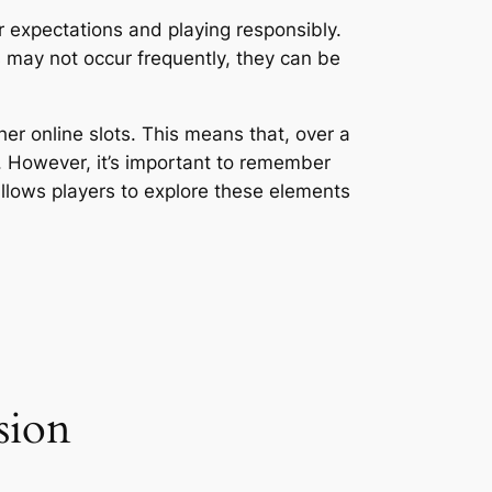
r expectations and playing responsibly.
s may not occur frequently, they can be
her online slots. This means that, over a
s. However, it’s important to remember
lows players to explore these elements
sion