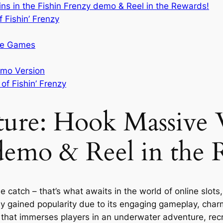
s in the Fishin Frenzy demo & Reel in the Rewards!
 Fishin’ Frenzy
ree Games
Demo Version
of Fishin’ Frenzy
ure: Hook Massive 
demo & Reel in the 
 catch – that’s what awaits in the world of online slots,
ly gained popularity due to its engaging gameplay, charm
e that immerses players in an underwater adventure, recr