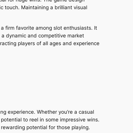
 touch. Maintaining a brilliant visual
 firm favorite among slot enthusiasts. It
n a dynamic and competitive market
acting players of all ages and experience
aming experience. Whether you’re a casual
potential to reel in some impressive wins.
a rewarding potential for those playing.