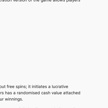
tration version of the game allows players
 free spins; it initiates a lucrative
ars has a randomised cash value attached
our winnings.