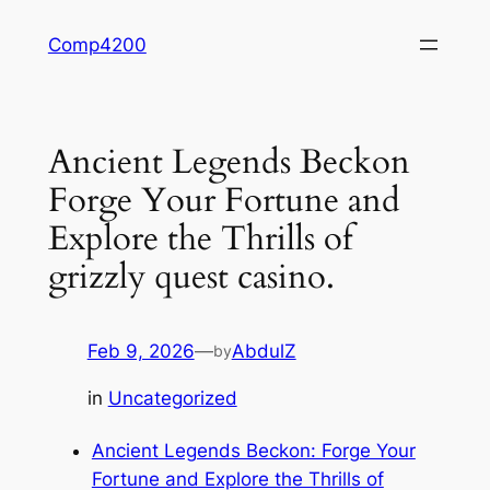
Skip
Comp4200
to
content
Ancient Legends Beckon
Forge Your Fortune and
Explore the Thrills of
grizzly quest casino.
Feb 9, 2026
—
AbdulZ
by
in
Uncategorized
Ancient Legends Beckon: Forge Your
Fortune and Explore the Thrills of