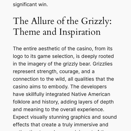
significant win.
The Allure of the Grizzly:
Theme and Inspiration
The entire aesthetic of the casino, from its
logo to its game selection, is deeply rooted
in the imagery of the grizzly bear. Grizzlies
represent strength, courage, and a
connection to the wild, all qualities that the
casino aims to embody. The developers
have skillfully integrated Native American
folklore and history, adding layers of depth
and meaning to the overall experience.
Expect visually stunning graphics and sound
effects that create a truly immersive and