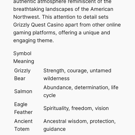
authentic atmosphere reminiscent of the
breathtaking landscapes of the American
Northwest. This attention to detail sets
Grizzly Quest Casino apart from other online
gaming platforms, offering a unique and
engaging theme.
Symbol
Meaning
Grizzly
Strength, courage, untamed
Bear
wilderness
Abundance, determination, life
Salmon
cycle
Eagle
Spirituality, freedom, vision
Feather
Ancient
Ancestral wisdom, protection,
Totem
guidance