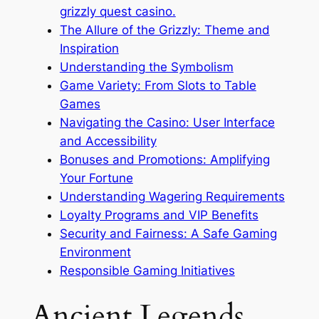
grizzly quest casino.
The Allure of the Grizzly: Theme and
Inspiration
Understanding the Symbolism
Game Variety: From Slots to Table
Games
Navigating the Casino: User Interface
and Accessibility
Bonuses and Promotions: Amplifying
Your Fortune
Understanding Wagering Requirements
Loyalty Programs and VIP Benefits
Security and Fairness: A Safe Gaming
Environment
Responsible Gaming Initiatives
Ancient Legends