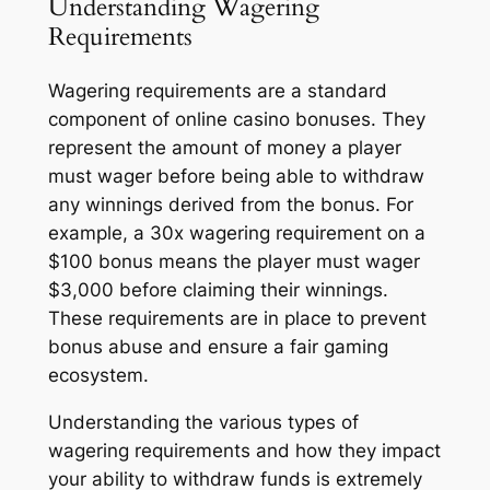
Understanding Wagering
Requirements
Wagering requirements are a standard
component of online casino bonuses. They
represent the amount of money a player
must wager before being able to withdraw
any winnings derived from the bonus. For
example, a 30x wagering requirement on a
$100 bonus means the player must wager
$3,000 before claiming their winnings.
These requirements are in place to prevent
bonus abuse and ensure a fair gaming
ecosystem.
Understanding the various types of
wagering requirements and how they impact
your ability to withdraw funds is extremely