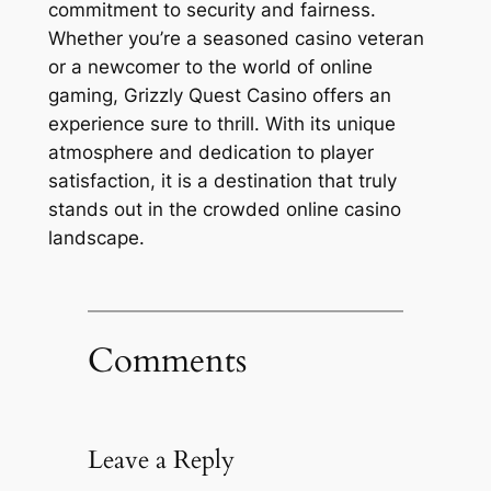
commitment to security and fairness.
Whether you’re a seasoned casino veteran
or a newcomer to the world of online
gaming, Grizzly Quest Casino offers an
experience sure to thrill. With its unique
atmosphere and dedication to player
satisfaction, it is a destination that truly
stands out in the crowded online casino
landscape.
Comments
Leave a Reply