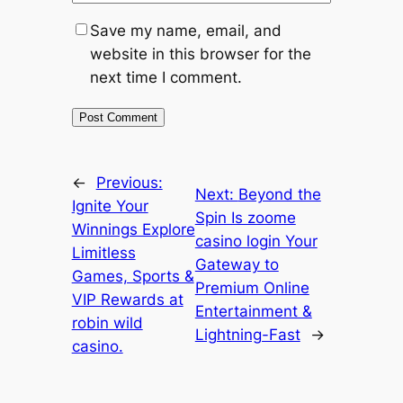
Save my name, email, and
website in this browser for the
next time I comment.
←
Previous:
Next:
Beyond the
Ignite Your
Spin Is zoome
Winnings Explore
casino login Your
Limitless
Gateway to
Games, Sports &
Premium Online
VIP Rewards at
Entertainment &
robin wild
Lightning-Fast
→
casino.