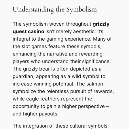
Understanding the Symbolism
The symbolism woven throughout
grizzly
quest casino
isn’t merely aesthetic; it’s
integral to the gaming experience. Many of
the slot games feature these symbols,
enhancing the narrative and rewarding
players who understand their significance.
The grizzly bear is often depicted as a
guardian, appearing as a wild symbol to
increase winning potential. The salmon
symbolize the relentless pursuit of rewards,
while eagle feathers represent the
opportunity to gain a higher perspective –
and higher payouts.
The integration of these cultural symbols