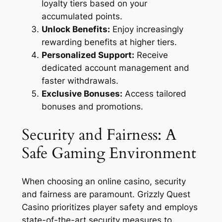
loyalty tiers based on your
accumulated points.
Unlock Benefits:
Enjoy increasingly
rewarding benefits at higher tiers.
Personalized Support:
Receive
dedicated account management and
faster withdrawals.
Exclusive Bonuses:
Access tailored
bonuses and promotions.
Security and Fairness: A
Safe Gaming Environment
When choosing an online casino, security
and fairness are paramount. Grizzly Quest
Casino prioritizes player safety and employs
state-of-the-art security measures to