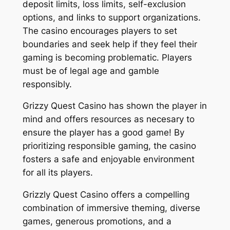
deposit limits, loss limits, self-exclusion
options, and links to support organizations.
The casino encourages players to set
boundaries and seek help if they feel their
gaming is becoming problematic. Players
must be of legal age and gamble
responsibly.
Grizzy Quest Casino has shown the player in
mind and offers resources as necesary to
ensure the player has a good game! By
prioritizing responsible gaming, the casino
fosters a safe and enjoyable environment
for all its players.
Grizzly Quest Casino offers a compelling
combination of immersive theming, diverse
games, generous promotions, and a