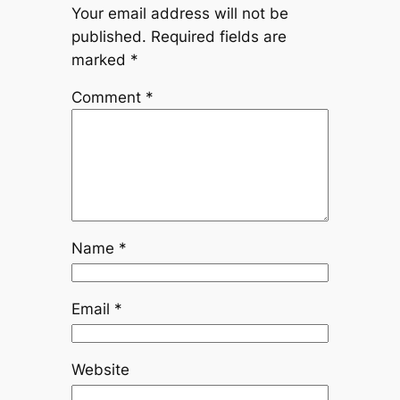
Your email address will not be
published.
Required fields are
marked
*
Comment
*
Name
*
Email
*
Website