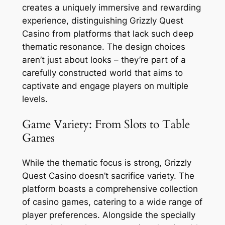
creates a uniquely immersive and rewarding
experience, distinguishing Grizzly Quest
Casino from platforms that lack such deep
thematic resonance. The design choices
aren’t just about looks – they’re part of a
carefully constructed world that aims to
captivate and engage players on multiple
levels.
Game Variety: From Slots to Table
Games
While the thematic focus is strong, Grizzly
Quest Casino doesn’t sacrifice variety. The
platform boasts a comprehensive collection
of casino games, catering to a wide range of
player preferences. Alongside the specially