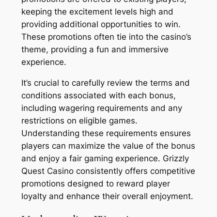
keeping the excitement levels high and
providing additional opportunities to win.
These promotions often tie into the casino’s
theme, providing a fun and immersive
experience.
It’s crucial to carefully review the terms and
conditions associated with each bonus,
including wagering requirements and any
restrictions on eligible games.
Understanding these requirements ensures
players can maximize the value of the bonus
and enjoy a fair gaming experience. Grizzly
Quest Casino consistently offers competitive
promotions designed to reward player
loyalty and enhance their overall enjoyment.