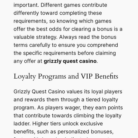
important. Different games contribute
differently toward completing these
requirements, so knowing which games
offer the best odds for clearing a bonus is a
valuable strategy. Always read the bonus
terms carefully to ensure you comprehend
the specific requirements before claiming
any offer at
grizzly quest casino
.
Loyalty Programs and VIP Benefits
Grizzly Quest Casino values its loyal players
and rewards them through a tiered loyalty
program. As players wager, they earn points
that contribute towards climbing the loyalty
ladder. Higher tiers unlock exclusive
benefits, such as personalized bonuses,