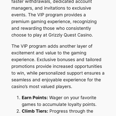
faster withdrawals, dedicated account
managers, and invitations to exclusive
events. The VIP program provides a
premium gaming experience, recognizing
and rewarding those who consistently
choose to play at Grizzly Quest Casino.
The VIP program adds another layer of
excitement and value to the gaming
experience. Exclusive bonuses and tailored
promotions provide increased opportunities
to win, while personalized support ensures a
seamless and enjoyable experience for the
casino’s most valued players.
Earn Points:
Wager on your favorite
games to accumulate loyalty points.
Climb Tiers:
Progress through the