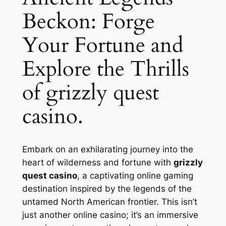
Beckon: Forge
Your Fortune and
Explore the Thrills
of grizzly quest
casino.
Embark on an exhilarating journey into the
heart of wilderness and fortune with
grizzly
quest casino
, a captivating online gaming
destination inspired by the legends of the
untamed North American frontier. This isn’t
just another online casino; it’s an immersive