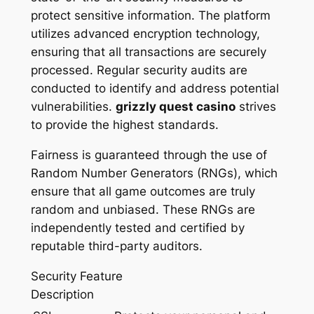
protect sensitive information. The platform
utilizes advanced encryption technology,
ensuring that all transactions are securely
processed. Regular security audits are
conducted to identify and address potential
vulnerabilities.
grizzly quest casino
strives
to provide the highest standards.
Fairness is guaranteed through the use of
Random Number Generators (RNGs), which
ensure that all game outcomes are truly
random and unbiased. These RNGs are
independently tested and certified by
reputable third-party auditors.
Security Feature
Description