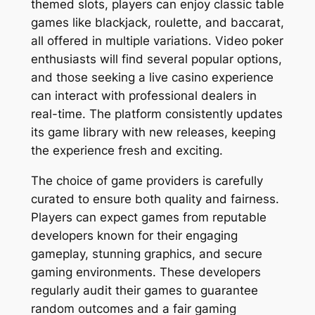
themed slots, players can enjoy classic table
games like blackjack, roulette, and baccarat,
all offered in multiple variations. Video poker
enthusiasts will find several popular options,
and those seeking a live casino experience
can interact with professional dealers in
real-time. The platform consistently updates
its game library with new releases, keeping
the experience fresh and exciting.
The choice of game providers is carefully
curated to ensure both quality and fairness.
Players can expect games from reputable
developers known for their engaging
gameplay, stunning graphics, and secure
gaming environments. These developers
regularly audit their games to guarantee
random outcomes and a fair gaming