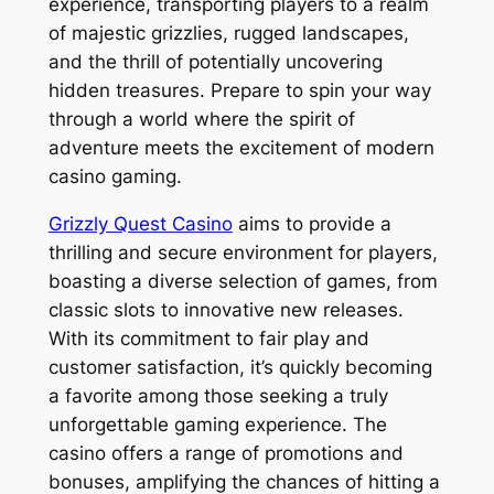
experience, transporting players to a realm
of majestic grizzlies, rugged landscapes,
and the thrill of potentially uncovering
hidden treasures. Prepare to spin your way
through a world where the spirit of
adventure meets the excitement of modern
casino gaming.
Grizzly Quest Casino
aims to provide a
thrilling and secure environment for players,
boasting a diverse selection of games, from
classic slots to innovative new releases.
With its commitment to fair play and
customer satisfaction, it’s quickly becoming
a favorite among those seeking a truly
unforgettable gaming experience. The
casino offers a range of promotions and
bonuses, amplifying the chances of hitting a