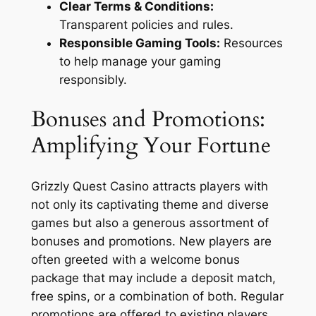
Clear Terms & Conditions:
Transparent policies and rules.
Responsible Gaming Tools:
Resources
to help manage your gaming
responsibly.
Bonuses and Promotions:
Amplifying Your Fortune
Grizzly Quest Casino attracts players with
not only its captivating theme and diverse
games but also a generous assortment of
bonuses and promotions. New players are
often greeted with a welcome bonus
package that may include a deposit match,
free spins, or a combination of both. Regular
promotions are offered to existing players,