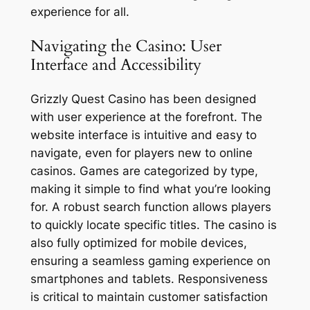
experience for all.
Navigating the Casino: User
Interface and Accessibility
Grizzly Quest Casino has been designed
with user experience at the forefront. The
website interface is intuitive and easy to
navigate, even for players new to online
casinos. Games are categorized by type,
making it simple to find what you’re looking
for. A robust search function allows players
to quickly locate specific titles. The casino is
also fully optimized for mobile devices,
ensuring a seamless gaming experience on
smartphones and tablets. Responsiveness
is critical to maintain customer satisfaction