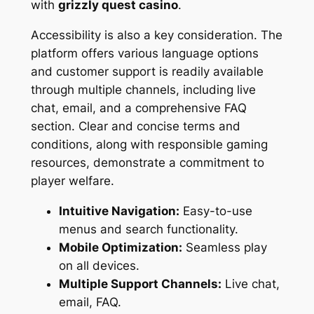
with
grizzly quest casino
.
Accessibility is also a key consideration. The
platform offers various language options
and customer support is readily available
through multiple channels, including live
chat, email, and a comprehensive FAQ
section. Clear and concise terms and
conditions, along with responsible gaming
resources, demonstrate a commitment to
player welfare.
Intuitive Navigation:
Easy-to-use
menus and search functionality.
Mobile Optimization:
Seamless play
on all devices.
Multiple Support Channels:
Live chat,
email, FAQ.