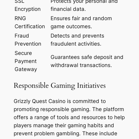
SSL
Protects your personal and
Encryption
financial data.
RNG
Ensures fair and random
Certification
game outcomes.
Fraud
Detects and prevents
Prevention
fraudulent activities.
Secure
Guarantees safe deposit and
Payment
withdrawal transactions.
Gateway
Responsible Gaming Initiatives
Grizzly Quest Casino is committed to
promoting responsible gaming. The platform
offers a range of tools and resources to help
players manage their gaming habits and
prevent problem gambling. These include