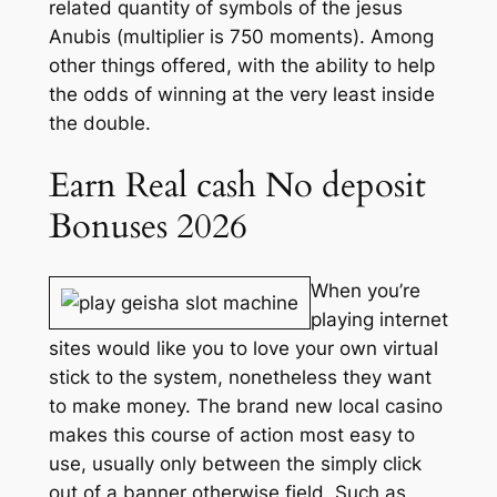
related quantity of symbols of the jesus
Anubis (multiplier is 750 moments). Among
other things offered, with the ability to help
the odds of winning at the very least inside
the double.
Earn Real cash No deposit
Bonuses 2026
When you’re
playing internet
sites would like you to love your own virtual
stick to the system, nonetheless they want
to make money. The brand new local casino
makes this course of action most easy to
use, usually only between the simply click
out of a banner otherwise field. Such as,