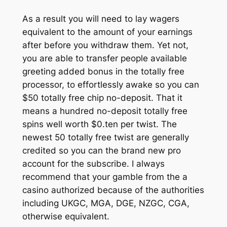
As a result you will need to lay wagers
equivalent to the amount of your earnings
after before you withdraw them. Yet not,
you are able to transfer people available
greeting added bonus in the totally free
processor, to effortlessly awake so you can
$50 totally free chip no-deposit. That it
means a hundred no-deposit totally free
spins well worth $0.ten per twist. The
newest 50 totally free twist are generally
credited so you can the brand new pro
account for the subscribe. I always
recommend that your gamble from the a
casino authorized because of the authorities
including UKGC, MGA, DGE, NZGC, CGA,
otherwise equivalent.