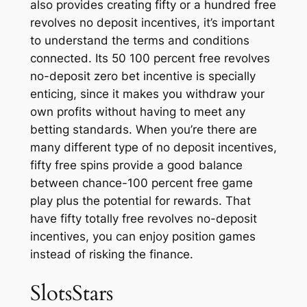
also provides creating fifty or a hundred free
revolves no deposit incentives, it’s important
to understand the terms and conditions
connected. Its 50 100 percent free revolves
no-deposit zero bet incentive is specially
enticing, since it makes you withdraw your
own profits without having to meet any
betting standards. When you’re there are
many different type of no deposit incentives,
fifty free spins provide a good balance
between chance-100 percent free game
play plus the potential for rewards. That
have fifty totally free revolves no-deposit
incentives, you can enjoy position games
instead of risking the finance.
SlotsStars