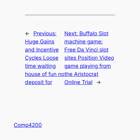
←
Previous:
Next:
Buffalo Slot
Huge Gains
machine game:
and Incentive
Free Da Vinci slot
Cycles Loose
sites Position Video
time waiting
game playing from
house of fun no
the Aristocrat
deposit for
Online Trial
→
Comp4200