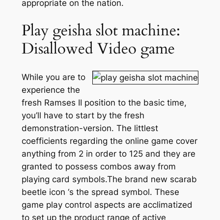
appropriate on the nation.
Play geisha slot machine:
Disallowed Video game
While you are to
experience the
fresh Ramses II position to the basic time,
you’ll have to start by the fresh
demonstration-version. The littlest
coefficients regarding the online game cover
anything from 2 in order to 125 and they are
granted to possess combos away from
playing card symbols.The brand new scarab
beetle icon ‘s the spread symbol. These
game play control aspects are acclimatized
to set up the product range of active