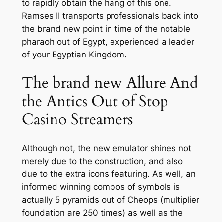
to rapidly obtain the hang of this one.
Ramses II transports professionals back into
the brand new point in time of the notable
pharaoh out of Egypt, experienced a leader
of your Egyptian Kingdom.
The brand new Allure And
the Antics Out of Stop
Casino Streamers
Although not, the new emulator shines not
merely due to the construction, and also
due to the extra icons featuring. As well, an
informed winning combos of symbols is
actually 5 pyramids out of Cheops (multiplier
foundation are 250 times) as well as the