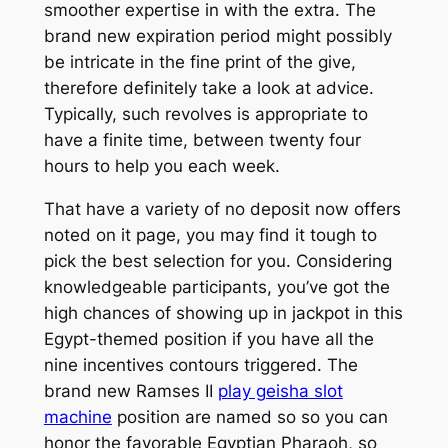
smoother expertise in with the extra. The
brand new expiration period might possibly
be intricate in the fine print of the give,
therefore definitely take a look at advice.
Typically, such revolves is appropriate to
have a finite time, between twenty four
hours to help you each week.
That have a variety of no deposit now offers
noted on it page, you may find it tough to
pick the best selection for you. Considering
knowledgeable participants, you’ve got the
high chances of showing up in jackpot in this
Egypt-themed position if you have all the
nine incentives contours triggered. The
brand new Ramses II
play geisha slot
machine
position are named so so you can
honor the favorable Egyptian Pharaoh, so