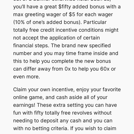
you’ll have a great $fifty added bonus with a
max greeting wager of $5 for each wager
(10% of one’s added bonus). Particular
totally free credit incentive conditions might
not accept the application of certain
financial steps. The brand new specified
number and you may time frame inside and
this to help you complete the new bonus
can differ away from 0x to help you 60x or
even more.
Claim your own incentive, enjoy your favorite
online game, and cash aside all of your
earnings! These extra setting you can have
fun with fifty totally free revolves without
needing to deposit any cash and you can
with no betting criteria. If you wish to claim