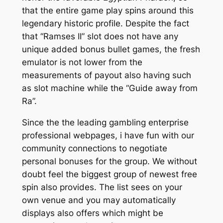
that the entire game play spins around this
legendary historic profile. Despite the fact
that “Ramses II” slot does not have any
unique added bonus bullet games, the fresh
emulator is not lower from the
measurements of payout also having such
as slot machine while the “Guide away from
Ra”.
Since the the leading gambling enterprise
professional webpages, i have fun with our
community connections to negotiate
personal bonuses for the group. We without
doubt feel the biggest group of newest free
spin also provides. The list sees on your
own venue and you may automatically
displays also offers which might be