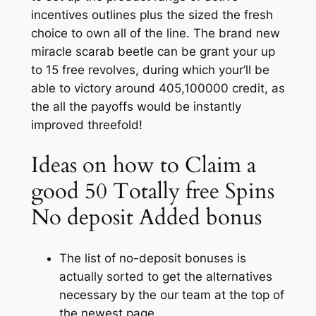
incentives outlines plus the sized the fresh
choice to own all of the line. The brand new
miracle scarab beetle can be grant your up
to 15 free revolves, during which your’ll be
able to victory around 405,100000 credit, as
the all the payoffs would be instantly
improved threefold!
Ideas on how to Claim a
good 50 Totally free Spins
No deposit Added bonus
The list of no-deposit bonuses is
actually sorted to get the alternatives
necessary by the our team at the top of
the newest page.