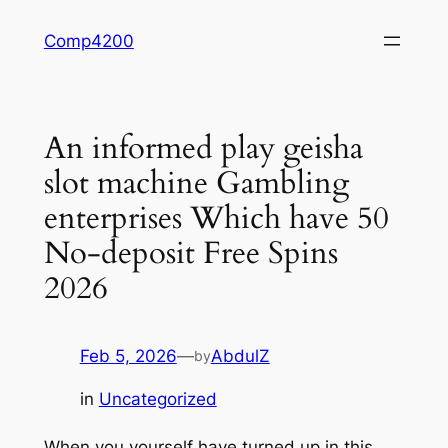
Skip
Comp4200
to
content
An informed play geisha
slot machine Gambling
enterprises Which have 50
No-deposit Free Spins
2026
Feb 5, 2026
—
AbdulZ
by
in
Uncategorized
When you yourself have turned up in this