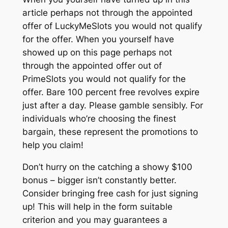
article perhaps not through the appointed
offer of LuckyMeSlots you would not qualify
for the offer. When you yourself have
showed up on this page perhaps not
through the appointed offer out of
PrimeSlots you would not qualify for the
offer. Bare 100 percent free revolves expire
just after a day. Please gamble sensibly.
For
individuals who’re choosing the finest
bargain, these represent the promotions to
help you claim!
Don’t hurry on the catching a showy $100
bonus – bigger isn’t constantly better.
Consider bringing free cash for just signing
up! This will help in the form suitable
criterion and you may guarantees a