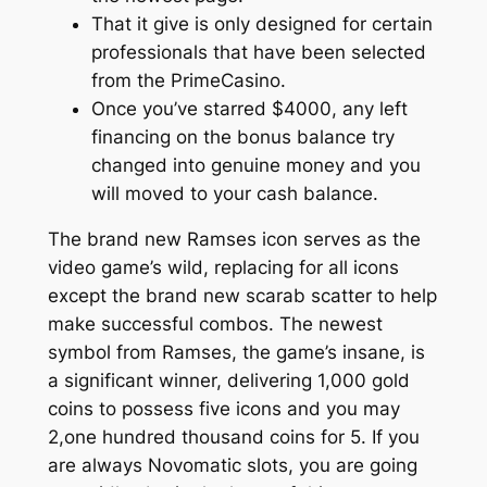
That it give is only designed for certain
professionals that have been selected
from the PrimeCasino.
Once you’ve starred $4000, any left
financing on the bonus balance try
changed into genuine money and you
will moved to your cash balance.
The brand new Ramses icon serves as the
video game’s wild, replacing for all icons
except the brand new scarab scatter to help
make successful combos. The newest
symbol from Ramses, the game’s insane, is
a significant winner, delivering 1,000 gold
coins to possess five icons and you may
2,one hundred thousand coins for 5. If you
are always Novomatic slots, you are going