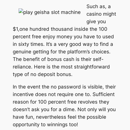
Such as, a
casino might
give you
$1,one hundred thousand inside the 100
percent free enjoy money you have to used
in sixty times. It’s a very good way to find a
genuine getting for the platform’s choices.
The benefit of bonus cash is their self-
reliance. Here is the most straightforward
type of no deposit bonus.
In the event the no password is visible, their
incentive does not require one to. Sufficient
reason for 100 percent free revolves they
doesn’t ask you for a dime. Not only will you
have fun, nevertheless feel the possible
opportunity to winnings too!