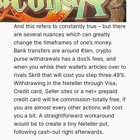
And this refers to constantly true – but there
are several nuances which can greatly
change the timeframes of one’s money.
Bank transfers are around €ten, crypto
purse withdrawals has a dos% fees, and
when you whisk their wallet’s articles over to
rivals Skrill that will cost you step three.49%.
Withdrawing in the Neteller through Visa,
Credit card, Seller sites or a net+ prepaid
credit card will be commission-totally free, if
you are almost every other actions will cost
you a bit. A straightforward workaround
would be to create a tiny Neteller put,
following cash-out right afterwards.