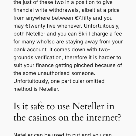
the just of these two in a position to give
financial write withdrawals, albeit at a price
from anywhere between €7.fifty and you
may €twenty five whenever. Unfortuitously,
both Neteller and you can Skrill charge a fee
for many who’lso are staying away from your
bank account. It comes down with two-
grounds verification, therefore it is harder to
suit your finance getting pinched because of
the some unauthorised someone.
Unfortuitously, one particular omitted
method is Neteller.
Is it safe to use Neteller in
the casinos on the internet?
Neteller can be used to put and you can