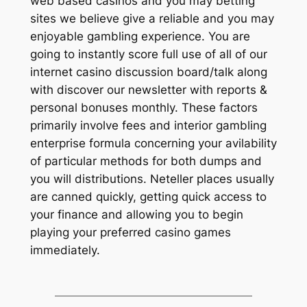
web based casinos and you may betting
sites we believe give a reliable and you may
enjoyable gambling experience. You are
going to instantly score full use of all of our
internet casino discussion board/talk along
with discover our newsletter with reports &
personal bonuses monthly. These factors
primarily involve fees and interior gambling
enterprise formula concerning your avilability
of particular methods for both dumps and
you will distributions. Neteller places usually
are canned quickly, getting quick access to
your finance and allowing you to begin
playing your preferred casino games
immediately.