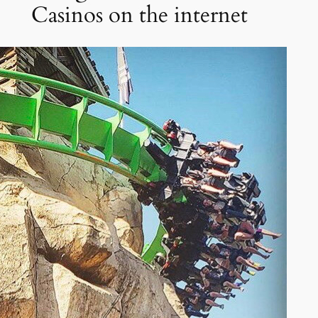
Casinos on the internet