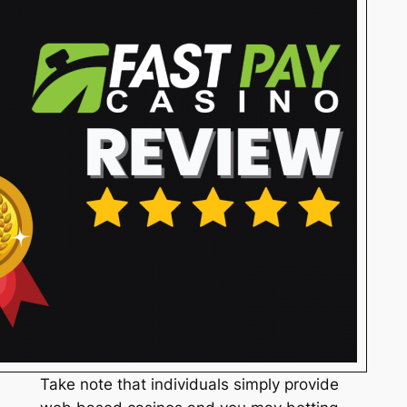
Take note that individuals simply provide