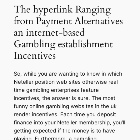
The hyperlink Ranging
from Payment Alternatives
an internet-based
Gambling establishment
Incentives
So, while you are wanting to know in which
Neteller position web sites otherwise real
time gambling enterprises feature
incentives, the answer is sure. The most
funny online gambling websites in the uk
render incentives. Each time you deposit
finance into your Neteller membership, you’ll
getting expected if the money is to have
playing. Furthermore, a gambling