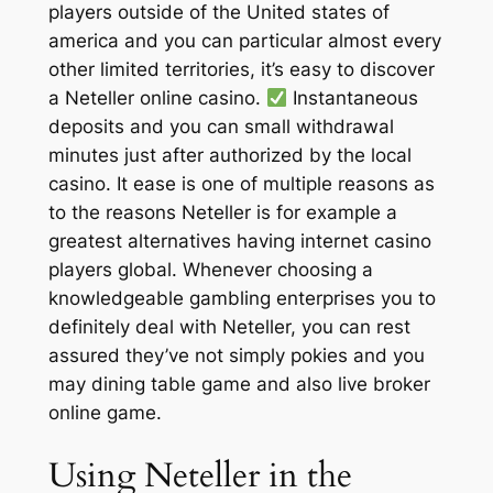
players outside of the United states of
america and you can particular almost every
other limited territories, it’s easy to discover
a Neteller online casino.
Instantaneous
deposits and you can small withdrawal
minutes just after authorized by the local
casino. It ease is one of multiple reasons as
to the reasons Neteller is for example a
greatest alternatives having internet casino
players global. Whenever choosing a
knowledgeable gambling enterprises you to
definitely deal with Neteller, you can rest
assured they’ve not simply pokies and you
may dining table game and also live broker
online game.
Using Neteller in the