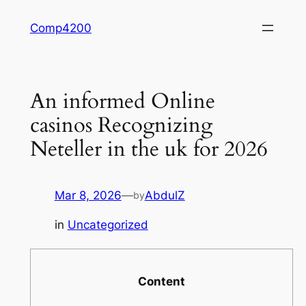
Skip
Comp4200
to
content
An informed Online
casinos Recognizing
Neteller in the uk for 2026
Mar 8, 2026
—
AbdulZ
by
in
Uncategorized
Content