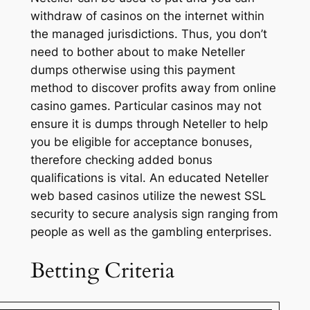
withdraw of casinos on the internet within
the managed jurisdictions. Thus, you don’t
need to bother about to make Neteller
dumps otherwise using this payment
method to discover profits away from online
casino games. Particular casinos may not
ensure it is dumps through Neteller to help
you be eligible for acceptance bonuses,
therefore checking added bonus
qualifications is vital. An educated Neteller
web based casinos utilize the newest SSL
security to secure analysis sign ranging from
people as well as the gambling enterprises.
Betting Criteria