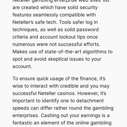
Neteller gambling enterprise web sites’ list
are created which have solid security
features seamlessly compatible with
Neteller’s safe tech. Tools safer log in
techniques, as well as solid password
criteria and account lockout tips once
numerous were not successful efforts.
Makes use of state-of-the-art algorithms to
spot and avoid skeptical issues to your
account.
To ensure quick usage of the finance, it’s
wise to interact with credible and you may
successful Neteller casinos. However, it’s
important to identify one to detachment
speeds can differ rather round the gambling
enterprises. Cashing out your earnings is a
fantastic an element of the online gambling