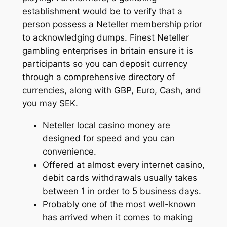
establishment would be to verify that a
person possess a Neteller membership prior
to acknowledging dumps. Finest Neteller
gambling enterprises in britain ensure it is
participants so you can deposit currency
through a comprehensive directory of
currencies, along with GBP, Euro, Cash, and
you may SEK.
Neteller local casino money are
designed for speed and you can
convenience.
Offered at almost every internet casino,
debit cards withdrawals usually takes
between 1 in order to 5 business days.
Probably one of the most well-known
has arrived when it comes to making