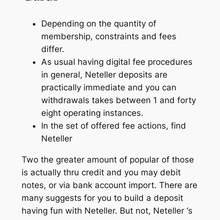
Depending on the quantity of
membership, constraints and fees
differ.
As usual having digital fee procedures
in general, Neteller deposits are
practically immediate and you can
withdrawals takes between 1 and forty
eight operating instances.
In the set of offered fee actions, find
Neteller
Two the greater amount of popular of those
is actually thru credit and you may debit
notes, or via bank account import. There are
many suggests for you to build a deposit
having fun with Neteller. But not, Neteller ‘s