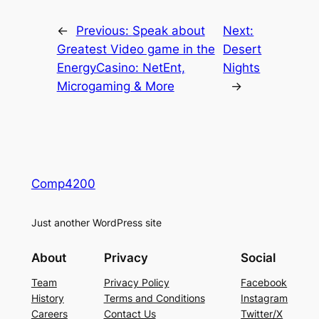
←
Previous:
Speak about
Next:
Greatest Video game in the
Desert
EnergyCasino: NetEnt,
Nights
Microgaming & More
→
Comp4200
Just another WordPress site
About
Privacy
Social
Team
Privacy Policy
Facebook
History
Terms and Conditions
Instagram
Careers
Contact Us
Twitter/X