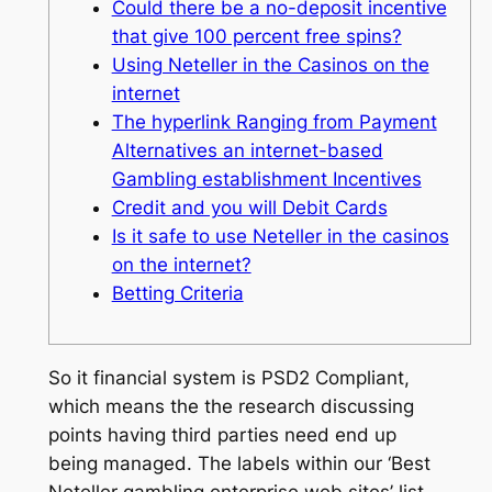
Could there be a no-deposit incentive
that give 100 percent free spins?
Using Neteller in the Casinos on the
internet
The hyperlink Ranging from Payment
Alternatives an internet-based
Gambling establishment Incentives
Credit and you will Debit Cards
Is it safe to use Neteller in the casinos
on the internet?
Betting Criteria
So it financial system is PSD2 Compliant,
which means the the research discussing
points having third parties need end up
being managed. The labels within our ‘Best