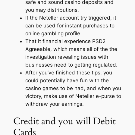
safe and sound casino deposits and
you may distributions.
If the Neteller account try triggered, it
can be used for instant purchases to
online gambling profile.
That it financial experience PSD2
Agreeable, which means all of the the
investigation revealing issues with
businesses need to getting regulated.
After you’ve finished these tips, you
could potentially have fun with the
casino games to be had, and when you
victory, make use of Neteller e-purse to
withdraw your earnings.
Credit and you will Debit
Cards