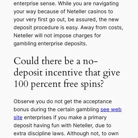
enterprise sense. While you are navigating
your way because of Neteller casinos to
your very first go out, be assured, the new
deposit procedure is easy. Away from costs,
Neteller will not impose charges for
gambling enterprise deposits.
Could there be a no-
deposit incentive that give
100 percent free spins?
Observe you do not get the acceptance
bonus during the certain gambling
see web
site
enterprises if you make a primary
deposit having fun with Neteller, due to
extra discipline laws. Although not, to own