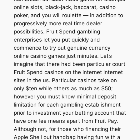
online slots, black-jack, baccarat, casino
poker, and you will roulette — in addition to
progressively more real time dealer
possibilities. Fruit Spend gambling
enterprises let you put quickly and
commence to try out genuine currency
online casino games just minutes. Let’s
imagine that there had been particular court
Fruit Spend casinos on the internet internet
sites in the us. Particular casinos take on
only $ten while others as much as $50;
however you must know minimal deposit
limitation for each gambling establishment
prior to investment your betting account that
have one fee means apart from Fruit Pay.
Although not, for those who financing their
Apple Shell out handbag having fun with a