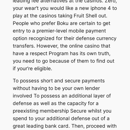
leading fee alternatives at the casinos. Zero,
your wear’t you would like a new iphone 4 to
play at the casinos taking Fruit Shell out.
People who prefer Boku are certain to get
entry to a premier-level mobile payment
option recognized for their defense currency
transfers. However, the online casino that
have a respect Program has its own truth,
you need to go because of them to find out
if your’re eligible.
To possess short and secure payments
without having to be your own lender
involved To possess an additional layer of
defense as well as the capacity for a
preexisting membership Secure whilst you
spend to your additional defense out of a
great leading bank card. Then, proceed with