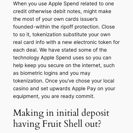
When you use Apple Spend related to one
credit otherwise debit notes, might make
the most of your own cards issuer’s
founded-within the ripoff protection. Close
to so it, tokenization substitute your own
real card info with a new electronic token for
each deal. We have stated some of the
technology Apple Spend uses so you can
help keep you secure on the internet, such
as biometric logins and you may
tokenization. Once you’ve chose your local
casino and set upwards Apple Pay on your
equipment, you are ready commit.
Making in initial deposit
having Fruit Shell out?