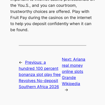
the You.S., and you can courtroom,
trustworthy choices are offered. Play with
Fruit Pay during the casinos on the internet
to help you deposit confidently when it can
be found.
Next:
Ariana
←
Previous:
a
real money
hundred 100 percent
online slots
bonanza slot play free
Grande
Revolves No-deposit
Wikipedia
Southern Africa 2026
→