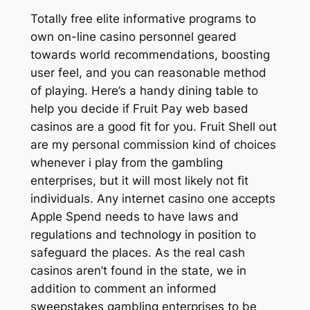
Totally free elite informative programs to
own on-line casino personnel geared
towards world recommendations, boosting
user feel, and you can reasonable method
of playing. Here’s a handy dining table to
help you decide if Fruit Pay web based
casinos are a good fit for you. Fruit Shell out
are my personal commission kind of choices
whenever i play from the gambling
enterprises, but it will most likely not fit
individuals. Any internet casino one accepts
Apple Spend needs to have laws and
regulations and technology in position to
safeguard the places. As the real cash
casinos aren’t found in the state, we in
addition to comment an informed
sweepstakes gambling enterprises to be