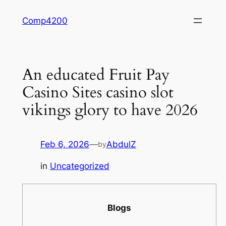
Skip
Comp4200
to
content
An educated Fruit Pay
Casino Sites casino slot
vikings glory to have 2026
Feb 6, 2026
—
AbdulZ
by
in
Uncategorized
Blogs