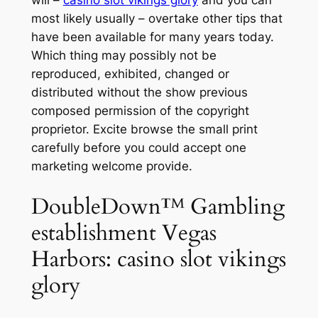
will –
casino slot vikings glory
and you can
most likely usually – overtake other tips that
have been available for many years today.
Which thing may possibly not be
reproduced, exhibited, changed or
distributed without the show previous
composed permission of the copyright
proprietor. Excite browse the small print
carefully before you could accept one
marketing welcome provide.
DoubleDown™ Gambling
establishment Vegas
Harbors: casino slot vikings
glory