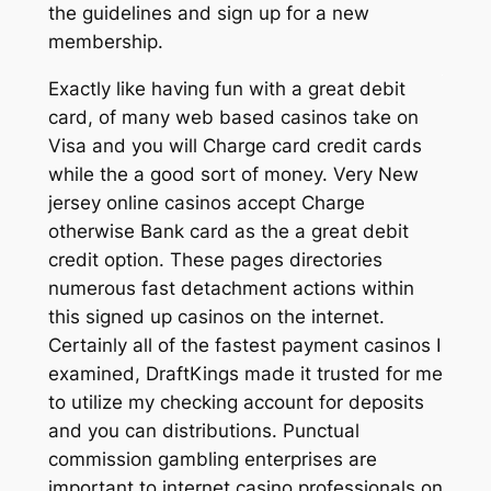
the guidelines and sign up for a new
membership.
Exactly like having fun with a great debit
card, of many web based casinos take on
Visa and you will Charge card credit cards
while the a good sort of money. Very New
jersey online casinos accept Charge
otherwise Bank card as the a great debit
credit option. These pages directories
numerous fast detachment actions within
this signed up casinos on the internet.
Certainly all of the fastest payment casinos I
examined, DraftKings made it trusted for me
to utilize my checking account for deposits
and you can distributions. Punctual
commission gambling enterprises are
important to internet casino professionals on