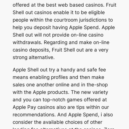
offered at the best web based casinos. Fruit
Shell out casinos enable it to be eligible
people within the courtroom jurisdictions to
help you deposit having Apple Spend. Apple
Shell out will not provide on-line casino
withdrawals. Regarding and make on-line
casino deposits, Fruit Shell out are a very
strong alternative.
Apple Shell out try a handy and safe fee
means enabling profiles and then make
sales one another online and in the-shop
with the Apple products. The new variety
and you can top-notch games offered at
Apple Pay casinos also are tips within our
recommendations. And Apple Spend, i also
consider the available choices of other