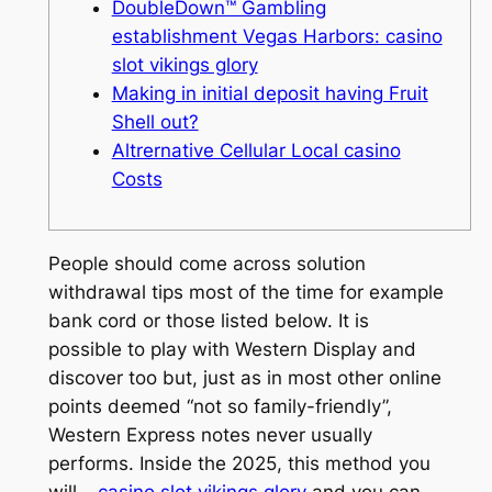
DoubleDown™ Gambling
establishment Vegas Harbors: casino
slot vikings glory
Making in initial deposit having Fruit
Shell out?
Altrernative Cellular Local casino
Costs
People should come across solution
withdrawal tips most of the time for example
bank cord or those listed below. It is
possible to play with Western Display and
discover too but, just as in most other online
points deemed “not so family-friendly”,
Western Express notes never usually
performs.
Inside the 2025, this method you