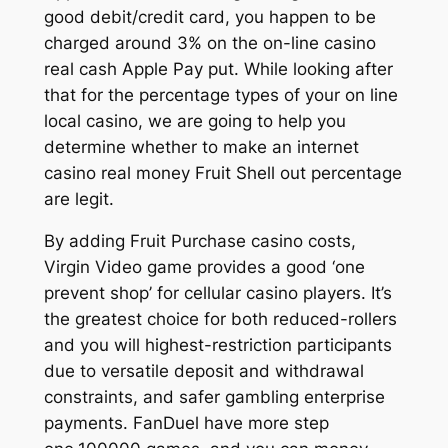
good debit/credit card, you happen to be
charged around 3% on the on-line casino
real cash Apple Pay put. While looking after
that for the percentage types of your on line
local casino, we are going to help you
determine whether to make an internet
casino real money Fruit Shell out percentage
are legit.
By adding Fruit Purchase casino costs,
Virgin Video game provides a good ‘one
prevent shop’ for cellular casino players. It’s
the greatest choice for both reduced-rollers
and you will highest-restriction participants
due to versatile deposit and withdrawal
constraints, and safer gambling enterprise
payments. FanDuel have more step