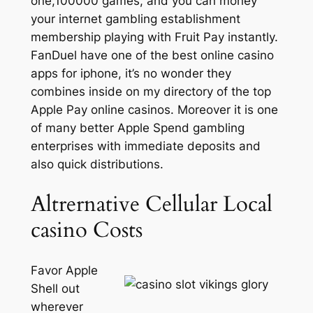
one,100000 games, and you can money
your internet gambling establishment
membership playing with Fruit Pay instantly.
FanDuel have one of the best online casino
apps for iphone, it’s no wonder they
combines inside on my directory of the top
Apple Pay online casinos. Moreover it is one
of many better Apple Spend gambling
enterprises with immediate deposits and
also quick distributions.
Altrernative Cellular Local
casino Costs
Favor Apple
Shell out
wherever