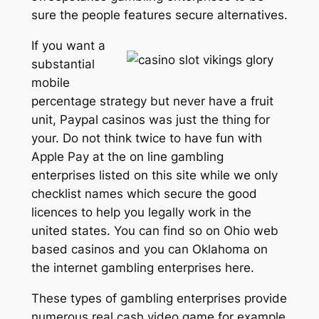
sure the people features secure alternatives.
If you want a
substantial
mobile
percentage strategy but never have a fruit
unit, Paypal casinos was just the thing for
your. Do not think twice to have fun with
Apple Pay at the on line gambling
enterprises listed on this site while we only
checklist names which secure the good
licences to help you legally work in the
united states. You can find so on Ohio web
based casinos and you can Oklahoma on
the internet gambling enterprises here.
These types of gambling enterprises provide
numerous real cash video game for example